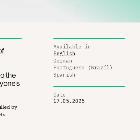
Available in
of
English
German
Portuguese (Brazil)
o the
Spanish
ryone’s
Date
17.05.2025
illed by
ts: