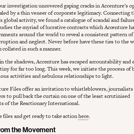
ur investigation uncovered gaping cracks in Accenture’s o
aled by a thin veneer of corporate legitimacy. Connecting 
’s global activity, we found a catalogue of scandal and failur
tudies the myriad of lucrative contracts which Accenture h
nments around the world to reveal a consistent pattern of
rruption and neglect. Never before have these ties to the w
 collated in such a manner.
in the shadows, Accenture has escaped accountability and
tiny for far too long. This week, we initiate the process of 
ious activities and nebulous relationships to light.
re Files offer an invitation to whistleblowers, journalists
s to pull back the curtain on one of the least scrutinised
 of the Reactionary International.
 files and get ready to take action
here
.
from the Movement