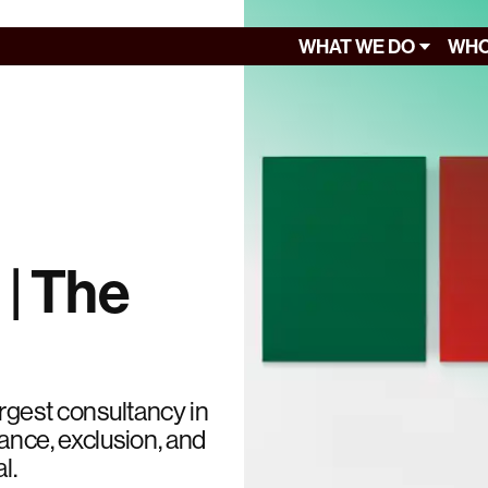
WHAT WE DO
WHO
 | The
argest consultancy in
lance, exclusion, and
l.