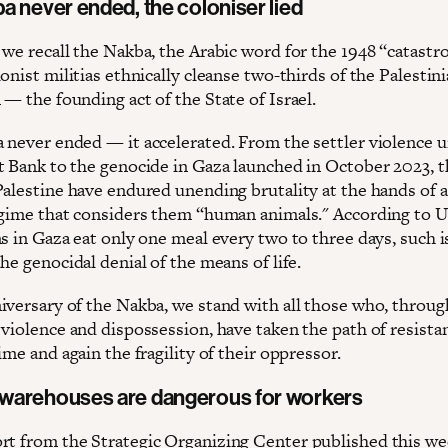
a never ended, the coloniser lied
 we recall the Nakba, the Arabic word for the 1948 “catastr
onist militias ethnically cleanse two-thirds of the Palestin
— the founding act of the State of Israel.
 never ended — it accelerated. From the settler violence 
t Bank to the genocide in Gaza launched in October 2023, t
Palestine have endured unending brutality at the hands of a 
egime that considers them “human animals." According t
s in Gaza eat only one meal every two to three days, such i
he genocidal denial of the means of life.
iversary of the Nakba, we stand with all those who, throug
 violence and dispossession, have taken the path of resista
ime and again the fragility of their oppressor.
arehouses are dangerous for workers
rt
from the Strategic Organizing Center published this we