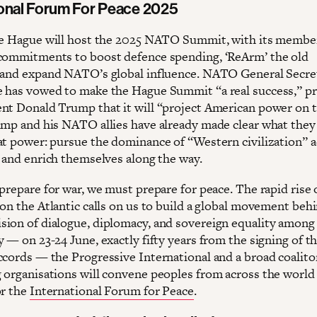
ional Forum For Peace 2025
he Hague will host the 2025 NATO Summit, with its membe
commitments to boost defence spending, ‘ReArm’ the old
 and expand NATO’s global influence. NATO General Secre
 has vowed to make the Hague Summit “a real success,” p
nt Donald Trump that it will “project American power on 
ump and his NATO allies have already made clear what they
at power: pursue the dominance of “Western civilization” 
, and enrich themselves along the way.
prepare for war, we must prepare for peace. The rapid rise 
on the Atlantic calls on us to build a global movement behi
ion of dialogue, diplomacy, and sovereign equality among 
 — on 23-24 June, exactly fifty years from the signing of t
ccords — the Progressive International and a broad coalito
 organisations will convene peoples from across the world 
or the
International Forum for Peace
.