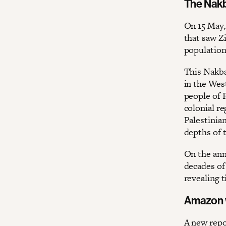
The Nakb
On 15 May,
that saw Zi
population 
This Nakba
in the Wes
people of 
colonial r
Palestinian
depths of t
On the ann
decades of
revealing t
Amazon w
A new repo