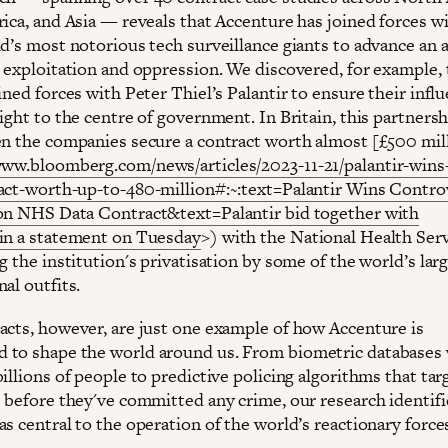
rica, and Asia — reveals that Accenture has joined forces 
ld’s most notorious tech surveillance giants to advance an 
, exploitation and oppression. We discovered, for example, 
ined forces with Peter Thiel’s Palantir to ensure their infl
ight to the centre of government. In Britain, this partnersh
en the companies secure a contract worth almost [£500 mil
www.bloomberg.com/news/articles/2023-11-21/palantir-wins
act-worth-up-to-480-million#:~:text=Palantir Wins Contro
on NHS Data Contract&text=Palantir bid together with
in a statement on Tuesday
>) with the National Health Serv
g the institution's privatisation by some of the world’s lar
al outfits.
acts, however, are just one example of how Accenture is
to shape the world around us. From biometric databases
illions of people to predictive policing algorithms that tar
s before they've committed any crime, our research identifi
s central to the operation of the world’s reactionary force