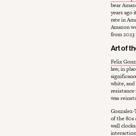
bear Amazo
years ago i
rate in Ama
Amazon wor
from 2023 
Art of t
Felix Gonz
law, in pla
significanc
white, and
resistance 
was reinst
Gonzalez-T
of the 80s
wall clock
interaction