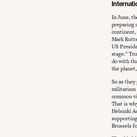
Internat
In June, t
preparing 
continent,
Mark Rutte
US Preside
stage.” Tr
do with th
the planet
So as they 
militarism 
common vis
That is why
Helsinki A
supporting
Brussels f