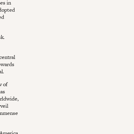
es in
adopted
ed
sk.
 central
towards
l.
w of
has
orldwide,
veil
 immense
 America,