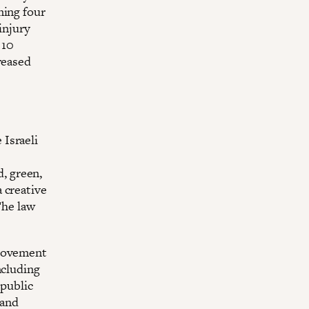
ming four
injury
 10
reased
 Israeli
d, green,
 creative
The law
 movement
ncluding
 public
 and