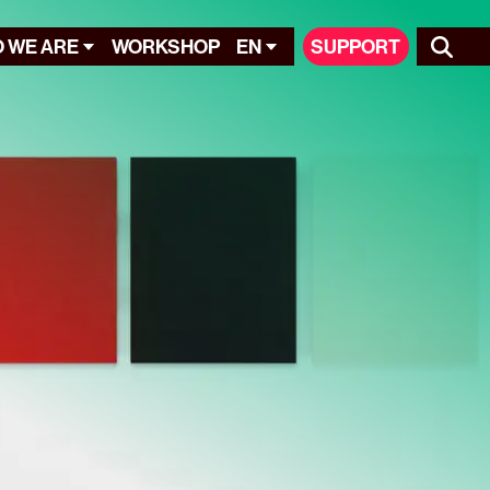
 WE ARE
WORKSHOP
EN
SUPPORT