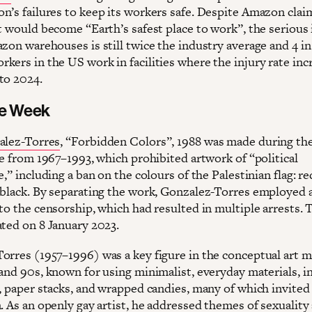
n’s failures to keep its workers safe. Despite Amazon clai
t would become “Earth’s safest place to work”, the serious 
zon warehouses is still twice the industry average and 4 in
kers in the US work in facilities where the injury rate inc
to 2024.
he Week
alez-Torres
, “Forbidden Colors”, 1988 was made during the
ce from 1967–1993, which prohibited artwork of “political
e,” including a ban on the colours of the Palestinian flag: re
 black. By separating the work, Gonzalez-Torres employed a
to the censorship, which had resulted in multiple arrests. 
ated on 8 January 2023.
orres (1957–1996) was a key figure in the conceptual art
 and 90s, known for using minimalist, everyday materials, i
s, paper stacks, and wrapped candies, many of which invited
. As an openly gay artist, he addressed themes of sexuality