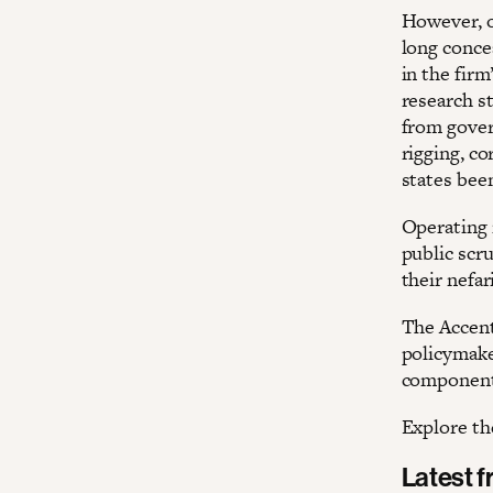
However, o
long conce
in the firm
research s
from gover
rigging, co
states been
Operating 
public scru
their nefar
The Accentu
policymaker
components
Explore the
Latest 