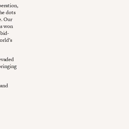
peration,
the dots
e. Our
as won
 bid-
orld’s
 evaded
bringing
 and