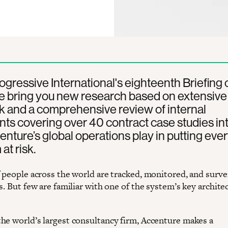
rogressive International's eighteenth Briefing 
e bring you new research based on extensive
k and a comprehensive review of internal
s covering over 40 contract case studies int
enture’s global operations play in putting eve
at risk.
f people across the world are tracked, monitored, and surve
s. But few are familiar with one of the system’s key architec
he world’s largest consultancy firm, Accenture makes a