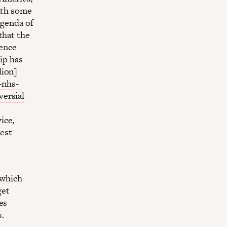
with some
agenda of
that the
uence
ip has
lion]
-nhs-
versial
ice,
gest
 which
get
es
s.