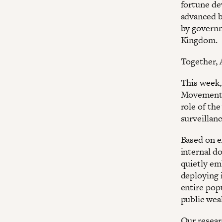
fortune dev
advanced b
by governm
Kingdom.
Together, 
This week,
Movement 
role of the
surveillan
Based on e
internal d
quietly em
deploying 
entire pop
public weal
Our resear