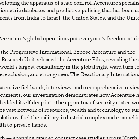
eloping the apparatus of state control. Accenture specialis
iometric databases and predictive policing that has been 
ents from India to Israel, the United States, and the Unit
Accenture’s global operations put everyone’s freedom at ri
 the Progressive International, Expose Accenture and the
Research Unit
released the Accenture Files
, revealing the
 world’s largest consultancy in the global right-ward turn 
ce, exclusion, and strong-men: The Reactionary Internationa
xtensive fieldwork, interviews, and a comprehensive revie
ocuments, our investigation demonstrates how Accenture 
bedded itself deep into the apparatus of security states w
its vast network of resources, wealth and technology to sur
ulations, fuel the military-industrial complex and channel
th to private hands.
ch — spanning over 40 contract case studies across North