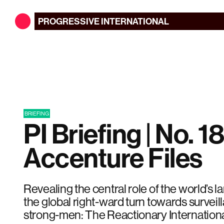
PROGRESSIVE
INTERNATIONAL
BRIEFING
PI Briefing | No. 18
Accenture Files
Revealing the central role of the world’s l
the global right-ward turn towards surveil
strong-men: The Reactionary Internationa