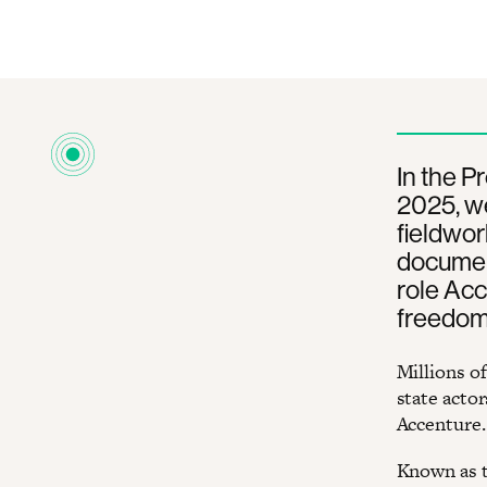
In the P
2025, w
fieldwor
document
role Acc
freedom 
Millions o
state actor
Accenture.
Known as t