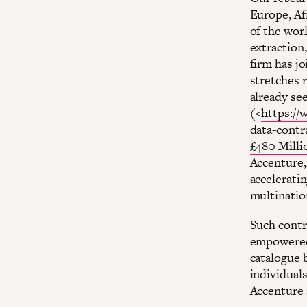
Europe, Af
of the wor
extraction
firm has jo
stretches r
already se
(<
https://
data-contr
£480 Milli
Accenture,
acceleratin
multination
Such contr
empowered 
catalogue b
individual
Accenture a