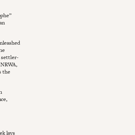
ophe”
ian
unleashed
he
settler-
o UNRWA,
s the
h
nce,
ek lays