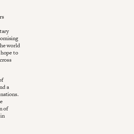
rs
tary
romising
the world
 hope to
across
of
nd a
nations.
he
n of
in