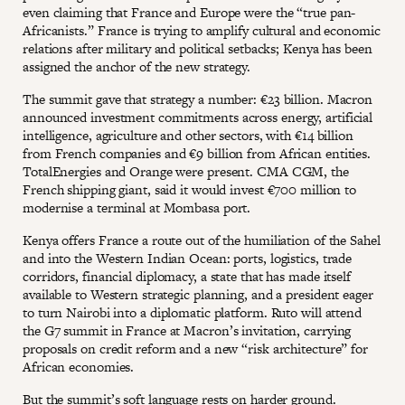
even claiming that France and Europe were the “true pan-
Africanists.” France is trying to amplify cultural and economic
relations after military and political setbacks; Kenya has been
assigned the anchor of the new strategy.
The summit gave that strategy a number: €23 billion. Macron
announced investment commitments across energy, artificial
intelligence, agriculture and other sectors, with €14 billion
from French companies and €9 billion from African entities.
TotalEnergies and Orange were present. CMA CGM, the
French shipping giant, said it would invest €700 million to
modernise a terminal at Mombasa port.
Kenya offers France a route out of the humiliation of the Sahel
and into the Western Indian Ocean: ports, logistics, trade
corridors, financial diplomacy, a state that has made itself
available to Western strategic planning, and a president eager
to turn Nairobi into a diplomatic platform. Ruto will attend
the G7 summit in France at Macron’s invitation, carrying
proposals on credit reform and a new “risk architecture” for
African economies.
But the summit’s soft language rests on harder ground.