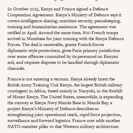
In October 2025, Kenya and France signed a Defence
Cooperation Agreement. Kenya’s Ministry of Defence says it
covers intelligence sharing, maritime security, peacekeeping,
training and humanitarian assistance. The agreement was
ratified in April. Around the same time, 800 French troops
arrived in Mombasa for joint training with the Kenya Defence
Forces. The deal is renewable, grants French forces
diplomatic-style protections, gives Paris primary jurisdiction
over some offences committed by its personnel on Kenyan
soil, and requires disputes to be handled through diplomatic
channels.
France is not entering a vacuum. Kenya already hosts the
British Army Training Unit Kenya, the largest British military
contingent in Africa, based mainly in Nanyuki, in the foothill
of Mount Kenya. The United States, meanwhile, is expanding
the runway at Kenya Navy Manda Base in Manda Bay, a
project Kenya’s Ministry of Defence describes as
strengthening joint operational reach, rapid force projection,
surveillance and forward logistics. France now adds another
NATO-member pillar to that Western military architecture.