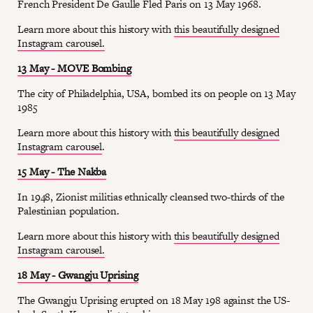
French President De Gaulle Fled Paris on 13 May 1968.
Learn more about this history with
this beautifully designed
Instagram carousel.
13 May - MOVE Bombing
The city of Philadelphia, USA, bombed its on people on 13 May
1985
Learn more about this history with
this beautifully designed
Instagram carousel
.
15 May - The Nakba
In 1948, Zionist militias ethnically cleansed two-thirds of the
Palestinian population.
Learn more about this history with
this beautifully designed
Instagram carousel.
18 May - Gwangju Uprising
The Gwangju Uprising erupted on 18 May 198 against the US-