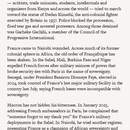
— activists, trade unionists, students, intellectuals and
organisers from Kenya and across the world — tried to march
toward the statue of Dedan Kimathi, the anti-colonial fighter
executed by Britain in 1957. Police blocked the procession,
fired tear gas and arrested protesters. Among those detained
was Gacheke Gachihi, a member of the Council of the
Progressive International.
France came to Nairobi wounded. Across much of its former
colonial sphere in Africa, the old order of Françafrique has
been shaken. In the Sahel, Mali, Burkina Faso and Niger
expelled French forces after military seizures of power that
broke security ties with Paris in the name of sovereignty.
Senegal, under President Bassirou Diomaye Faye, elected in
2024, took control of France’s last major military facility in the
country last July, saying French bases were incompatible with
sovereignty.
Macron has not hidden his bitterness. In January 2025,
addressing French ambassadors in Paris, he complained that
“someone forgot to say thank you” for France’s military
deployments in the Sahel. In Nairobi, he tried another register,
presenting France as a champion of African sovereignty and