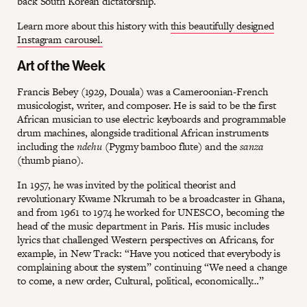
back South Korean dictatorship.
Learn more about this history with
this beautifully designed
Instagram carousel.
Art of the Week
Francis Bebey (1929, Douala) was a Cameroonian-French
musicologist, writer, and composer. He is said to be the first
African musician to use electric keyboards and programmable
drum machines, alongside traditional African instruments
including the
ndehu
(Pygmy bamboo flute) and the
sanza
(thumb piano).
In 1957, he was invited by the political theorist and
revolutionary Kwame Nkrumah to be a broadcaster in Ghana,
and from 1961 to 1974 he worked for UNESCO, becoming the
head of the music department in Paris. His music includes
lyrics that challenged Western perspectives on Africans, for
example, in New Track: “Have you noticed that everybody is
complaining about the system” continuing “We need a change
to come, a new order, Cultural, political, economically…”