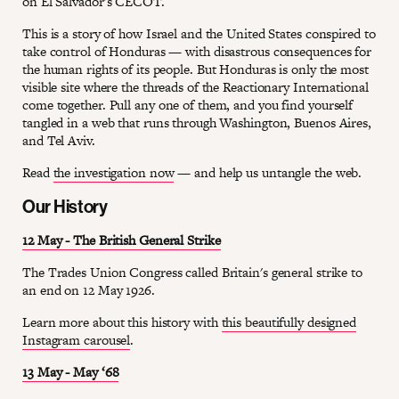
on El Salvador's CECOT.
This is a story of how Israel and the United States conspired to
take control of Honduras — with disastrous consequences for
the human rights of its people. But Honduras is only the most
visible site where the threads of the Reactionary International
come together. Pull any one of them, and you find yourself
tangled in a web that runs through Washington, Buenos Aires,
and Tel Aviv.
Read
the investigation now
— and help us untangle the web.
Our History
12 May - The British General Strike
The Trades Union Congress called Britain's general strike to
an end on 12 May 1926.
Learn more about this history with
this beautifully designed
Instagram carousel
.
13 May - May ‘68