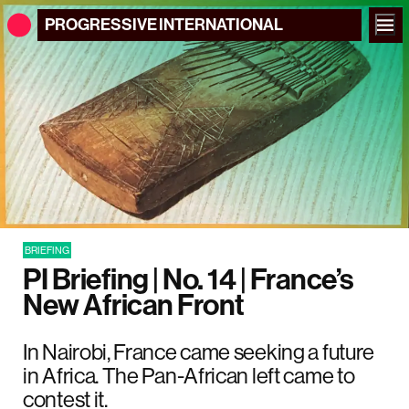
PROGRESSIVE
INTERNATIONAL
BRIEFING
PI Briefing | No. 14 | France’s
New African Front
In Nairobi, France came seeking a future
in Africa. The Pan-African left came to
contest it.