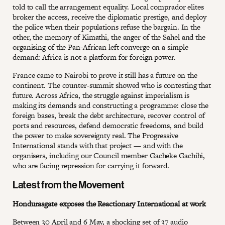
told to call the arrangement equality. Local comprador elites
broker the access, receive the diplomatic prestige, and deploy
the police when their populations refuse the bargain. In the
other, the memory of Kimathi, the anger of the Sahel and the
organising of the Pan-African left converge on a simple
demand: Africa is not a platform for foreign power.
France came to Nairobi to prove it still has a future on the
continent. The counter-summit showed who is contesting that
future. Across Africa, the struggle against imperialism is
making its demands and constructing a programme: close the
foreign bases, break the debt architecture, recover control of
ports and resources, defend democratic freedoms, and build
the power to make sovereignty real. The Progressive
International stands with that project — and with the
organisers, including our Council member Gacheke Gachihi,
who are facing repression for carrying it forward.
Latest from the Movement
Hondurasgate exposes the Reactionary International at work
Between 30 April and 6 May, a shocking set of 37 audio