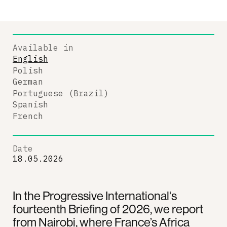
Available in
English
Polish
German
Portuguese (Brazil)
Spanish
French
Date
18.05.2026
In the Progressive International's
fourteenth Briefing of 2026, we report
from Nairobi, where France’s Africa