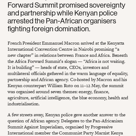
Forward Summit promised sovereignty
and partnership while Kenyan police
arrested the Pan-African organisers
fighting foreign domination.
French President Emmanuel Macron arrived at the Kenyatta
International Convention Centre in Nairobi promising “a
new chapter” in relations between France and Africa. Beneath
the Africa Forward Summit’s slogan — “Africa is not waiting.
It is building” — heads of state, CEOs, investors and
multilateral officials gathered in the warm language of equality,
partnership and African agency. Co-hosted by Macron and his
Kenyan counterpart William Ruto on 11–12 May, the summit
was organised around seven themes: energy, finance,
agriculture, artificial intelligence, the blue economy, health and
industrialisation.
A few streets away, Kenyan police gave another answer to the
question of African agency. Delegates to the Pan-Africanism
Summit Against Imperialism, organised by Progressive
International member the Communist Party Marxist Kenya