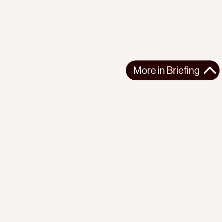
More in
Briefing
More in
Briefing