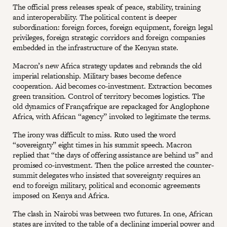
The official press releases speak of peace, stability, training
and interoperability. The political content is deeper
subordination: foreign forces, foreign equipment, foreign legal
privileges, foreign strategic corridors and foreign companies
embedded in the infrastructure of the Kenyan state.
Macron’s new Africa strategy updates and rebrands the old
imperial relationship. Military bases become defence
cooperation. Aid becomes co-investment. Extraction becomes
green transition. Control of territory becomes logistics. The
old dynamics of Françafrique are repackaged for Anglophone
Africa, with African “agency” invoked to legitimate the terms.
The irony was difficult to miss. Ruto used the word
“sovereignty” eight times in his summit speech. Macron
replied that “the days of offering assistance are behind us” and
promised co-investment. Then the police arrested the counter-
summit delegates who insisted that sovereignty requires an
end to foreign military, political and economic agreements
imposed on Kenya and Africa.
The clash in Nairobi was between two futures. In one, African
states are invited to the table of a declining imperial power and