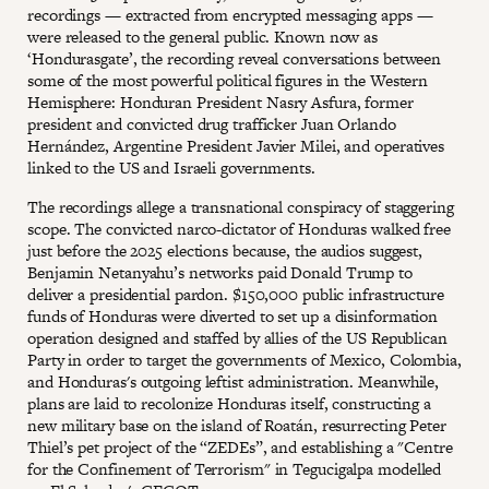
recordings — extracted from encrypted messaging apps —
were released to the general public. Known now as
‘Hondurasgate’, the recording reveal conversations between
some of the most powerful political figures in the Western
Hemisphere: Honduran President Nasry Asfura, former
president and convicted drug trafficker Juan Orlando
Hernández, Argentine President Javier Milei, and operatives
linked to the US and Israeli governments.
The recordings allege a transnational conspiracy of staggering
scope. The convicted narco-dictator of Honduras walked free
just before the 2025 elections because, the audios suggest,
Benjamin Netanyahu’s networks paid Donald Trump to
deliver a presidential pardon. $150,000 public infrastructure
funds of Honduras were diverted to set up a disinformation
operation designed and staffed by allies of the US Republican
Party in order to target the governments of Mexico, Colombia,
and Honduras's outgoing leftist administration. Meanwhile,
plans are laid to recolonize Honduras itself, constructing a
new military base on the island of Roatán, resurrecting Peter
Thiel’s pet project of the “ZEDEs”, and establishing a "Centre
for the Confinement of Terrorism" in Tegucigalpa modelled