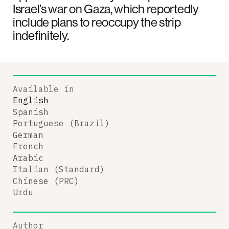
Israel’s war on Gaza, which reportedly
include plans to reoccupy the strip
indefinitely.
Available in
English
Spanish
Portuguese (Brazil)
German
French
Arabic
Italian (Standard)
Chinese (PRC)
Urdu
Author