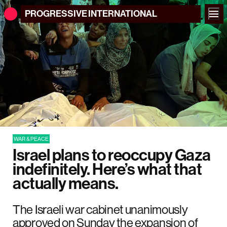
PROGRESSIVE
INTERNATIONAL
WAR & PEACE
Israel plans to reoccupy Gaza
indefinitely. Here’s what that
actually means.
The Israeli war cabinet unanimously
approved on Sunday the expansion of