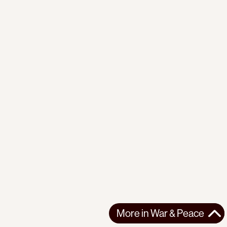
More in
War & Peace