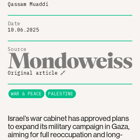
Qassam Muaddi
Date
10.06.2025
Source
Original article
🔗
WAR & PEACE
PALESTINE
Israel’s war cabinet has approved plans
to expand its military campaign in Gaza,
aiming for full reoccupation and long-