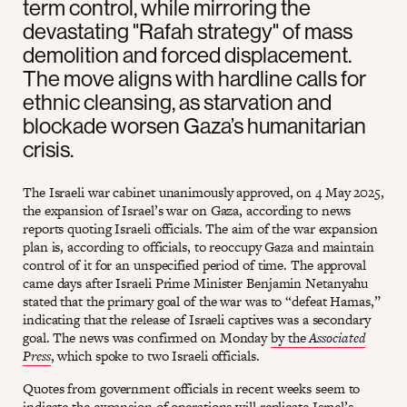
term control, while mirroring the
devastating "Rafah strategy" of mass
demolition and forced displacement.
The move aligns with hardline calls for
ethnic cleansing, as starvation and
blockade worsen Gaza’s humanitarian
crisis.
The Israeli war cabinet unanimously approved, on 4 May 2025,
the expansion of Israel’s war on Gaza, according to news
reports quoting Israeli officials. The aim of the war expansion
plan is, according to officials, to reoccupy Gaza and maintain
control of it for an unspecified period of time. The approval
came days after Israeli Prime Minister Benjamin Netanyahu
stated that the primary goal of the war was to “defeat Hamas,”
indicating that the release of Israeli captives was a secondary
goal. The news was confirmed on Monday
by the
Associated
Press
, which spoke to two Israeli officials.
Quotes from government officials in recent weeks seem to
indicate the expansion of operations will replicate Israel’s