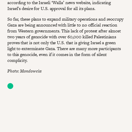
according to the Israeli ‘Walla’ news website, indicating
Israel’s desire for U.S. approval for all its plans.
So far, these plans to expand military operations and reoccupy
Gaza are being announced with little to no official reaction
from Western governments. This lack of protest after almost
two years of genocide with over 60,000 killed Palestinians
proves that is not only the U.S. that is giving Israel a green
light to exterminate Gaza. There are many more participants
to this genocide, even if it comes in the form of silent
complicity.
Photo: Mondoweiss