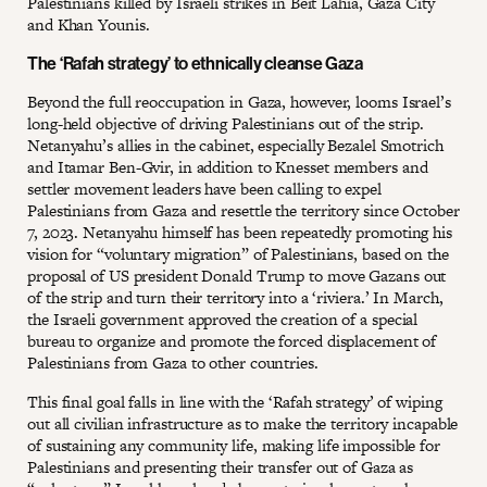
Palestinians killed by Israeli strikes in Beit Lahia, Gaza City
and Khan Younis.
The ‘Rafah strategy’ to ethnically cleanse Gaza
Beyond the full reoccupation in Gaza, however, looms Israel’s
long-held objective of driving Palestinians out of the strip.
Netanyahu’s allies in the cabinet, especially Bezalel Smotrich
and Itamar Ben-Gvir, in addition to Knesset members and
settler movement leaders have been calling to expel
Palestinians from Gaza and resettle the territory since October
7, 2023. Netanyahu himself has been repeatedly promoting his
vision for “voluntary migration” of Palestinians, based on the
proposal of US president Donald Trump to move Gazans out
of the strip and turn their territory into a ‘riviera.’ In March,
the Israeli government approved the creation of a special
bureau to organize and promote the forced displacement of
Palestinians from Gaza to other countries.
This final goal falls in line with the ‘Rafah strategy’ of wiping
out all civilian infrastructure as to make the territory incapable
of sustaining any community life, making life impossible for
Palestinians and presenting their transfer out of Gaza as