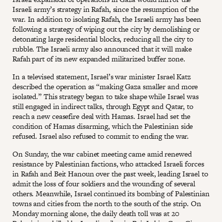
Israeli army’s strategy in Rafah, since the resumption of the
war. In addition to isolating Rafah, the Israeli army has been
following a strategy of wiping out the city by demolishing or
detonating large residential blocks, reducing all the city to
rubble. The Israeli army also announced that it will make
Rafah part of its new expanded militarized buffer zone.
In a televised statement, Israel’s war minister Israel Katz
described the operation as “making Gaza smaller and more
isolated.” This strategy began to take shape while Israel was
still engaged in indirect talks, through Egypt and Qatar, to
reach a new ceasefire deal with Hamas. Israel had set the
condition of Hamas disarming, which the Palestinian side
refused. Israel also refused to commit to ending the war.
On Sunday, the war cabinet meeting came amid renewed
resistance by Palestinian factions, who attacked Israeli forces
in Rafah and Beit Hanoun over the past week, leading Israel to
admit the loss of four soldiers and the wounding of several
others. Meanwhile, Israel continued its bombing of Palestinian
towns and cities from the north to the south of the strip. On
Monday morning alone, the daily death toll was at 20