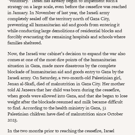
“voluntary.” Israel has already begun to implement such a
strategy on a large scale, even before the ceasefire was reached
in January. In November of last year, the Israeli army
completely sealed off the territory north of Gaza City,
preventing all humanitarian aid and goods from entering it
while conducting large demolitions of residential blocks and
forcibly evacuating the remaining hospitals and schools where
families sheltered.
Now, the Israeli war cabinet’s decision to expand the war also
comes at one of the most dire points of the humanitarian
situation in Gaza, made more disastrous by the complete
blockade of humanitarian aid and goods entry to Gaza by the
Israeli army. On Saturday, a two-month-old Palestinian girl,
Jenan al-Skafi, died of malnutrition in Gaza City. Her mother
told Al Jazeera that her child was born during the ceasefire,
when goods were allowed into Gaza, and that she began to lose
weight after the blockade resumed and milk became difficult
to find. According to the health ministry in Gaza, 51
Palestinian children have died of malnutrition since October
2023.
In the two months prior to reaching the ceasefire, Israel