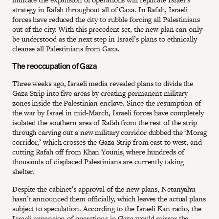
strategy in Rafah throughout all of Gaza. In Rafah, Israeli
forces have reduced the city to rubble forcing all Palestinians
out of the city. With this precedent set, the new plan can only
be understood as the next step in Israel’s plans to ethnically
cleanse all Palestinians from Gaza.
The reoccupation of Gaza
Three weeks ago, Israeli media revealed plans to divide the
Gaza Strip into five areas by creating permanent military
zones inside the Palestinian enclave. Since the resumption of
the war by Israel in mid-March, Israeli forces have completely
isolated the southern area of Rafah from the rest of the strip
through carving out a new military corridor dubbed the ‘Morag
corridor,’ which crosses the Gaza Strip from east to west, and
cutting Rafah off from Khan Younis, where hundreds of
thousands of displaced Palestinians are currently taking
shelter.
Despite the cabinet’s approval of the new plans, Netanyahu
hasn’t announced them officially, which leaves the actual plans
subject to speculation. According to the Israeli Kan radio, the
Israeli expansion of operations in Gaza would mirror the