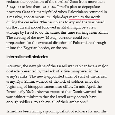
reduced the population of the north of Gaza from more than
800,000 to less than 100,000. Israel’s plan to depopulate
northern Gaza ultimately failed when Palestinians returned in
a massive, spontaneous, multiple-days
march to the north
during the ceasefire
. The new plans to expand the war based
on the current model followed in Rafah might be a new
attempt by Israel to do the same, this time starting from Rafah.
The carving of the new
‘Morag’ corridor
could be a
preparation for the eventual direction of Palestinians through
it into the Egyptian border, or the sea.
Internal Israeli obstacles
However, the new plans of the Israeli war cabinet face a major
obstacle presented by the lack of active manpower in the
army’s ranks. The newly-appointed chief of staff of the Israeli
army, Eyal Zamir, warned of the lack of soldiers since the
beginning of his appointment into office. In mid-April, the
Israeli daily
Yediot Ahronot
reported that Zamir warned the
war cabinet ministers that the Israeli army doesn’t have
enough soldiers “to achieve all of their ambitions.”
Israel has been facing a growing deficit of soldiers for months,