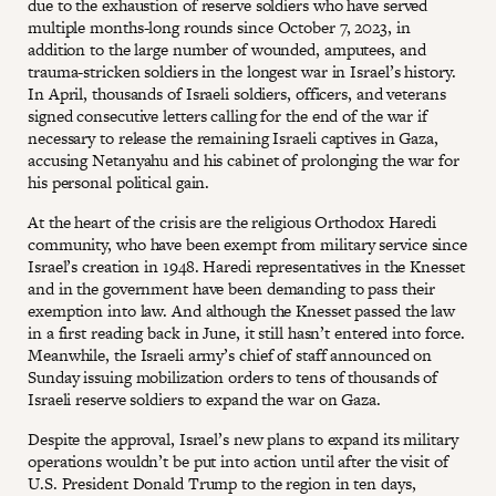
due to the exhaustion of reserve soldiers who have served
multiple months-long rounds since October 7, 2023, in
addition to the large number of wounded, amputees, and
trauma-stricken soldiers in the longest war in Israel’s history.
In April, thousands of Israeli soldiers, officers, and veterans
signed consecutive letters calling for the end of the war if
necessary to release the remaining Israeli captives in Gaza,
accusing Netanyahu and his cabinet of prolonging the war for
his personal political gain.
At the heart of the crisis are the religious Orthodox Haredi
community, who have been exempt from military service since
Israel’s creation in 1948. Haredi representatives in the Knesset
and in the government have been demanding to pass their
exemption into law. And although the Knesset passed the law
in a first reading back in June, it still hasn’t entered into force.
Meanwhile, the Israeli army’s chief of staff announced on
Sunday issuing mobilization orders to tens of thousands of
Israeli reserve soldiers to expand the war on Gaza.
Despite the approval, Israel’s new plans to expand its military
operations wouldn’t be put into action until after the visit of
U.S. President Donald Trump to the region in ten days,