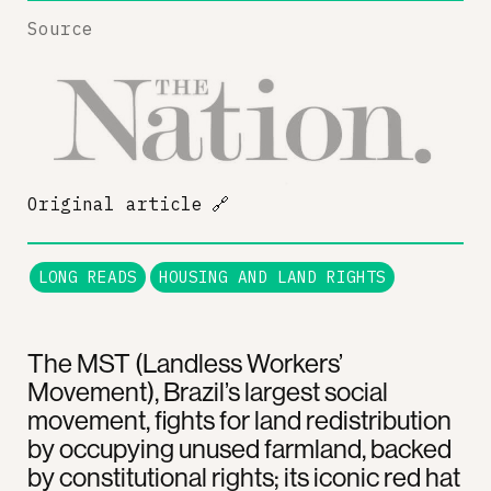
Source
Original article
🔗
LONG READS
HOUSING AND LAND RIGHTS
The MST (Landless Workers’
Movement), Brazil’s largest social
movement, fights for land redistribution
by occupying unused farmland, backed
by constitutional rights; its iconic red hat