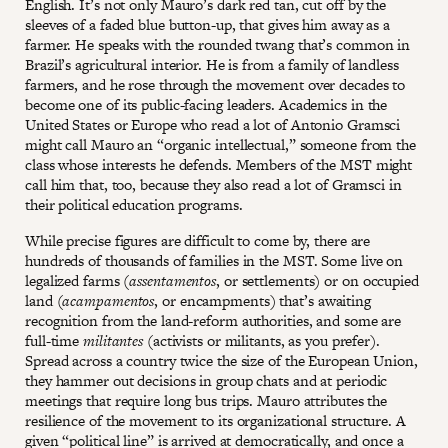
English. It’s not only Mauro’s dark red tan, cut off by the
sleeves of a faded blue button-up, that gives him away as a
farmer. He speaks with the rounded twang that’s common in
Brazil’s agricultural interior. He is from a family of landless
farmers, and he rose through the movement over decades to
become one of its public-facing leaders. Academics in the
United States or Europe who read a lot of Antonio Gramsci
might call Mauro an “organic intellectual,” someone from the
class whose interests he defends. Members of the MST might
call him that, too, because they also read a lot of Gramsci in
their political education programs.
While precise figures are difficult to come by, there are
hundreds of thousands of families in the MST. Some live on
legalized farms (
assentamentos
, or settlements) or on occupied
land (
acampamentos
, or encampments) that’s awaiting
recognition from the land-reform authorities, and some are
full-time
militantes
(activists or militants, as you prefer).
Spread across a country twice the size of the European Union,
they hammer out decisions in group chats and at periodic
meetings that require long bus trips. Mauro attributes the
resilience of the movement to its organizational structure. A
given “political line” is arrived at democratically, and once a