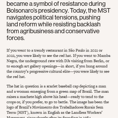
became a symbol of resistance during
Bolsonaro’s presidency. Today, the MST
navigates political tensions, pushing
land reform while resisting backlash
from agribusiness and conservative
forces.
If you went to a trendy restaurant in São Paulo in 2021 or
2022, you were likely to see the red hat. If you went to Mamba
Negra, the underground rave with DJs visiting from Berlin, or
to enough art gallery openings—in short, if you hung around
the country’s progressive cultural elite—you were likely to see
the red hat.
The hat in question is a scarlet baseball cap depicting a man
and a woman emerging from a green map of Brazil. The man
raises a machete high above his head—ready to tend to the
crops or, if you prefer, to go to battle. The image has been the
logo of Brazil’s Movimento dos Trabalhadores Rurais Sem
Terra (MST), known in English as the Landless Workers’
Movement, since shortly after its founding in 1984.