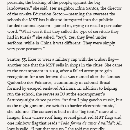
peasants, the backing of the people, against the big
landowners,” she said. Her neighbor Edna Santos, the director
of the on-site Education Sector—meaning she oversees the
schools the MST has built and integrated into the publicly
funded national system—joined in, trying to recall a particular
word. “What was it that they called the type of servitude they
had in Russia?” she asked. “
Serfs
. Yes, they lived under
serfdom, while in China it was different. They were simply
very poor peasants.”
Santos, 55, likes to wear a military cap with the Cuban flag—
another one that the MST sells in shops in the cities. She came
to the encampment in 2019, after a failed attempt to gain
recognition for a settlement that was named after the famous
Quilombo dos Palmares, a community in colonial Brazil
formed by escaped enslaved Africans. In addition to helping
run the school, she serves as DJ at the encampment’s
Saturday-night dance parties. “At first I play gaucho music, but
as the night goes on, we switch to harder electronic music,”
she told me. The concert is held in the “big tent,” more of a
hangar, from whose roof hang several giant red MST flags and
one rainbow flag that reads “
Toda forma de amor é valida”
: All
love is valid. “I put that one up,” she told me proudly.