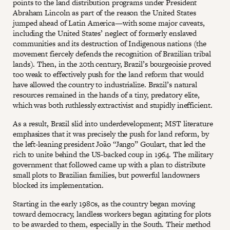
points to the land distribution programs under President
Abraham Lincoln as part of the reason the United States
jumped ahead of Latin America—with some major caveats,
including the United States’ neglect of formerly enslaved
communities and its destruction of Indigenous nations (the
movement fiercely defends the recognition of Brazilian tribal
lands). Then, in the 20th century, Brazil’s bourgeoisie proved
too weak to effectively push for the land reform that would
have allowed the country to industrialize. Brazil’s natural
resources remained in the hands of a tiny, predatory elite,
which was both ruthlessly extractivist and stupidly inefficient.
As a result, Brazil slid into underdevelopment; MST literature
emphasizes that it was precisely the push for land reform, by
the left-leaning president João “Jango” Goulart, that led the
rich to unite behind the US-backed coup in 1964. The military
government that followed came up with a plan to distribute
small plots to Brazilian families, but powerful landowners
blocked its implementation.
Starting in the early 1980s, as the country began moving
toward democracy, landless workers began agitating for plots
to be awarded to them, especially in the South. Their method