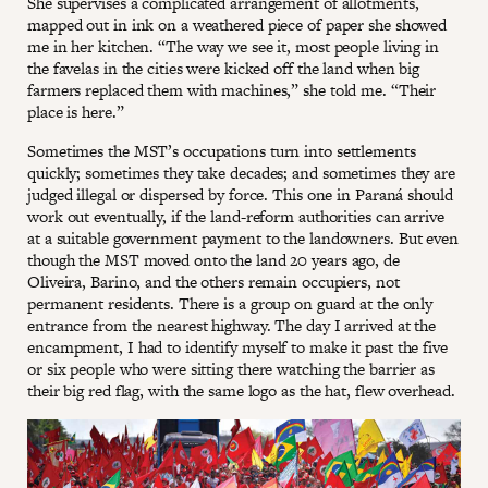
She supervises a complicated arrangement of allotments,
mapped out in ink on a weathered piece of paper she showed
me in her kitchen. “The way we see it, most people living in
the favelas in the cities were kicked off the land when big
farmers replaced them with machines,” she told me. “Their
place is here.”
Sometimes the MST’s occupations turn into settlements
quickly; sometimes they take decades; and sometimes they are
judged illegal or dispersed by force. This one in Paraná should
work out eventually, if the land-reform authorities can arrive
at a suitable government payment to the landowners. But even
though the MST moved onto the land 20 years ago, de
Oliveira, Barino, and the others remain occupiers, not
permanent residents. There is a group on guard at the only
entrance from the nearest highway. The day I arrived at the
encampment, I had to identify myself to make it past the five
or six people who were sitting there watching the barrier as
their big red flag, with the same logo as the hat, flew overhead.