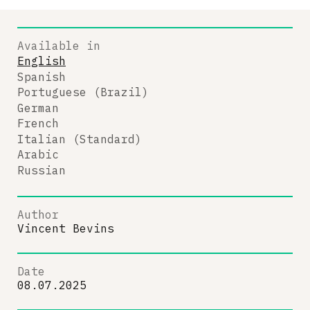
Available in
English
Spanish
Portuguese (Brazil)
German
French
Italian (Standard)
Arabic
Russian
Author
Vincent Bevins
Date
08.07.2025