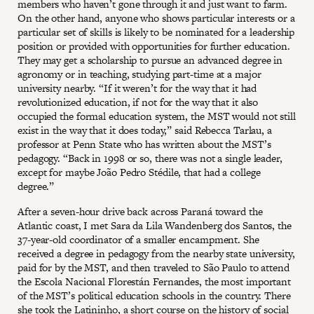
members who haven’t gone through it and just want to farm.
On the other hand, anyone who shows particular interests or a
particular set of skills is likely to be nominated for a leadership
position or provided with opportunities for further education.
They may get a scholarship to pursue an advanced degree in
agronomy or in teaching, studying part-time at a major
university nearby. “If it weren’t for the way that it had
revolutionized education, if not for the way that it also
occupied the formal education system, the MST would not still
exist in the way that it does today,” said Rebecca Tarlau, a
professor at Penn State who has written about the MST’s
pedagogy. “Back in 1998 or so, there was not a single leader,
except for maybe João Pedro Stédile, that had a college
degree.”
After a seven-hour drive back across Paraná toward the
Atlantic coast, I met Sara da Lila Wandenberg dos Santos, the
37-year-old coordinator of a smaller encampment. She
received a degree in pedagogy from the nearby state university,
paid for by the MST, and then traveled to São Paulo to attend
the Escola Nacional Florestán Fernandes, the most important
of the MST’s political education schools in the country. There
she took the Latininho, a short course on the history of social