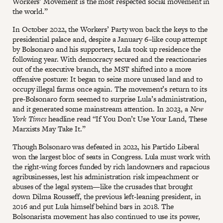
Workers’ Movement is the most respected social movement in
the world.”
In October 2022, the Workers’ Party won back the keys to the
presidential palace and, despite a January 6–like coup attempt
by Bolsonaro and his supporters, Lula took up residence the
following year. With democracy secured and the reactionaries
out of the executive branch, the MST shifted into a more
offensive posture: It began to seize more unused land and to
occupy illegal farms once again. The movement’s return to its
pre-Bolsonaro form seemed to surprise Lula’s administration,
and it generated some mainstream attention. In 2023, a
New
York Times
headline read “If You Don’t Use Your Land, These
Marxists May Take It.”
Though Bolsonaro was defeated in 2022, his Partido Liberal
won the largest bloc of seats in Congress. Lula must work with
the right-wing forces funded by rich landowners and rapacious
agribusinesses, lest his administration risk impeachment or
abuses of the legal system—like the crusades that brought
down Dilma Rousseff, the previous left-leaning president, in
2016 and put Lula himself behind bars in 2018. The
Bolsonarista movement has also continued to use its power,