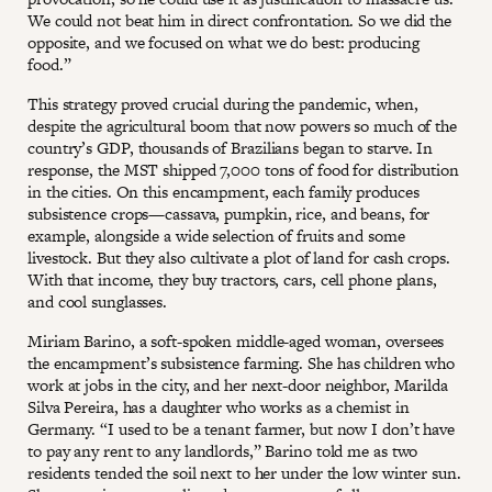
We could not beat him in direct confrontation. So we did the
opposite, and we focused on what we do best: producing
food.”
This strategy proved crucial during the pandemic, when,
despite the agricultural boom that now powers so much of the
country’s GDP, thousands of Brazilians began to starve. In
response, the MST shipped 7,000 tons of food for distribution
in the cities. On this encampment, each family produces
subsistence crops—cassava, pumpkin, rice, and beans, for
example, alongside a wide selection of fruits and some
livestock. But they also cultivate a plot of land for cash crops.
With that income, they buy tractors, cars, cell phone plans,
and cool sunglasses.
Miriam Barino, a soft-spoken middle-aged woman, oversees
the encampment’s subsistence farming. She has children who
work at jobs in the city, and her next-door neighbor, Marilda
Silva Pereira, has a daughter who works as a chemist in
Germany. “I used to be a tenant farmer, but now I don’t have
to pay any rent to any landlords,” Barino told me as two
residents tended the soil next to her under the low winter sun.