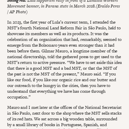
Seeing red:
Lula supporters rally in front of a Landless Workers’
Movement banner, in Parana state in March 2018.(Eraldo Peres
/ AP Photo)
In 2023, the first year of Lula’s current term, I attended the
MST’s fourth National Land Reform Fair in São Paulo, held to
showcase its members as well as its products. It was the
celebration of an organization that had, remarkably, seemed to
emerge from the Bolsonaro years even stronger than it had
been before them. Gilmar Mauro, a longtime member of the
national directorship, told the gathered press to get used to the
MST’s return to active pressure. “We have to set aside this idea
that there is a good MST and a bad MST, or that the MST of
the past is not the MST of the present,” Mauro said. “If you
like our food, if you like our organic rice and our butter and
our outreach to the hungry in the cities, then you have to
understand that everything we have has come through
occupation.”
Mauro and I met later at the offices of the National Secretariat
in São Paulo, next door to the shop where the MST sells stacks
of its red hats. We sat across a big wooden table, surrounded
by a small library of books in Portuguese, Spanish, and