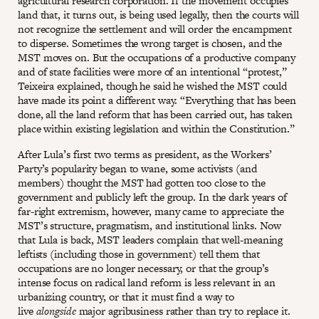
agricultural research corporation. If the movement occupies
land that, it turns out, is being used legally, then the courts will
not recognize the settlement and will order the encampment
to disperse. Sometimes the wrong target is chosen, and the
MST moves on. But the occupations of a productive company
and of state facilities were more of an intentional “protest,”
Teixeira explained, though he said he wished the MST could
have made its point a different way. “Everything that has been
done, all the land reform that has been carried out, has taken
place within existing legislation and within the Constitution.”
After Lula’s first two terms as president, as the Workers’
Party’s popularity began to wane, some activists (and
members) thought the MST had gotten too close to the
government and publicly left the group. In the dark years of
far-right extremism, however, many came to appreciate the
MST’s structure, pragmatism, and institutional links. Now
that Lula is back, MST leaders complain that well-meaning
leftists (including those in government) tell them that
occupations are no longer necessary, or that the group’s
intense focus on radical land reform is less relevant in an
urbanizing country, or that it must find a way to
live
alongside
major agribusiness rather than try to replace it.