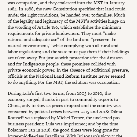
was occupation, and they coalesced into the MST in January
1984. In 1988, the new Constitution specified that land could,
under the right conditions, be handed over to families. Much
of the legality and legitimacy of the MST’s activities hinge on
the wording of Article 186, which establishes the minimum
requirements for private landowners: They must “make
rational and adequate use” of the land and “preserve the
natural environment,” while complying with all rural and
labor regulations; and the state must pay them if their holdings
are taken away. But just as with protections for the Amazon
and for Indigenous people, these promises collided with
private economic power. In the absence of additional pressure,
officials at the National Land Reform Institute never seemed
to do anything. For the MST, the solution was occupation.
During Lula’s first two terms, from 2003 to 2010, the
economy surged, thanks in part to commodity exports to
China, only to slow as prices dropped and the country was
consumed by political crises between 2015 and 2018: Dilma
Rousseff was replaced by Michel Temer, the unelected pro-
business president; Lula was imprisoned; and by the time
Bolsonaro ran in 2018, the good times were long gone for
lower-middle-class Brazilians. With Bolsonaro’s victory, the