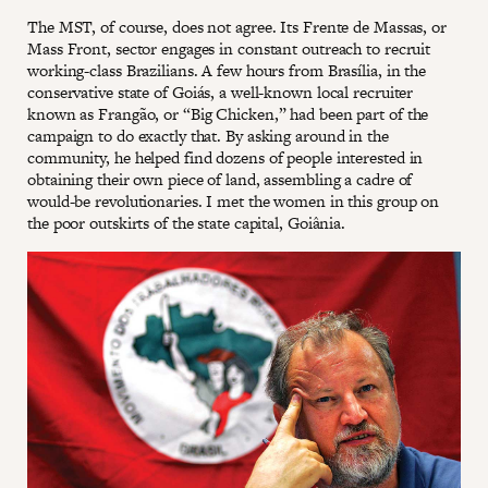
The MST, of course, does not agree. Its Frente de Massas, or
Mass Front, sector engages in constant outreach to recruit
working-class Brazilians. A few hours from Brasília, in the
conservative state of Goiás, a well-known local recruiter
known as Frangão, or “Big Chicken,” had been part of the
campaign to do exactly that. By asking around in the
community, he helped find dozens of people interested in
obtaining their own piece of land, assembling a cadre of
would-be revolutionaries. I met the women in this group on
the poor outskirts of the state capital, Goiânia.