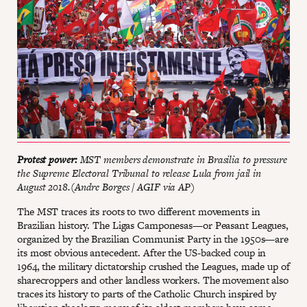
Protest power:
MST members demonstrate in Brasilia to pressure
the Supreme Electoral Tribunal to release Lula from jail in
August 2018.(Andre Borges / AGIF via AP)
The MST traces its roots to two different movements in
Brazilian history. The Ligas Camponesas—or Peasant Leagues,
organized by the Brazilian Communist Party in the 1950s—are
its most obvious antecedent. After the US-backed coup in
1964, the military dictatorship crushed the Leagues, made up of
sharecroppers and other landless workers. The movement also
traces its history to parts of the Catholic Church inspired by