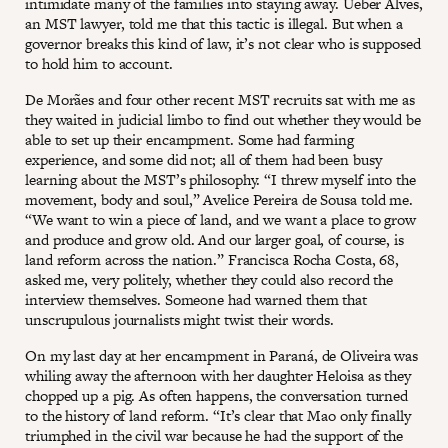
intimidate many of the families into staying away. Ueber Alves,
an MST lawyer, told me that this tactic is illegal. But when a
governor breaks this kind of law, it’s not clear who is supposed
to hold him to account.
De Morães and four other recent MST recruits sat with me as
they waited in judicial limbo to find out whether they would be
able to set up their encampment. Some had farming
experience, and some did not; all of them had been busy
learning about the MST’s philosophy. “I threw myself into the
movement, body and soul,” Avelice Pereira de Sousa told me.
“We want to win a piece of land, and we want a place to grow
and produce and grow old. And our larger goal, of course, is
land reform across the nation.” Francisca Rocha Costa, 68,
asked me, very politely, whether they could also record the
interview themselves. Someone had warned them that
unscrupulous journalists might twist their words.
On my last day at her encampment in Paraná, de Oliveira was
whiling away the afternoon with her daughter Heloisa as they
chopped up a pig. As often happens, the conversation turned
to the history of land reform. “It’s clear that Mao only finally
triumphed in the civil war because he had the support of the