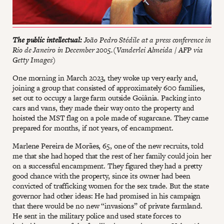
The public intellectual:
João Pedro Stédile at a press conference in
Rio de Janeiro in December 2005.(Vanderlei Almeida / AFP via
Getty Images)
One morning in March 2023, they woke up very early and,
joining a group that consisted of approximately 600 families,
set out to occupy a large farm outside Goiânia. Packing into
cars and vans, they made their way onto the property and
hoisted the MST flag on a pole made of sugarcane. They came
prepared for months, if not years, of encampment.
Marlene Pereira de Morães, 65, one of the new recruits, told
me that she had hoped that the rest of her family could join her
on a successful encampment. They figured they had a pretty
good chance with the property, since its owner had been
convicted of trafficking women for the sex trade. But the state
governor had other ideas: He had promised in his campaign
that there would be no new “invasions” of private farmland.
He sent in the military police and used state forces to