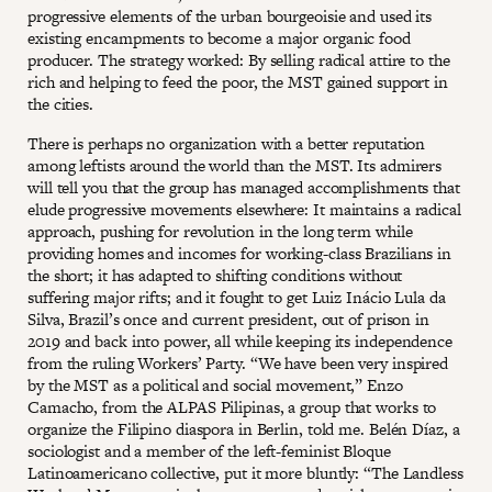
progressive elements of the urban bourgeoisie and used its
existing encampments to become a major organic food
producer. The strategy worked: By selling radical attire to the
rich and helping to feed the poor, the MST gained support in
the cities.
There is perhaps no organization with a better reputation
among leftists around the world than the MST. Its admirers
will tell you that the group has managed accomplishments that
elude progressive movements elsewhere: It maintains a radical
approach, pushing for revolution in the long term while
providing homes and incomes for working-class Brazilians in
the short; it has adapted to shifting conditions without
suffering major rifts; and it fought to get Luiz Inácio Lula da
Silva, Brazil’s once and current president, out of prison in
2019 and back into power, all while keeping its independence
from the ruling Workers’ Party. “We have been very inspired
by the MST as a political and social movement,” Enzo
Camacho, from the ALPAS Pilipinas, a group that works to
organize the Filipino diaspora in Berlin, told me. Belén Díaz, a
sociologist and a member of the left-feminist Bloque
Latinoamericano collective, put it more bluntly: “The Landless