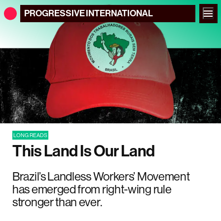
PROGRESSIVE
INTERNATIONAL
LONG READS
This Land Is Our Land
Brazil’s Landless Workers’ Movement
has emerged from right-wing rule
stronger than ever.