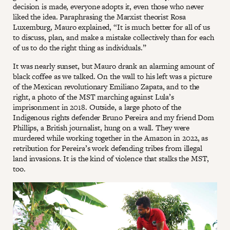
decision is made, everyone adopts it, even those who never
liked the idea. Paraphrasing the Marxist theorist Rosa
Luxemburg, Mauro explained, “It is much better for all of us
to discuss, plan, and make a mistake collectively than for each
of us to do the right thing as individuals.”
It was nearly sunset, but Mauro drank an alarming amount of
black coffee as we talked. On the wall to his left was a picture
of the Mexican revolutionary Emiliano Zapata, and to the
right, a photo of the MST marching against Lula’s
imprisonment in 2018. Outside, a large photo of the
Indigenous rights defender Bruno Pereira and my friend Dom
Phillips, a British journalist, hung on a wall. They were
murdered while working together in the Amazon in 2022, as
retribution for Pereira’s work defending tribes from illegal
land invasions. It is the kind of violence that stalks the MST,
too.