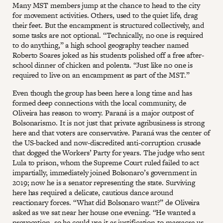
Many MST members jump at the chance to head to the city
for movement activities. Others, used to the quiet life, drag
their feet. But the encampment is structured collectively, and
some tasks are not optional. “Technically, no one is required
to do anything,” a high school geography teacher named
Roberto Soares joked as his students polished off a free after-
school dinner of chicken and polenta. “Just like no one is
required to live on an encampment as part of the MST.”
Even though the group has been here a long time and has
formed deep connections with the local community, de
Oliveira has reason to worry. Paraná is a major outpost of
Bolsonarismo. It is not just that private agribusiness is strong
here and that voters are conservative. Paraná was the center of
the US-backed and now-discredited anti-corruption crusade
that dogged the Workers’ Party for years. The judge who sent
Lula to prison, whom the Supreme Court ruled failed to act
impartially, immediately joined Bolsonaro’s government in
2019; now he is a senator representing the state. Surviving
here has required a delicate, cautious dance around
reactionary forces. “What did Bolsonaro want?” de Oliveira
asked as we sat near her house one evening. “He wanted a
provocation, so he could use it as justification to massacre us.