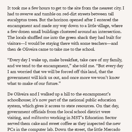
It took me a few hours to get to the site from the nearest city. I
had to swerve and tumble on red-dirt streets between tall
eucalyptus trees. But the horizon opened after I entered the
encampment and made my way down to a little village, where
a few dozen small buildings clustered around an intersection.
The locals shuffled me into the green shack they had built for
visitors—I would be staying there with some teachers—and
then de Oliveira came to take me to the school.
“Every day I wake up, make breakfast, take care of my family,
and we tend to the encampment,” she told me. “But every day
I am worried that we will be forced off this land, that the
government will kick us out, and once more we won’t know
what to make of our future.”
De Oliveira and I walked up a hill to the encampment’s
schoolhouse; it’s now part of the national public education
system, which gives it access to state resources. On that day,
government officials from the local school district were
visiting, and
militantes
working in MST’s Education Sector
served them cake and sweet coffee as they inspected the new
PCs in the computer lab. Down the street, the little Mercado