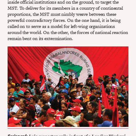
inside official institutions and on the ground, to target the
MST. To deliver for its members in a country of continental
proportions, the MST must nimbly weave between these
powerful contradictory forces. On the one hand, it is being
called on to serve as a model for left-wing organizations
around the world. On the other, the forces of national reaction
remain bent on its extermination.