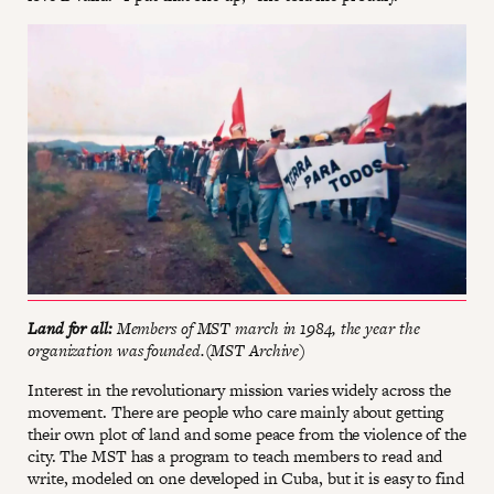
Land for all:
Members of MST march in 1984, the year the
organization was founded.(MST Archive)
Interest in the revolutionary mission varies widely across the
movement. There are people who care mainly about getting
their own plot of land and some peace from the violence of the
city. The MST has a program to teach members to read and
write, modeled on one developed in Cuba, but it is easy to find