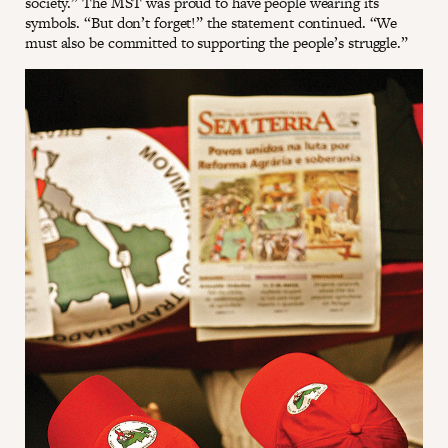
society.” The MST was proud to have people wearing its
symbols. “But don’t forget!” the statement continued. “We
must also be committed to supporting the people’s struggle.”