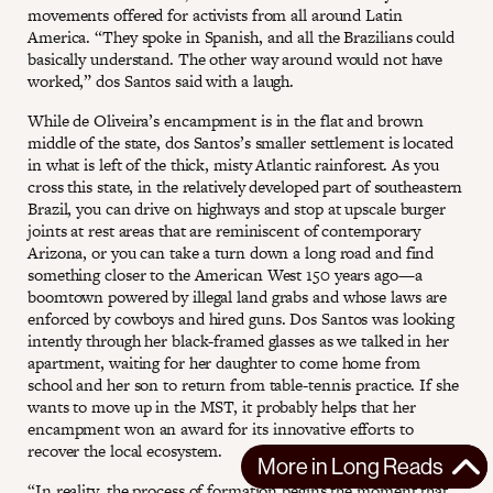
movements offered for activists from all around Latin
America. “They spoke in Spanish, and all the Brazilians could
basically understand. The other way around would not have
worked,” dos Santos said with a laugh.
While de Oliveira’s encampment is in the flat and brown
middle of the state, dos Santos’s smaller settlement is located
in what is left of the thick, misty Atlantic rainforest. As you
cross this state, in the relatively developed part of southeastern
Brazil, you can drive on highways and stop at upscale burger
joints at rest areas that are reminiscent of contemporary
Arizona, or you can take a turn down a long road and find
something closer to the American West 150 years ago—a
boomtown powered by illegal land grabs and whose laws are
enforced by cowboys and hired guns. Dos Santos was looking
intently through her black-framed glasses as we talked in her
apartment, waiting for her daughter to come home from
school and her son to return from table-tennis practice. If she
wants to move up in the MST, it probably helps that her
encampment won an award for its innovative efforts to
recover the local ecosystem.
More in
Long Reads
“In reality, the process of formation begins the moment that