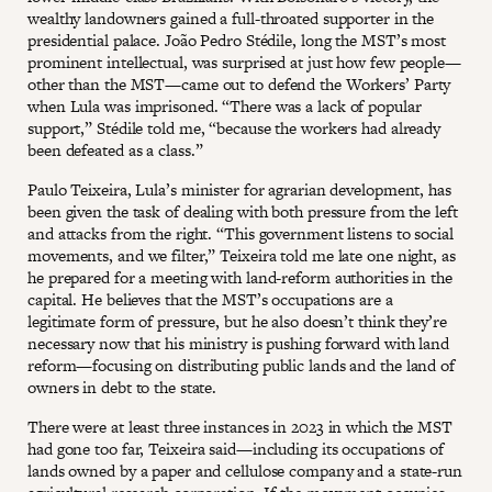
wealthy landowners gained a full-throated supporter in the
presidential palace. João Pedro Stédile, long the MST’s most
prominent intellectual, was surprised at just how few people—
other than the MST—came out to defend the Workers’ Party
when Lula was imprisoned. “There was a lack of popular
support,” Stédile told me, “because the workers had already
been defeated as a class.”
Paulo Teixeira, Lula’s minister for agrarian development, has
been given the task of dealing with both pressure from the left
and attacks from the right. “This government listens to social
movements, and we filter,” Teixeira told me late one night, as
he prepared for a meeting with land-reform authorities in the
capital. He believes that the MST’s occupations are a
legitimate form of pressure, but he also doesn’t think they’re
necessary now that his ministry is pushing forward with land
reform—focusing on distributing public lands and the land of
owners in debt to the state.
There were at least three instances in 2023 in which the MST
had gone too far, Teixeira said—including its occupations of
lands owned by a paper and cellulose company and a state-run