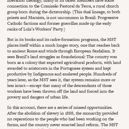
liberation theology; many of its oldest members have some
connection to the Comissão Pastoral da Terra, a rural church
group born during the dictatorship. (This dual lineage, to both
priests and Marxists, is not uncommon in Brazil: Progressive
Catholic factions and former guerrillas made up the early
ranks of Lula’s Workers’ Party.)
But in its books and its cadre-formation programs, the MST
places itself within a much longer story, one that reaches back
to ancient Rome and winds through European feudalism. It
sees Brazil’s land struggles as foundational: The country was
born as a colony that exported agricultural products, with land
awarded to aristocrats in the Portuguese system and kept
productive by Indigenous and enslaved people. Hundreds of
years later, as the MST sees it, that system remains more or
less intact—except that many of the descendants of those
workers have been thrown off the land and forced into the
poverty and dangers of urban life.
In this account, there are a series of missed opportunities.
After the abolition of slavery in 1888, the monarchy provided
no reparations to the people who had been working on the
farms, and the country never enacted land reform. The MST