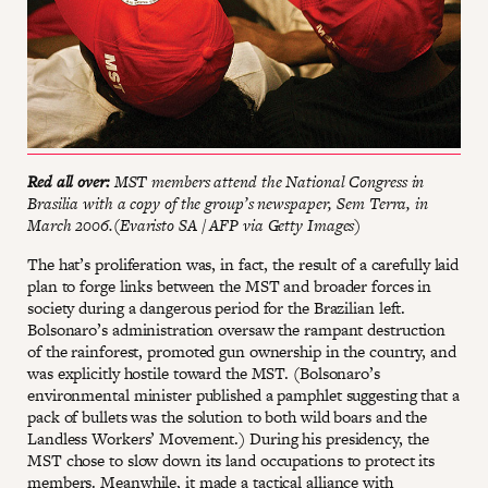
Red all over:
MST members attend the National Congress in
Brasilia with a copy of the group’s newspaper, Sem Terra, in
March 2006.(Evaristo SA / AFP via Getty Images)
The hat’s proliferation was, in fact, the result of a carefully laid
plan to forge links between the MST and broader forces in
society during a dangerous period for the Brazilian left.
Bolsonaro’s administration oversaw the rampant destruction
of the rainforest, promoted gun ownership in the country, and
was explicitly hostile toward the MST. (Bolsonaro’s
environmental minister published a pamphlet suggesting that a
pack of bullets was the solution to both wild boars and the
Landless Workers’ Movement.) During his presidency, the
MST chose to slow down its land occupations to protect its
members. Meanwhile, it made a tactical alliance with