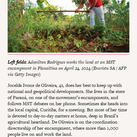
Left fields:
Adonilton Rodrigues works the land at an MST
encampment in Planaltina on April 24, 2024.(Evaristo SA / AFP
via Getty Images)
Jocelda Ivone de Oliveira, 42, does her best to keep up with
national and geopolitical developments. She lives in the state
of Paraná, on one of the movement’s encampments, and
follows MST debates on her phone. Sometimes she heads into
the local capital, Curitiba, for a meeting. But most of her time
is devoted to day-to-day matters at home, deep in Brazil’s
agricultural heartland. De Oliveira is on the coordination
directorship of her encampment, where more than 1,000
people live on and work the land.