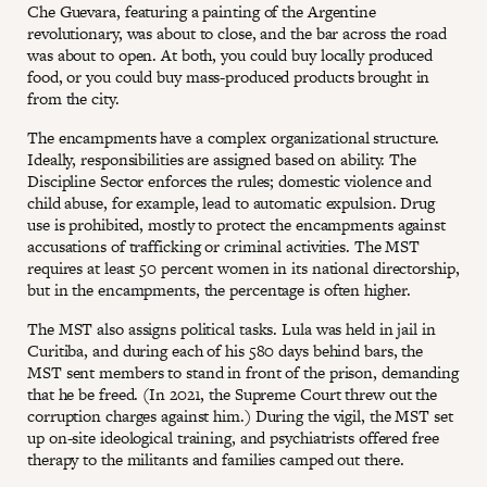
Che Guevara, featuring a painting of the Argentine
revolutionary, was about to close, and the bar across the road
was about to open. At both, you could buy locally produced
food, or you could buy mass-produced products brought in
from the city.
The encampments have a complex organizational structure.
Ideally, responsibilities are assigned based on ability. The
Discipline Sector enforces the rules; domestic violence and
child abuse, for example, lead to automatic expulsion. Drug
use is prohibited, mostly to protect the encampments against
accusations of trafficking or criminal activities. The MST
requires at least 50 percent women in its national directorship,
but in the encampments, the percentage is often higher.
The MST also assigns political tasks. Lula was held in jail in
Curitiba, and during each of his 580 days behind bars, the
MST sent members to stand in front of the prison, demanding
that he be freed. (In 2021, the Supreme Court threw out the
corruption charges against him.) During the vigil, the MST set
up on-site ideological training, and psychiatrists offered free
therapy to the militants and families camped out there.