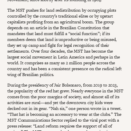
The MST pushes for land redistribution by occupying plots
controlled by the country’s traditional elites or by upstart
capitalists profiting from an agricultural boom. The group
depends on an article in the Brazilian Constitution that
mandates that land must fulfill a “social function”; if its
members deem that land is unproductive or being misused,
they set up camp and fight for legal recognition of their
settlements. Over four decades, the MST has become the
largest social movement in Latin America and perhaps in the
world. It comprises as many as 2 million people across the
country and has been a consistent presence on the radical left
wing of Brazilian politics.
During the presidency of Jair Bolsonaro, from 2019 to 2023,
the popularity of the red hat grew. Nearly everyone in the MST
comes from the poor margins of society, and almost all of its
activities are rural—and yet the downtown city kids were
decked out in its gear. “Nah sis,” one person wrote in a tweet.
“That hat is becoming an accessory to wear at the clubs.” The
MST Communications Sector replied to the viral post with a
press release: “Land reform requires the support of all of