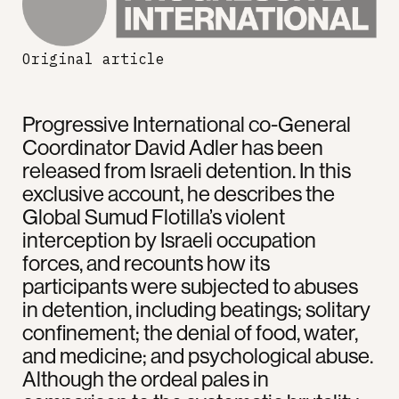
Original article
Progressive International co-General
Coordinator David Adler has been
released from Israeli detention. In this
exclusive account, he describes the
Global Sumud Flotilla’s violent
interception by Israeli occupation
forces, and recounts how its
participants were subjected to abuses
in detention, including beatings; solitary
confinement; the denial of food, water,
and medicine; and psychological abuse.
Although the ordeal pales in