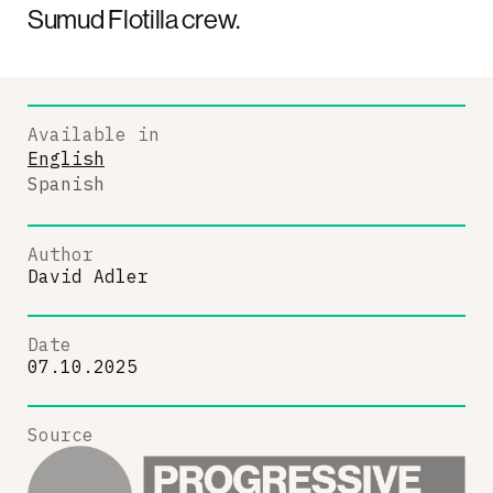
Sumud Flotilla crew.
Available in
English
Spanish
Author
David Adler
Date
07.10.2025
Source