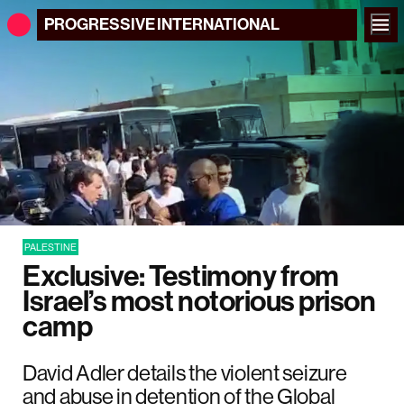
PROGRESSIVE
INTERNATIONAL
PALESTINE
Exclusive: Testimony from
Israel’s most notorious prison
camp
David Adler details the violent seizure
and abuse in detention of the Global