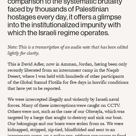
comparison to the systematic brutality
faced by thousands of Palestinian
hostages every day, it offers a glimpse
into the institutionalized impunity with
which the Israeli regime operates.
Note: This is a transcription of an audio note that has been edited
lightly for clarity.
This is David Adler, now in Amman, Jordan, having been only
recently liberated from an internment camp in the Naqab
Desert, where I was held with hundreds of other participants
of the Global Sumud Flotilla for five days in horrific conditions
that have yet to be reported.
We were intercepted illegally and violently by Israeli naval
forces. Many of these interceptions were caught on CCTV.
Others were not, such as the case of our Ohwayla, which was
targeted by a barge that sought to destroy and sink our boat.
Our belongings and our boats were stolen from us. We were
kidnapped, stripped, zip-tied, blindfolded and sent to an
internment camp, on a police van, without any access to food,