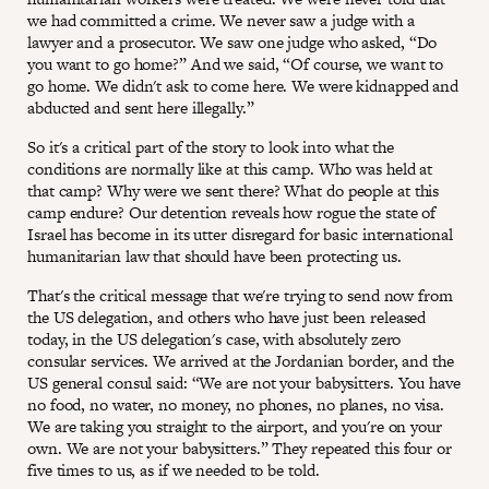
we had committed a crime. We never saw a judge with a
lawyer and a prosecutor. We saw one judge who asked, “Do
you want to go home?” And we said, “Of course, we want to
go home. We didn't ask to come here. We were kidnapped and
abducted and sent here illegally.”
So it's a critical part of the story to look into what the
conditions are normally like at this camp. Who was held at
that camp? Why were we sent there? What do people at this
camp endure? Our detention reveals how rogue the state of
Israel has become in its utter disregard for basic international
humanitarian law that should have been protecting us.
That's the critical message that we're trying to send now from
the US delegation, and others who have just been released
today, in the US delegation's case, with absolutely zero
consular services. We arrived at the Jordanian border, and the
US general consul said: “We are not your babysitters. You have
no food, no water, no money, no phones, no planes, no visa.
We are taking you straight to the airport, and you're on your
own. We are not your babysitters.” They repeated this four or
five times to us, as if we needed to be told.