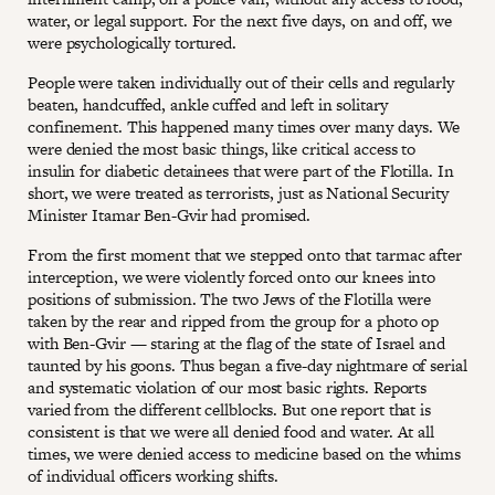
water, or legal support. For the next five days, on and off, we
were psychologically tortured.
People were taken individually out of their cells and regularly
beaten, handcuffed, ankle cuffed and left in solitary
confinement. This happened many times over many days. We
were denied the most basic things, like critical access to
insulin for diabetic detainees that were part of the Flotilla. In
short, we were treated as terrorists, just as National Security
Minister Itamar Ben-Gvir had promised.
From the first moment that we stepped onto that tarmac after
interception, we were violently forced onto our knees into
positions of submission. The two Jews of the Flotilla were
taken by the rear and ripped from the group for a photo op
with Ben-Gvir — staring at the flag of the state of Israel and
taunted by his goons. Thus began a five-day nightmare of serial
and systematic violation of our most basic rights. Reports
varied from the different cellblocks. But one report that is
consistent is that we were all denied food and water. At all
times, we were denied access to medicine based on the whims
of individual officers working shifts.