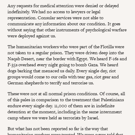
Any requests for medical attention were denied or delayed
indefinitely. We had no access to lawyers or legal
representation. Consular services were not able to
communicate any information about our condition. It goes
without saying that other instruments of psychological warfare
were deployed against us.
The humanitarian workers who were part of the Flotilla were
not taken to a regular prison. They were driven deep into the
Naqab Desert, near the border with Egypt. We heard F-16s and
F-35s overhead every night going to bomb Gaza. We heard
dogs barking that menaced us daily. Every single day, riot
groups would come to our cells with tear gas, riot gear and
German shepherds to terrify and terrorise us.
These were not at all normal prison conditions. Of course, all
of this pales in comparison to the treatment that Palestinians
endure every single day. 11,000 of them are in indefinite
detention at the moment, including in the same internment
camp where we were held as terrorists by Israel.
But what has not been reported so far is the way that
humanitarian workers were treated. We were never told that