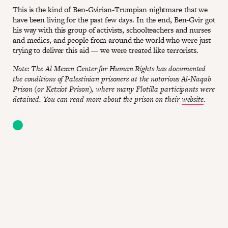
This is the kind of Ben-Gvirian-Trumpian nightmare that we
have been living for the past few days. In the end, Ben-Gvir got
his way with this group of activists, schoolteachers and nurses
and medics, and people from around the world who were just
trying to deliver this aid — we were treated like terrorists.
Note: The Al Mezan Center for Human Rights has documented
the conditions of Palestinian prisoners at the notorious Al-Naqab
Prison (or Ketziot Prison), where many Flotilla participants were
detained. You can read more about the prison on their
website
.