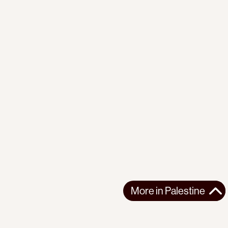
More in
Palestine
More in
Palestine