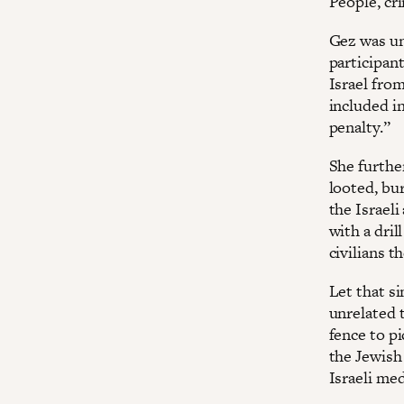
People, cr
Gez was un
participant
Israel from
included in
penalty.”
She furthe
looted, bur
the Israeli
with a dril
civilians t
Let that s
unrelated 
fence to pi
the Jewish
Israeli me