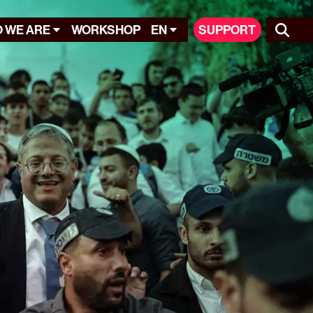
 WE ARE
WORKSHOP
EN
SUPPORT