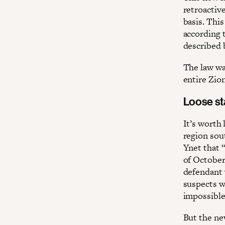
retroactiv
basis. Thi
according t
described
The law wa
entire Zion
Loose st
It’s worth 
region so
Ynet that “
of October 
defendant 
suspects w
impossible
But the n