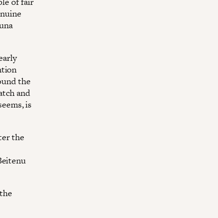
le of fair
enuine
Muna
early
ntion
round the
watch and
seems, is
ter the
Beitenu
 the