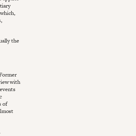
tiary
 which,
,
ually the
. Former
view with
 events
c
 of
almost
,