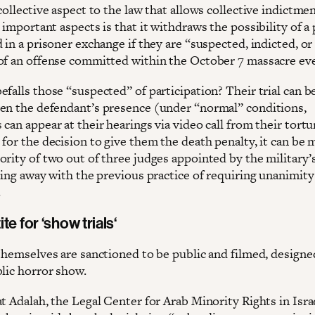
collective aspect to the law that allows collective indictme
 important aspects is that it withdraws the possibility of a
 in a prisoner exchange if they are “suspected, indicted, or
of an offense committed within the October 7 massacre ev
falls those “suspected” of participation? Their trial can b
en the defendant’s presence (under “normal” conditions,
can appear at their hearings via video call from their tortu
for the decision to give them the death penalty, it can be 
ority of two out of three judges appointed by the military’
doing away with the previous practice of requiring unanimit
.
ite for
‘show trials
‘
 themselves are sanctioned to be public and filmed, designe
blic horror show.
t Adalah, the Legal Center for Arab Minority Rights in Isra