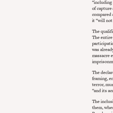
“including 
of capture
compared a
it “will no
The qualifi
The entire
participati
was alread
massacre ev
imprison
The declar
framing, e
terror, mu
“and its a
The inclusi
them, when