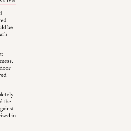
w’s text
.
d
red
uld be
eath
ut
 mess,
 door
red
letely
d the
against
ized in