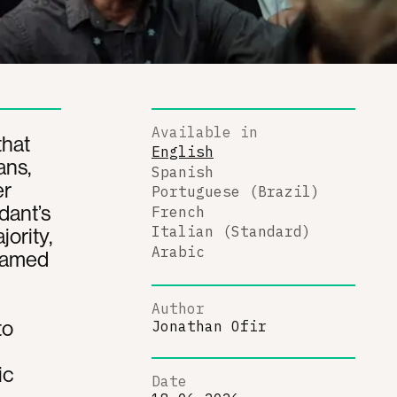
Available in
that
English
ans,
Spanish
er
Portuguese (Brazil)
ndant’s
French
ority,
Italian (Standard)
Arabic
Framed
Author
to
Jonathan Ofir
ic
Date