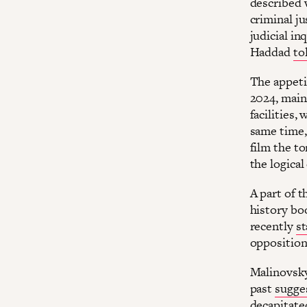
described w
criminal ju
judicial in
Haddad
to
The appetit
2024, main
facilities,
same time,
film the to
the logical
A part of t
history boo
recently
st
opposition
Malinovsky’
past
sugge
decapitate