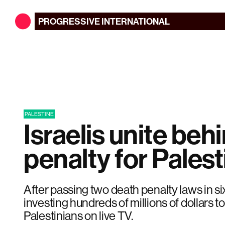
PROGRESSIVE
INTERNATIONAL
PALESTINE
Israelis unite beh
penalty for Palest
After passing two death penalty laws in six
investing hundreds of millions of dollars to
Palestinians on live TV.