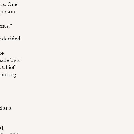
nts. One
 person
ents.”
e decided
re
made by a
s Chief
y among
d as a
el,