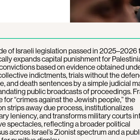
e of Israeli legislation passed in 2025–2026 
ally expands capital punishment for Palestini
 convictions based on evidence obtained und
 collective indictments, trials without the defe
, and death sentences by a simple judicial maj
andating public broadcasts of proceedings. 
ce for “crimes against the Jewish people,” the
ion strips away due process, institutionalizes
ary leniency, and transforms military courts in
ve spectacles, reflecting a broader political
s across Israel’s Zionist spectrum and a publ
for punitive display.