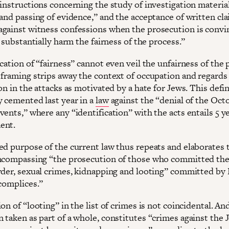
instructions concerning the study of investigation material
 and passing of evidence,” and the acceptance of written cl
gainst witness confessions when the prosecution is convi
t substantially harm the fairness of the process.”
cation of “fairness” cannot even veil the unfairness of the 
 framing strips away the context of occupation and regards
on in the attacks as motivated by a hate for Jews. This defi
y cemented last year in a
law
against the “denial of the Oct
ents,” where any “identification” with the acts entails 5 ye
ment.
ed purpose of the current law thus repeats and elaborates 
ncompassing “the prosecution of those who committed the 
rder, sexual crimes, kidnapping and looting” committed b
ccomplices.”
on of “looting” in the list of crimes is not coincidental. An
 taken as part of a whole, constitutes “crimes against the 