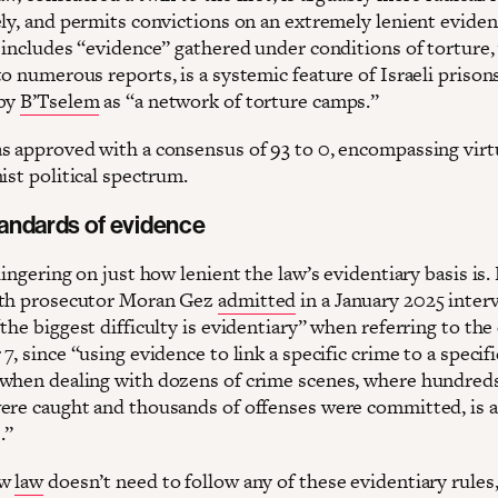
ely, and permits convictions on an extremely lenient eviden
s includes “evidence” gathered under conditions of torture,
o numerous reports, is a systemic feature of Israeli prisons
 by
B’Tselem
as “a network of torture camps.”
s approved with a consensus of 93 to 0, encompassing virt
ist political spectrum.
andards of evidence
lingering on just how lenient the law’s evidentiary basis is
uth prosecutor Moran Gez
admitted
in a January 2025 inter
the biggest difficulty is evidentiary” when referring to the
7, since “using evidence to link a specific crime to a specifi
when dealing with dozens of crime scenes, where hundreds
ere caught and thousands of offenses were committed, is 
.”
ew
law
doesn’t need to follow any of these evidentiary rules