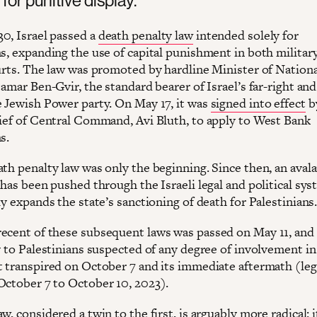
0, Israel passed a
death penalty law
intended solely for
ns, expanding the use of capital punishment in both militar
ourts. The law was promoted by hardline Minister of Nationa
tamar Ben-Gvir, the standard bearer of Israel’s far-right and
e Jewish Power party. On May 17, it was
signed into effect
by
hief of Central Command, Avi Bluth, to apply to West Bank
ns.
ath penalty law was only the beginning. Since then, an aval
 has been pushed through the Israeli legal and political sys
ly expands the state’s sanctioning of death for Palestinians
ecent of these subsequent laws was passed on May 11, and 
y to Palestinians suspected of any degree of involvement in
t transpired on October 7 and its immediate aftermath (leg
October 7 to October 10, 2023).
w, considered a twin to the first, is arguably more radical: i