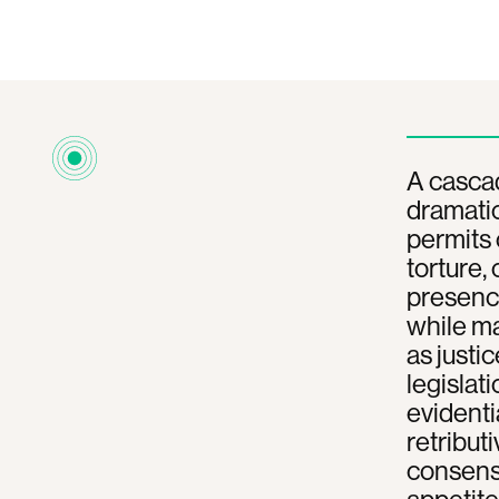
A cascad
dramatic
permits
torture,
presence
while m
as justi
legislat
evidenti
retributi
consensu
appetite 