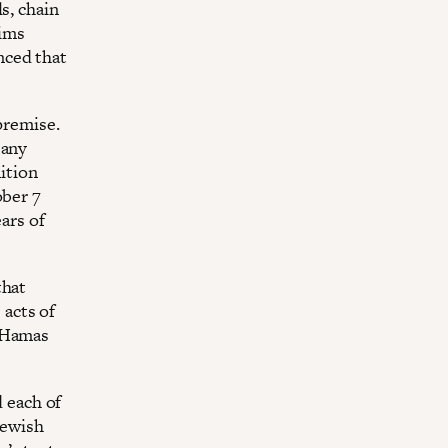
s, chain
aims
nced that
premise.
 any
nition
ober 7
ars of
that
acts of
y Hamas
d each of
Jewish