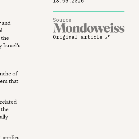
18.06.2026
Source
y and
l
 the
Original article
🔗
 Israel’s
anche of
tem that
.
related
 the
ally
t applies