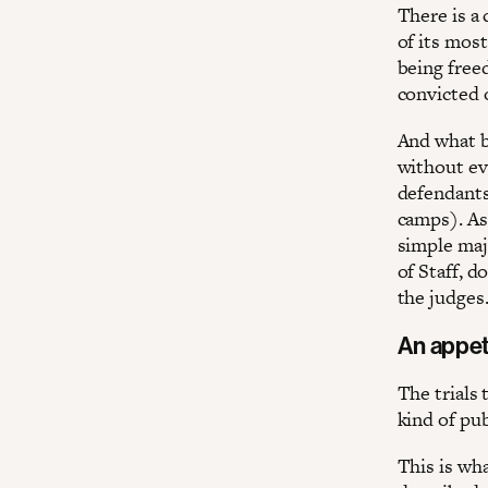
There is a 
of its most
being freed
convicted 
And what be
without ev
defendants 
camps). As 
simple maj
of Staff, 
the judges
An appet
The trials
kind of pu
This is wha