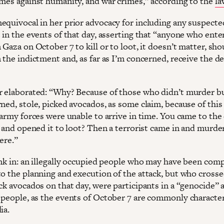
imes against humanity, and war crimes,” according to the
la
equivocal in her prior advocacy for including any suspecte
 in the events of that day, asserting that “anyone who ente
 Gaza on October 7 to kill or to loot, it doesn’t matter, sho
 the indictment and, as far as I’m concerned, receive the d
r elaborated: “Why? Because of those who didn’t murder b
ned, stole, picked avocados, as some claim, because of this
 army forces were unable to arrive in time. You came to the
l and opened it to loot? Then a terrorist came in and murde
here.”
ink in: an illegally occupied people who may have been comp
to the planning and execution of the attack, but who crosse
ck avocados on that day, were participants in a “genocide” 
 people, as the events of October 7 are commonly character
dia.