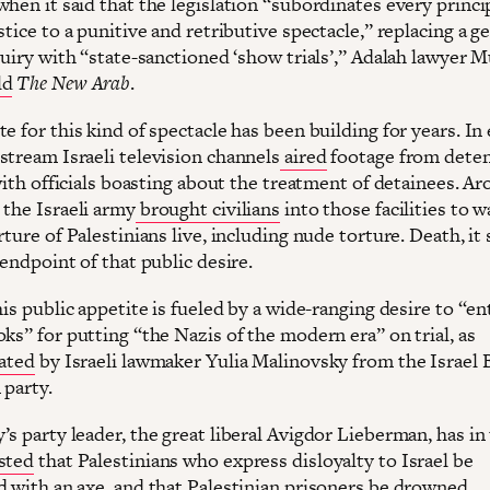
hen it said that the legislation “subordinates every princip
stice to a punitive and retributive spectacle,” replacing a g
quiry with “state-sanctioned ‘show trials’,” Adalah lawyer 
ld
The New Arab
.
e for this kind of spectacle has been building for years. In 
stream Israeli television channels
aired
footage from dete
 with officials boasting about the treatment of detainees. A
 the Israeli army
brought civilians
into those facilities to 
rture of Palestinians live, including nude torture. Death, it 
 endpoint of that public desire.
his public appetite is fueled by a wide-ranging desire to “en
ks” for putting “the Nazis of the modern era” on trial, as
ated
by Israeli lawmaker Yulia Malinovsky from the Israel 
 party.
s party leader, the great liberal Avigdor Lieberman, has in
sted
that Palestinians who express disloyalty to Israel be
d with an axe, and that Palestinian prisoners be drowned