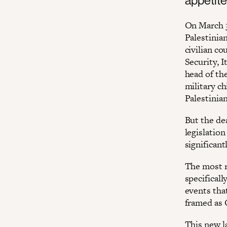
On March 3
Palestinia
civilian c
Security, I
head of th
military c
Palestinia
But the de
legislation
significant
The most r
specificall
events tha
framed as 
This new la