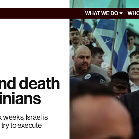
WHAT WE DO
WHO
ind death
inians
 weeks, Israel is
 try to execute