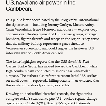
U.S. naval and air power in the
Caribbean.
In a public letter coordinated by the Progressive International,
the signatories — including Jeremy Corbyn, Manon Aubry,
Yanis Varoufakis, Irene Montero, and others — express deep
concern over the deployment of U.S. carrier groups, strategic
bombers, fighter aircraft, and troops to the region. They argue
that the military buildup represents a grave threat to
Venezuelan sovereignty and could trigger the first-ever U.S.
interstate war on South American soil.
The letter highlights reports that the USS
Gerald R. Ford
Carrier Strike Group has moved toward the Caribbean, while
B-52 bombers have conducted missions near Venezuelan
airspace. The authors also reference recent lethal U.S. strikes
on small boats — reportedly killing dozens — as evidence that
the escalation is already causing loss of life.
Drawing on declassified historical records, the signatories
compare today’s situation to past U.S.-backed regime-change
operations in Chile (1973), Brazil (1964), and Guatemala