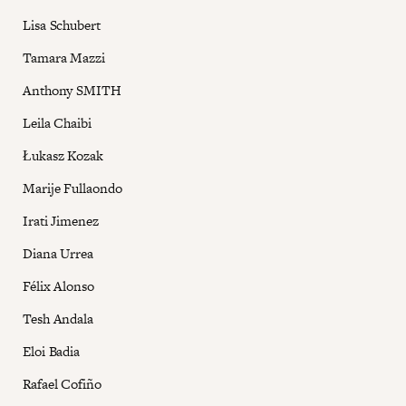
Lisa Schubert
Tamara Mazzi
Anthony SMITH
Leila Chaibi
Łukasz Kozak
Marije Fullaondo
Irati Jimenez
Diana Urrea
Félix Alonso
Tesh Andala
Eloi Badia
Rafael Cofiño