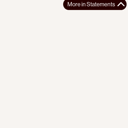
More in
Statements
More in
Statements
SOUTH AMERICA
STATEMENTS
2026-07-21
Ecuador’s Democracy Cannot Be Suspended
Statement from the Observatory of the Progressive
International