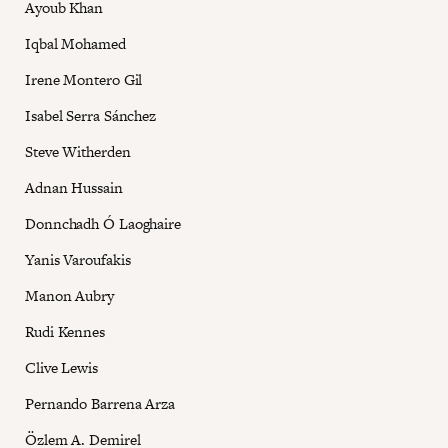
Ayoub Khan
Iqbal Mohamed
Irene Montero Gil
Isabel Serra Sánchez
Steve Witherden
Adnan Hussain
Donnchadh Ó Laoghaire
Yanis Varoufakis
Manon Aubry
Rudi Kennes
Clive Lewis
Pernando Barrena Arza
Özlem A. Demirel