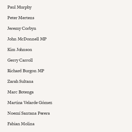
Paul Murphy
Peter Mertens
Jeremy Corbyn
John McDonnell MP
Kim Johnson
Gerry Carroll
Richard Burgon MP
Zarah Sultana
Marc Botenga
Martina Velarde Gómez
Noemí Santana Perera
Fabian Molina