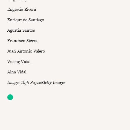
Engracia Rivera
Enrique de Santiago
Agustín Santos
Francisco Sierra
Juan Antonio Valero
Vicenç Vidal
Aina Vidal
I mage: Tajh Payne/Getty Images