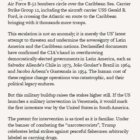
Air Force B-52 bombers circle over the Caribbean Sea. Carrier
Strike Group 12, including the aircraft carrier USS Gerald R.
Ford, is crossing the Atlantic en route to the Caribbean
bringing with it thousands more troops.
This escalation is not an anomaly; it is merely the US’ latest
attempt to threaten and undermine the sovereignty of Latin
America and the Caribbean nations. Declassified documents
have confirmed the CIA’s hand in overthrowing
democratically-elected governments in Latin America, such as
Salvador Allende’s Chile in 1973, João Goulart’s Brazil in 1964,
and Jacobo Árbenz’s Guatemala in 1954. The human cost of
these regime change operations was catastrophic, and their
political legacy endures.
But this military buildup raises the stakes higher still. If the US
launches a military intervention in Venezuela, it would mark
the first interstate war by the United States in South America.
The pretext for intervention is as tired as it is familiar. Under
the banner of combating the “narcoterrorists”, Trump
celebrates lethal strikes against peaceful fishermen arbitrarily
labeled as carrying drugs.