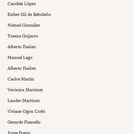
Candela López
Esther Gil de Reboleño
Nahuel González
Txema Guijarro
Alberto Ibañez
Manuel Lago
Alberto Ibañez
Carlos Martín
Verónica Martínez
Lander Martínez
Viviane Ogou Corbi
Gerardo Pisarello
Jorge Pueyo