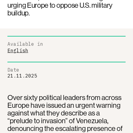
urging Europe to oppose U.S. military
buildup.
Available in
English
Date
21.11.2025
Over sixty political leaders from across
Europe have issued an urgent warning
against what they describe as a
“prelude to invasion” of Venezuela,
denouncing the escalating presence of