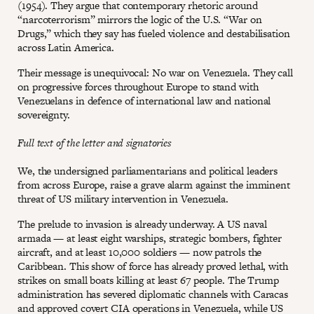
(1954). They argue that contemporary rhetoric around
“narcoterrorism” mirrors the logic of the U.S. “War on
Drugs,” which they say has fueled violence and destabilisation
across Latin America.
Their message is unequivocal: No war on Venezuela. They call
on progressive forces throughout Europe to stand with
Venezuelans in defence of international law and national
sovereignty.
Full text of the letter and signatories
We, the undersigned parliamentarians and political leaders
from across Europe, raise a grave alarm against the imminent
threat of US military intervention in Venezuela.
The prelude to invasion is already underway. A US naval
armada — at least eight warships, strategic bombers, fighter
aircraft, and at least 10,000 soldiers — now patrols the
Caribbean. This show of force has already proved lethal, with
strikes on small boats killing at least 67 people. The Trump
administration has severed diplomatic channels with Caracas
and approved covert CIA operations in Venezuela, while US