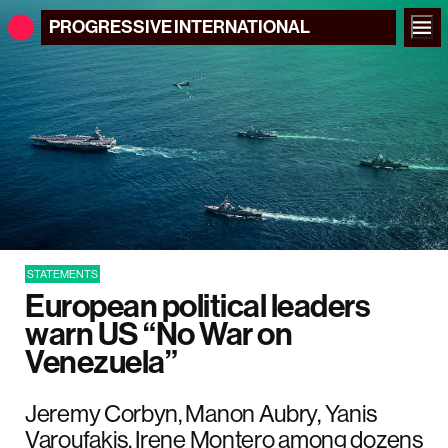
PROGRESSIVE
INTERNATIONAL
STATEMENTS
European political leaders
warn US “No War on
Venezuela”
Jeremy Corbyn, Manon Aubry, Yanis
Varoufakis, Irene Montero among dozens