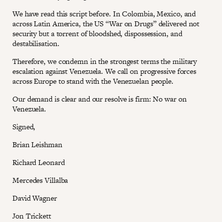
We have read this script before. In Colombia, Mexico, and
across Latin America, the US “War on Drugs” delivered not
security but a torrent of bloodshed, dispossession, and
destabilisation.
Therefore, we condemn in the strongest terms the military
escalation against Venezuela. We call on progressive forces
across Europe to stand with the Venezuelan people.
Our demand is clear and our resolve is firm: No war on
Venezuela.
Signed,
Brian Leishman
Richard Leonard
Mercedes Villalba
David Wagner
Jon Trickett