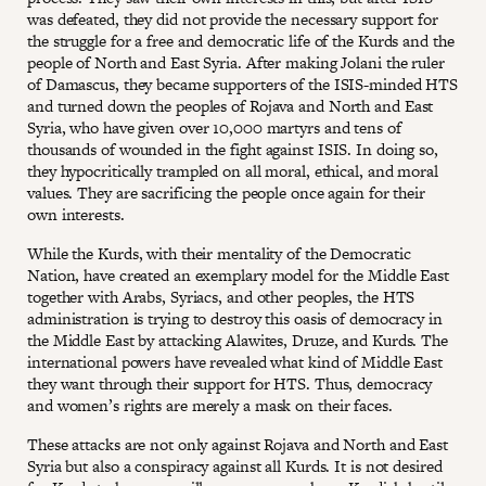
was defeated, they did not provide the necessary support for
the struggle for a free and democratic life of the Kurds and the
people of North and East Syria. After making Jolani the ruler
of Damascus, they became supporters of the ISIS-minded HTS
and turned down the peoples of Rojava and North and East
Syria, who have given over 10,000 martyrs and tens of
thousands of wounded in the fight against ISIS. In doing so,
they hypocritically trampled on all moral, ethical, and moral
values. They are sacrificing the people once again for their
own interests.
While the Kurds, with their mentality of the Democratic
Nation, have created an exemplary model for the Middle East
together with Arabs, Syriacs, and other peoples, the HTS
administration is trying to destroy this oasis of democracy in
the Middle East by attacking Alawites, Druze, and Kurds. The
international powers have revealed what kind of Middle East
they want through their support for HTS. Thus, democracy
and women’s rights are merely a mask on their faces.
These attacks are not only against Rojava and North and East
Syria but also a conspiracy against all Kurds. It is not desired