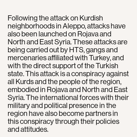
Following the attack on Kurdish
neighborhoods in Aleppo, attacks have
also been launched on Rojava and
North and East Syria. These attacks are
being carried out by HTS, gangs and
mercenaries affiliated with Turkey, and
with the direct support of the Turkish
state. This attack is a conspiracy against
all Kurds and the people of the region,
embodied in Rojava and North and East
Syria. The international forces with their
military and political presence in the
region have also become partners in
this conspiracy through their policies
and attitudes.