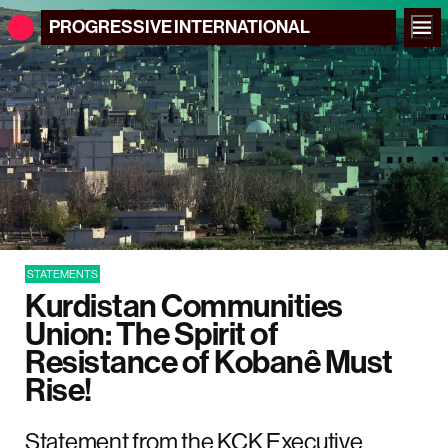
PROGRESSIVE
INTERNATIONAL
STATEMENTS
Kurdistan Communities
Union: The Spirit of
Resistance of Kobanê Must
Rise!
Statement from the KCK Executive