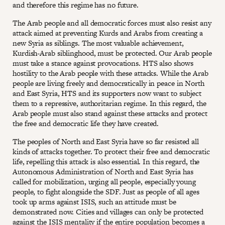
and therefore this regime has no future.
The Arab people and all democratic forces must also resist any
attack aimed at preventing Kurds and Arabs from creating a
new Syria as siblings. The most valuable achievement,
Kurdish-Arab siblinghood, must be protected. Our Arab people
must take a stance against provocations. HTS also shows
hostility to the Arab people with these attacks. While the Arab
people are living freely and democratically in peace in North
and East Syria, HTS and its supporters now want to subject
them to a repressive, authoritarian regime. In this regard, the
Arab people must also stand against these attacks and protect
the free and democratic life they have created.
The peoples of North and East Syria have so far resisted all
kinds of attacks together. To protect their free and democratic
life, repelling this attack is also essential. In this regard, the
Autonomous Administration of North and East Syria has
called for mobilization, urging all people, especially young
people, to fight alongside the SDF. Just as people of all ages
took up arms against ISIS, such an attitude must be
demonstrated now. Cities and villages can only be protected
against the ISIS mentality if the entire population becomes a