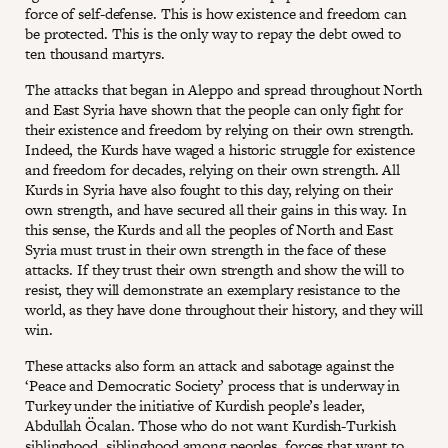
force of self-defense. This is how existence and freedom can
be protected. This is the only way to repay the debt owed to
ten thousand martyrs.
The attacks that began in Aleppo and spread throughout North
and East Syria have shown that the people can only fight for
their existence and freedom by relying on their own strength.
Indeed, the Kurds have waged a historic struggle for existence
and freedom for decades, relying on their own strength. All
Kurds in Syria have also fought to this day, relying on their
own strength, and have secured all their gains in this way. In
this sense, the Kurds and all the peoples of North and East
Syria must trust in their own strength in the face of these
attacks. If they trust their own strength and show the will to
resist, they will demonstrate an exemplary resistance to the
world, as they have done throughout their history, and they will
win.
These attacks also form an attack and sabotage against the
‘Peace and Democratic Society’ process that is underway in
Turkey under the initiative of Kurdish people’s leader,
Abdullah Öcalan. Those who do not want Kurdish-Turkish
siblinghood, siblinghood among peoples, forces that want to