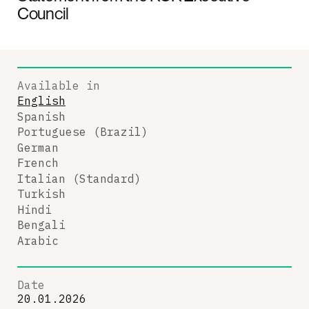
Council
Available in
English
Spanish
Portuguese (Brazil)
German
French
Italian (Standard)
Turkish
Hindi
Bengali
Arabic
Date
20.01.2026