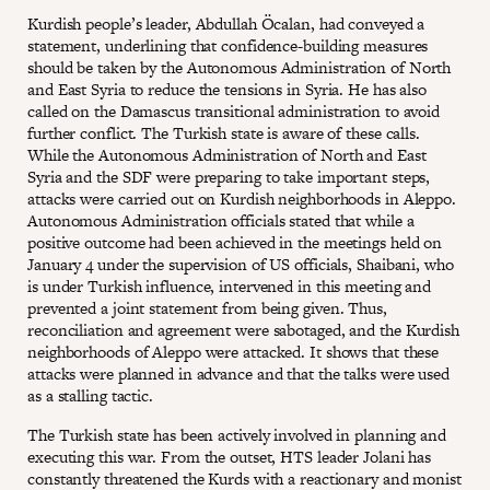
Kurdish people’s leader, Abdullah Öcalan, had conveyed a
statement, underlining that confidence-building measures
should be taken by the Autonomous Administration of North
and East Syria to reduce the tensions in Syria. He has also
called on the Damascus transitional administration to avoid
further conflict. The Turkish state is aware of these calls.
While the Autonomous Administration of North and East
Syria and the SDF were preparing to take important steps,
attacks were carried out on Kurdish neighborhoods in Aleppo.
Autonomous Administration officials stated that while a
positive outcome had been achieved in the meetings held on
January 4 under the supervision of US officials, Shaibani, who
is under Turkish influence, intervened in this meeting and
prevented a joint statement from being given. Thus,
reconciliation and agreement were sabotaged, and the Kurdish
neighborhoods of Aleppo were attacked. It shows that these
attacks were planned in advance and that the talks were used
as a stalling tactic.
The Turkish state has been actively involved in planning and
executing this war. From the outset, HTS leader Jolani has
constantly threatened the Kurds with a reactionary and monist