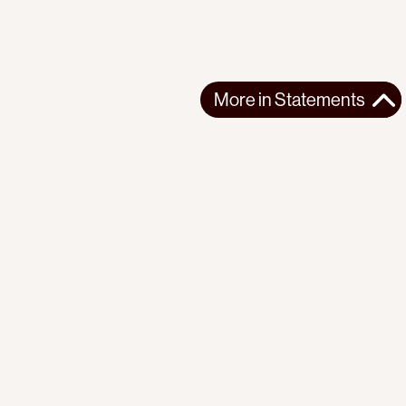
More in
Statements
More in
Statements
SOUTH AMERICA
STATEMENTS
2026-07-21