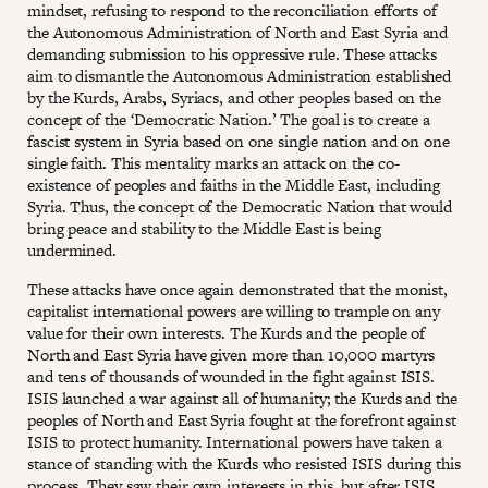
mindset, refusing to respond to the reconciliation efforts of
the Autonomous Administration of North and East Syria and
demanding submission to his oppressive rule. These attacks
aim to dismantle the Autonomous Administration established
by the Kurds, Arabs, Syriacs, and other peoples based on the
concept of the ‘Democratic Nation.’ The goal is to create a
fascist system in Syria based on one single nation and on one
single faith. This mentality marks an attack on the co-
existence of peoples and faiths in the Middle East, including
Syria. Thus, the concept of the Democratic Nation that would
bring peace and stability to the Middle East is being
undermined.
These attacks have once again demonstrated that the monist,
capitalist international powers are willing to trample on any
value for their own interests. The Kurds and the people of
North and East Syria have given more than 10,000 martyrs
and tens of thousands of wounded in the fight against ISIS.
ISIS launched a war against all of humanity; the Kurds and the
peoples of North and East Syria fought at the forefront against
ISIS to protect humanity. International powers have taken a
stance of standing with the Kurds who resisted ISIS during this
process. They saw their own interests in this, but after ISIS