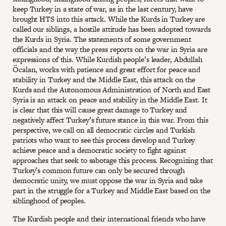
keep Turkey in a state of war, as in the last century, have
brought HTS into this attack. While the Kurds in Turkey are
called our siblings, a hostile attitude has been adopted towards
the Kurds in Syria. The statements of some government
officials and the way the press reports on the war in Syria are
expressions of this. While Kurdish people’s leader, Abdullah
Öcalan, works with patience and great effort for peace and
stability in Turkey and the Middle East, this attack on the
Kurds and the Autonomous Administration of North and East
Syria is an attack on peace and stability in the Middle East. It
is clear that this will cause great damage to Turkey and
negatively affect Turkey’s future stance in this war. From this
perspective, we call on all democratic circles and Turkish
patriots who want to see this process develop and Turkey
achieve peace and a democratic society to fight against
approaches that seek to sabotage this process. Recognizing that
Turkey’s common future can only be secured through
democratic unity, we must oppose the war in Syria and take
part in the struggle for a Turkey and Middle East based on the
siblinghood of peoples.
The Kurdish people and their international friends who have