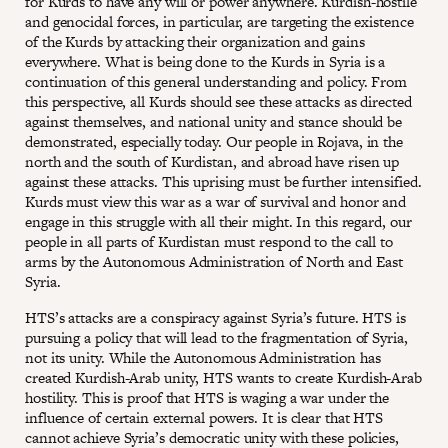
for Kurds to have any will or power anywhere. Kurdish-hostile
and genocidal forces, in particular, are targeting the existence
of the Kurds by attacking their organization and gains
everywhere. What is being done to the Kurds in Syria is a
continuation of this general understanding and policy. From
this perspective, all Kurds should see these attacks as directed
against themselves, and national unity and stance should be
demonstrated, especially today. Our people in Rojava, in the
north and the south of Kurdistan, and abroad have risen up
against these attacks. This uprising must be further intensified.
Kurds must view this war as a war of survival and honor and
engage in this struggle with all their might. In this regard, our
people in all parts of Kurdistan must respond to the call to
arms by the Autonomous Administration of North and East
Syria.
HTS’s attacks are a conspiracy against Syria’s future. HTS is
pursuing a policy that will lead to the fragmentation of Syria,
not its unity. While the Autonomous Administration has
created Kurdish-Arab unity, HTS wants to create Kurdish-Arab
hostility. This is proof that HTS is waging a war under the
influence of certain external powers. It is clear that HTS
cannot achieve Syria’s democratic unity with these policies,