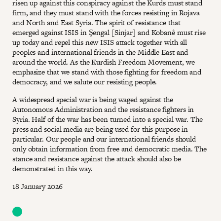
risen up against this conspiracy against the Kurds must stand
firm, and they must stand with the forces resisting in Rojava
and North and East Syria. The spirit of resistance that
emerged against ISIS in Şengal [Sinjar] and Kobanê must rise
up today and repel this new ISIS attack together with all
peoples and international friends in the Middle East and
around the world. As the Kurdish Freedom Movement, we
emphasize that we stand with those fighting for freedom and
democracy, and we salute our resisting people.
A widespread special war is being waged against the
Autonomous Administration and the resistance fighters in
Syria. Half of the war has been turned into a special war. The
press and social media are being used for this purpose in
particular. Our people and our international friends should
only obtain information from free and democratic media. The
stance and resistance against the attack should also be
demonstrated in this way.
18 January 2026