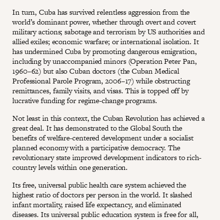
In turn, Cuba has survived relentless aggression from the
world’s dominant power, whether through overt and covert
military actions; sabotage and terrorism by US authorities and
allied exiles; economic warfare; or international isolation. It
has undermined Cuba by promoting dangerous emigration,
including by unaccompanied minors (Operation Peter Pan,
1960–62) but also Cuban doctors (the Cuban Medical
Professional Parole Program, 2006–17) while obstructing
remittances, family visits, and visas. This is topped off by
lucrative funding for regime-change programs.
Not least in this context, the Cuban Revolution has achieved a
great deal. It has demonstrated to the Global South the
benefits of welfare-centered development under a socialist
planned economy with a participative democracy. The
revolutionary state improved development indicators to rich-
country levels within one generation.
Its free, universal public health care system achieved the
highest ratio of doctors per person in the world. It slashed
infant mortality, raised life expectancy, and eliminated
diseases. Its universal public education system is free for all,