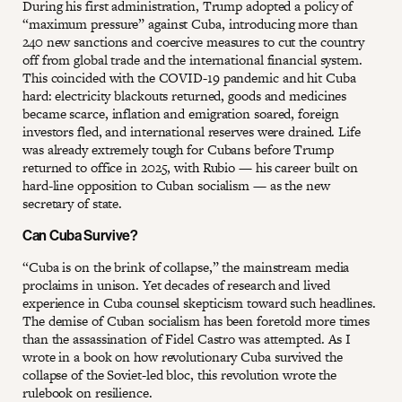
During his first administration, Trump adopted a policy of
“maximum pressure” against Cuba, introducing more than
240 new sanctions and coercive measures to cut the country
off from global trade and the international financial system.
This coincided with the COVID-19 pandemic and hit Cuba
hard: electricity blackouts returned, goods and medicines
became scarce, inflation and emigration soared, foreign
investors fled, and international reserves were drained. Life
was already extremely tough for Cubans before Trump
returned to office in 2025, with Rubio — his career built on
hard-line opposition to Cuban socialism — as the new
secretary of state.
Can Cuba Survive?
“Cuba is on the brink of collapse,” the mainstream media
proclaims in unison. Yet decades of research and lived
experience in Cuba counsel skepticism toward such headlines.
The demise of Cuban socialism has been foretold more times
than the assassination of Fidel Castro was attempted. As I
wrote in a book on how revolutionary Cuba survived the
collapse of the Soviet-led bloc, this revolution wrote the
rulebook on resilience.