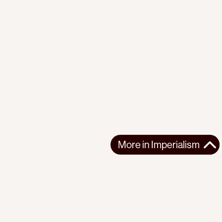
More in
Imperialism
More in
Imperialism