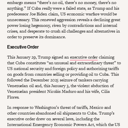
embargo means “there’s no oil, there’s no money, there’s no
anything.” If Cuba really were a failed state, as Trump and his
predecessor Joe Biden claim, US economic warfare would be
unnecessary. This renewed aggression reveals a declining great
power losing hegemony, riven by contradictions and internal
crises, and desperate to crush all challenges and alternatives in
order to preserve its dominance.
Executive Order
This January 29, Trump signed an
executive order
claiming
that Cuba constitutes “an unusual and extraordinary threat” to
US national security and foreign policy and authorizing tariffs
on goods from countries selling or providing oil to Cuba. This
followed the December 2025 seizure of tankers carrying
Venezuelan oil and, this January 3, the violent abduction of
Venezuelan president Nicolás Maduro and his wife, Cilia
Flores.
In response to Washington’s threat of tariffs, Mexico and
other countries abandoned oil shipments to Cuba. Trump’s
executive order drew on several laws, including the
International Emergency Economic Powers Act, which the US