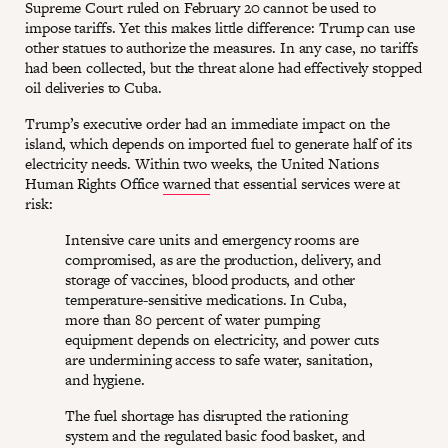
Supreme Court ruled on February 20 cannot be used to
impose tariffs. Yet this makes little difference: Trump can use
other statues to authorize the measures. In any case, no tariffs
had been collected, but the threat alone had effectively stopped
oil deliveries to Cuba.
Trump’s executive order had an immediate impact on the
island, which depends on imported fuel to generate half of its
electricity needs. Within two weeks, the United Nations
Human Rights Office
warned
that essential services were at
risk:
Intensive care units and emergency rooms are
compromised, as are the production, delivery, and
storage of vaccines, blood products, and other
temperature-sensitive medications. In Cuba,
more than 80 percent of water pumping
equipment depends on electricity, and power cuts
are undermining access to safe water, sanitation,
and hygiene.
The fuel shortage has disrupted the rationing
system and the regulated basic food basket, and