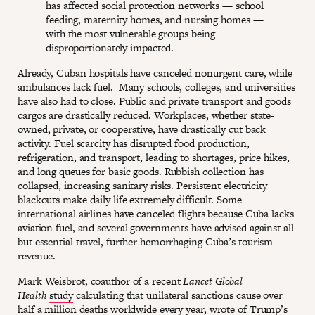
has affected social protection networks — school
feeding, maternity homes, and nursing homes —
with the most vulnerable groups being
disproportionately impacted.
Already, Cuban hospitals have canceled nonurgent care, while
ambulances lack fuel. Many schools, colleges, and universities
have also had to close. Public and private transport and goods
cargos are drastically reduced. Workplaces, whether state-
owned, private, or cooperative, have drastically cut back
activity. Fuel scarcity has disrupted food production,
refrigeration, and transport, leading to shortages, price hikes,
and long queues for basic goods. Rubbish collection has
collapsed, increasing sanitary risks. Persistent electricity
blackouts make daily life extremely difficult. Some
international airlines have canceled flights because Cuba lacks
aviation fuel, and several governments have advised against all
but essential travel, further hemorrhaging Cuba’s tourism
revenue.
Mark Weisbrot, coauthor of a recent
Lancet Global
Health
study
calculating that unilateral sanctions cause over
half a million deaths worldwide every year,
wrote
of Trump’s