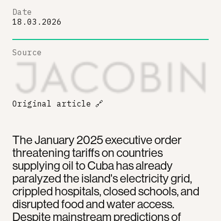
Date
18.03.2026
Source
Original article
🔗
The January 2025 executive order
threatening tariffs on countries
supplying oil to Cuba has already
paralyzed the island's electricity grid,
crippled hospitals, closed schools, and
disrupted food and water access.
Despite mainstream predictions of