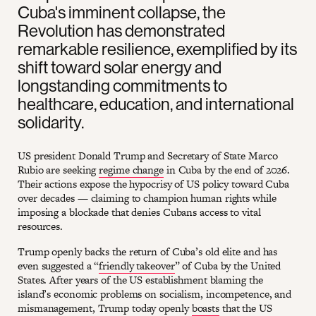
Cuba's imminent collapse, the
Revolution has demonstrated
remarkable resilience, exemplified by its
shift toward solar energy and
longstanding commitments to
healthcare, education, and international
solidarity.
US president Donald Trump and Secretary of State Marco
Rubio are seeking
regime change
in Cuba by the end of 2026.
Their actions expose the hypocrisy of US policy toward Cuba
over decades — claiming to champion human rights while
imposing a blockade that denies Cubans access to vital
resources.
Trump openly backs the return of Cuba’s old elite and has
even suggested a “
friendly takeover
” of Cuba by the United
States. After years of the US establishment blaming the
island’s economic problems on socialism, incompetence, and
mismanagement, Trump today openly
boasts
that the US