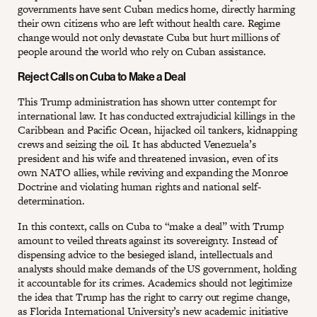
governments have sent Cuban medics home, directly harming
their own citizens who are left without health care. Regime
change would not only devastate Cuba but hurt millions of
people around the world who rely on Cuban assistance.
Reject Calls on Cuba to Make a Deal
This Trump administration has shown utter contempt for
international law. It has conducted extrajudicial killings in the
Caribbean and Pacific Ocean, hijacked oil tankers, kidnapping
crews and seizing the oil. It has abducted Venezuela’s
president and his wife and threatened invasion, even of its
own NATO allies, while reviving and expanding the Monroe
Doctrine and violating human rights and national self-
determination.
In this context, calls on Cuba to “make a deal” with Trump
amount to veiled threats against its sovereignty. Instead of
dispensing advice to the besieged island, intellectuals and
analysts should make demands of the US government, holding
it accountable for its crimes. Academics should not legitimize
the idea that Trump has the right to carry out regime change,
as
Florida International University
’s new academic initiative