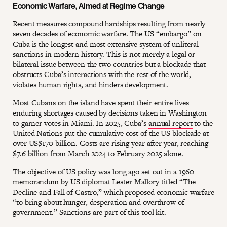
Economic Warfare, Aimed at Regime Change
Recent measures compound hardships resulting from nearly
seven decades of economic warfare. The US “embargo” on
Cuba is the longest and most extensive system of unliteral
sanctions in modern history. This is not merely a legal or
bilateral issue between the two countries but a blockade that
obstructs Cuba’s interactions with the rest of the world,
violates human rights, and hinders development.
Most Cubans on the island have spent their entire lives
enduring shortages caused by decisions taken in Washington
to garner votes in Miami. In 2025, Cuba’s
annual report
to the
United Nations put the cumulative cost of the US blockade at
over US$170 billion. Costs are rising year after year, reaching
$7.6 billion from March 2024 to February 2025 alone.
The objective of US policy was long ago set out in a 1960
memorandum by US diplomat Lester Mallory
titled
“The
Decline and Fall of Castro,” which proposed economic warfare
“to bring about hunger, desperation and overthrow of
government.” Sanctions are part of this tool kit.