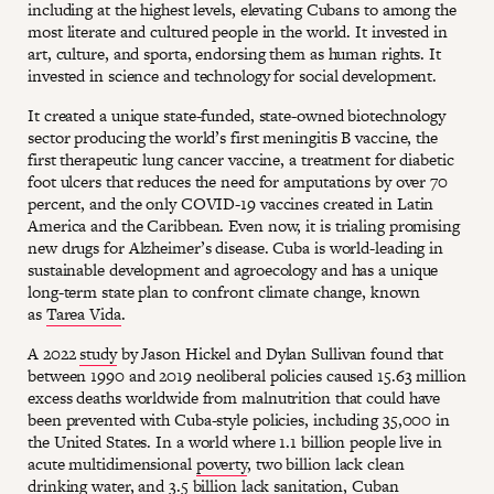
including at the highest levels, elevating Cubans to among the
most literate and cultured people in the world. It invested in
art, culture, and sporta, endorsing them as human rights. It
invested in science and technology for social development.
It created a unique state-funded, state-owned biotechnology
sector producing the world’s first meningitis B vaccine, the
first therapeutic lung cancer vaccine, a treatment for diabetic
foot ulcers that reduces the need for amputations by over 70
percent, and the only COVID-19 vaccines created in Latin
America and the Caribbean. Even now, it is trialing promising
new drugs for Alzheimer’s disease. Cuba is world-leading in
sustainable development and agroecology and has a unique
long-term state plan to confront climate change, known
as
Tarea Vida
.
A 2022
study
by Jason Hickel and Dylan Sullivan found that
between 1990 and 2019 neoliberal policies caused 15.63 million
excess deaths worldwide from malnutrition that could have
been prevented with Cuba-style policies, including 35,000 in
the United States. In a world where 1.1 billion people live in
acute multidimensional
poverty
, two billion lack clean
drinking water, and 3.5 billion lack sanitation, Cuban