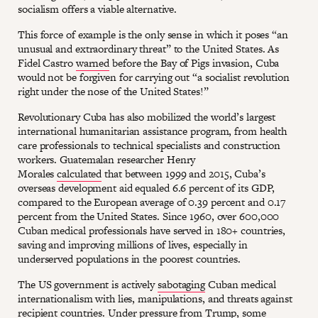
socialism offers a viable alternative.
This force of example is the only sense in which it poses “an
unusual and extraordinary threat” to the United States. As
Fidel Castro
warned
before the Bay of Pigs invasion, Cuba
would not be forgiven for carrying out “a socialist revolution
right under the nose of the United States!”
Revolutionary Cuba has also mobilized the world’s largest
international humanitarian assistance program, from health
care professionals to technical specialists and construction
workers. Guatemalan researcher Henry
Morales
calculated
that between 1999 and 2015, Cuba’s
overseas development aid equaled 6.6 percent of its GDP,
compared to the European average of 0.39 percent and 0.17
percent from the United States. Since 1960, over 600,000
Cuban medical professionals have served in 180+ countries,
saving and improving millions of lives, especially in
underserved populations in the poorest countries.
The US government is actively
sabotaging
Cuban medical
internationalism with lies, manipulations, and threats against
recipient countries. Under pressure from Trump, some