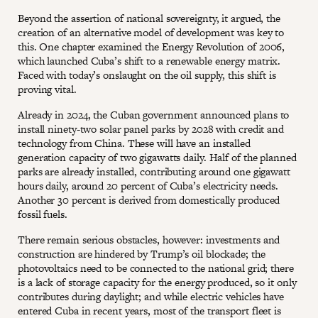
Beyond the assertion of national sovereignty, it argued, the
creation of an alternative model of development was key to
this. One chapter examined the Energy Revolution of 2006,
which launched Cuba’s shift to a renewable energy matrix.
Faced with today’s onslaught on the oil supply, this shift is
proving vital.
Already in 2024, the Cuban government announced plans to
install ninety-two solar panel parks by 2028 with credit and
technology from China. These will have an installed
generation capacity of two gigawatts daily. Half of the planned
parks are already installed, contributing around one gigawatt
hours daily, around 20 percent of Cuba’s electricity needs.
Another 30 percent is derived from domestically produced
fossil fuels.
There remain serious obstacles, however: investments and
construction are hindered by Trump’s oil blockade; the
photovoltaics need to be connected to the national grid; there
is a lack of storage capacity for the energy produced, so it only
contributes during daylight; and while electric vehicles have
entered Cuba in recent years, most of the transport fleet is