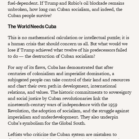
fuel-dependent. If Trump and Rubio’s oil blockade remains
unbroken, how long can Cuban socialism, and indeed, the
Cuban people survive?
The World Needs Cuba
This is no mathematical calculation or intellectual puzzle; it is
a human crisis that should concern us all. But what would we
lose if Trump achieved what twelve of his predecessors failed
to do — the destruction of Cuban socialism?
For any of its flaws, Cuba has demonstrated that after
centuries of colonialism and imperialist domination, a
subjugated people can take control of their land and resources
and chart their own path in development, international
relations, and values. The historic commitments to sovereignty
and social justice by Cuban revolutionaries link the
nineteenth-century wars of independence with the 1959
Revolution, the adoption of socialism, and the struggle against
imperialism and underdevelopment. They also underpin
Cuba’s symbolism for the Global South.
Leftists who criticize the Cuban system are mistaken to