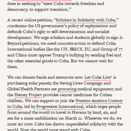
does in seeking to “steer Cuba towards freedom and
democracy, to support transition.”
A recent online petition, “
Scholars in Solidarity with Cuba
,”
condemns the US government’s policy of asphyxiation and
defends Cuba’s right to self-determination and socialist
development. We urge scholars and students globally to sign it.
Beyond petitions, we need concrete action to defend Cuba.
International bodies like the UN, BRICS, EU, and Group of 77
and China must oppose Trump’s bullying by sending fuel and
the other essential goods to Cuba. But we cannot wait for
them.
We can donate funds and resources now.
Let Cuba Live
! is
purchasing solar panels; the Saving Lives Campaign and
Global Health Partners are
procuring
medical equipment; and
the
Hatuey Project
provides cancer medicines for Cuban
children. We can support or join the
Nuestra América Convoy
to Cuba
, led by
Progressive International
, which urges people
from around the world to travel to Havana by land, air, and
sea for a mass mobilization on March 21. Whatever we do, we
must act now. Cuba has shown unparalleled solidarity with the
world. Now the world must stand with Cuba.