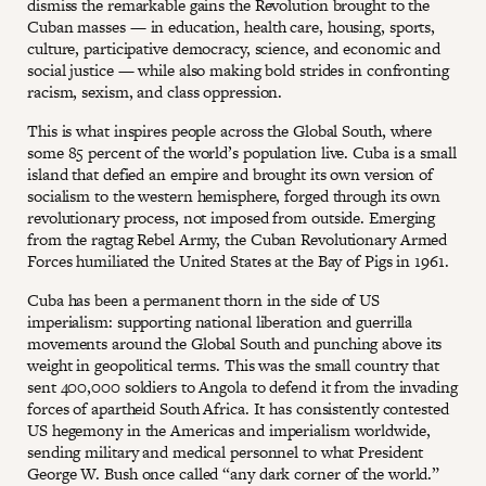
dismiss the remarkable gains the Revolution brought to the
Cuban masses — in education, health care, housing, sports,
culture, participative democracy, science, and economic and
social justice — while also making bold strides in confronting
racism, sexism, and class oppression.
This is what inspires people across the Global South, where
some 85 percent of the world’s population live. Cuba is a small
island that defied an empire and brought its own version of
socialism to the western hemisphere, forged through its own
revolutionary process, not imposed from outside. Emerging
from the ragtag Rebel Army, the Cuban Revolutionary Armed
Forces humiliated the United States at the Bay of Pigs in 1961.
Cuba has been a permanent thorn in the side of US
imperialism: supporting national liberation and guerrilla
movements around the Global South and punching above its
weight in geopolitical terms. This was the small country that
sent 400,000 soldiers to Angola to defend it from the invading
forces of apartheid South Africa. It has consistently contested
US hegemony in the Americas and imperialism worldwide,
sending military and medical personnel to what President
George W. Bush once called “any dark corner of the world.”