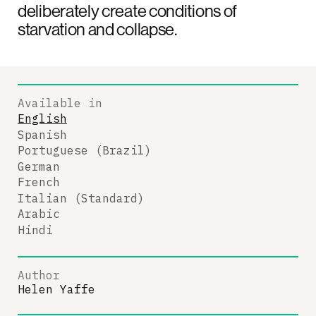
deliberately create conditions of
starvation and collapse.
Available in
English
Spanish
Portuguese (Brazil)
German
French
Italian (Standard)
Arabic
Hindi
Author
Helen Yaffe