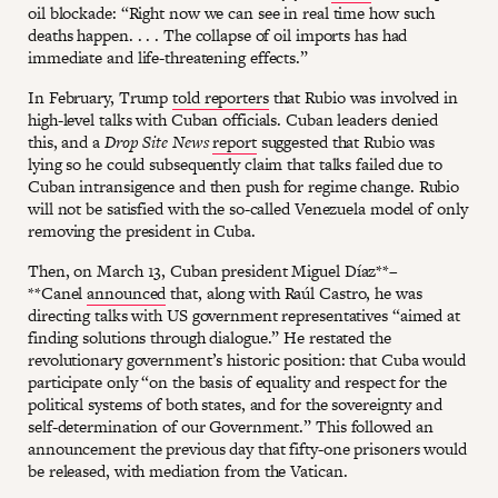
oil blockade: “Right now we can see in real time how such
deaths happen. . . . The collapse of oil imports has had
immediate and life-threatening effects.”
In February, Trump
told reporters
that Rubio was involved in
high-level talks with Cuban officials. Cuban leaders denied
this, and a
Drop Site News
report
suggested that Rubio was
lying so he could subsequently claim that talks failed due to
Cuban intransigence and then push for regime change. Rubio
will not be satisfied with the so-called Venezuela model of only
removing the president in Cuba.
Then, on March 13, Cuban president Miguel Díaz**–
**Canel
announced
that, along with Raúl Castro, he was
directing talks with US government representatives “aimed at
finding solutions through dialogue.” He restated the
revolutionary government’s historic position: that Cuba would
participate only “on the basis of equality and respect for the
political systems of both states, and for the sovereignty and
self-determination of our Government.” This followed an
announcement the previous day that fifty-one prisoners would
be released, with mediation from the Vatican.