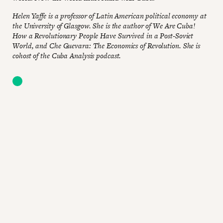
Helen Yaffe is a professor of Latin American political economy at
the University of Glasgow. She is the author of We Are Cuba!
How a Revolutionary People Have Survived in a Post-Soviet
World, and Che Guevara: The Economics of Revolution. She is
cohost of the Cuba Analysis podcast.