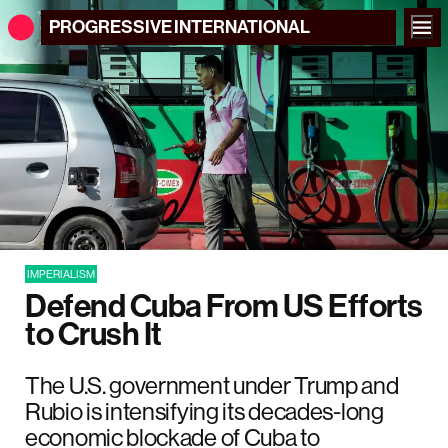
PROGRESSIVE
INTERNATIONAL
IMPERIALISM
Defend Cuba From US Efforts
to Crush It
The U.S. government under Trump and
Rubio is intensifying its decades-long
economic blockade of Cuba to