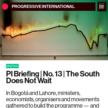
PROGRESSIVE
INTERNATIONAL
BRIEFING
PI Briefing | No. 13 | The South
Does Not Wait
In Bogotá and Lahore, ministers,
economists, organisers and movements
gathered to build the programme — and