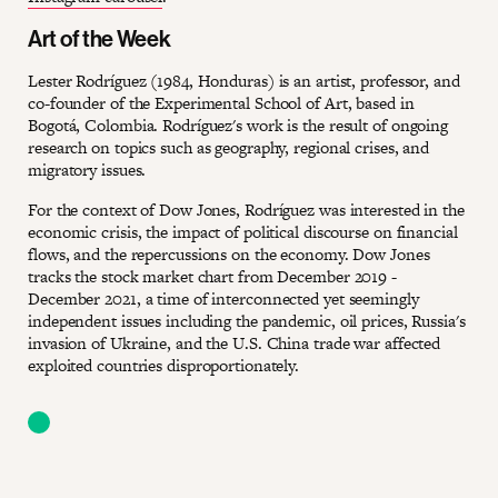
Art of the Week
Lester Rodríguez (1984, Honduras) is an artist, professor, and
co-founder of the Experimental School of Art, based in
Bogotá, Colombia. Rodríguez's work is the result of ongoing
research on topics such as geography, regional crises, and
migratory issues.
For the context of Dow Jones, Rodríguez was interested in the
economic crisis, the impact of political discourse on financial
flows, and the repercussions on the economy. Dow Jones
tracks the stock market chart from December 2019 -
December 2021, a time of interconnected yet seemingly
independent issues including the pandemic, oil prices, Russia's
invasion of Ukraine, and the U.S. China trade war affected
exploited countries disproportionately.