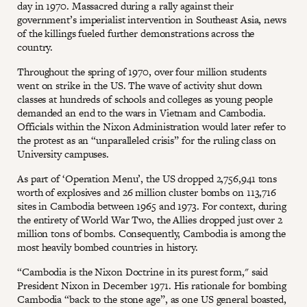
day in 1970. Massacred during a rally against their
government’s imperialist intervention in Southeast Asia, news
of the killings fueled further demonstrations across the
country.
Throughout the spring of 1970, over four million students
went on strike in the US. The wave of activity shut down
classes at hundreds of schools and colleges as young people
demanded an end to the wars in Vietnam and Cambodia.
Officials within the Nixon Administration would later refer to
the protest as an “unparalleled crisis” for the ruling class on
University campuses.
As part of ‘Operation Menu’, the US dropped 2,756,941 tons
worth of explosives and 26 million cluster bombs on 113,716
sites in Cambodia between 1965 and 1973. For context, during
the entirety of World War Two, the Allies dropped just over 2
million tons of bombs. Consequently, Cambodia is among the
most heavily bombed countries in history.
“Cambodia is the Nixon Doctrine in its purest form," said
President Nixon in December 1971. His rationale for bombing
Cambodia “back to the stone age”, as one US general boasted,