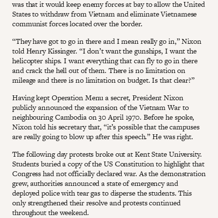
was that it would keep enemy forces at bay to allow the United
States to withdraw from Vietnam and eliminate Vietnamese
communist forces located over the border.
“They have got to go in there and I mean really go in,” Nixon
told Henry Kissinger. “I don’t want the gunships, I want the
helicopter ships. I want everything that can fly to go in there
and crack the hell out of them. There is no limitation on
mileage and there is no limitation on budget. Is that clear?”
Having kept Operation Menu a secret, President Nixon
publicly announced the expansion of the Vietnam War to
neighbouring Cambodia on 30 April 1970. Before he spoke,
Nixon told his secretary that, “it’s possible that the campuses
are really going to blow up after this speech.” He was right.
The following day protests broke out at Kent State University.
Students buried a copy of the US Constitution to highlight that
Congress had not officially declared war. As the demonstration
grew, authorities announced a state of emergency and
deployed police with tear gas to disperse the students. This
only strengthened their resolve and protests continued
throughout the weekend.