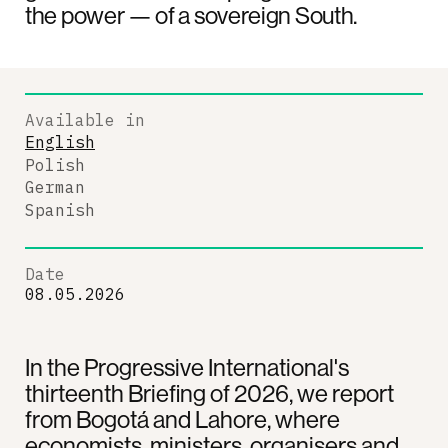
the power — of a sovereign South.
Available in
English
Polish
German
Spanish
Date
08.05.2026
In the Progressive International's
thirteenth Briefing of 2026, we report
from Bogotá and Lahore, where
economists, ministers, organisers and