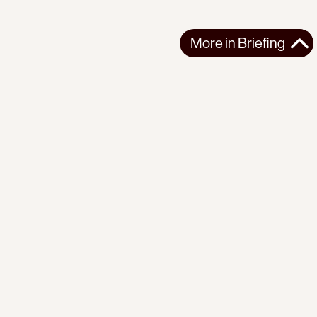
More in
Briefing
More in
Briefing
GLOBAL
BRIEFING
2026-08-07
PI Briefing | No. 23 | The Earth Beneath Us
The fires are here. So are the technologies of transition. What