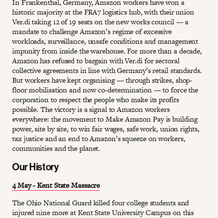
In Frankenthal, Germany, Amazon workers have won a
historic majority at the FRA7 logistics hub, with their union
Ver.di taking 12 of 19 seats on the new works council — a
mandate to challenge Amazon’s regime of excessive
workloads, surveillance, unsafe conditions and management
impunity from inside the warehouse. For more than a decade,
Amazon has refused to bargain with Ver.di for sectoral
collective agreements in line with Germany’s retail standards.
But workers have kept organising — through strikes, shop-
floor mobilisation and now co-determination — to force the
corporation to respect the people who make its profits
possible. The victory is a signal to Amazon workers
everywhere: the movement to Make Amazon Pay is building
power, site by site, to win fair wages, safe work, union rights,
tax justice and an end to Amazon’s squeeze on workers,
communities and the planet.
Our History
4 May - Kent State Massacre
The Ohio National Guard killed four college students and
injured nine more at Kent State University Campus on this