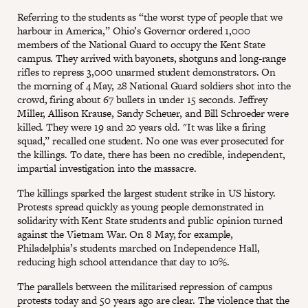
Referring to the students as “the worst type of people that we
harbour in America,” Ohio’s Governor ordered 1,000
members of the National Guard to occupy the Kent State
campus. They arrived with bayonets, shotguns and long-range
rifles to repress 3,000 unarmed student demonstrators. On
the morning of 4 May, 28 National Guard soldiers shot into the
crowd, firing about 67 bullets in under 15 seconds. Jeffrey
Miller, Allison Krause, Sandy Scheuer, and Bill Schroeder were
killed. They were 19 and 20 years old. "It was like a firing
squad,” recalled one student. No one was ever prosecuted for
the killings. To date, there has been no credible, independent,
impartial investigation into the massacre.
The killings sparked the largest student strike in US history.
Protests spread quickly as young people demonstrated in
solidarity with Kent State students and public opinion turned
against the Vietnam War. On 8 May, for example,
Philadelphia’s students marched on Independence Hall,
reducing high school attendance that day to 10%.
The parallels between the militarised repression of campus
protests today and 50 years ago are clear. The violence that the