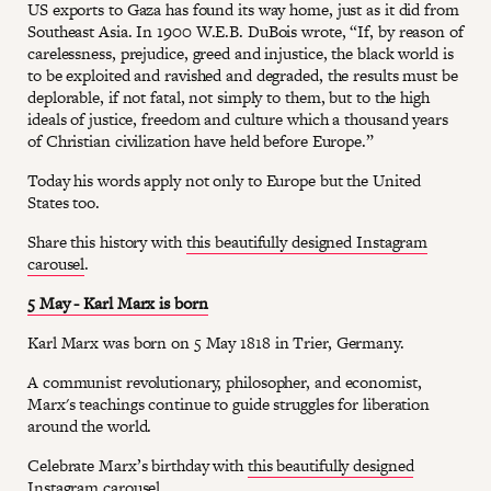
US exports to Gaza has found its way home, just as it did from
Southeast Asia. In 1900 W.E.B. DuBois wrote, “If, by reason of
carelessness, prejudice, greed and injustice, the black world is
to be exploited and ravished and degraded, the results must be
deplorable, if not fatal, not simply to them, but to the high
ideals of justice, freedom and culture which a thousand years
of Christian civilization have held before Europe.”
Today his words apply not only to Europe but the United
States too.
Share this history with
this beautifully designed Instagram
carousel
.
5 May - Karl Marx is born
Karl Marx was born on 5 May 1818 in Trier, Germany.
A communist revolutionary, philosopher, and economist,
Marx's teachings continue to guide struggles for liberation
around the world.
Celebrate Marx’s birthday with
this beautifully designed
Instagram carousel
.