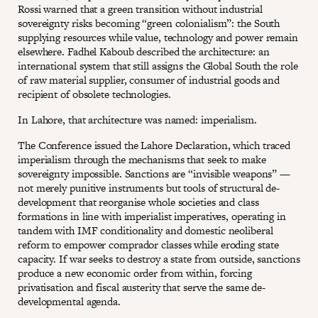
Rossi warned that a green transition without industrial
sovereignty risks becoming “green colonialism”: the South
supplying resources while value, technology and power remain
elsewhere. Fadhel Kaboub described the architecture: an
international system that still assigns the Global South the role
of raw material supplier, consumer of industrial goods and
recipient of obsolete technologies.
In Lahore, that architecture was named: imperialism.
The Conference issued the Lahore Declaration, which traced
imperialism through the mechanisms that seek to make
sovereignty impossible. Sanctions are “invisible weapons” —
not merely punitive instruments but tools of structural de-
development that reorganise whole societies and class
formations in line with imperialist imperatives, operating in
tandem with IMF conditionality and domestic neoliberal
reform to empower comprador classes while eroding state
capacity. If war seeks to destroy a state from outside, sanctions
produce a new economic order from within, forcing
privatisation and fiscal austerity that serve the same de-
developmental agenda.