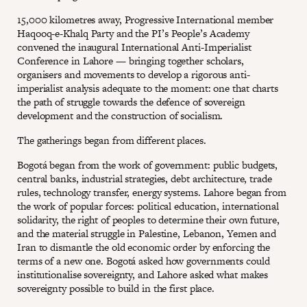
15,000 kilometres away, Progressive International member
Haqooq-e-Khalq Party and the PI’s People’s Academy
convened the inaugural International Anti-Imperialist
Conference in Lahore — bringing together scholars,
organisers and movements to develop a rigorous anti-
imperialist analysis adequate to the moment: one that charts
the path of struggle towards the defence of sovereign
development and the construction of socialism.
The gatherings began from different places.
Bogotá began from the work of government: public budgets,
central banks, industrial strategies, debt architecture, trade
rules, technology transfer, energy systems. Lahore began from
the work of popular forces: political education, international
solidarity, the right of peoples to determine their own future,
and the material struggle in Palestine, Lebanon, Yemen and
Iran to dismantle the old economic order by enforcing the
terms of a new one. Bogotá asked how governments could
institutionalise sovereignty, and Lahore asked what makes
sovereignty possible to build in the first place.