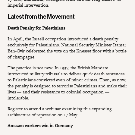
imperial intervention.
Latest from the Movement
Death Penalty for Palestinians
In April, the Israeli occupation introduced a death penalty
exclusively for Palestinians. National Security Minister Itamar
Ben-Gvir celebrated the vote on the Knesset floor with a bottle
of champagne.
The practice is not new. In 1937, the British Mandate
introduced military tribunals to deliver quick death sentences
to Palestinians convicted even of minor crimes. Then, as now,
the penalty is designed to terrorise Palestinians and make their
lives — and their resistance to colonial occupation —
intolerable.
Register to attend
a webinar examining this expanding
architecture of repression on 17 May.
Amazon workers win in Germany