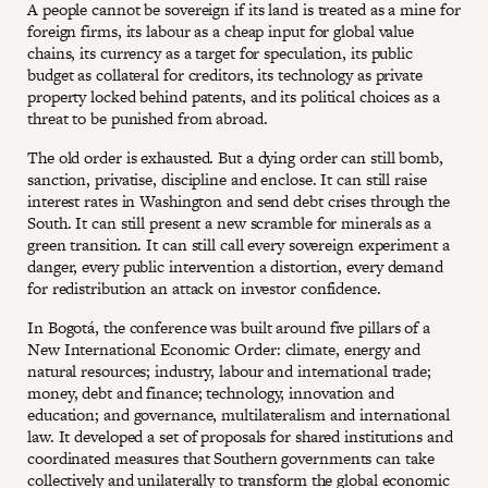
A people cannot be sovereign if its land is treated as a mine for
foreign firms, its labour as a cheap input for global value
chains, its currency as a target for speculation, its public
budget as collateral for creditors, its technology as private
property locked behind patents, and its political choices as a
threat to be punished from abroad.
The old order is exhausted. But a dying order can still bomb,
sanction, privatise, discipline and enclose. It can still raise
interest rates in Washington and send debt crises through the
South. It can still present a new scramble for minerals as a
green transition. It can still call every sovereign experiment a
danger, every public intervention a distortion, every demand
for redistribution an attack on investor confidence.
In Bogotá, the conference was built around five pillars of a
New International Economic Order: climate, energy and
natural resources; industry, labour and international trade;
money, debt and finance; technology, innovation and
education; and governance, multilateralism and international
law. It developed a set of proposals for shared institutions and
coordinated measures that Southern governments can take
collectively and unilaterally to transform the global economic