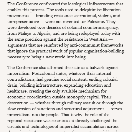
The Conference confronted the ideological infrastructure that
enables this process. The tools used to delegitimise liberation
movements — branding resistance as irrational, violent, and
unrepresentative — were not invented for Palestine. They
were developed over decades of colonial counterinsurgency,
from Malaya to Algeria, and are being redeployed today with
the same precision against the resistance in West Asia —
arguments that are reinforced by anti-communist frameworks
that ignore the practical work of popular organisation-building
necessary to bring a new world into being.
The Conference also affirmed the state as a bulwark against
imperialism. Postcolonial states, whatever their internal
contradictions, had genuine social content: ending colonial
drain, building infrastructure, expanding education and
healthcare, creating the only available mechanism for
economic coordination outside monopoly capital. Their
destruction — whether through military assault or through the
slow erosion of sanctions and structural adjustment — serves
imperialism, not the people. That is why the role of the
regional resistance was so critical: it directly challenged the
circuits and technologies of imperialist accumulation across