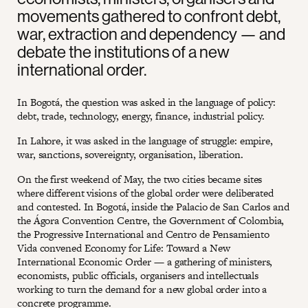
movements gathered to confront debt,
war, extraction and dependency — and
debate the institutions of a new
international order.
In Bogotá, the question was asked in the language of policy:
debt, trade, technology, energy, finance, industrial policy.
In Lahore, it was asked in the language of struggle: empire,
war, sanctions, sovereignty, organisation, liberation.
On the first weekend of May, the two cities became sites
where different visions of the global order were deliberated
and contested. In Bogotá, inside the Palacio de San Carlos and
the Ágora Convention Centre, the Government of Colombia,
the Progressive International and Centro de Pensamiento
Vida convened Economy for Life: Toward a New
International Economic Order — a gathering of ministers,
economists, public officials, organisers and intellectuals
working to turn the demand for a new global order into a
concrete programme.