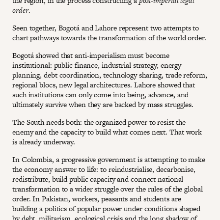
the region, in the process constructing a
post-imperial legal
order
.
Seen together, Bogotá and Lahore represent two attempts to
chart pathways towards the transformation of the world order.
Bogotá showed that anti-imperialism must become
institutional: public finance, industrial strategy, energy
planning, debt coordination, technology sharing, trade reform,
regional blocs, new legal architectures. Lahore showed that
such institutions can only come into being, advance, and
ultimately survive when they are backed by mass struggles.
The South needs both: the organized power to resist the
enemy and the capacity to build what comes next. That work
is already underway.
In Colombia, a progressive government is attempting to make
the economy answer to life: to reindustrialise, decarbonise,
redistribute, build public capacity and connect national
transformation to a wider struggle over the rules of the global
order. In Pakistan, workers, peasants and students are
building a politics of popular power under conditions shaped
by debt, militarism, ecological crisis and the long shadow of