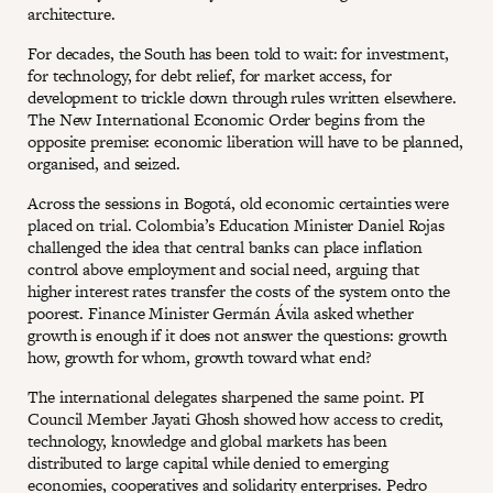
architecture.
For decades, the South has been told to wait: for investment,
for technology, for debt relief, for market access, for
development to trickle down through rules written elsewhere.
The New International Economic Order begins from the
opposite premise: economic liberation will have to be planned,
organised, and seized.
Across the sessions in Bogotá, old economic certainties were
placed on trial. Colombia’s Education Minister Daniel Rojas
challenged the idea that central banks can place inflation
control above employment and social need, arguing that
higher interest rates transfer the costs of the system onto the
poorest. Finance Minister Germán Ávila asked whether
growth is enough if it does not answer the questions: growth
how, growth for whom, growth toward what end?
The international delegates sharpened the same point. PI
Council Member Jayati Ghosh showed how access to credit,
technology, knowledge and global markets has been
distributed to large capital while denied to emerging
economies, cooperatives and solidarity enterprises. Pedro