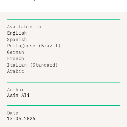
Available in
English
Spanish
Portuguese (Brazil)
German
French
Italian (Standard)
Arabic
Author
Asim Ali
Date
13.05.2026