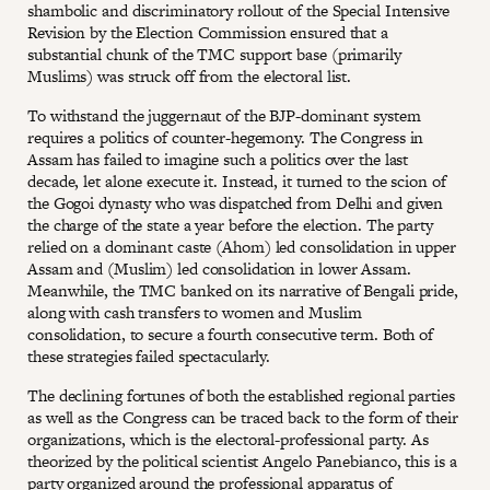
shambolic and discriminatory rollout of the Special Intensive
Revision by the Election Commission ensured that a
substantial chunk of the TMC support base (primarily
Muslims) was struck off from the electoral list.
To withstand the juggernaut of the BJP-dominant system
requires a politics of counter-hegemony. The Congress in
Assam has failed to imagine such a politics over the last
decade, let alone execute it. Instead, it turned to the scion of
the Gogoi dynasty who was dispatched from Delhi and given
the charge of the state a year before the election. The party
relied on a dominant caste (Ahom) led consolidation in upper
Assam and (Muslim) led consolidation in lower Assam.
Meanwhile, the TMC banked on its narrative of Bengali pride,
along with cash transfers to women and Muslim
consolidation, to secure a fourth consecutive term. Both of
these strategies failed spectacularly.
The declining fortunes of both the established regional parties
as well as the Congress can be traced back to the form of their
organizations, which is the electoral-professional party. As
theorized by the political scientist Angelo Panebianco, this is a
party organized around the professional apparatus of