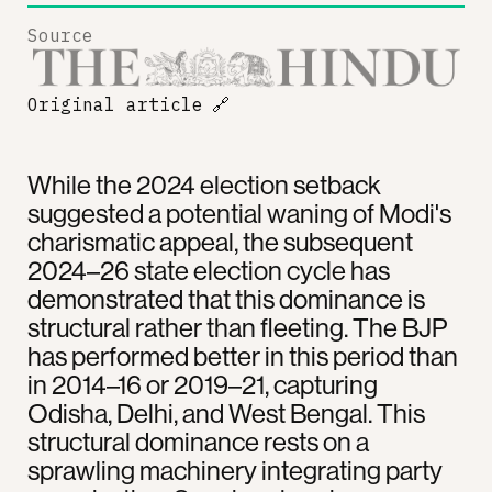
Source
Original article
🔗
While the 2024 election setback
suggested a potential waning of Modi's
charismatic appeal, the subsequent
2024–26 state election cycle has
demonstrated that this dominance is
structural rather than fleeting. The BJP
has performed better in this period than
in 2014–16 or 2019–21, capturing
Odisha, Delhi, and West Bengal. This
structural dominance rests on a
sprawling machinery integrating party