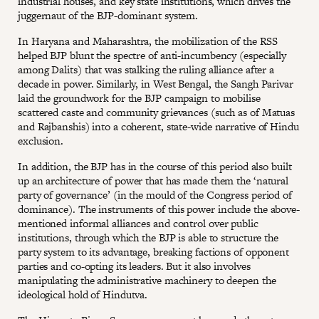
industrial houses, and key state institutions, which drives the
juggernaut of the BJP-dominant system.
In Haryana and Maharashtra, the mobilization of the RSS
helped BJP blunt the spectre of anti-incumbency (especially
among Dalits) that was stalking the ruling alliance after a
decade in power. Similarly, in West Bengal, the Sangh Parivar
laid the groundwork for the BJP campaign to mobilise
scattered caste and community grievances (such as of Matuas
and Rajbanshis) into a coherent, state-wide narrative of Hindu
exclusion.
In addition, the BJP has in the course of this period also built
up an architecture of power that has made them the ‘natural
party of governance’ (in the mould of the Congress period of
dominance). The instruments of this power include the above-
mentioned informal alliances and control over public
institutions, through which the BJP is able to structure the
party system to its advantage, breaking factions of opponent
parties and co-opting its leaders. But it also involves
manipulating the administrative machinery to deepen the
ideological hold of Hindutva.