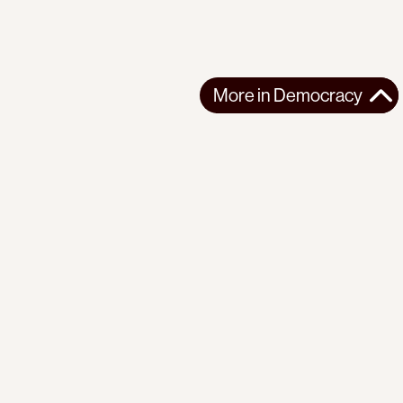
More in
Democracy
More in
Democracy
SOUTH ASIA
DEMOCRACY
2026-07-24