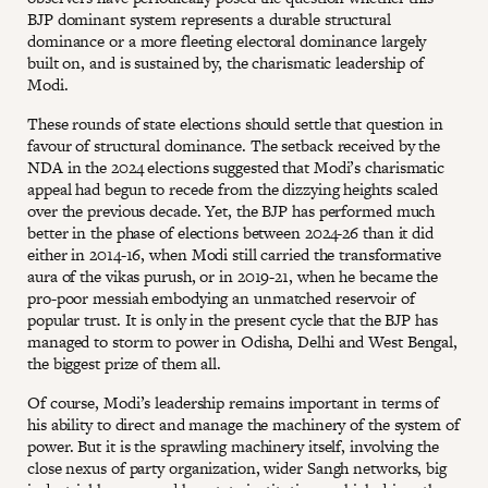
BJP dominant system represents a durable structural
dominance or a more fleeting electoral dominance largely
built on, and is sustained by, the charismatic leadership of
Modi.
These rounds of state elections should settle that question in
favour of structural dominance. The setback received by the
NDA in the 2024 elections suggested that Modi’s charismatic
appeal had begun to recede from the dizzying heights scaled
over the previous decade. Yet, the BJP has performed much
better in the phase of elections between 2024-26 than it did
either in 2014-16, when Modi still carried the transformative
aura of the vikas purush, or in 2019-21, when he became the
pro-poor messiah embodying an unmatched reservoir of
popular trust. It is only in the present cycle that the BJP has
managed to storm to power in Odisha, Delhi and West Bengal,
the biggest prize of them all.
Of course, Modi’s leadership remains important in terms of
his ability to direct and manage the machinery of the system of
power. But it is the sprawling machinery itself, involving the
close nexus of party organization, wider Sangh networks, big