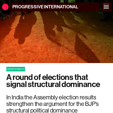
PROGRESSIVE
INTERNATIONAL
DEMOCRACY
A round of elections that
signal structural dominance
In India the Assembly election results
strengthen the argument for the BJP’s
structural political dominance