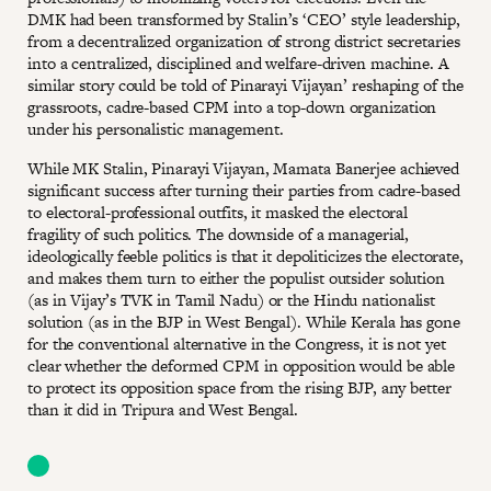
DMK had been transformed by Stalin’s ‘CEO’ style leadership,
from a decentralized organization of strong district secretaries
into a centralized, disciplined and welfare-driven machine. A
similar story could be told of Pinarayi Vijayan’ reshaping of the
grassroots, cadre-based CPM into a top-down organization
under his personalistic management.
While MK Stalin, Pinarayi Vijayan, Mamata Banerjee achieved
significant success after turning their parties from cadre-based
to electoral-professional outfits, it masked the electoral
fragility of such politics. The downside of a managerial,
ideologically feeble politics is that it depoliticizes the electorate,
and makes them turn to either the populist outsider solution
(as in Vijay’s TVK in Tamil Nadu) or the Hindu nationalist
solution (as in the BJP in West Bengal). While Kerala has gone
for the conventional alternative in the Congress, it is not yet
clear whether the deformed CPM in opposition would be able
to protect its opposition space from the rising BJP, any better
than it did in Tripura and West Bengal.