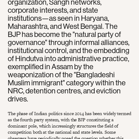
organization, Sangh networks,
corporate interests, and state
institutions—as seen in Haryana,
Maharashtra, and West Bengal. The
BJP has become the "natural party of
governance" through informal alliances,
institutional control, and the embedding
of Hindutva into administrative practice,
exemplified in Assam by the
weaponization of the "Bangladeshi
Muslim immigrant" category within the
NRC, detention centres, and eviction
drives.
The phase of Indian politics since 2014 has been widely termed
as the fourth party system, with the BJP constituting a
dominant pole, which increasingly structures the field of
competition both at the national and state levels. Some
observers have periodically posed the question whether this