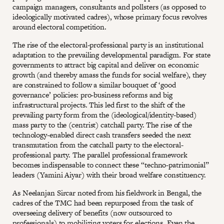
campaign managers, consultants and pollsters (as opposed to
ideologically motivated cadres), whose primary focus revolves
around electoral competition.
The rise of the electoral-professional party is an institutional
adaptation to the prevailing developmental paradigm. For state
governments to attract big capital and deliver on economic
growth (and thereby amass the funds for social welfare), they
are constrained to follow a similar bouquet of ‘good
governance’ policies: pro-business reforms and big
infrastructural projects. This led first to the shift of the
prevailing party form from the (ideological/identity-based)
mass party to the (centrist) catchall party. The rise of the
technology-enabled direct cash transfers seeded the next
transmutation from the catchall party to the electoral-
professional party. The parallel professional framework
becomes indispensable to connect these “techno-patrimonial”
leaders (Yamini Aiyar) with their broad welfare constituency.
As Neelanjan Sircar noted from his fieldwork in Bengal, the
cadres of the TMC had been repurposed from the task of
overseeing delivery of benefits (now outsourced to
professionals) to mobilizing voters for elections. Even the