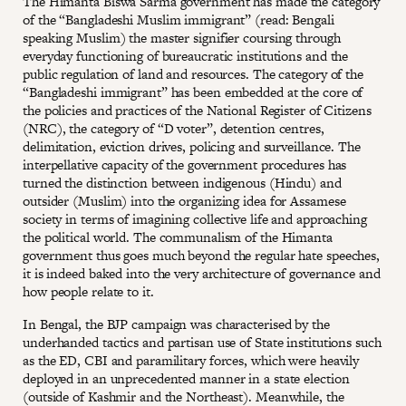
The Himanta Biswa Sarma government has made the category
of the “Bangladeshi Muslim immigrant” (read: Bengali
speaking Muslim) the master signifier coursing through
everyday functioning of bureaucratic institutions and the
public regulation of land and resources. The category of the
“Bangladeshi immigrant” has been embedded at the core of
the policies and practices of the National Register of Citizens
(NRC), the category of “D voter”, detention centres,
delimitation, eviction drives, policing and surveillance. The
interpellative capacity of the government procedures has
turned the distinction between indigenous (Hindu) and
outsider (Muslim) into the organizing idea for Assamese
society in terms of imagining collective life and approaching
the political world. The communalism of the Himanta
government thus goes much beyond the regular hate speeches,
it is indeed baked into the very architecture of governance and
how people relate to it.
In Bengal, the BJP campaign was characterised by the
underhanded tactics and partisan use of State institutions such
as the ED, CBI and paramilitary forces, which were heavily
deployed in an unprecedented manner in a state election
(outside of Kashmir and the Northeast). Meanwhile, the