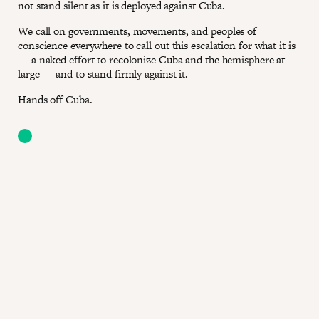
not stand silent as it is deployed against Cuba.
We call on governments, movements, and peoples of
conscience everywhere to call out this escalation for what it is
— a naked effort to recolonize Cuba and the hemisphere at
large — and to stand firmly against it.
Hands off Cuba.