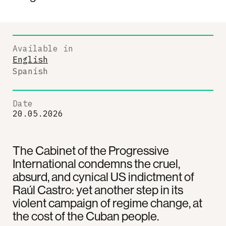
Available in
English
Spanish
Date
20.05.2026
The Cabinet of the Progressive
International condemns the cruel,
absurd, and cynical US indictment of
Raúl Castro: yet another step in its
violent campaign of regime change, at
the cost of the Cuban people.