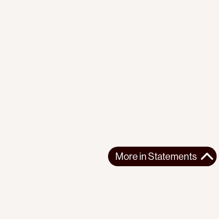
More in
Statements
More in
Statements