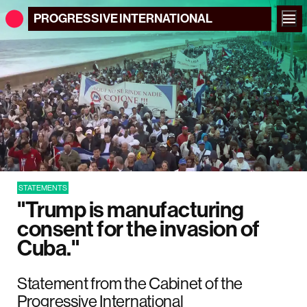
PROGRESSIVE
INTERNATIONAL
STATEMENTS
"Trump is manufacturing
consent for the invasion of
Cuba."
Statement from the Cabinet of the
Progressive International