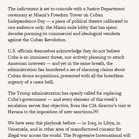
The indictment is set to coincide with a Justice Department
ceremony at Miami’s Freedom Tower on Cuban
Independence Day — a piece of political theatre calibrated to
one audience only: the Miami exile lobby that has spent
decades pursuing its commercial and ideological vendetta
against the Cuban Revolution.
U.S. officials themselves acknowledge they do not believe
Cuba is an imminent threat, nor actively planning to attack
American interests — and yet in the same breath, the
administration has laundered a set of alarming claims about
Cuban drone acquisitions, presented with all the breathless
urgency of a casus belli.
The Trump administration has openly called for replacing
Cuba’s government — and every element of this week’s
escalation serves that objective, from the CIA director’s visit to
Havana to the imposition of new sanctions.￼
We have seen this playbook before — in Iraq, in Libya, in
Venezuela, and in other sites of manufactured consent for
illegal war across the world. The Progressive International will