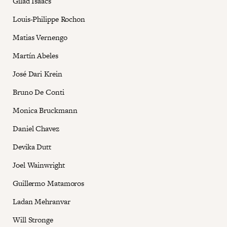
Gilad Isaacs
Louis-Philippe Rochon
Matias Vernengo
Martín Abeles
José Dari Krein
Bruno De Conti
Monica Bruckmann
Daniel Chavez
Devika Dutt
Joel Wainwright
Guillermo Matamoros
Ladan Mehranvar
Will Stronge