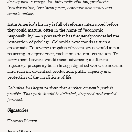
development strategy that joins redistribution, productive
transformation, territorial peace, economic democracy and
climate justice.
Latin America’s history is full of reforms interrupted before
they could mature, often in the name of “economic
responsibility” — a phrase that has frequently concealed the
restoration of privilege. Colombia now stands at such a
crossroads. To reverse the gains of recent years would mean
returning to dependence, exclusion and rent extraction. To
carry them forward would mean advancing a different
trajectory: prosperity built through dignified work, democratic
land reform, diversified production, public capacity and
protection of the conditions of life.
Colombia has begun to show that another economic path is
possible. That path should be defended, deepened and carried
forward.
Signatories
Thomas Piketty
Jayati Ghosh