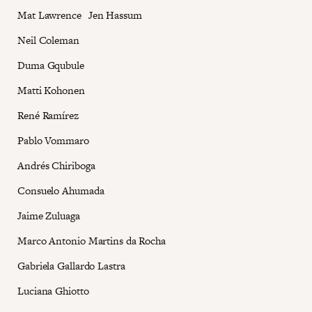
Mat Lawrence Jen Hassum
Neil Coleman
Duma Gqubule
Matti Kohonen
René Ramírez
Pablo Vommaro
Andrés Chiriboga
Consuelo Ahumada
Jaime Zuluaga
Marco Antonio Martins da Rocha
Gabriela Gallardo Lastra
Luciana Ghiotto