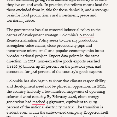
they live on and work. In practice, the reform means land for
those excluded from it, title for those denied it, and a stronger
basis for food production, rural investment, peace and
territorial justice.
The government has also restored industrial policy to the
centre of development strategy. Colombia’s
National
Reindustrialisation Policy
seeks to diversify production,
strengthen value chains, close productivity gaps and
incorporate micro, small and popular economy units into a
broader national project. Export data points in the same
direction: in 2025, non-extractive goods
exports reached
US$26.39 billion, up 20 percent on the previous year, and
accounted for 52.6 percent of the country’s goods exports.
Colombia has also begun to show that climate responsibility
and development need not be placed in opposition. In 2022,
the country had
only a few hundred megawatts
of operating
solar and wind capacity. By February 2026, clean energy
generation had
reached
4 gigawatts, equivalent to 17.09
percent of the national electricity matrix. The transition is
evident even within the state-owned company Ecopetrol itself.