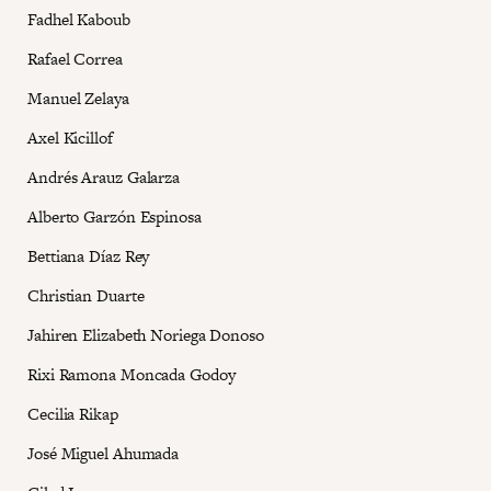
Fadhel Kaboub
Rafael Correa
Manuel Zelaya
Axel Kicillof
Andrés Arauz Galarza
Alberto Garzón Espinosa
Bettiana Díaz Rey
Christian Duarte
Jahiren Elizabeth Noriega Donoso
Rixi Ramona Moncada Godoy
Cecilia Rikap
José Miguel Ahumada