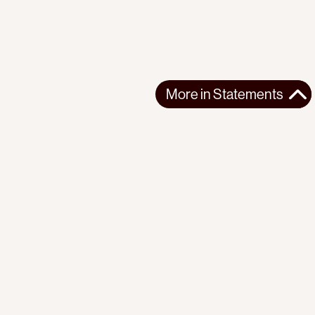
More in
Statements
More in
Statements