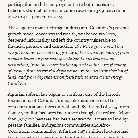
participation and the employment rate both increased.
Labour’s share of national income
rose
from 38.9 percent in
2022 to 42.5 percent in 2024.
These figures mark a change in direction. Colombia’s previous
growth model concentrated wealth, weakened workers,
deepened informality and left the country vulnerable to
financial pressure and extraction.
The Petro government has
sought to move the centre of gravity of the economy: moving from
a model based on financial speculation to one centered on
production, from the concentration of rents to the strengthening
of labour, from territorial dispossession to the democratization of
land, and from dependence on fossil fuels toward a just energy
transition.
Agrarian reform has begun to confront one of the historic
foundations of Colombia’s inequality and violence: the
concentration and insecurity of land. By the end of 2025,
more
than 2.5 million hectares
had moved through the reform. More
than 750,000 hectares had been secured for access to land by
peasant families, Indigenous communities and Afro-
Colombian communities. A further 1.878 million hectares had
been formalised, giving rural families legal security over land