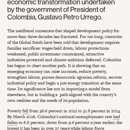
economic transformation undertaken
by the government of President of
Colombia, Gustavo Petro Urrego.
The neoliberal consensus that shaped development policy for
more than three decades has fractured. For too long, countries
of the Global South have been told that development requires
familiar sacrifices: wages held down, labour protections
weakened, public investment constrained, extractive
industries protected and climate ambition deferred. Colombia
has begun to chart another path. It is showing that an
emerging economy can raise incomes, reduce poverty,
strengthen labour, pursue democratic agrarian reform, recover
industrial policy and begin a just energy transition at the same
time. Its significance lies not in importing a model from
elsewhere, but in building a path aligned with the country’s
own realities and the needs of its population.
Poverty
fell
from 36.6 percent in 2022 to 31.8 percent in 2024.
By March 2026, Colombia’s national unemployment rate
had
fallen
to 8.8 percent, down from 9.6 percent a year earlier; the
lowest it has been in over 25 years while labour-force