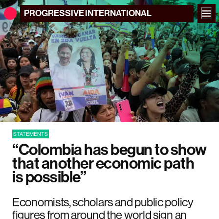
PROGRESSIVE
INTERNATIONAL
STATEMENTS
“Colombia has begun to show
that another economic path
is possible”
Economists, scholars and public policy
figures from around the world sign an