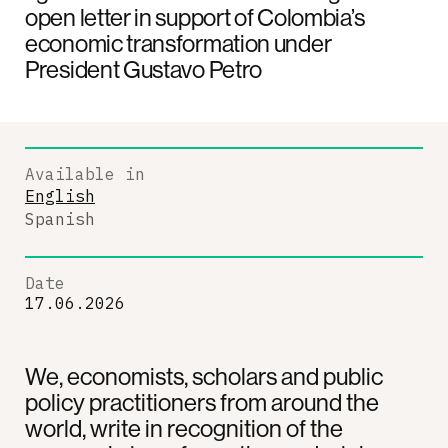
open letter in support of Colombia’s
economic transformation under
President Gustavo Petro
Available in
English
Spanish
Date
17.06.2026
We, economists, scholars and public
policy practitioners from around the
world, write in recognition of the