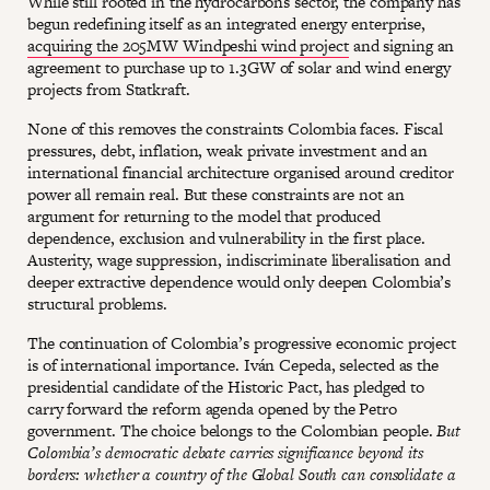
While still rooted in the hydrocarbons sector, the company has
begun redefining itself as an integrated energy enterprise,
acquiring the 205MW Windpeshi wind project
and signing an
agreement to purchase up to 1.3GW of solar and wind energy
projects from Statkraft.
None of this removes the constraints Colombia faces. Fiscal
pressures, debt, inflation, weak private investment and an
international financial architecture organised around creditor
power all remain real. But these constraints are not an
argument for returning to the model that produced
dependence, exclusion and vulnerability in the first place.
Austerity, wage suppression, indiscriminate liberalisation and
deeper extractive dependence would only deepen Colombia’s
structural problems.
The continuation of Colombia’s progressive economic project
is of international importance. Iván Cepeda, selected as the
presidential candidate of the Historic Pact, has pledged to
carry forward the reform agenda opened by the Petro
government. The choice belongs to the Colombian people.
But
Colombia’s democratic debate carries significance beyond its
borders: whether a country of the Global South can consolidate a