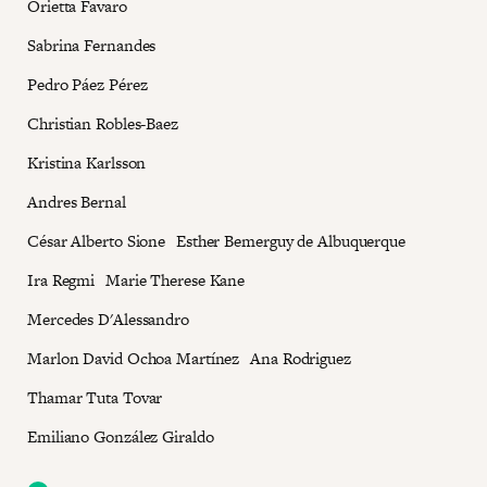
Orietta Favaro
Sabrina Fernandes
Pedro Páez Pérez
Christian Robles-Baez
Kristina Karlsson
Andres Bernal
César Alberto Sione Esther Bemerguy de Albuquerque
Ira Regmi Marie Therese Kane
Mercedes D'Alessandro
Marlon David Ochoa Martínez Ana Rodriguez
Thamar Tuta Tovar
Emiliano González Giraldo