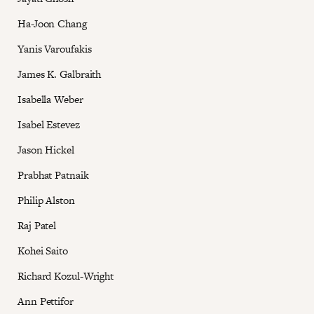
Ha-Joon Chang
Yanis Varoufakis
James K. Galbraith
Isabella Weber
Isabel Estevez
Jason Hickel
Prabhat Patnaik
Philip Alston
Raj Patel
Kohei Saito
Richard Kozul-Wright
Ann Pettifor