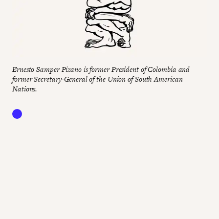
Ernesto Samper Pizano is former President of Colombia and
former Secretary-General of the Union of South American
Nations.