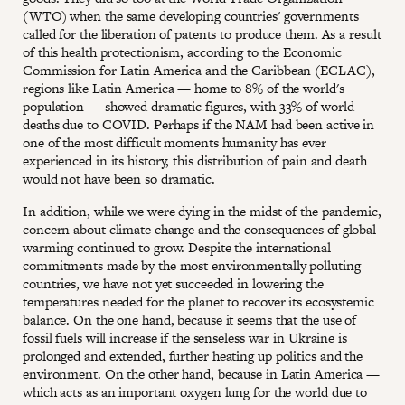
(WTO) when the same developing countries' governments
called for the liberation of patents to produce them. As a result
of this health protectionism, according to the Economic
Commission for Latin America and the Caribbean (ECLAC),
regions like Latin America — home to 8% of the world's
population — showed dramatic figures, with 33% of world
deaths due to COVID. Perhaps if the NAM had been active in
one of the most difficult moments humanity has ever
experienced in its history, this distribution of pain and death
would not have been so dramatic.
In addition, while we were dying in the midst of the pandemic,
concern about climate change and the consequences of global
warming continued to grow. Despite the international
commitments made by the most environmentally polluting
countries, we have not yet succeeded in lowering the
temperatures needed for the planet to recover its ecosystemic
balance. On the one hand, because it seems that the use of
fossil fuels will increase if the senseless war in Ukraine is
prolonged and extended, further heating up politics and the
environment. On the other hand, because in Latin America —
which acts as an important oxygen lung for the world due to