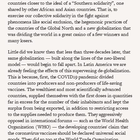
countries closer to the ideal of a “Southern solidarity”, one
shared by other African and Asian countries. That is, to
exercise our collective solidarity in the fight against
phenomena like social exclusion, the hegemonic practices of
the countries of the Global North and a new globalization that
was dividing the world in a great casino of a few winners and
many losers.
Little did we know then that less than three decades later, that
same globalization — built along the lines of the neo-liberal
model — would begin to fall apart. In Latin America we are
already feeling the effects of this supervening de-globalization.
This is because, first, the COVID19 pandemic divided
countries into producers and non-producers of life-saving
vaccines. The wealthiest and most scientifically advanced
countries, supplied themselves with the first doses in quantities
far in excess for the number of their inhabitants and kept the
surplus from being exported, in addition to restricting access
to the supplies needed to produce them. They aggressively
opposed in international forums — such as the World Health
Organization (WHO) — the developing countries' claim that
the coronavirus vaccines should be declared universal social
goods. They did so too at the World Trade Organization