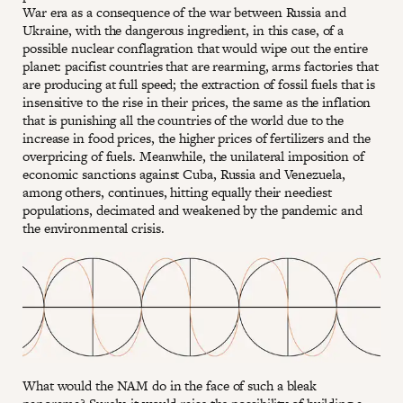
War era as a consequence of the war between Russia and
Ukraine, with the dangerous ingredient, in this case, of a
possible nuclear conflagration that would wipe out the entire
planet: pacifist countries that are rearming, arms factories that
are producing at full speed; the extraction of fossil fuels that is
insensitive to the rise in their prices, the same as the inflation
that is punishing all the countries of the world due to the
increase in food prices, the higher prices of fertilizers and the
overpricing of fuels. Meanwhile, the unilateral imposition of
economic sanctions against Cuba, Russia and Venezuela,
among others, continues, hitting equally their neediest
populations, decimated and weakened by the pandemic and
the environmental crisis.
What would the NAM do in the face of such a bleak