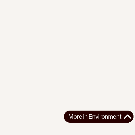
More in
Environment
More in
Environment