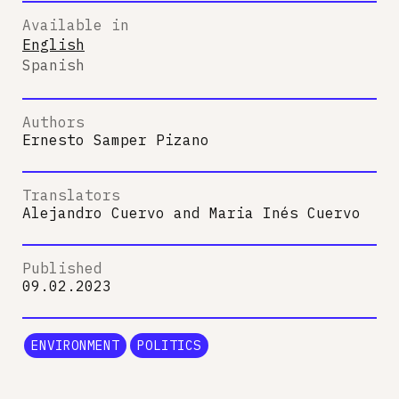
Available in
English
Spanish
Authors
Ernesto Samper Pizano
Translators
Alejandro Cuervo
and
Maria Inés Cuervo
Published
09.02.2023
ENVIRONMENT
POLITICS