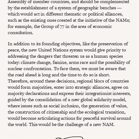
Assembly of member countries, and should be complemented
by the establishment of a system of geographic benches —
which would act in different thematic or political alliances,
such as the existing ones created at the initiative of the NAMs;
for example, the Group of 77 in the area of economic
consultation.
In addition to its founding objectives, like the preservation of
peace, the new United Nations system would give priority to
addressing the dangers that threaten us as a human species
today: climate change, famine, arms race and the possibility of
nuclear confrontation. To face them, we must be aware that
the road ahead is long and the time to do so is short.
Therefore, around these decisions, regional blocs of countries
would form majorities, enter into strategic alliances, agree on
majority declarations and express their integrationist interests,
guided by the consolidation of a new global solidarity model,
where issues such as social inclusion, the generation of value,
the construction of citizenship and the ecological transition,
would become articulating actions for peaceful survival around
the world. This would be the challenge of a new NAM.