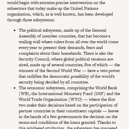
would begin with extreme precise intervention on the
subsectors that today make up the United Nations
organization, which, as is well known, has been developed
through three subsystems:
The political subsystem, made up of the General
Assembly of member countries, that has become a
wailing wall where rulers from all over the world come
every year to present their demands, fears and
complaints about their homelands. There is also the
Security Council, where global political tensions are
aired, made up of several countries, five of which — the
winners of the Second World War — have a veto power
that nullifies the democratic possibility of the world's
security being decided by all countries.
The economic subsystem, comprising the World Bank
(WB), the International Monetary Fund (IMF) and the
World Trade Organization (WTO) — where the first
two make their decisions based on the participation of
partner countries in their constituent capitals — leaves
in the hands of a few governments the decision on the
terms and conditions of the loans granted. Thanks to
this privileged attribution, the subsystem has managed