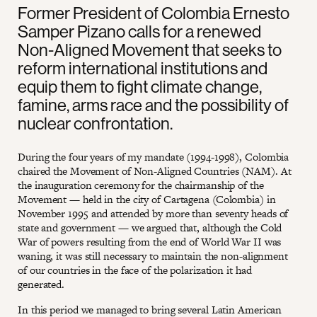
Former President of Colombia Ernesto
Samper Pizano calls for a renewed
Non-Aligned Movement that seeks to
reform international institutions and
equip them to fight climate change,
famine, arms race and the possibility of
nuclear confrontation.
During the four years of my mandate (1994-1998), Colombia
chaired the Movement of Non-Aligned Countries (NAM). At
the inauguration ceremony for the chairmanship of the
Movement — held in the city of Cartagena (Colombia) in
November 1995 and attended by more than seventy heads of
state and government — we argued that, although the Cold
War of powers resulting from the end of World War II was
waning, it was still necessary to maintain the non-alignment
of our countries in the face of the polarization it had
generated.
In this period we managed to bring several Latin American