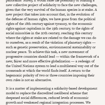
panorama? Surely, it would raise the possibility of building a
new collective project of solidarity to face the new challenges,
given that the very survival of the human species is at stake. A
new project that takes into account that, in the evolution of
the defense of human rights, we have gone from the political
rights of the 18th century against tyranny, to the economic
rights against capitalism in the 19th century, to the rights of
social minorities in the 20th century, reaching this century
where the rights at stake are related to the damage we can do
to ourselves, as a result of the violation of planetary rights —
such as genetic preservation, environmental sustainability or
nuclear peace. To achieve this task, a new movement of
progressive countries should lead — within the framework of a
new, fairer and more effective globalization — a redesign of
the United Nations system to lead a multilateral way out of the
crossroads at which the world finds itself. A return to the
hegemonic polarity of two or three countries imposing their
own rules is not an alternative.
It is a matter of implementing a solidarity-based development
model to replace the discredited neoliberal scheme that
deepened social differences, reduced levels of economic
growth and weakened regional integration processes. We