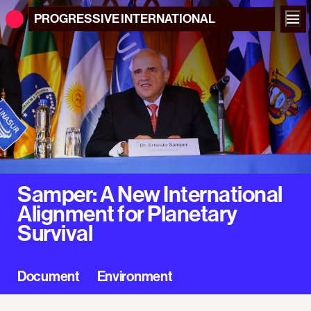
PROGRESSIVE
INTERNATIONAL
Samper: A New International
Alignment for Planetary
Survival
Document
Environment