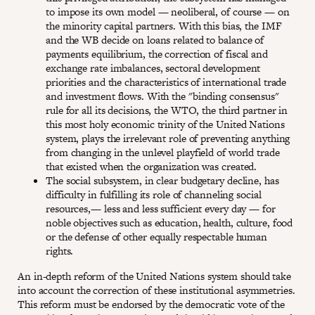
to impose its own model — neoliberal, of course — on
the minority capital partners. With this bias, the IMF
and the WB decide on loans related to balance of
payments equilibrium, the correction of fiscal and
exchange rate imbalances, sectoral development
priorities and the characteristics of international trade
and investment flows. With the "binding consensus"
rule for all its decisions, the WTO, the third partner in
this most holy economic trinity of the United Nations
system, plays the irrelevant role of preventing anything
from changing in the unlevel playfield of world trade
that existed when the organization was created.
The social subsystem, in clear budgetary decline, has
difficulty in fulfilling its role of channeling social
resources,— less and less sufficient every day — for
noble objectives such as education, health, culture, food
or the defense of other equally respectable human
rights.
An in-depth reform of the United Nations system should take
into account the correction of these institutional asymmetries.
This reform must be endorsed by the democratic vote of the