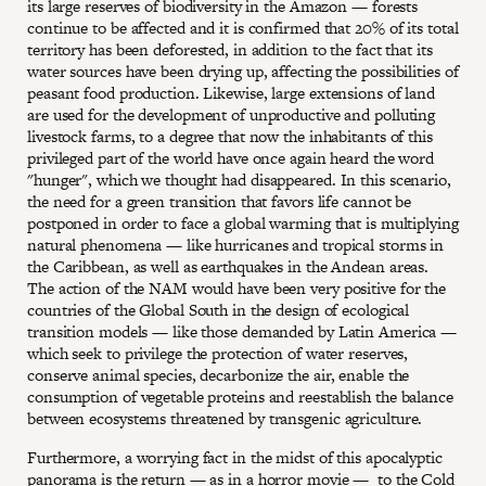
its large reserves of biodiversity in the Amazon — forests
continue to be affected and it is confirmed that 20% of its total
territory has been deforested, in addition to the fact that its
water sources have been drying up, affecting the possibilities of
peasant food production. Likewise, large extensions of land
are used for the development of unproductive and polluting
livestock farms, to a degree that now the inhabitants of this
privileged part of the world have once again heard the word
"hunger", which we thought had disappeared. In this scenario,
the need for a green transition that favors life cannot be
postponed in order to face a global warming that is multiplying
natural phenomena — like hurricanes and tropical storms in
the Caribbean, as well as earthquakes in the Andean areas.
The action of the NAM would have been very positive for the
countries of the Global South in the design of ecological
transition models — like those demanded by Latin America —
which seek to privilege the protection of water reserves,
conserve animal species, decarbonize the air, enable the
consumption of vegetable proteins and reestablish the balance
between ecosystems threatened by transgenic agriculture.
Furthermore, a worrying fact in the midst of this apocalyptic
panorama is the return — as in a horror movie — to the Cold