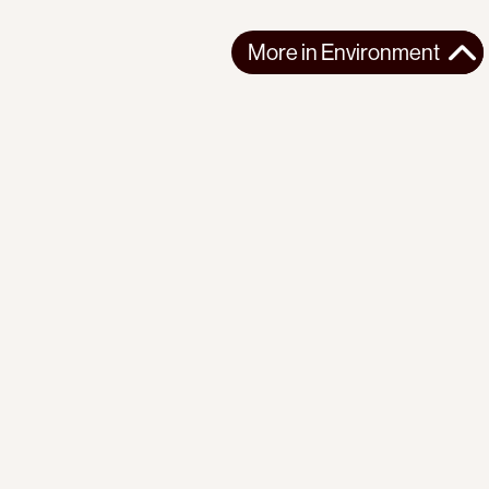
More in
Environment
More in
Environment
NORTHERN AMERICA
ENVIRONMENT
2026-06-25
Elbows up? Canada is letting Pentagon take
‘unprecedented’ stakes in Canadian mines
Canada is fast-tracking critical mineral mining while U.S.