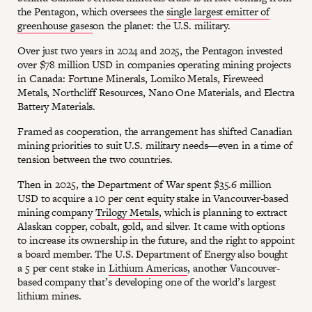
the Pentagon, which oversees the
single largest emitter of
greenhouse gases
on the planet: the U.S. military.
Over just two years in 2024 and 2025, the Pentagon invested
over $78 million USD in companies operating mining projects
in Canada: Fortune Minerals, Lomiko Metals, Fireweed
Metals, Northcliff Resources, Nano One Materials, and Electra
Battery Materials.
Framed as cooperation, the arrangement has shifted Canadian
mining priorities to suit U.S. military needs—even in a time of
tension between the two countries.
Then in 2025, the Department of War spent $35.6 million
USD to acquire a 10 per cent equity stake in Vancouver-based
mining company
Trilogy Metals
, which is planning to extract
Alaskan copper, cobalt, gold, and silver. It came with options
to increase its ownership in the future, and the right to appoint
a board member. The U.S. Department of Energy also bought
a 5 per cent stake in
Lithium Americas
, another Vancouver-
based company that’s developing one of the world’s largest
lithium mines.