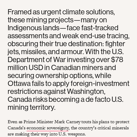
Framed as urgent climate solutions,
these mining projects—many on
Indigenous lands—face fast-tracked
assessments and weak end-use tracing,
obscuring their true destination: fighter
jets, missiles, and armour. With the U.S.
Department of War investing over $78
million USD in Canadian miners and
securing ownership options, while
Ottawa fails to apply foreign-investment
restrictions against Washington,
Canada risks becoming a de facto U.S.
mining territory.
Even as Prime Minister Mark Carney touts his plans to protect
Canada’s
economic sovereignty
, the country’s critical minerals
are making their way into U.S. weapons.