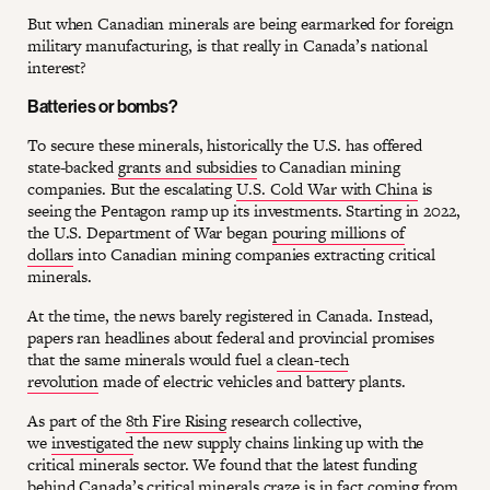
But when Canadian minerals are being earmarked for foreign
military manufacturing, is that really in Canada’s national
interest?
Batteries or bombs?
To secure these minerals, historically the U.S. has offered
state-backed
grants and subsidies
to Canadian mining
companies. But the escalating
U.S. Cold War with China
is
seeing the Pentagon ramp up its investments. Starting in 2022,
the U.S. Department of War began
pouring millions of
dollars
into Canadian mining companies extracting critical
minerals.
At the time, the news barely registered in Canada. Instead,
papers ran headlines about federal and provincial promises
that the same minerals would fuel a
clean-tech
revolution
made of electric vehicles and battery plants.
As part of the
8th Fire Rising
research collective,
we
investigated
the new supply chains linking up with the
critical minerals sector. We found that the latest funding
behind Canada’s critical minerals craze is in fact coming from