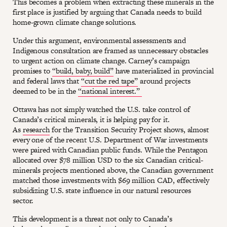
This becomes a problem when extracting these minerals in the
first place is justified by arguing that Canada needs to build
home-grown climate change solutions.
Under this argument, environmental assessments and
Indigenous consultation are framed as unnecessary obstacles
to urgent action on climate change. Carney’s campaign
promises to
“build, baby, build”
have materialized in provincial
and federal laws that
“cut the red tape”
around projects
deemed to be in the
“national interest.”
Ottawa has not simply watched the U.S. take control of
Canada’s critical minerals, it is helping pay for it.
As
research
for the Transition Security Project shows, almost
every one of the recent U.S. Department of War investments
were paired with Canadian public funds. While the Pentagon
allocated over $78 million USD to the six Canadian critical-
minerals projects mentioned above, the Canadian government
matched those investments with $69 million CAD, effectively
subsidizing U.S. state influence in our natural resources
sector.
This development is a threat not only to Canada’s