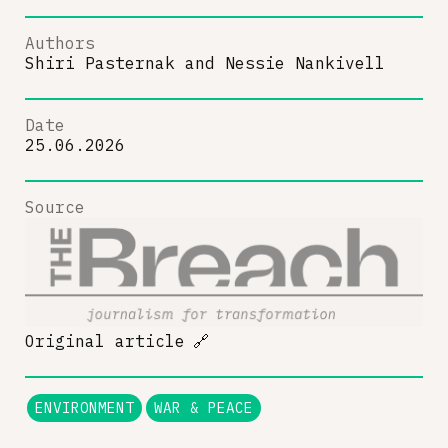
Authors
Shiri Pasternak
and
Nessie Nankivell
Date
25.06.2026
Source
Original article
🔗
ENVIRONMENT
WAR & PEACE