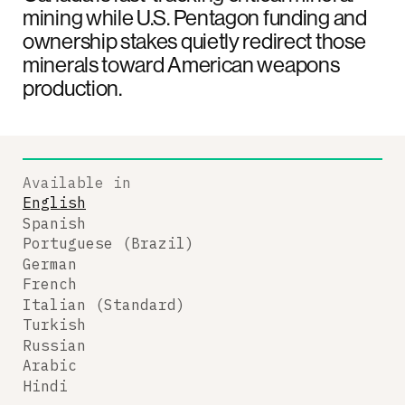
mining while U.S. Pentagon funding and
ownership stakes quietly redirect those
minerals toward American weapons
production.
Available in
English
Spanish
Portuguese (Brazil)
German
French
Italian (Standard)
Turkish
Russian
Arabic
Hindi