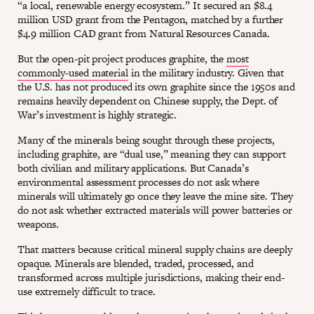
“a local, renewable energy ecosystem.” It secured an $8.4
million USD grant from the Pentagon, matched by a further
$4.9 million CAD grant from Natural Resources Canada.
But the open-pit project produces graphite, the
most
commonly-used material
in the military industry. Given that
the U.S. has not produced its own graphite since the 1950s and
remains heavily dependent on Chinese supply, the Dept. of
War’s investment is highly strategic.
Many of the minerals being sought through these projects,
including graphite, are “dual use,” meaning they can support
both civilian and military applications. But Canada’s
environmental assessment processes do not ask where
minerals will ultimately go once they leave the mine site. They
do not ask whether extracted materials will power batteries or
weapons.
That matters because critical mineral supply chains are deeply
opaque. Minerals are blended, traded, processed, and
transformed across multiple jurisdictions, making their end-
use extremely difficult to trace.