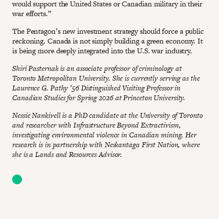
would support the United States or Canadian military in their
war efforts.”
The Pentagon’s new investment strategy should force a public
reckoning. Canada is not simply building a green economy. It
is being more deeply integrated into the U.S. war industry.
Shiri Pasternak is an associate professor of criminology at
Toronto Metropolitan University. She is currently serving as the
Laurence G. Pathy ’56 Distinguished Visiting Professor in
Canadian Studies for Spring 2026 at Princeton University.
Nessie Nankivell is a PhD candidate at the University of Toronto
and researcher with Infrastructure Beyond Extractivism,
investigating environmental violence in Canadian mining. Her
research is in partnership with Neskantaga First Nation, where
she is a Lands and Resources Advisor.