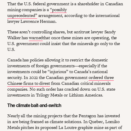
That the U.S. federal government is a shareholder in Canadian
mining companies is a
“possibly
unprecedented”
arrangement, according to the international
lawyer Lawrence Herman.
These aren’t controlling shares, but antitrust lawyer Sandy
Walker has
warned
that once these mines are operating, the
U.S. government could insist that the minerals go only to the
U.S.
Canada has policies allowing it to restrict the domestic
investments of foreign governments—especially if the
investments could be “injurious” to Canada’s national
security. In 2022 the Canadian government
ordered three
Chinese firms to divest
from Canadian critical minerals
companies. No such order has cracked down on U.S. state
investments in Trilogy Metals or Lithium Americas.
The climate bait-and-switch
Nearly all the mining projects that the Pentagon has invested
in are being framed as climate solutions. In Quebec, Lomiko
Metals pitches its proposed La Loutre graphite mine as part of