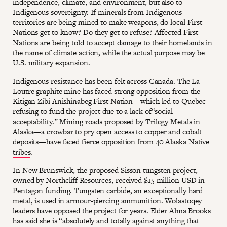
independence, climate, and environment, but also to
Indigenous sovereignty. If minerals from Indigenous
territories are being mined to make weapons, do local First
Nations get to know? Do they get to refuse? Affected First
Nations are being told to accept damage to their homelands in
the name of climate action, while the actual purpose may be
U.S. military expansion.
Indigenous resistance has been felt across Canada. The La
Loutre graphite mine has faced strong opposition from the
Kitigan Zibi Anishinabeg First Nation—which led to Quebec
refusing to fund the project due to a lack of
“social
acceptability.”
Mining roads proposed by Trilogy Metals in
Alaska—a crowbar to pry open access to copper and cobalt
deposits—have faced fierce opposition from
40 Alaska Native
tribes
.
In New Brunswick, the proposed Sisson tungsten project,
owned by Northcliff Resources, received $15 million USD in
Pentagon funding. Tungsten carbide, an exceptionally hard
metal, is used in armour-piercing ammunition. Wolastoqey
leaders have opposed the project for years. Elder Alma Brooks
has
said
she is “absolutely and totally against anything that