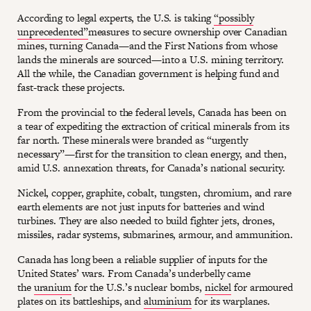
According to legal experts, the U.S. is taking
“possibly
unprecedented”
measures to secure ownership over Canadian
mines, turning Canada—and the First Nations from whose
lands the minerals are sourced—into a U.S. mining territory.
All the while, the Canadian government is helping fund and
fast-track these projects.
From the provincial to the federal levels, Canada has been on
a tear of expediting the extraction of critical minerals from its
far north. These minerals were branded as “urgently
necessary”—first for the transition to clean energy, and then,
amid U.S. annexation threats, for Canada’s national security.
Nickel, copper, graphite, cobalt, tungsten, chromium, and rare
earth elements are not just inputs for batteries and wind
turbines. They are also needed to build fighter jets, drones,
missiles, radar systems, submarines, armour, and ammunition.
Canada has long been a reliable supplier of inputs for the
United States’ wars. From Canada’s underbelly came
the
uranium
for the U.S.’s nuclear bombs,
nickel
for armoured
plates on its battleships, and
aluminium
for its warplanes.