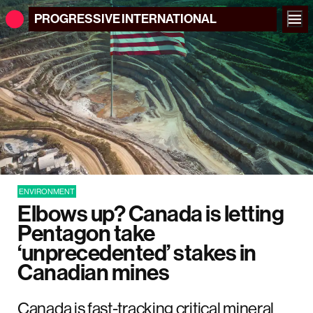
PROGRESSIVE
INTERNATIONAL
ENVIRONMENT
Elbows up? Canada is letting
Pentagon take
‘unprecedented’ stakes in
Canadian mines
Canada is fast-tracking critical mineral