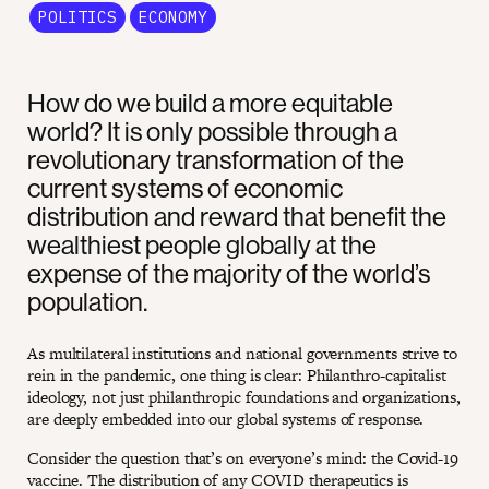
POLITICS
ECONOMY
How do we build a more equitable
world? It is only possible through a
revolutionary transformation of the
current systems of economic
distribution and reward that benefit the
wealthiest people globally at the
expense of the majority of the world’s
population.
As multilateral institutions and national governments strive to
rein in the pandemic, one thing is clear: Philanthro-capitalist
ideology, not just philanthropic foundations and organizations,
are deeply embedded into our global systems of response.
Consider the question that’s on everyone’s mind: the Covid-19
vaccine. The distribution of any COVID therapeutics is