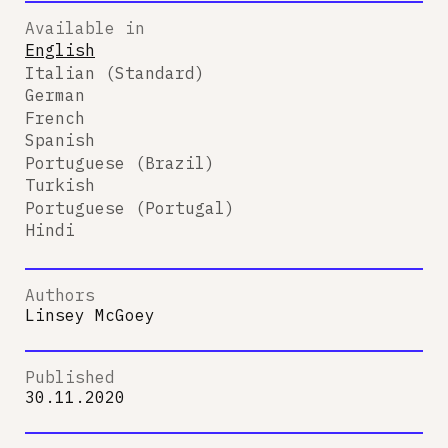
Available in
English
Italian (Standard)
German
French
Spanish
Portuguese (Brazil)
Turkish
Portuguese (Portugal)
Hindi
Authors
Linsey McGoey
Published
30.11.2020