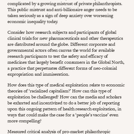
complicated by a growing mistrust of private philanthropists.
This public mistrust and anti-billionaire anger needs to be
taken seriously as a sign of deep anxiety over worsening
economic inequality today.
Consider how research subjects and participants of global
clinical trials for new pharmaceuticals and other therapeutics
are distributed around the globe. Different corporate and
governmental actors often canvas the world for available
research participants to test the safety and efficacy of
medicines that largely benefit consumers in the Global North,
a practice that perpetuates different forms of neo-colonial
expropriation and immiseration.
How does this type of medical exploitation relate to economic
theories of ‘racialized capitalism?’ How can this type of
exploitation be challenged? How can the media and scholars
be exhorted and incentivized to do a better job of reporting
upon this ongoing pattern of health research exploitation, in
ways that could make the case for a ‘people’s vaccine’ even
more compelling?
Measured critical analysis of pro-market philanthropic