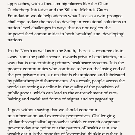
approaches, with a focus on big players like the Chan
Zuckerberg Initiative and the Bill and Melinda Gates
Foundation would help address what I see as a twin-pronged
challenge today: the need to develop international solutions to
nation-level challenges in ways that do not neglect the
impoverished communities in both ‘wealthy’ and ‘developing’
nations.
In the North as well as in the South, there is a resource drain
away from the public sector towards private beneficiaries, in a
way that is undermining primary healthcare systems. It is the
poorest communities who continue to be on the losing end of
the pro-private turn, a turn that is championed and lubricated
by philanthropic disbursements. As a result, people across the
world are seeing a decline in the quality of the provision of
public goods, which can lead to the entrenchment of race-
baiting and racialized forms of stigma and scapegoating.
It goes without saying that we should condemn
misinformation and extremist perspectives. Challenging
‘philanthrocapitalist’ approaches which entrench corporate
power today and point out the pattern of health drain and
wealth drain is the opposite of ‘extremist’ thinking; rather, it