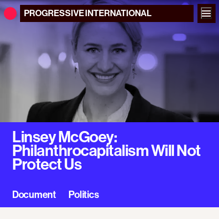
PROGRESSIVE
INTERNATIONAL
Linsey McGoey:
Philanthrocapitalism Will Not
Protect Us
Document
Politics