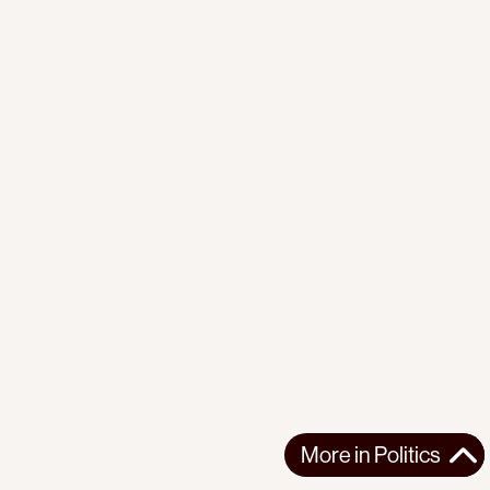
More in
Politics