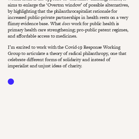
aims to enlarge the ‘Overton window’ of possible alternatives,
by highlighting that the philanthrocapitalist rationale for
increased public-private partnerships in health rests on a very
flimsy evidence base. What
does
work for public health is
primary health care strengthening; pro-public patent regimes,
and affordable access to medicines.
I’m excited to work with the Covid-19 Response Working
Group to articulate a theory of radical philanthropy, one that
celebrate different forms of solidarity and instead of
imperialist and unjust ideas of charity.