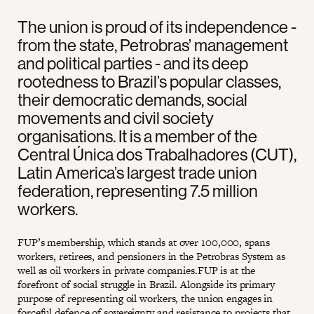
The union is proud of its independence -
from the state, Petrobras’ management
and political parties - and its deep
rootedness to Brazil’s popular classes,
their democratic demands, social
movements and civil society
organisations. It is a member of the
Central Única dos Trabalhadores (CUT),
Latin America’s largest trade union
federation, representing 7.5 million
workers.
FUP’s membership, which stands at over 100,000, spans
workers, retirees, and pensioners in the Petrobras System as
well as oil workers in private companies.FUP is at the
forefront of social struggle in Brazil. Alongside its primary
purpose of representing oil workers, the union engages in
forceful defence of sovereignty and resistance to projects that