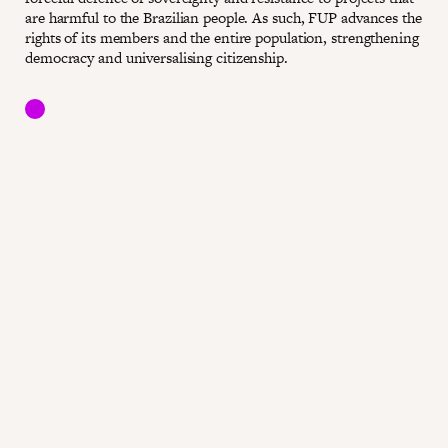
are harmful to the Brazilian people. As such, FUP advances the
rights of its members and the entire population, strengthening
democracy and universalising citizenship.