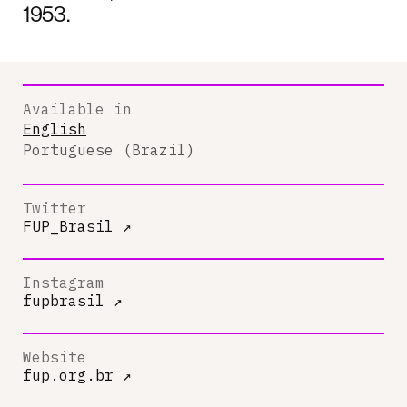
1953.
Available in
English
Portuguese (Brazil)
Twitter
FUP_Brasil
↗
Instagram
fupbrasil
↗
Website
fup.org.br
↗