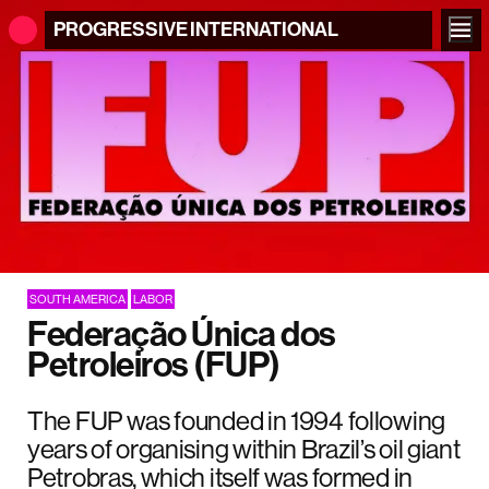
PROGRESSIVE
INTERNATIONAL
SOUTH AMERICA
LABOR
Federação Única dos
Petroleiros (FUP)
The FUP was founded in 1994 following
years of organising within Brazil’s oil giant
Petrobras, which itself was formed in