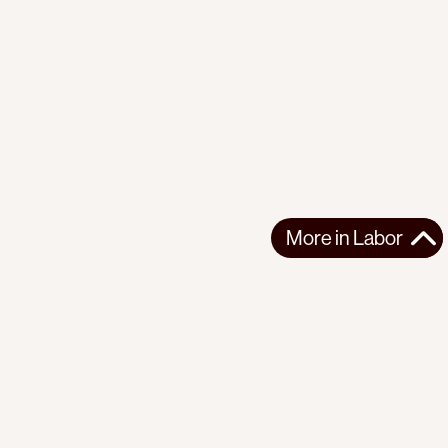
More in
Labor
More in
Labor