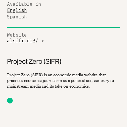
Available in
English
Spanish
Website
alsifr.org/
↗
Project Zero (SIFR)
Project Zero (SIFR) is an economic media website that
practices economic journalism as a political act, contrary to
mainstream media and its take on economics.