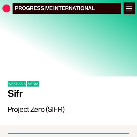
PROGRESSIVE
INTERNATIONAL
WEST ASIA
MEDIA
Sifr
Project Zero (SIFR)