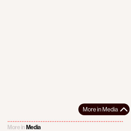
More in
Media
More in
Media