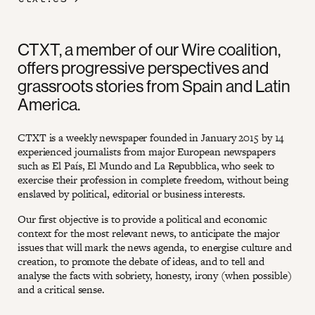
CTXT, a member of our Wire coalition,
offers progressive perspectives and
grassroots stories from Spain and Latin
America.
CTXT is a weekly newspaper founded in January 2015 by 14
experienced journalists from major European newspapers
such as El País, El Mundo and La Repubblica, who seek to
exercise their profession in complete freedom, without being
enslaved by political, editorial or business interests.
Our first objective is to provide a political and economic
context for the most relevant news, to anticipate the major
issues that will mark the news agenda, to energise culture and
creation, to promote the debate of ideas, and to tell and
analyse the facts with sobriety, honesty, irony (when possible)
and a critical sense.