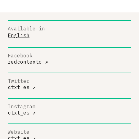
Available in
English
Facebook
redcontexto
↗
Twitter
ctxt_es
↗
Instagram
ctxt_es
↗
Website
ctxt.es
↗