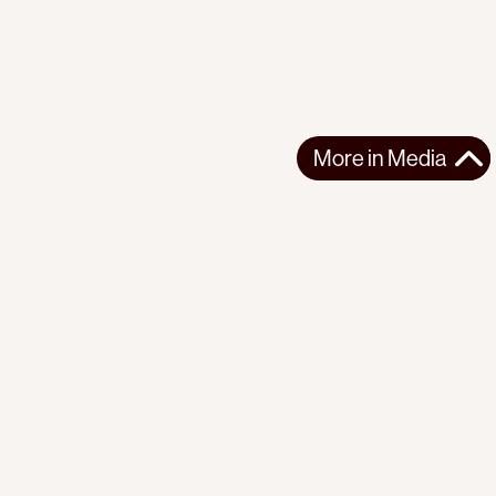
More in
Media
More in
Media
Support the movement