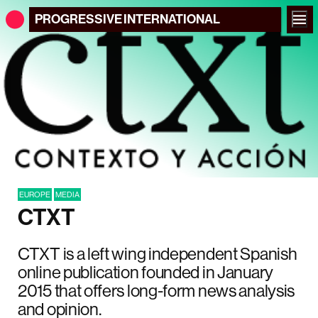
PROGRESSIVE
INTERNATIONAL
EUROPE
MEDIA
CTXT
CTXT is a left wing independent Spanish
online publication founded in January
2015 that offers long-form news analysis
and opinion.