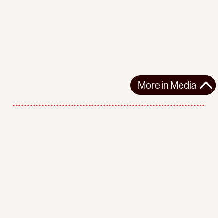
More in
Media
More in
Media
Support the movement
Make a donation
Follow us
Facebook
Twitter
Instagram
Youtube