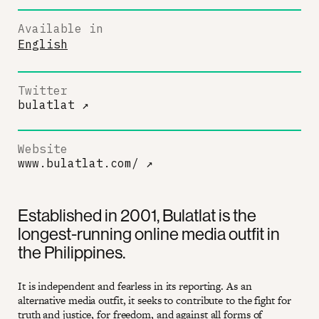
Available in
English
Twitter
bulatlat
↗
Website
www.bulatlat.com/
↗
Established in 2001, Bulatlat is the
longest-running online media outfit in
the Philippines.
It is independent and fearless in its reporting. As an
alternative media outfit, it seeks to contribute to the fight for
truth and justice, for freedom, and against all forms of