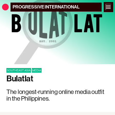
PROGRESSIVE
INTERNATIONAL
SOUTHEAST ASIA
MEDIA
Bulatlat
The longest-running online media outfit
in the Philippines.