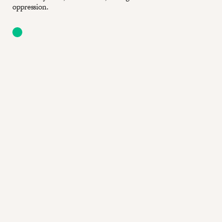
oppression.