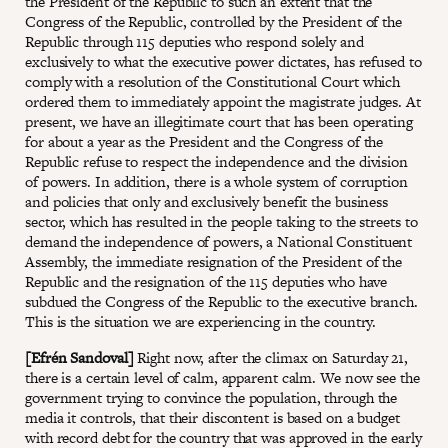
the President of the Republic to such an extent that the
Congress of the Republic, controlled by the President of the
Republic through 115 deputies who respond solely and
exclusively to what the executive power dictates, has refused to
comply with a resolution of the Constitutional Court which
ordered them to immediately appoint the magistrate judges. At
present, we have an illegitimate court that has been operating
for about a year as the President and the Congress of the
Republic refuse to respect the independence and the division
of powers. In addition, there is a whole system of corruption
and policies that only and exclusively benefit the business
sector, which has resulted in the people taking to the streets to
demand the independence of powers, a National Constituent
Assembly, the immediate resignation of the President of the
Republic and the resignation of the 115 deputies who have
subdued the Congress of the Republic to the executive branch.
This is the situation we are experiencing in the country.
[Efrén Sandoval]
Right now, after the climax on Saturday 21,
there is a certain level of calm, apparent calm. We now see the
government trying to convince the population, through the
media it controls, that their discontent is based on a budget
with record debt for the country that was approved in the early