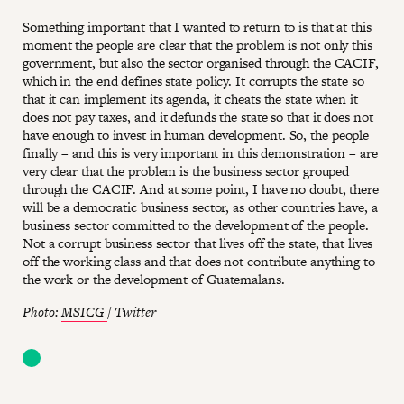
Something important that I wanted to return to is that at this
moment the people are clear that the problem is not only this
government, but also the sector organised through the CACIF,
which in the end defines state policy. It corrupts the state so
that it can implement its agenda, it cheats the state when it
does not pay taxes, and it defunds the state so that it does not
have enough to invest in human development. So, the people
finally – and this is very important in this demonstration – are
very clear that the problem is the business sector grouped
through the CACIF. And at some point, I have no doubt, there
will be a democratic business sector, as other countries have, a
business sector committed to the development of the people.
Not a corrupt business sector that lives off the state, that lives
off the working class and that does not contribute anything to
the work or the development of Guatemalans.
Photo:
MSICG
/ Twitter