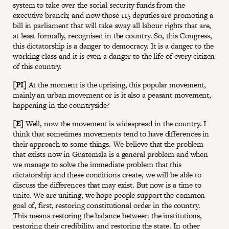
system to take over the social security funds from the
executive branch; and now those 115 deputies are promoting a
bill in parliament that will take away all labour rights that are,
at least formally, recognised in the country. So, this Congress,
this dictatorship is a danger to democracy. It is a danger to the
working class and it is even a danger to the life of every citizen
of this country.
[PI]
At the moment is the uprising, this popular movement,
mainly an urban movement or is it also a peasant movement,
happening in the countryside?
[E]
Well, now the movement is widespread in the country. I
think that sometimes movements tend to have differences in
their approach to some things. We believe that the problem
that exists now in Guatemala is a general problem and when
we manage to solve the immediate problem that this
dictatorship and these conditions create, we will be able to
discuss the differences that may exist. But now is a time to
unite. We are uniting, we hope people support the common
goal of, first, restoring constitutional order in the country.
This means restoring the balance between the institutions,
restoring their credibility, and restoring the state. In other