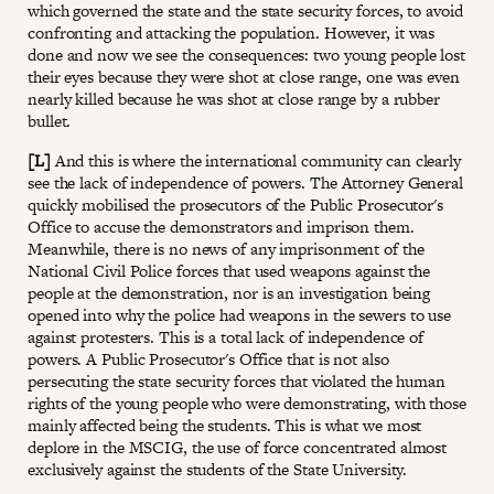
which governed the state and the state security forces, to avoid
confronting and attacking the population. However, it was
done and now we see the consequences: two young people lost
their eyes because they were shot at close range, one was even
nearly killed because he was shot at close range by a rubber
bullet.
[L]
And this is where the international community can clearly
see the lack of independence of powers. The Attorney General
quickly mobilised the prosecutors of the Public Prosecutor's
Office to accuse the demonstrators and imprison them.
Meanwhile, there is no news of any imprisonment of the
National Civil Police forces that used weapons against the
people at the demonstration, nor is an investigation being
opened into why the police had weapons in the sewers to use
against protesters. This is a total lack of independence of
powers. A Public Prosecutor's Office that is not also
persecuting the state security forces that violated the human
rights of the young people who were demonstrating, with those
mainly affected being the students. This is what we most
deplore in the MSCIG, the use of force concentrated almost
exclusively against the students of the State University.