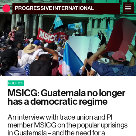
PROGRESSIVE
INTERNATIONAL
POLITICS
MSICG: Guatemala no longer
has a democratic regime
An interview with trade union and PI
member MSICG on the popular uprisings
in Guatemala – and the need for a