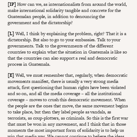
[IP]
How can we, as internationalists from around the world,
make international solidarity tangible and concrete for the
Guatemalan people, in addition to denouncing the
government and the dictatorship?
[L]
Well, I think by explaining the problem, right? That it is a
dictatorship. But also to go to your embassies. Talk to your
governments. Talk to the governments of the different
countries to explain what the situation in Guatemala is like so
that the countries can also support a real and democratic
process in Guatemala.
[E]
Well, we must remember that, regularly, when democratic
movements manifest, there is usually a very strong media
attack, first questioning that human rights have been violated
and so on, and all the media coverage – all the institutional
coverage – moves to crush this democratic movement. When
the people are the ones that move, the same movement begins
to take place, but then they label people as vandals, as
terrorists, as coup-plotters, as criminals. So this is the first war
that must be won in any movement, and I think that in those
moments the most important form of solidarity is to help us
win that media war. We cannot continue to believe the ideas