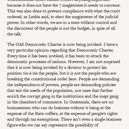
because it does not have the 7 magistrates it needs to convene.
This was also done to prevent compliance with what the court
ordered, as Lesbia said, to elect the magistrates of the judicial
power. In other words, we are in a state without control and
the discontent of the people is not the budget, in spite of all
the talk.
The OAS Democratic Charter is now being invoked. I have a
very particular opinion regarding that Democratic Charter.
Every time it has been invoked, it has been to attack the
democratic processes of nations. However, I am not surprised
that it is now being invoked by a dictator to protect his
position vis-à-vis the people, but it is not the people who are
breaking the constitutional order here. People are demanding
the independence of powers, people are demanding policies
that suit the needs of the population, not ones that further
enrich the corrupt gang in the institutions and the inept gang
in the chambers of commerce. In Guatemala, there are no
businessmen who can do business without it being at the
expense of the State coffers, at the expense of people's rights
and through tax exemptions. There isn’t even a single business
figure who we can say represents the possibility of