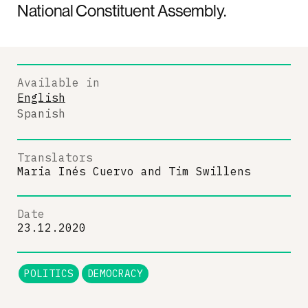
National Constituent Assembly.
Available in
English
Spanish
Translators
Maria Inés Cuervo
and
Tim Swillens
Date
23.12.2020
POLITICS
DEMOCRACY