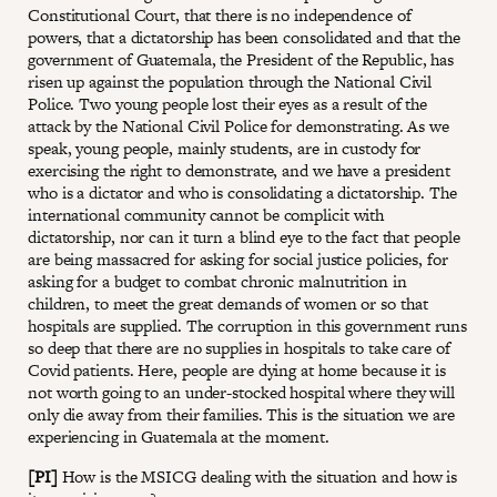
Constitutional Court, that there is no independence of
powers, that a dictatorship has been consolidated and that the
government of Guatemala, the President of the Republic, has
risen up against the population through the National Civil
Police. Two young people lost their eyes as a result of the
attack by the National Civil Police for demonstrating. As we
speak, young people, mainly students, are in custody for
exercising the right to demonstrate, and we have a president
who is a dictator and who is consolidating a dictatorship. The
international community cannot be complicit with
dictatorship, nor can it turn a blind eye to the fact that people
are being massacred for asking for social justice policies, for
asking for a budget to combat chronic malnutrition in
children, to meet the great demands of women or so that
hospitals are supplied. The corruption in this government runs
so deep that there are no supplies in hospitals to take care of
Covid patients. Here, people are dying at home because it is
not worth going to an under-stocked hospital where they will
only die away from their families. This is the situation we are
experiencing in Guatemala at the moment.
[PI]
How is the MSICG dealing with the situation and how is