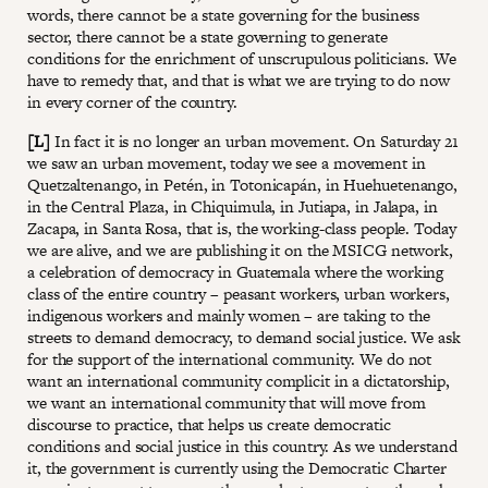
words, there cannot be a state governing for the business
sector, there cannot be a state governing to generate
conditions for the enrichment of unscrupulous politicians. We
have to remedy that, and that is what we are trying to do now
in every corner of the country.
[L]
In fact it is no longer an urban movement. On Saturday 21
we saw an urban movement, today we see a movement in
Quetzaltenango, in Petén, in Totonicapán, in Huehuetenango,
in the Central Plaza, in Chiquimula, in Jutiapa, in Jalapa, in
Zacapa, in Santa Rosa, that is, the working-class people. Today
we are alive, and we are publishing it on the MSICG network,
a celebration of democracy in Guatemala where the working
class of the entire country – peasant workers, urban workers,
indigenous workers and mainly women – are taking to the
streets to demand democracy, to demand social justice. We ask
for the support of the international community. We do not
want an international community complicit in a dictatorship,
we want an international community that will move from
discourse to practice, that helps us create democratic
conditions and social justice in this country. As we understand
it, the government is currently using the Democratic Charter