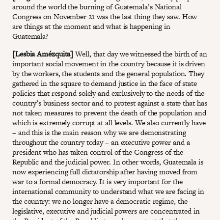
around the world the burning of Guatemala’s National
Congress on November 21 was the last thing they saw. How
are things at the moment and what is happening in
Guatemala?
[Lesbia Amézquita]
Well, that day we witnessed the birth of an
important social movement in the country because it is driven
by the workers, the students and the general population. They
gathered in the square to demand justice in the face of state
policies that respond solely and exclusively to the needs of the
country’s business sector and to protest against a state that has
not taken measures to prevent the death of the population and
which is extremely corrupt at all levels. We also currently have
– and this is the main reason why we are demonstrating
throughout the country today – an executive power and a
president who has taken control of the Congress of the
Republic and the judicial power. In other words, Guatemala is
now experiencing full dictatorship after having moved from
war to a formal democracy. It is very important for the
international community to understand what we are facing in
the country: we no longer have a democratic regime, the
legislative, executive and judicial powers are concentrated in