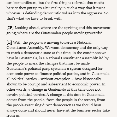
can be manifested, but the first thing is to break that media
barrier they put up to alter reality in such a way that it turns
whoever is defending democratic values into the aggressor. So
that's what we have to break with.
[IP]
Looking ahead, where are the uprising and this movement
going, where are the Guatemalan people moving towards?
[L]
Well, the people are moving towards a National
Constituent Assembly. We want democracy and the only way
to reach a democratic state at this time, in the conditions we
have in Guatemala, is a National Constituent Assembly led by
the people to mark the changes that must be made.
Guatemala's political party system is a system designed for
economic power to finance political parties, and in Guatemala
all political parties – without exception – have historically
shown to be corrupt and subservient to economic power. In
other words, a change in Guatemala at this time does not
involve political parties. A change at this time in Guatemala
comes from the people, from the people in the streets, from
the people exercising direct democracy as we should have
always done and should never have let the business sector take
from us.