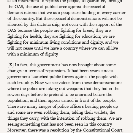
as an instrument to repress the people, to guarantee, through
the OAS, the use of public force against the peaceful
demonstrations that we as a people are holding in every corner
of the country. But these peaceful demonstrations will not be
silenced by this dictatorship, not even with the support of the
OAS because the people are fighting for bread, they are
fighting for health, they are fighting for education; we are
fighting for minimum living conditions and dignity, and we
will not cease until we have a country where we can all live
with a minimum of dignity.
[E]
In fact, this government has now brought about some
changes in terms of repression. It had been years since a
government launched public forces against the people with
such brutality. Now we see videos from these demonstrations
where the police are taking out weapons that they hid in the
sewers days before to pretend to be unarmed before the
population, and then appear armed in front of the people.
There are many images of police officers beating people up
and some are even robbing them, taking their wallets, the
things they carry, with the intention of robbing them. We are
seeing something that has not been seen in this country.
Moreover, there was a resolution by the Constitutional Court,