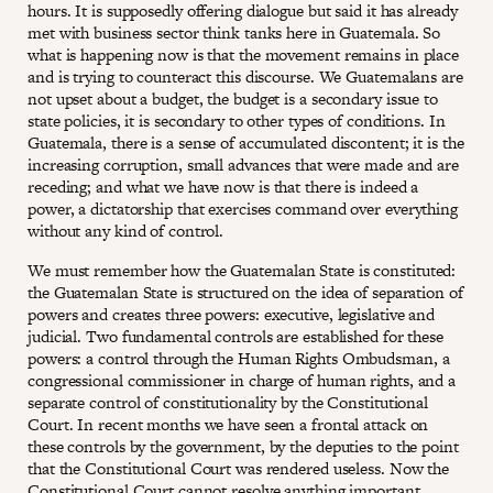
hours. It is supposedly offering dialogue but said it has already
met with business sector think tanks here in Guatemala. So
what is happening now is that the movement remains in place
and is trying to counteract this discourse. We Guatemalans are
not upset about a budget, the budget is a secondary issue to
state policies, it is secondary to other types of conditions. In
Guatemala, there is a sense of accumulated discontent; it is the
increasing corruption, small advances that were made and are
receding; and what we have now is that there is indeed a
power, a dictatorship that exercises command over everything
without any kind of control.
We must remember how the Guatemalan State is constituted:
the Guatemalan State is structured on the idea of separation of
powers and creates three powers: executive, legislative and
judicial. Two fundamental controls are established for these
powers: a control through the Human Rights Ombudsman, a
congressional commissioner in charge of human rights, and a
separate control of constitutionality by the Constitutional
Court. In recent months we have seen a frontal attack on
these controls by the government, by the deputies to the point
that the Constitutional Court was rendered useless. Now the
Constitutional Court cannot resolve anything important