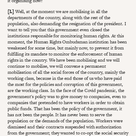
it organising now?
[L]
Well, at the moment we are mobilising in all the
departments of the country, along with the rest of the
population, also demanding the resignation of the president. I
want to tell you that this government even closed the
institutions responsible for monitoring human rights. At this
moment, the Human Rights Ombudsman institution has been
weakened for some time, but mainly now, to prevent it from
fulfilling its mandate to monitor the enforcement of human
rights in the country. We have been mobilising and we will
continue to mobilise, we will convene a permanent
mobilisation of all the social forces of the country, mainly the
working class, because in the end those of us who have paid
the most for the policies and corruption of this government,
are the working class. In the face of the Covid pandemic, the
government's policy was to give money to companies, even to
companies that pretended to have workers in order to obtain
public funds. That has been the policy of the government, it
has not been the people. It has never been to serve the
population or the demands of the population. Workers were
dismissed and their contracts suspended with authorization
from the government; they wanted to co-opt the social security