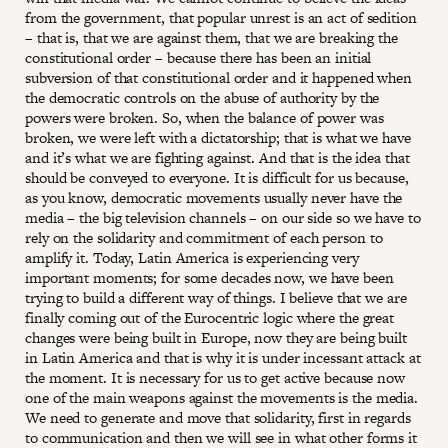
from the government, that popular unrest is an act of sedition
– that is, that we are against them, that we are breaking the
constitutional order – because there has been an initial
subversion of that constitutional order and it happened when
the democratic controls on the abuse of authority by the
powers were broken. So, when the balance of power was
broken, we were left with a dictatorship; that is what we have
and it’s what we are fighting against. And that is the idea that
should be conveyed to everyone. It is difficult for us because,
as you know, democratic movements usually never have the
media – the big television channels – on our side so we have to
rely on the solidarity and commitment of each person to
amplify it. Today, Latin America is experiencing very
important moments; for some decades now, we have been
trying to build a different way of things. I believe that we are
finally coming out of the Eurocentric logic where the great
changes were being built in Europe, now they are being built
in Latin America and that is why it is under incessant attack at
the moment. It is necessary for us to get active because now
one of the main weapons against the movements is the media.
We need to generate and move that solidarity, first in regards
to communication and then we will see in what other forms it