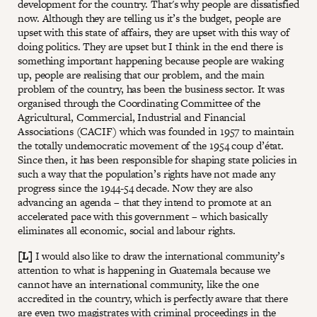
development for the country. That's why people are dissatisfied
now. Although they are telling us it’s the budget, people are
upset with this state of affairs, they are upset with this way of
doing politics. They are upset but I think in the end there is
something important happening because people are waking
up, people are realising that our problem, and the main
problem of the country, has been the business sector. It was
organised through the Coordinating Committee of the
Agricultural, Commercial, Industrial and Financial
Associations (CACIF) which was founded in 1957 to maintain
the totally undemocratic movement of the 1954 coup d’état.
Since then, it has been responsible for shaping state policies in
such a way that the population’s rights have not made any
progress since the 1944-54 decade. Now they are also
advancing an agenda – that they intend to promote at an
accelerated pace with this government – which basically
eliminates all economic, social and labour rights.
[L]
I would also like to draw the international community’s
attention to what is happening in Guatemala because we
cannot have an international community, like the one
accredited in the country, which is perfectly aware that there
are even two magistrates with criminal proceedings in the