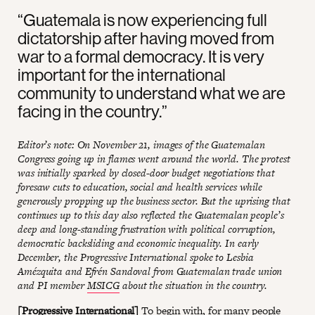
“Guatemala is now experiencing full
dictatorship after having moved from
war to a formal democracy. It is very
important for the international
community to understand what we are
facing in the country.”
Editor’s note: On November 21, images of the Guatemalan
Congress going up in flames went around the world. The protest
was initially sparked by closed-door budget negotiations that
foresaw cuts to education, social and health services while
generously propping up the business sector. But the uprising that
continues up to this day also reflected the Guatemalan people’s
deep and long-standing frustration with political corruption,
democratic backsliding and economic inequality. In early
December, the Progressive International spoke to Lesbia
Amézquita and Efrén Sandoval from Guatemalan trade union
and PI member
MSICG
about the situation in the country.
[Progressive International]
To begin with, for many people