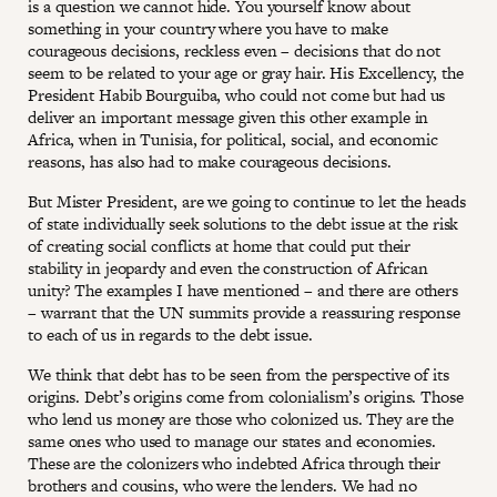
is a question we cannot hide. You yourself know about
something in your country where you have to make
courageous decisions, reckless even – decisions that do not
seem to be related to your age or gray hair. His Excellency, the
President Habib Bourguiba, who could not come but had us
deliver an important message given this other example in
Africa, when in Tunisia, for political, social, and economic
reasons, has also had to make courageous decisions.
But Mister President, are we going to continue to let the heads
of state individually seek solutions to the debt issue at the risk
of creating social conflicts at home that could put their
stability in jeopardy and even the construction of African
unity? The examples I have mentioned – and there are others
– warrant that the UN summits provide a reassuring response
to each of us in regards to the debt issue.
We think that debt has to be seen from the perspective of its
origins. Debt’s origins come from colonialism’s origins. Those
who lend us money are those who colonized us. They are the
same ones who used to manage our states and economies.
These are the colonizers who indebted Africa through their
brothers and cousins, who were the lenders. We had no