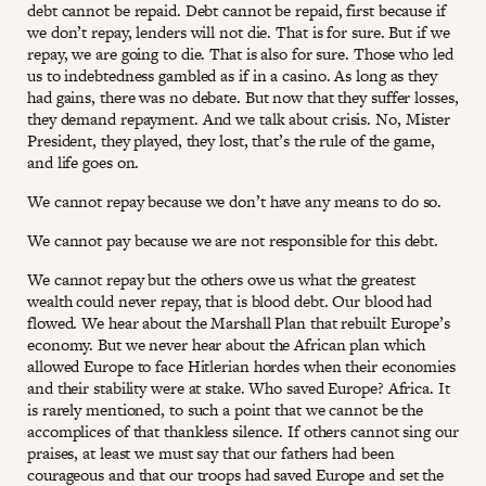
debt cannot be repaid. Debt cannot be repaid, first because if
we don’t repay, lenders will not die. That is for sure. But if we
repay, we are going to die. That is also for sure. Those who led
us to indebtedness gambled as if in a casino. As long as they
had gains, there was no debate. But now that they suffer losses,
they demand repayment. And we talk about crisis. No, Mister
President, they played, they lost, that’s the rule of the game,
and life goes on.
We cannot repay because we don’t have any means to do so.
We cannot pay because we are not responsible for this debt.
We cannot repay but the others owe us what the greatest
wealth could never repay, that is blood debt. Our blood had
flowed. We hear about the Marshall Plan that rebuilt Europe’s
economy. But we never hear about the African plan which
allowed Europe to face Hitlerian hordes when their economies
and their stability were at stake. Who saved Europe? Africa. It
is rarely mentioned, to such a point that we cannot be the
accomplices of that thankless silence. If others cannot sing our
praises, at least we must say that our fathers had been
courageous and that our troops had saved Europe and set the