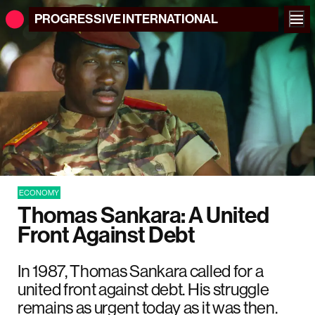
PROGRESSIVE
INTERNATIONAL
ECONOMY
Thomas Sankara: A United
Front Against Debt
In 1987, Thomas Sankara called for a
united front against debt. His struggle
remains as urgent today as it was then.