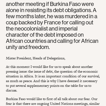
another meeting if Burkina Faso were
alone in resisting its debt obligations. A
few months later, he was murdered in a
coup backed by France for calling out
the neocolonialist and imperial
character of the debt imposed on
African countries and calling for African
unity and freedom.
Mister President, Heads of Delegations,
At this moment I would like for us to speak about another
pressing issue: the issue of debt, the question of the economic
situation in Africa. It is an important condition of our survival,
as much as peace. And this is why I have deemed it necessary
to put several supplementary points on the table for us to
discuss.
Burkina Faso would like to first of all talk about our fear. Our
fear is that there are ongoing United Nations meetings, similar