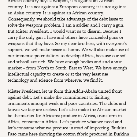
African country buys a weapon, it is against an African
country. It is not against a European country, it is not against
an Asian country. It is against an African country.
Consequently, we should take advantage of the debt issue to
solve the weapons problem. I am a soldier and I carry a gun.
But Mister President, I would want us to disarm. Because I
carry the only gun I have and others have concealed guns or
weapons that they have. So my dear brothers, with everyone’s
support, we will make peace at home. We will also make use of
our immense potentialities to develop Africa, because our soil
and subsoil are rich. We have enough bodies and and a vast
market – from North to South, East to West. We have enough
intellectual capacity to create or at the very least use
technology and science from wherever we find it.
Mister President, let us form this Addis-Ababa united front
against debt. Let’s make the commitment to limiting
armaments amongst weak and poor countries. The clubs and
knives we buy are useless. Let’s also make the African market
be the market for Africans: produce in Africa, transform in
Africa, consume in Africa. Let’s produce what we need and
let’s consume what we produce instead of importing. Burkina
Faso came here showing the cotton fabric produced in Burkina