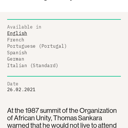
Available in
English
French
Portuguese (Portugal)
Spanish
German
Italian (Standard)
Date
26.02.2021
At the 1987 summit of the Organization
of African Unity, Thomas Sankara
warned that he would not live to attend