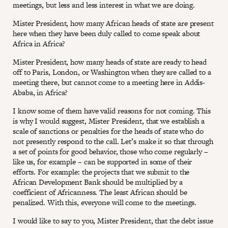
meetings, but less and less interest in what we are doing.
Mister President, how many African heads of state are present
here when they have been duly called to come speak about
Africa in Africa?
Mister President, how many heads of state are ready to head
off to Paris, London, or Washington when they are called to a
meeting there, but cannot come to a meeting here in Addis-
Ababa, in Africa?
I know some of them have valid reasons for not coming. This
is why I would suggest, Mister President, that we establish a
scale of sanctions or penalties for the heads of state who do
not presently respond to the call. Let’s make it so that through
a set of points for good behavior, those who come regularly –
like us, for example – can be supported in some of their
efforts. For example: the projects that we submit to the
African Development Bank should be multiplied by a
coefficient of Africanness. The least African should be
penalized. With this, everyone will come to the meetings.
I would like to say to you, Mister President, that the debt issue