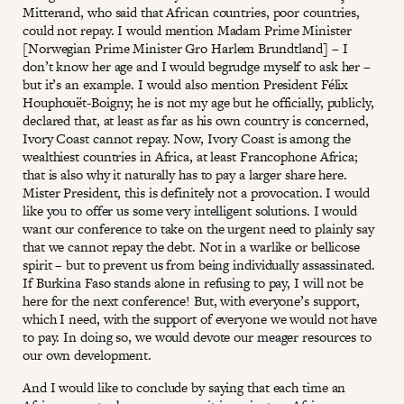
Mitterand, who said that African countries, poor countries,
could not repay. I would mention Madam Prime Minister
[Norwegian Prime Minister Gro Harlem Brundtland] – I
don’t know her age and I would begrudge myself to ask her –
but it’s an example. I would also mention President Félix
Houphouët-Boigny; he is not my age but he officially, publicly,
declared that, at least as far as his own country is concerned,
Ivory Coast cannot repay. Now, Ivory Coast is among the
wealthiest countries in Africa, at least Francophone Africa;
that is also why it naturally has to pay a larger share here.
Mister President, this is definitely not a provocation. I would
like you to offer us some very intelligent solutions. I would
want our conference to take on the urgent need to plainly say
that we cannot repay the debt. Not in a warlike or bellicose
spirit – but to prevent us from being individually assassinated.
If Burkina Faso stands alone in refusing to pay, I will not be
here for the next conference! But, with everyone’s support,
which I need, with the support of everyone we would not have
to pay. In doing so, we would devote our meager resources to
our own development.
And I would like to conclude by saying that each time an