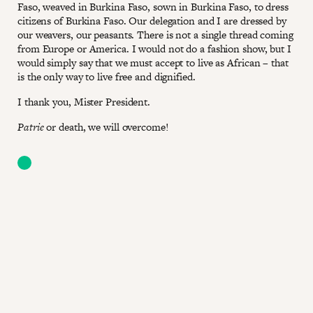
Faso, weaved in Burkina Faso, sown in Burkina Faso, to dress
citizens of Burkina Faso. Our delegation and I are dressed by
our weavers, our peasants. There is not a single thread coming
from Europe or America. I would not do a fashion show, but I
would simply say that we must accept to live as African – that
is the only way to live free and dignified.
I thank you, Mister President.
Patrie
or death, we will overcome!