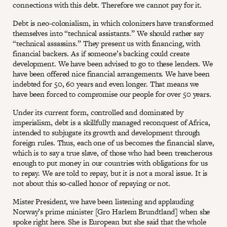
connections with this debt. Therefore we cannot pay for it.
Debt is neo-colonialism, in which colonizers have transformed
themselves into “technical assistants.” We should rather say
“technical assassins.” They present us with financing, with
financial backers. As if someone’s backing could create
development. We have been advised to go to these lenders. We
have been offered nice financial arrangements. We have been
indebted for 50, 60 years and even longer. That means we
have been forced to compromise our people for over 50 years.
Under its current form, controlled and dominated by
imperialism, debt is a skillfully managed reconquest of Africa,
intended to subjugate its growth and development through
foreign rules. Thus, each one of us becomes the financial slave,
which is to say a true slave, of those who had been treacherous
enough to put money in our countries with obligations for us
to repay. We are told to repay, but it is not a moral issue. It is
not about this so-called honor of repaying or not.
Mister President, we have been listening and applauding
Norway’s prime minister [Gro Harlem Brundtland] when she
spoke right here. She is European but she said that the whole