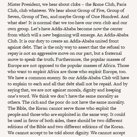
Mister President, we hear about clubs – the Rome Club, Paris
Club, club whatever. We hear about Group of Five, Group of
Seven, Group of Ten, and maybe Group of One Hundred. And
what else? It is normal that we too have our own club and our
own group. Let’s have Addis-Ababa become now the center
from which will a new beginning will emerge. An Addis-Ababa
Club. It is our duty to create an Addis-Ababa united front
against debt. That is the only way to assert that the refusal to
repay is not an aggressive move on our part, but a fraternal
move to speak the truth. Furthermore, the popular masses of
Europe are not opposed to the popular masses of Africa. Those
who want to exploit Africa are those who exploit Europe, too.
We have a common enemy. So our Addis-Ababa Club will have
to explain to each and all that debt shall not be repaid. And by
saying that, we are not against morals, dignity and keeping
one’s word. We think we don’t have the same morality as
others. The rich and the poor do not have the same morality.
The Bible, the Koran cannot serve those who exploit the
people and those who are exploited in the same way. It could
be used in favor of both sides, there should be two different
editions of the Bible and two different editions of the Koran.
We cannot accept to be told about dignity. We cannot accept