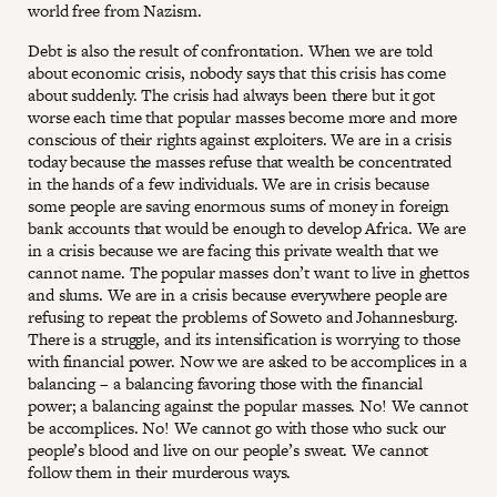
world free from Nazism.
Debt is also the result of confrontation. When we are told
about economic crisis, nobody says that this crisis has come
about suddenly. The crisis had always been there but it got
worse each time that popular masses become more and more
conscious of their rights against exploiters. We are in a crisis
today because the masses refuse that wealth be concentrated
in the hands of a few individuals. We are in crisis because
some people are saving enormous sums of money in foreign
bank accounts that would be enough to develop Africa. We are
in a crisis because we are facing this private wealth that we
cannot name. The popular masses don’t want to live in ghettos
and slums. We are in a crisis because everywhere people are
refusing to repeat the problems of Soweto and Johannesburg.
There is a struggle, and its intensification is worrying to those
with financial power. Now we are asked to be accomplices in a
balancing – a balancing favoring those with the financial
power; a balancing against the popular masses. No! We cannot
be accomplices. No! We cannot go with those who suck our
people’s blood and live on our people’s sweat. We cannot
follow them in their murderous ways.