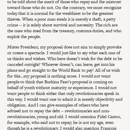
to be told about the merit of those who repay and the mistrust
toward those who do not. On the contrary, we must recognize
today that it is normal for the wealthiest to be the greatest
thieves. When a poor man steals it is merely a theft, a petty
crime -- it is solely about survival and necessity. The rich are
the ones who steal from the treasury, customs duties, and who
exploit the people.
Mister President, my proposal does not aim to simply provoke
or create a spectacle. I would just like to say what each one of
us thinks and wishes. Who here doesn’t wish for the debt to be
canceled outright? Whoever doesn’t, can leave, get into his
plane and go straight to the World Bank to pay! All of us wish
for this…my proposal is nothing more. I would not want
people to think that Burkina Faso’s proposal is coming on
behalf of youth without maturity or experience. I would not
want people to think either that only revolutionaries speak in
this way. I would want one to admit it is merely objectivity and
obligation. And I can give examples of others who have
advised not to repay the debt – revolutionaries and non-
revolutionaries, young and old. I would mention Fidel Castro,
for example, who said not to repay; he is not my age, even
though he is a revolutionary. I would also mention François