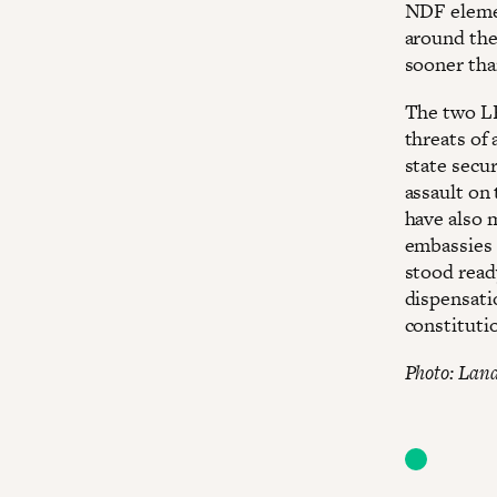
NDF elemen
around the
sooner tha
The two LP
threats of
state secur
assault on 
have also m
embassies 
stood read
dispensati
constituti
Photo: Land