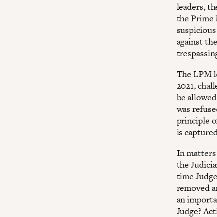
leaders, th
the Prime 
suspicious
against th
trespassin
The LPM le
2021, chal
be allowed 
was refuse
principle o
is capture
In matters
the Judicia
time Judge
removed an
an importa
Judge? Act