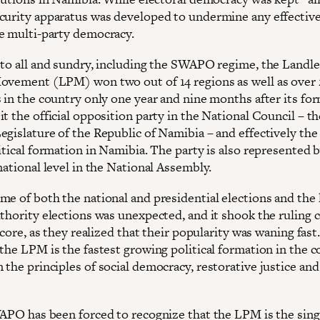
curity apparatus was developed to undermine any effectiv
e multi-party democracy.
 to all and sundry, including the SWAPO regime, the Landle
ovement (LPM) won two out of 14 regions as well as over 2
s in the country only one year and nine months after its fo
it the official opposition party in the National Council – t
egislature of the Republic of Namibia – and effectively th
itical formation in Namibia. The party is also represented 
national level in the National Assembly.
me of both the national and presidential elections and the 
uthority elections was unexpected, and it shook the ruling 
s core, as they realized that their popularity was waning fast
the LPM is the fastest growing political formation in the c
 the principles of social democracy, restorative justice an
WAPO has been forced to recognize that the LPM is the sing