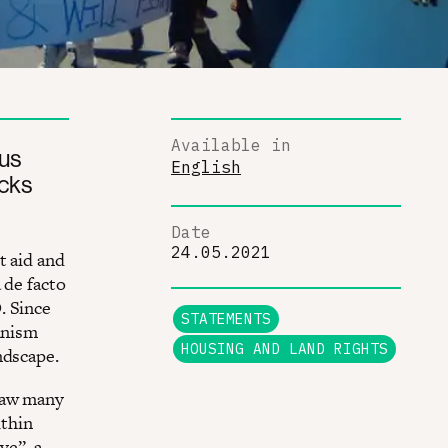
Available in
us
English
acks
Date
24.05.2021
t aid and
 de facto
. Since
STATEMENTS
anism
HOUSING AND LAND RIGHTS
ndscape.
 saw many
ithin
ve”, a