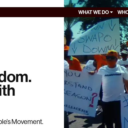
WHAT WE DO
WHO
edom.
ith
ople’s Movement.