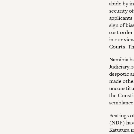
abide by i
security of
applicants 
sign of bi
cost order
in our vie
Courts. Th
Namibia ha
Judiciary, 
despotic a
made other
unconstitu
the Consti
semblance 
Beatings o
(NDF) have
Katutura i