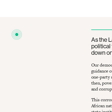
As the 
politica
down on 
Our democr
guidance o
one-party 
then, pove
and corrup
This corro
African na
state insti