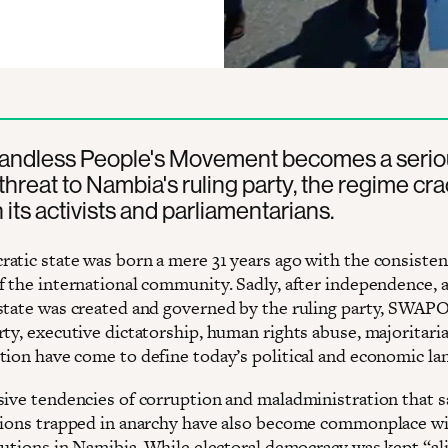
Landless People's Movement becomes a serio
l threat to Nambia's ruling party, the regime cr
its activists and parliamentarians.
atic state was born a mere 31 years ago with the consisten
f the international community. Sadly, after independence, a
state was created and governed by the ruling party, SWAPO
rty, executive dictatorship, human rights abuse, majoritari
tion have come to define today’s political and economic la
sive tendencies of corruption and maladministration that
tions trapped in anarchy have also become commonplace w
tutions in Namibia. While electoral democracy was kept “ali