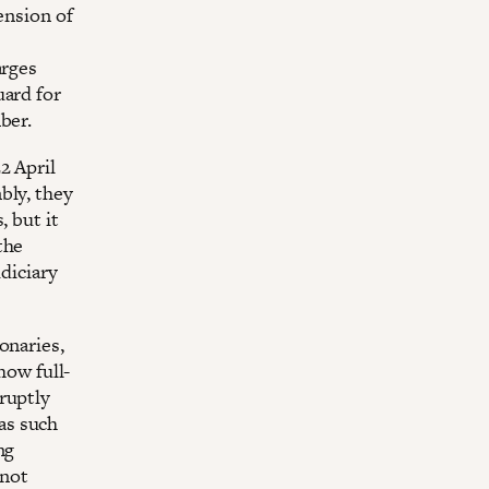
ension of
arges
uard for
ber.
2 April
bly, they
, but it
the
udiciary
onaries,
how full-
ruptly
as such
ng
 not