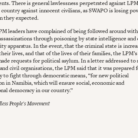
ts. There is general lawlessness perpetrated against LP
 country against innocent civilians, as SWAPO is losing po
n they expected.
M leaders have complained of being followed around with
 assassinations through poisoning by state intelligence and
ity apparatus. In the event, that the criminal state is increa
their lives, and that of the lives of their families, the LPM’s
ade requests for political asylum. In a letter addressed to 
and civil organisations, the LPM said that it was prepared 
y to fight through democratic means, “for new political
on in Namibia, which will ensure social, economic and
onal democracy in our country.”
less People's Movement