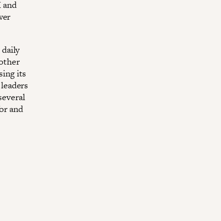
M and
wer
 daily
 other
sing its
 leaders
several
for and