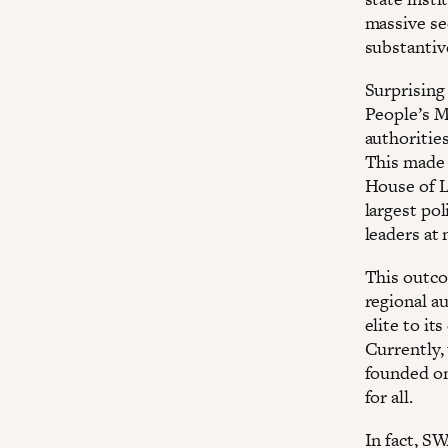
massive se
substantiv
Surprising
People’s M
authoritie
This made 
House of L
largest pol
leaders at 
This outco
regional a
elite to it
Currently, 
founded on
for all.
In fact, S