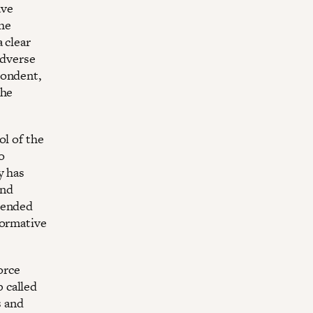
ave
the
 clear
adverse
pondent,
the
ol of the
o
y has
and
pended
formative
orce
 called
s and