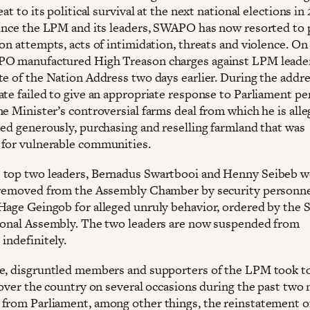
eat to its political survival at the next national elections in
lence the LPM and its leaders, SWAPO has now resorted to p
on attempts, acts of intimidation, threats and violence. On 
O manufactured High Treason charges against LPM leaders
te of the Nation Address two days earlier. During the addre
ate failed to give an appropriate response to Parliament pe
e Minister’s controversial farms deal from which he is alle
ted generously, purchasing and reselling farmland that was
for vulnerable communities.
top two leaders, Bernadus Swartbooi and Henny Seibeb w
 removed from the Assembly Chamber by security personne
Hage Geingob for alleged unruly behavior, ordered by the 
ional Assembly. The two leaders are now suspended from
indefinitely.
e, disgruntled members and supporters of the LPM took t
l over the country on several occasions during the past two
from Parliament, among other things, the reinstatement of