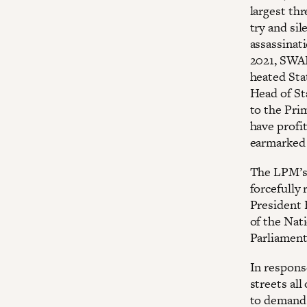
largest thr
try and si
assassinati
2021, SWAP
heated Sta
Head of St
to the Prim
have profi
earmarked 
The LPM’s 
forcefully
President 
of the Nat
Parliament 
In respons
streets al
to demand 