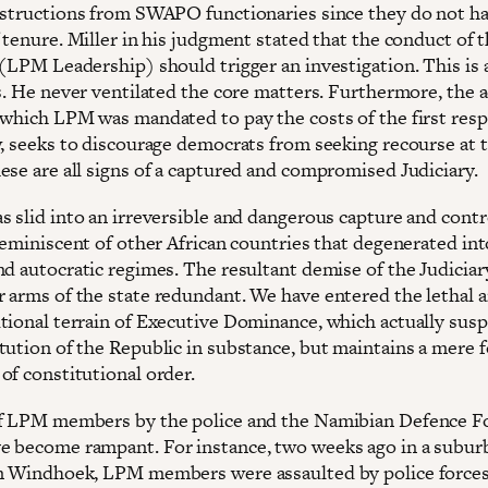
nstructions from SWAPO functionaries since they do not h
 tenure. Miller in his judgment stated that the conduct of 
(LPM Leadership) should trigger an investigation. This is a
as. He never ventilated the core matters. Furthermore, the 
 which LPM was mandated to pay the costs of the first res
w, seeks to discourage democrats from seeking recourse at 
ese are all signs of a captured and compromised Judiciary.
s slid into an irreversible and dangerous capture and contr
reminiscent of other African countries that degenerated int
nd autocratic regimes. The resultant demise of the Judiciar
 arms of the state redundant. We have entered the lethal 
tional terrain of Executive Dominance, which actually sus
tution of the Republic in substance, but maintains a mere 
of constitutional order.
f LPM members by the police and the Namibian Defence F
 become rampant. For instance, two weeks ago in a suburb
n Windhoek, LPM members were assaulted by police force