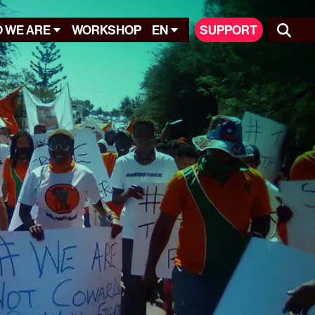
 WE ARE
WORKSHOP
EN
SUPPORT