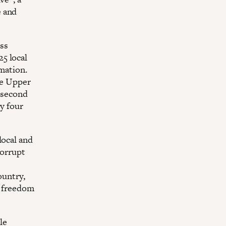
e and
ss
5 local
rmation.
he Upper
e second
by four
local and
corrupt
.
ountry,
d freedom
le