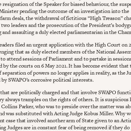
e resignation of the Speaker for biased behaviour, the susp
Minister pending the outcome of an investigation into the
 farm deals, the withdrawal of fictitious “High Treason” ch
e two leaders and the prosecution of the President’s bodyg
g and assaulting a duly elected parliamentarian in the Cham
aders filed an urgent application with the High Court on 2
lenging that as duly elected members of the National Assem
to attend sessions of Parliament and to partake in sessions
d by the courts on 6 May 2021. It has become evident that 
f separation of powers no longer applies in reality, as the J
d by SWAPO’s corrosive political interests.
 that are politically charged and that involve SWAPO functi
ry always tramples on the rights of others. It is suspicious 
 Collins Parker, who was to preside over the matter was ab
d was substituted with Acting Judge Kobus Miller. Why w
nt case that involved another arm of State given to an Acti
ing Judges are in constant fear of being removed if they do