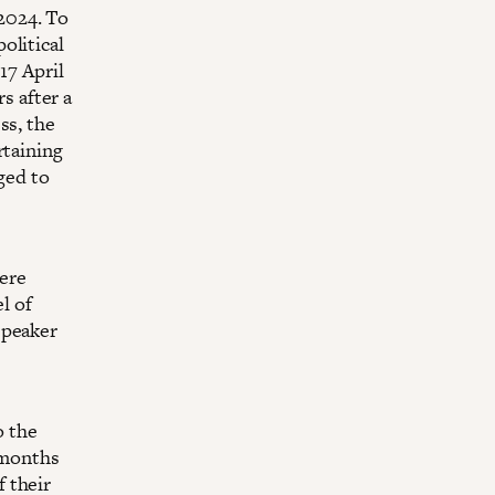
 2024. To
olitical
17 April
 after a
ss, the
rtaining
ged to
ere
l of
Speaker
o the
 months
 their