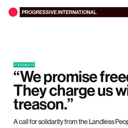
PROGRESSIVE
INTERNATIONAL
STATEMENTS
“We promise fre
They charge us w
treason.”
A call for solidarity from the Landless Pe