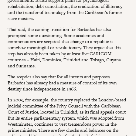
governments. It also suggests plans for psychological
rehabilitation, debt cancellation, the eradication of illiteracy
and the transfer of technology from the Caribbean’s former
slave masters.
That said, the coming transition for Barbados has also
prompted some questioning. Some academics and
commentators are sceptical that change to a republic is
somehow meaningful or revolutionary. They argue that this
step has already been taken by at least five CARICOM
countries – Haiti, Dominica, Trinidad and Tobago, Guyana
and Suriname.
The sceptics also say that for all intents and purposes,
Barbados has already had a measure of control of its own
destiny since independence in 1966.
In 2003, for example, the country replaced the London-based
judicial committee of the Privy Council with the Caribbean
Court of Justice, located in Trinidad, as its final appeals court.
But its entire parliamentary system, which was adopted from
Westminster, continues to vest tremendous power in the
prime minister. There are few checks and balances on the