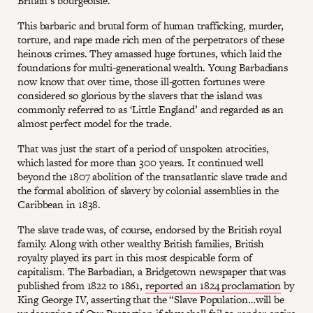
Britain’s bourgeoisie.
This barbaric and brutal form of human trafficking, murder,
torture, and rape made rich men of the perpetrators of these
heinous crimes. They amassed huge fortunes, which laid the
foundations for multi-generational wealth. Young Barbadians
now know that over time, those ill-gotten fortunes were
considered so glorious by the slavers that the island was
commonly referred to as ‘Little England’ and regarded as an
almost perfect model for the trade.
That was just the start of a period of unspoken atrocities,
which lasted for more than 300 years. It continued well
beyond the 1807 abolition of the transatlantic slave trade and
the formal abolition of slavery by colonial assemblies in the
Caribbean in 1838.
The slave trade was, of course, endorsed by the British royal
family. Along with other wealthy British families, British
royalty played its part in this most despicable form of
capitalism. The Barbadian, a Bridgetown newspaper that was
published from 1822 to 1861,
reported an 1824 proclamation
by
King George IV, asserting that the “Slave Population…will be