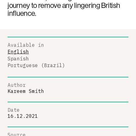
journey to remove any lingering British
influence.
Available in
English
Spanish
Portuguese (Brazil)
Author
Kareem Smith
Date
16.12.2021
Source