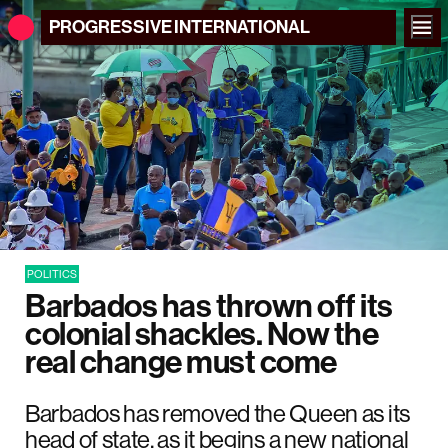
PROGRESSIVE
INTERNATIONAL
POLITICS
Barbados has thrown off its
colonial shackles. Now the
real change must come
Barbados has removed the Queen as its
head of state, as it begins a new national