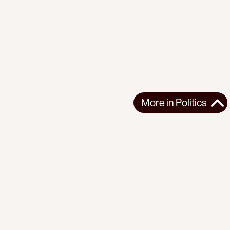
More in
Politics
More in
Politics