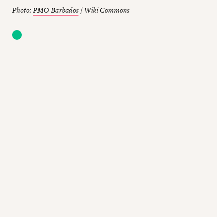
Photo:
PMO Barbados
/ Wiki Commons