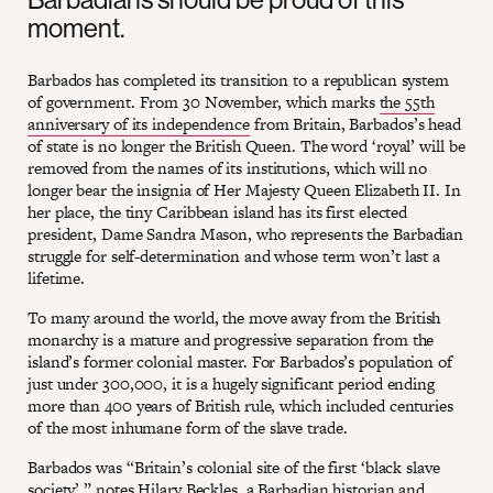
moment.
Barbados has completed its transition to a republican system
of government. From 30 November, which marks
the 55th
anniversary of its independence
from Britain, Barbados’s head
of state is no longer the British Queen. The word ‘royal’ will be
removed from the names of its institutions, which will no
longer bear the insignia of Her Majesty Queen Elizabeth II. In
her place, the tiny Caribbean island has its first elected
president, Dame Sandra Mason, who represents the Barbadian
struggle for self-determination and whose term won’t last a
lifetime.
To many around the world, the move away from the British
monarchy is a mature and progressive separation from the
island’s former colonial master. For Barbados’s population of
just under 300,000, it is a hugely significant period ending
more than 400 years of British rule, which included centuries
of the most inhumane form of the slave trade.
Barbados was “Britain’s colonial site of the first ‘black slave
society’,” notes Hilary Beckles, a Barbadian historian and