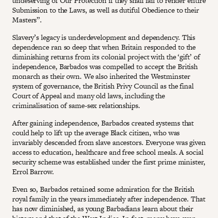
undeserving of Our Protection if they shall fail to render entire
Submission to the Laws, as well as dutiful Obedience to their
Masters”.
Slavery’s legacy is underdevelopment and dependency. This
dependence ran so deep that when Britain responded to the
diminishing returns from its colonial project with the ‘gift’ of
independence, Barbados was compelled to accept the British
monarch as their own. We also inherited the Westminster
system of governance, the British Privy Council as the final
Court of Appeal and many old laws, including the
criminalisation of same-sex relationships.
After gaining independence, Barbados created systems that
could help to lift up the average Black citizen, who was
invariably descended from slave ancestors. Everyone was given
access to education, healthcare and free school meals. A social
security scheme was established under the first prime minister,
Errol Barrow.
Even so, Barbados retained some admiration for the British
royal family in the years immediately after independence. That
has now diminished, as young Barbadians learn about their