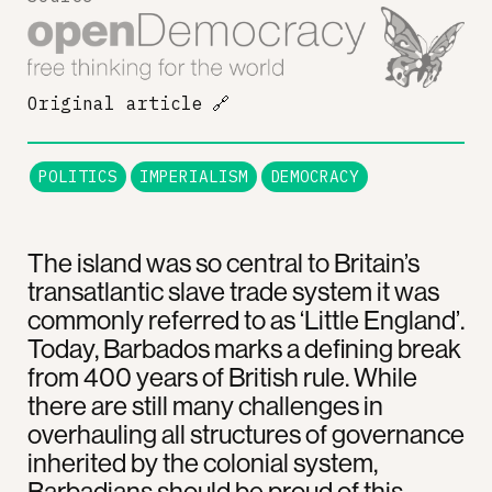
Original article
🔗
POLITICS
IMPERIALISM
DEMOCRACY
The island was so central to Britain’s
transatlantic slave trade system it was
commonly referred to as ‘Little England’.
Today, Barbados marks a defining break
from 400 years of British rule. While
there are still many challenges in
overhauling all structures of governance
inherited by the colonial system,
Barbadians should be proud of this