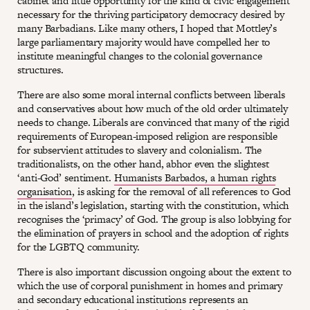
cabinet and little opportunity for the kind of civic engagement
necessary for the thriving participatory democracy desired by
many Barbadians. Like many others, I hoped that Mottley’s
large parliamentary majority would have compelled her to
institute meaningful changes to the colonial governance
structures.
There are also some moral internal conflicts between liberals
and conservatives about how much of the old order ultimately
needs to change. Liberals are convinced that many of the rigid
requirements of European-imposed religion are responsible
for subservient attitudes to slavery and colonialism. The
traditionalists, on the other hand, abhor even the slightest
‘anti-God’ sentiment.
Humanists Barbados, a human rights
organisation
, is asking for the removal of all references to God
in the island’s legislation, starting with the constitution, which
recognises the ‘primacy’ of God. The group is also lobbying for
the elimination of prayers in school and the adoption of rights
for the LGBTQ community.
There is also important discussion ongoing about the extent to
which the use of corporal punishment in homes and primary
and secondary educational institutions represents an