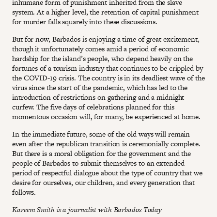
inhumane form of punishment inherited from the slave
system. At a higher level, the retention of capital punishment
for murder falls squarely into these discussions.
But for now, Barbados is enjoying a time of great excitement,
though it unfortunately comes amid a period of economic
hardship for the island’s people, who depend heavily on the
fortunes of a tourism industry that continues to be crippled by
the COVID-19 crisis. The country is in its deadliest wave of the
virus since the start of the pandemic, which has led to the
introduction of restrictions on gathering and a midnight
curfew. The five days of celebrations planned for this
momentous occasion will, for many, be experienced at home.
In the immediate future, some of the old ways will remain
even after the republican transition is ceremonially complete.
But there is a moral obligation for the government and the
people of Barbados to submit themselves to an extended
period of respectful dialogue about the type of country that we
desire for ourselves, our children, and every generation that
follows.
Kareem Smith is a journalist with Barbados Today