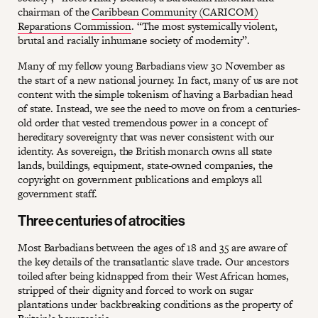
chairman of the
Caribbean Community (CARICOM)
Reparations Commission
. “The most systemically violent,
brutal and racially inhumane society of modernity”.
Many of my fellow young Barbadians view 30 November as
the start of a new national journey. In fact, many of us are not
content with the simple tokenism of having a Barbadian head
of state. Instead, we see the need to move on from a centuries-
old order that vested tremendous power in a concept of
hereditary sovereignty that was never consistent with our
identity. As sovereign, the British monarch owns all state
lands, buildings, equipment, state-owned companies, the
copyright on government publications and employs all
government staff.
Three centuries of atrocities
Most Barbadians between the ages of 18 and 35 are aware of
the key details of the transatlantic slave trade. Our ancestors
toiled after being kidnapped from their West African homes,
stripped of their dignity and forced to work on sugar
plantations under backbreaking conditions as the property of