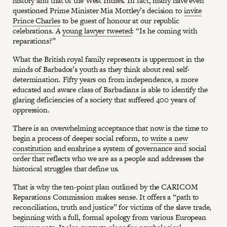
history and that of the West Indies. In fact, many have even
questioned Prime Minister Mia Mottley’s decision to
invite
Prince Charles
to be guest of honour at our republic
celebrations. A
young lawyer tweeted
: “Is he coming with
reparations?”
What the British royal family represents is uppermost in the
minds of Barbados’s youth as they think about real self-
determination. Fifty years on from independence, a more
educated and aware class of Barbadians is able to identify the
glaring deficiencies of a society that suffered 400 years of
oppression.
There is an overwhelming acceptance that now is the time to
begin a process of deeper social reform, to
write a new
constitution
and enshrine a system of governance and social
order that reflects who we are as a people and addresses the
historical struggles that define us.
That is why the ten-point plan outlined by the CARICOM
Reparations Commission makes sense. It offers a “path to
reconciliation, truth and justice” for victims of the slave trade,
beginning with a full, formal apology from various European