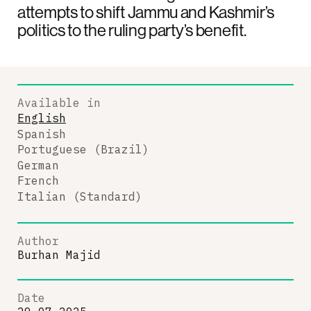
attempts to shift Jammu and Kashmir’s
politics to the ruling party’s benefit.
Available in
English
Spanish
Portuguese (Brazil)
German
French
Italian (Standard)
Author
Burhan Majid
Date