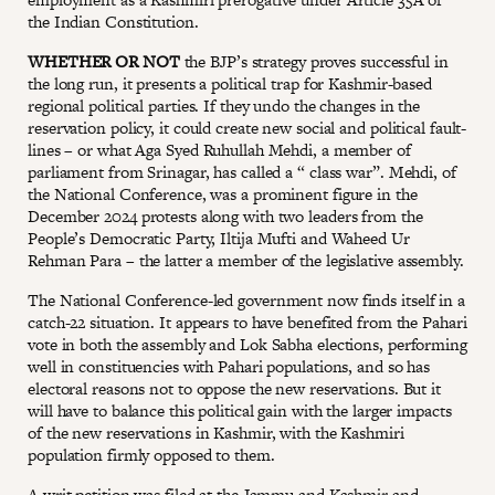
the Indian Constitution.
WHETHER OR NOT
the BJP’s strategy proves successful in
the long run, it presents a political trap for Kashmir-based
regional political parties. If they undo the changes in the
reservation policy, it could create new social and political fault-
lines – or what Aga Syed Ruhullah Mehdi, a member of
parliament from Srinagar, has called a “ class war”. Mehdi, of
the National Conference, was a prominent figure in the
December 2024 protests along with two leaders from the
People’s Democratic Party, Iltija Mufti and Waheed Ur
Rehman Para – the latter a member of the legislative assembly.
The National Conference-led government now finds itself in a
catch-22 situation. It appears to have benefited from the Pahari
vote in both the assembly and Lok Sabha elections, performing
well in constituencies with Pahari populations, and so has
electoral reasons not to oppose the new reservations. But it
will have to balance this political gain with the larger impacts
of the new reservations in Kashmir, with the Kashmiri
population firmly opposed to them.
A writ petition was filed at the Jammu and Kashmir and