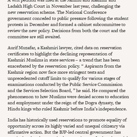
Ladakh High Court in November last year, challenging the
new reservation scheme. The National Conference
government conceded to public pressure following the student
protests in December and formed a cabinet subcommittee to
review the new policy. Decisions from both the court and the
committee are still awaited.
Aurif Muzafar, a Kashmiri lawyer, cited data on reservation
certificates to highlight the declining representation of
Kashmiri Muslims in state services – a trend that has been
exacerbated by the reservation policy. “ Aspirants from the
Kashmir region now face more stringent tests and
unprecedented cutoff limits to qualify for various stages of
examinations conducted by the Public Service Commission
and the Services Selection Board, ” he said. He compared the
phenomenon to how Muslims were denied access to education
and employment under the reign of the Dogra dynasty, the
Hindu kings who ruled Kashmir before India’s independence.
India has historically used reservations to promote equality of
opportunity across its highly varied and unequal citizenry via
affirmative action. But the BJP-led central government has