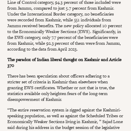
Line of Control category, 94.3 percent of those included were
from Jammu, compared to just 5.7 percent from Kashmir.
Under the International Border category, no beneficiaries
were recorded from Kashmir, while 551 individuals from
Jammu received benefits. The new policy allocated 10 percent
to the Economically Weaker Sections (EWS). Significantly, in
the EWS category, only 7.7 percent of the beneficiaries were
from Kashmir, while 92.3 percent of them were from Jammu,
according to the data from April 2023.
The paradox of Indian liberal thought on Kashmir and Article
370
There has been speculation about officers adhering to a
stricter set of criteria in Kashmir than elsewhere when
granting EWS certificates. Whether or not that is true, the
statistics available only heighten fears of the long-term
disempowerment of Kashmir.
“The entire reservation system is rigged against the Kashmiri-
speaking population, as well as against the Scheduled Tribes or
Economically Weaker Sections living in Kashmir, ” Sajad Lone
said during his address in the budget session of the legislative