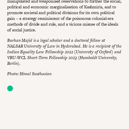
manipulated and weaponised reservations to further the social,
political and economic marginalisation of Kashmiris, and to
promote societal and political divisions for its own political
gain – a strategy reminiscent of the poisonous colonial-era
methods of divide and rule, and a vicious misuse of the ideals
of social justice.
Burhan Majid is a legal scholar and a doctoral fellow at
NALSAR University of Law in Hyderabad. He is a recipient of the
Indian Equality Law Fellowship 2022 (University of Oxford) and
VRU-WCL Short-Term Fellowship 2023 (Humboldt University,
Berlin).
Photo: Himal Southasian