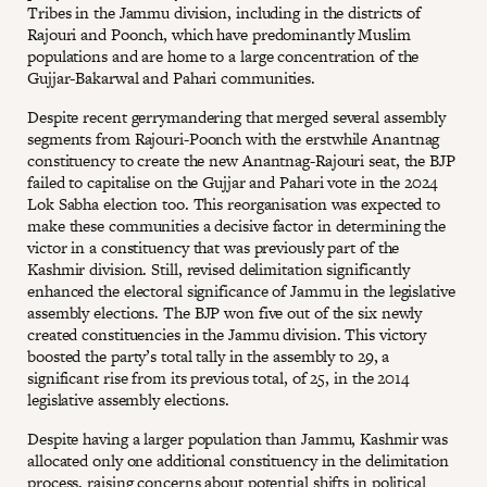
Tribes in the Jammu division, including in the districts of
Rajouri and Poonch, which have predominantly Muslim
populations and are home to a large concentration of the
Gujjar-Bakarwal and Pahari communities.
Despite recent gerrymandering that merged several assembly
segments from Rajouri-Poonch with the erstwhile Anantnag
constituency to create the new Anantnag-Rajouri seat, the BJP
failed to capitalise on the Gujjar and Pahari vote in the 2024
Lok Sabha election too. This reorganisation was expected to
make these communities a decisive factor in determining the
victor in a constituency that was previously part of the
Kashmir division. Still, revised delimitation significantly
enhanced the electoral significance of Jammu in the legislative
assembly elections. The BJP won five out of the six newly
created constituencies in the Jammu division. This victory
boosted the party’s total tally in the assembly to 29, a
significant rise from its previous total, of 25, in the 2014
legislative assembly elections.
Despite having a larger population than Jammu, Kashmir was
allocated only one additional constituency in the delimitation
process, raising concerns about potential shifts in political