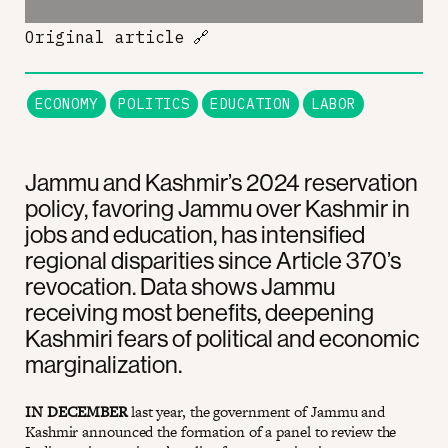
Original article
🔗
ECONOMY
POLITICS
EDUCATION
LABOR
Jammu and Kashmir’s 2024 reservation
policy, favoring Jammu over Kashmir in
jobs and education, has intensified
regional disparities since Article 370’s
revocation. Data shows Jammu
receiving most benefits, deepening
Kashmiri fears of political and economic
marginalization.
IN DECEMBER
last year, the government of Jammu and
Kashmir announced the formation of a panel to review the