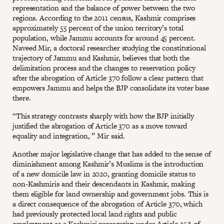
representation and the balance of power between the two
regions. According to the 2011 census, Kashmir comprises
approximately 55 percent of the union territory’s total
population, while Jammu accounts for around 45 percent.
Naveed Mir, a doctoral researcher studying the constitutional
trajectory of Jammu and Kashmir, believes that both the
delimitation process and the changes to reservation policy
after the abrogation of Article 370 follow a clear pattern that
empowers Jammu and helps the BJP consolidate its voter base
there.
“This strategy contrasts sharply with how the BJP initially
justified the abrogation of Article 370 as a move toward
equality and integration, ” Mir said.
Another major legislative change that has added to the sense of
diminishment among Kashmir’s Muslims is the introduction
of a new domicile law in 2020, granting domicile status to
non-Kashmiris and their descendants in Kashmir, making
them eligible for land ownership and government jobs. This is
a direct consequence of the abrogation of Article 370, which
had previously protected local land rights and public
employment as a Kashmiri prerogative under Article 35A of