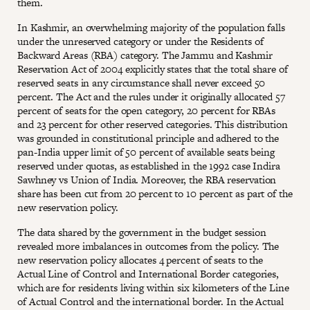
them.
In Kashmir, an overwhelming majority of the population falls
under the unreserved category or under the Residents of
Backward Areas (RBA) category. The Jammu and Kashmir
Reservation Act of 2004 explicitly states that the total share of
reserved seats in any circumstance shall never exceed 50
percent. The Act and the rules under it originally allocated 57
percent of seats for the open category, 20 percent for RBAs
and 23 percent for other reserved categories. This distribution
was grounded in constitutional principle and adhered to the
pan-India upper limit of 50 percent of available seats being
reserved under quotas, as established in the 1992 case Indira
Sawhney vs Union of India. Moreover, the RBA reservation
share has been cut from 20 percent to 10 percent as part of the
new reservation policy.
The data shared by the government in the budget session
revealed more imbalances in outcomes from the policy. The
new reservation policy allocates 4 percent of seats to the
Actual Line of Control and International Border categories,
which are for residents living within six kilometers of the Line
of Actual Control and the international border. In the Actual