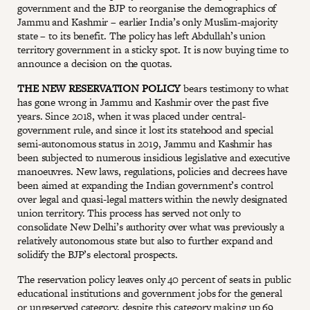
government and the BJP to reorganise the demographics of
Jammu and Kashmir – earlier India’s only Muslim-majority
state – to its benefit. The policy has left Abdullah’s union
territory government in a sticky spot. It is now buying time to
announce a decision on the quotas.
THE NEW RESERVATION POLICY
bears testimony to what
has gone wrong in Jammu and Kashmir over the past five
years. Since 2018, when it was placed under central-
government rule, and since it lost its statehood and special
semi-autonomous status in 2019, Jammu and Kashmir has
been subjected to numerous insidious legislative and executive
manoeuvres. New laws, regulations, policies and decrees have
been aimed at expanding the Indian government’s control
over legal and quasi-legal matters within the newly designated
union territory. This process has served not only to
consolidate New Delhi’s authority over what was previously a
relatively autonomous state but also to further expand and
solidify the BJP’s electoral prospects.
The reservation policy leaves only 40 percent of seats in public
educational institutions and government jobs for the general
or unreserved category, despite this category making up 69