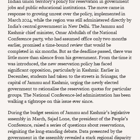
Indian union territory’s policy for reservation in government
jobs and public educational institutions. The move came in
response to growing unrest over the policy, implemented in
March 2024, while the region was still administered directly by
India’s central government in New Delhi. The Jammu and
Kashmir chief minister, Omar Abdullah of the National
Conference party, who had assumed office only two months
earlier, promised a time-bound review that would be
completed in six months. But as the deadline passed, there was
little more than silence from his government. From the time it
was introduced, the new reservation policy has faced
significant opposition, particularly in Kashmir. Earlier in
December, students had taken to the streets in Srinagar, the
capital of Jammu and Kashmir, urging the newly elected
government to rationalise the reservation quotas for particular
groups. The National Conference-led administration has been
walking a tightrope on this issue ever since.
During the budget session of Jammu and Kashmir’s legislative
assembly in March, Sajad Lone, the president of the People’s
Conference, raised a series of questions about reservations,
reigniting the long-standing debate. Data presented by the
government in the assembly revealed a stark regional disparity