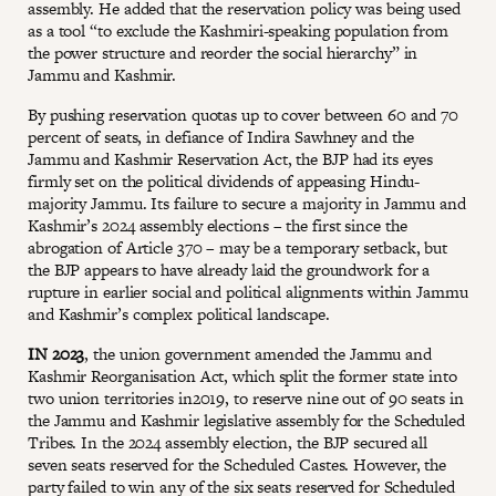
assembly. He added that the reservation policy was being used
as a tool “to exclude the Kashmiri-speaking population from
the power structure and reorder the social hierarchy” in
Jammu and Kashmir.
By pushing reservation quotas up to cover between 60 and 70
percent of seats, in defiance of Indira Sawhney and the
Jammu and Kashmir Reservation Act, the BJP had its eyes
firmly set on the political dividends of appeasing Hindu-
majority Jammu. Its failure to secure a majority in Jammu and
Kashmir’s 2024 assembly elections – the first since the
abrogation of Article 370 – may be a temporary setback, but
the BJP appears to have already laid the groundwork for a
rupture in earlier social and political alignments within Jammu
and Kashmir’s complex political landscape.
IN 2023
, the union government amended the Jammu and
Kashmir Reorganisation Act, which split the former state into
two union territories in2019, to reserve nine out of 90 seats in
the Jammu and Kashmir legislative assembly for the Scheduled
Tribes. In the 2024 assembly election, the BJP secured all
seven seats reserved for the Scheduled Castes. However, the
party failed to win any of the six seats reserved for Scheduled