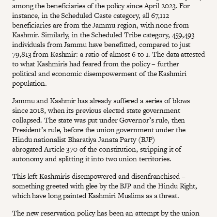
among the beneficiaries of the policy since April 2023. For
instance, in the Scheduled Caste category, all 67,112
beneficiaries are from the Jammu region, with none from
Kashmir. Similarly, in the Scheduled Tribe category, 459,493
individuals from Jammu have benefitted, compared to just
79,813 from Kashmir: a ratio of almost 6 to 1. The data attested
to what Kashmiris had feared from the policy – further
political and economic disempowerment of the Kashmiri
population.
Jammu and Kashmir has already suffered a series of blows
since 2018, when its previous elected state government
collapsed. The state was put under Governor’s rule, then
President’s rule, before the union government under the
Hindu nationalist Bharatiya Janata Party (BJP)
abrogated Article 370 of the constitution, stripping it of
autonomy and splitting it into two union territories.
This left Kashmiris disempowered and disenfranchised –
something greeted with glee by the BJP and the Hindu Right,
which have long painted Kashmiri Muslims as a threat.
The new reservation policy has been an attempt by the union