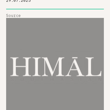
29.07.2025
Source