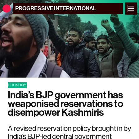
PROGRESSIVE
INTERNATIONAL
ECONOMY
India’s BJP government has
weaponised reservations to
disempower Kashmiris
A revised reservation policy brought in by
India’s BJP-led central government