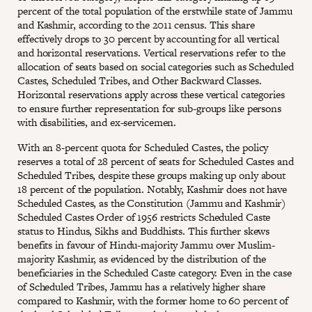
percent of the total population of the erstwhile state of Jammu
and Kashmir, according to the 2011 census. This share
effectively drops to 30 percent by accounting for all vertical
and horizontal reservations. Vertical reservations refer to the
allocation of seats based on social categories such as Scheduled
Castes, Scheduled Tribes, and Other Backward Classes.
Horizontal reservations apply across these vertical categories
to ensure further representation for sub-groups like persons
with disabilities, and ex-servicemen.
With an 8-percent quota for Scheduled Castes, the policy
reserves a total of 28 percent of seats for Scheduled Castes and
Scheduled Tribes, despite these groups making up only about
18 percent of the population. Notably, Kashmir does not have
Scheduled Castes, as the Constitution (Jammu and Kashmir)
Scheduled Castes Order of 1956 restricts Scheduled Caste
status to Hindus, Sikhs and Buddhists. This further skews
benefits in favour of Hindu-majority Jammu over Muslim-
majority Kashmir, as evidenced by the distribution of the
beneficiaries in the Scheduled Caste category. Even in the case
of Scheduled Tribes, Jammu has a relatively higher share
compared to Kashmir, with the former home to 60 percent of