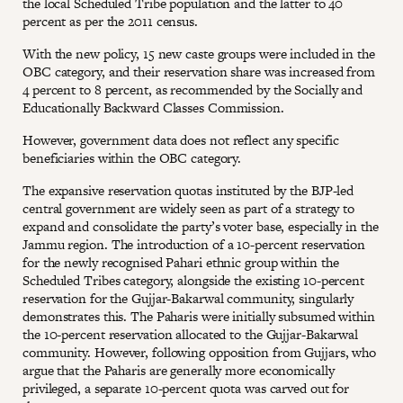
the local Scheduled Tribe population and the latter to 40
percent as per the 2011 census.
With the new policy, 15 new caste groups were included in the
OBC category, and their reservation share was increased from
4 percent to 8 percent, as recommended by the Socially and
Educationally Backward Classes Commission.
However, government data does not reflect any specific
beneficiaries within the OBC category.
The expansive reservation quotas instituted by the BJP-led
central government are widely seen as part of a strategy to
expand and consolidate the party’s voter base, especially in the
Jammu region. The introduction of a 10-percent reservation
for the newly recognised Pahari ethnic group within the
Scheduled Tribes category, alongside the existing 10-percent
reservation for the Gujjar-Bakarwal community, singularly
demonstrates this. The Paharis were initially subsumed within
the 10-percent reservation allocated to the Gujjar-Bakarwal
community. However, following opposition from Gujjars, who
argue that the Paharis are generally more economically
privileged, a separate 10-percent quota was carved out for