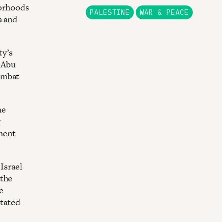
borhoods
PALESTINE
WAR & PEACE
a and
ty’s
e Abu
ombat
he
g
ment
 Israel
 the
e
itated