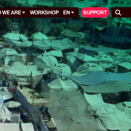
 WE ARE
WORKSHOP
EN
SUPPORT