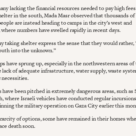
ny lacking the financial resources needed to pay high fees 
helter in the south, Mada Masr observed that thousands of
people are instead heading to camps in the city’s west and
 where numbers have swelled rapidly in recent days.
y taking shelter express the sense that they would rather, 
south into the unknown.”
s have sprung up, especially in the northwestern areas of t
e lack of adequate infrastructure, water supply, waste syst
 necessities.
 have been pitched in extremely dangerous areas, such as
th, where Israeli vehicles have conducted regular incursion
inning the military operation on Gaza City earlier this mon
carcity of options, some have remained in their homes whe
face death soon.