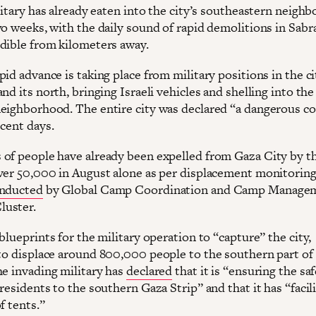
litary has already eaten into the city’s southeastern neigh
wo weeks, with the daily sound of rapid demolitions in Sabr
dible from kilometers away.
id advance is taking place from military positions in the ci
nd its north, bringing Israeli vehicles and shelling into th
eighborhood. The entire city was declared “a dangerous c
ecent days.
of people have already been expelled from Gaza City by t
ver 50,000 in August alone as per displacement monitorin
nducted
by Global Camp Coordination and Camp Manage
luster.
blueprints for the military operation to “capture” the city,
o displace around 800,000 people to the southern part of
he invading military has
declared
that it is “ensuring the saf
residents to the southern Gaza Strip” and that it has “facil
f tents.”