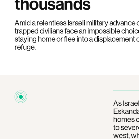
thousands
Amid a relentless Israeli military advance 
trapped civilians face an impossible choic
staying home or flee into a displacement c
refuge.
As Israe
Eskandar
homes de
to sever
west, wh