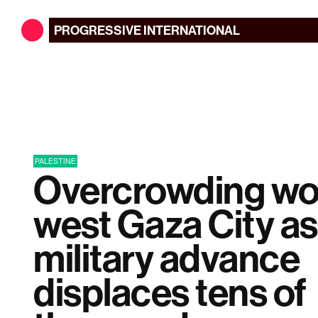
PROGRESSIVE
INTERNATIONAL
PALESTINE
Overcrowding wo
west Gaza City as 
military advance
displaces tens of