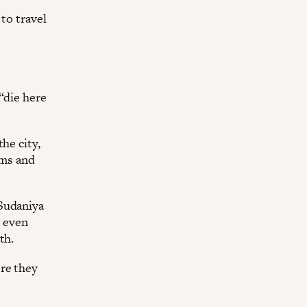
to travel
“die here
he city,
ems and
 Sudaniya
s even
th.
re they