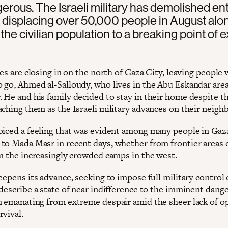
ngerous. The Israeli military has demolished ent
s, displacing over 50,000 people in August alo
the civilian population to a breaking point of 
ces are closing in on the north of Gaza City, leaving people 
 go, Ahmed al-Salloudy, who lives in the Abu Eskandar area
 He and his family decided to stay in their home despite t
aching them as the Israeli military advances on their neig
oiced a feeling that was evident among many people in Gaz
to Mada Masr in recent days, whether from frontier areas 
om the increasingly crowded camps in the west.
eepens its advance, seeking to impose full military control 
describe a state of near indifference to the imminent dange
n emanating from extreme despair amid the sheer lack of o
rvival.