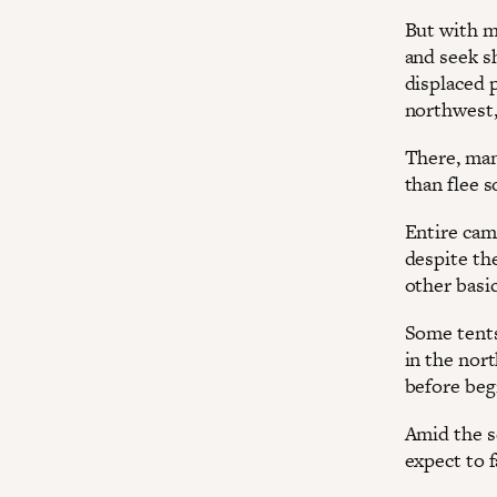
But with ma
and seek s
displaced 
northwest,
There, man
than flee 
Entire camp
despite th
other basic
Some tents
in the nor
before beg
Amid the s
expect to 