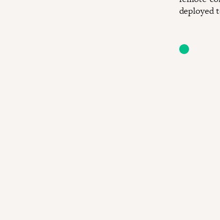
deployed t