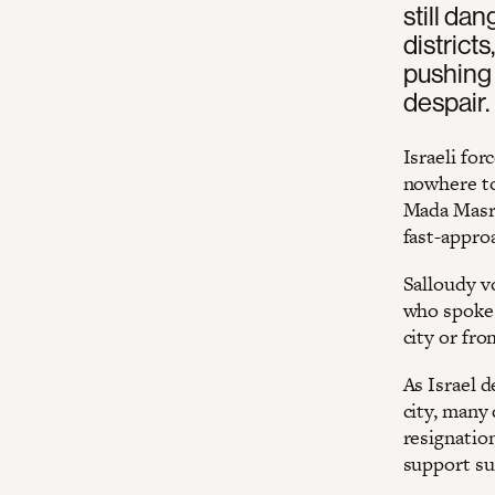
still da
district
pushing 
despair.
Israeli for
nowhere to
Mada Masr.
fast-appro
Salloudy v
who spoke 
city or fr
As Israel d
city, many 
resignatio
support su