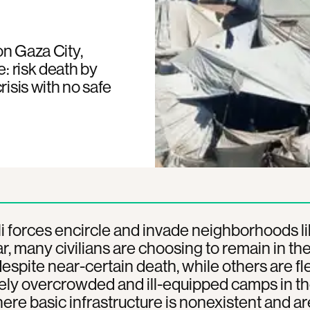
on Gaza City,
e: risk death by
risis with no safe
li forces encircle and invade neighborhoods l
, many civilians are choosing to remain in the
spite near-certain death, while others are fl
ely overcrowded and ill-equipped camps in the
ere basic infrastructure is nonexistent and ar