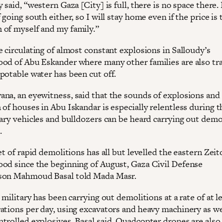
 said, “western Gaza [City] is full, there is no space there.
 going south either, so I will stay home even if the price is 
of myself and my family.”
 circulating of almost constant explosions in Salloudy’s
od of Abu Eskander where many other families are also t
potable water has been cut off.
na, an eyewitness, said that the sounds of explosions and
of houses in Abu Iskandar is especially relentless during t
tary vehicles and bulldozers can be heard carrying out demo
.
et of rapid demolitions has all but levelled the eastern Zei
od since the beginning of August, Gaza Civil Defense
son Mahmoud Basal told Mada Masr.
 military has been carrying out demolitions at a rate of at l
ations per day, using excavators and heavy machinery as we
trolled explosives, Basal said. Quadcopter drones are also