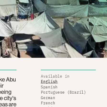
Available in
ike Abu
English
ir
Spanish
eeing
Portuguese (Brazil)
 city's
German
eas are
French