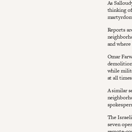
As Salloudy
thinking of
martyrdom 
Reports are
neighborho
and where 
Omar Farwa
demolition 
while mili
at all times
A similar s
neighborho
spokesper
The Israeli
seven oper
remote-con