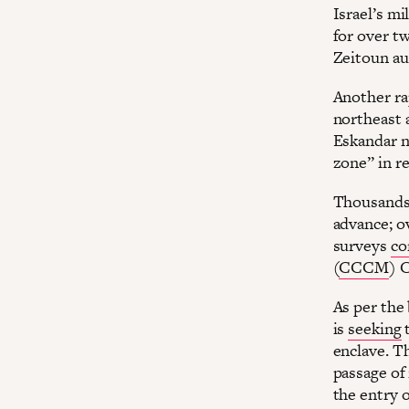
Israel’s mi
for over t
Zeitoun au
Another rap
northeast a
Eskandar n
zone” in r
Thousands 
advance; o
surveys
co
(
CCCM
) C
As per the 
is
seeking
t
enclave. T
passage of 
the entry o