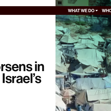
WHAT WE DO
WHO
rsens in
Israel’s