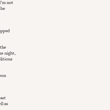
 I’m not
the
rapped
 the
he night,
litions
toun
east
ll as