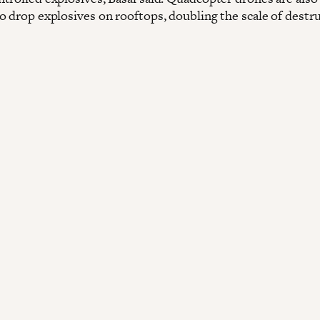
o drop explosives on rooftops, doubling the scale of destr