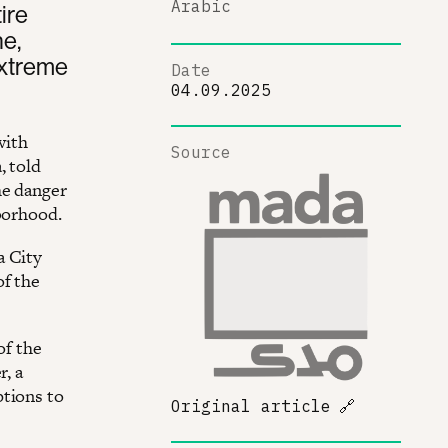
Arabic
ire
ne,
extreme
Date
04.09.2025
with
Source
, told
he danger
hborhood.
a City
of the
of the
r, a
ptions to
Original article
🔗