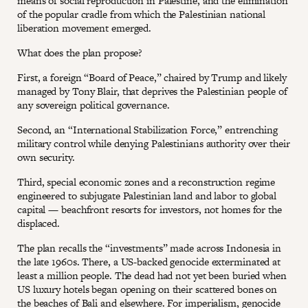
means of social reproduction in Palestine, and the elimination
of the popular cradle from which the Palestinian national
liberation movement emerged.
What does the plan propose?
First, a foreign “Board of Peace,” chaired by Trump and likely
managed by Tony Blair, that deprives the Palestinian people of
any sovereign political governance.
Second, an “International Stabilization Force,” entrenching
military control while denying Palestinians authority over their
own security.
Third, special economic zones and a reconstruction regime
engineered to subjugate Palestinian land and labor to global
capital — beachfront resorts for investors, not homes for the
displaced.
The plan recalls the “investments” made across Indonesia in
the late 1960s. There, a US-backed genocide exterminated at
least a million people. The dead had not yet been buried when
US luxury hotels began opening on their scattered bones on
the beaches of Bali and elsewhere. For imperialism, genocide