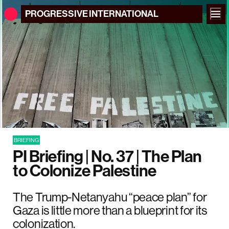
PROGRESSIVE
INTERNATIONAL
BRIEFING
PI Briefing | No. 37 | The Plan
to Colonize Palestine
The Trump-Netanyahu “peace plan” for
Gaza is little more than a blueprint for its
colonization.