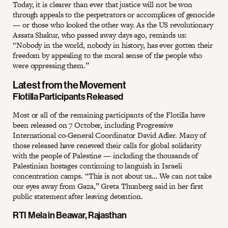
Today, it is clearer than ever that justice will not be won
through appeals to the perpetrators or accomplices of genocide
— or those who looked the other way. As the US revolutionary
Assata Shakur, who passed away days ago, reminds us:
“Nobody in the world, nobody in history, has ever gotten their
freedom by appealing to the moral sense of the people who
were oppressing them.”
Latest from the Movement
Flotilla Participants Released
Most or all of the remaining participants of the Flotilla have
been released on 7 October, including Progressive
International co-General Coordinator David Adler. Many of
those released have renewed their calls for global solidarity
with the people of Palestine — including the thousands of
Palestinian hostages continuing to languish in Israeli
concentration camps. “This is not about us… We can not take
our eyes away from Gaza,” Greta Thunberg said in her first
public statement after leaving detention.
RTI Mela in Beawar, Rajasthan