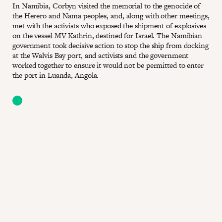
In Namibia, Corbyn visited the memorial to the genocide of
the Herero and Nama peoples, and, along with other meetings,
met with the activists who exposed the shipment of explosives
on the vessel MV Kathrin, destined for Israel. The Namibian
government took decisive action to stop the ship from docking
at the Walvis Bay port, and activists and the government
worked together to ensure it would not be permitted to enter
the port in Luanda, Angola.