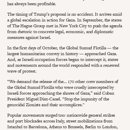
has always been profitable.
The timing of Trump’s proposal is no accident. It arrives amid
a global escalation in action for Gaza. In September, the states
of The Hague Group met in New York City to push the agenda
from rhetoric to concrete legal, economic, and diplomatic
measures against Israel.
In the first days of October, the Global Sumud Flotilla — the
largest humanitarian convoy in history — approached Gaza.
And, as Israeli occupation forces began to intercept it, states
and movements around the world responded with a renewed
wave of protest.
“We demand the release of the… 170 other crew members of
the Global Sumud Flotilla who were cruelly intercepted by
Israeli forces approaching the shores of Gaza,” said Cuban
President Miguel Díaz-Canel. “Stop the impunity of the
genocidal Zionists and their accomplices."
Popular movements surged too: nationwide general strikes
and port blockades across Italy, street mobilizations from
Istanbul to Barcelona, Athens to Brussels, Berlin to London,