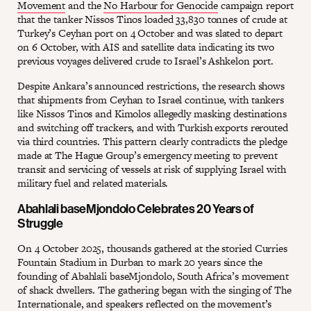
Movement
and the
No Harbour for Genocide
campaign report
that the tanker Nissos Tinos loaded 33,830 tonnes of crude at
Turkey’s Ceyhan port on 4 October and was slated to depart
on 6 October, with AIS and satellite data indicating its two
previous voyages delivered crude to Israel’s Ashkelon port.
Despite Ankara’s announced restrictions, the research shows
that shipments from Ceyhan to Israel continue, with tankers
like Nissos Tinos and Kimolos allegedly masking destinations
and switching off trackers, and with Turkish exports rerouted
via third countries. This pattern clearly contradicts the pledge
made at The Hague Group’s emergency meeting to prevent
transit and servicing of vessels at risk of supplying Israel with
military fuel and related materials.
Abahlali baseMjondolo Celebrates 20 Years of
Struggle
On 4 October 2025, thousands gathered at the storied Curries
Fountain Stadium in Durban to mark 20 years since the
founding of Abahlali baseMjondolo, South Africa’s movement
of shack dwellers. The gathering began with the singing of The
Internationale, and speakers reflected on the movement’s