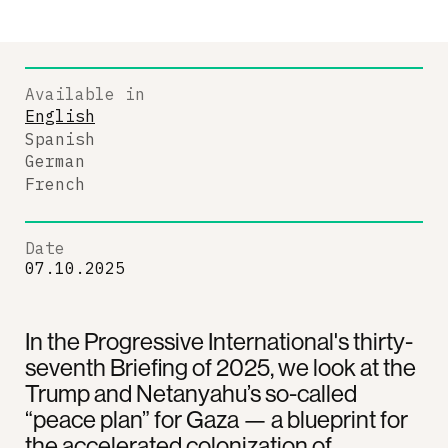
Available in
English
Spanish
German
French
Date
07.10.2025
In the Progressive International's thirty-
seventh Briefing of 2025, we look at the
Trump and Netanyahu’s so-called
“peace plan” for Gaza — a blueprint for
the accelerated colonization of