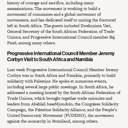
history of courage and sacrifice, including many
assassinations. The movement is working to build a
movement of communes and a global movement of
movements, and has dedicated itself to uniting the fractured
left in South Africa. The guests included Zwelinzima Vavi,
General Secretary of the South African Federation of Trade
Unions, and Progressive International Council member Raj
Patel, among many others.
Progressive International Council Member Jeremy
Corbyn Visit to South Africa and Namibia
Last week Progressive International Council Member Jeremy
Corbyn was in South Africa and Namibia, primarily to build
solidarity with Palestine. He spoke at numerous events,
including several large public meetings. In South Africa, he
addressed a meeting hosted by the South African Federation of
Trade Unions, which brought together trade unionists and
leaders from Abahlali baseMjondolo, the Congolese Solidarity
Campaign, the Palestine Solidarity Alliance, and the People’s
United Democratic Movement (PUDEMO), the movement
against the monarchy in Swaziland, among others.