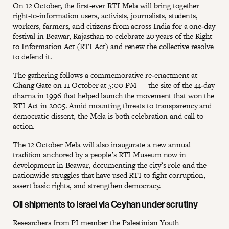
On 12 October, the first‑ever RTI Mela will bring together
right-to-information users, activists, journalists, students,
workers, farmers, and citizens from across India for a one‑day
festival in Beawar, Rajasthan to celebrate 20 years of the Right
to Information Act (RTI Act) and renew the collective resolve
to defend it.
The gathering follows a commemorative re‑enactment at
Chang Gate on 11 October at 5:00 PM — the site of the 44‑day
dharna in 1996 that helped launch the movement that won the
RTI Act in 2005. Amid mounting threats to transparency and
democratic dissent, the Mela is both celebration and call to
action.
The 12 October Mela will also inaugurate a new annual
tradition anchored by a people’s RTI Museum now in
development in Beawar, documenting the city’s role and the
nationwide struggles that have used RTI to fight corruption,
assert basic rights, and strengthen democracy.
Oil shipments to Israel via Ceyhan under scrutiny
Researchers from PI member the
Palestinian Youth