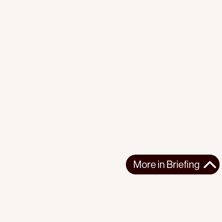
More in
Briefing
More in
Briefing