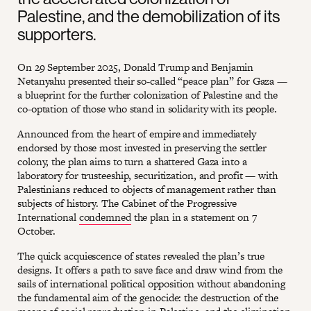
Palestine, and the demobilization of its
supporters.
On 29 September 2025, Donald Trump and Benjamin
Netanyahu presented their so‑called “peace plan” for Gaza —
a blueprint for the further colonization of Palestine and the
co-optation of those who stand in solidarity with its people.
Announced from the heart of empire and immediately
endorsed by those most invested in preserving the settler
colony, the plan aims to turn a shattered Gaza into a
laboratory for trusteeship, securitization, and profit — with
Palestinians reduced to objects of management rather than
subjects of history. The Cabinet of the Progressive
International
condemned
the plan in a statement on 7
October.
The quick acquiescence of states revealed the plan’s true
designs. It offers a path to save face and draw wind from the
sails of international political opposition without abandoning
the fundamental aim of the genocide: the destruction of the