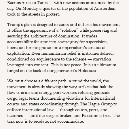
Buenos Aires to Tunis — with new actions announced by the
day. On Monday, a quarter of the population of Amsterdam
took to the streets in protest.
Trump’s plan is designed to coopt and diffuse this movement.
It offers the appearance of a “solution” while preserving and
securing the architecture of domination. It trades
accountability for amnesty, sovereignty for supervision,
liberation for integration into imperialism’s circuits of
exploitation. Even humanitarian relief is instrumentalized,
conditioned on acquiescence to the scheme — starvation
leveraged into consent. This is not peace. It is an ultimatum
forged on the back of our generation’s Holocaust.
We must choose a different path. Around the world, the
movement is already showing the way: strikes that halt the
flow of arms and energy, port workers refusing genocide
cargo, legal teams documenting violations for international
courts, and states coordinating through The Hague Group to
enforce international law — through courts, ports, and
factories — until the siege is broken and Palestine is free. The
task now is to escalate, not accommodate.