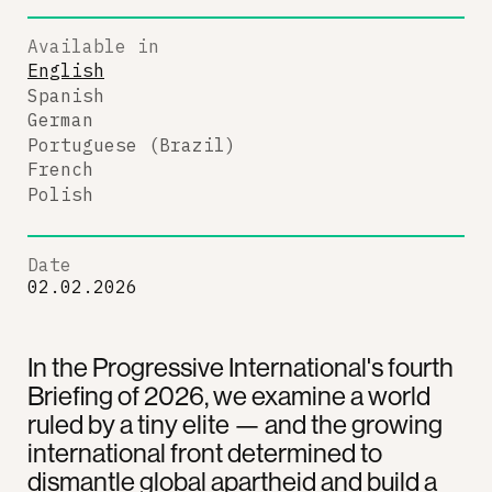
Available in
English
Spanish
German
Portuguese (Brazil)
French
Polish
Date
02.02.2026
In the Progressive International's fourth
Briefing of 2026, we examine a world
ruled by a tiny elite — and the growing
international front determined to
dismantle global apartheid and build a