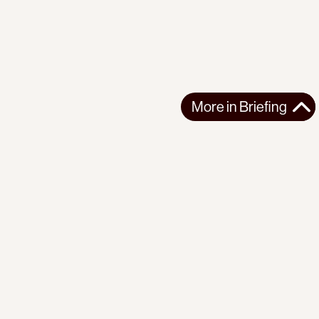
More in
Briefing
More in
Briefing