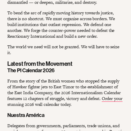
dismantled — or deepen, militarise, and destroy.
To bend the arc of rapidly moving history towards justice,
there is no shortcut. We must organise across borders. We
build institutions that outlast repression. We defend one
another. We forge the counter-power needed to defeat the
Reactionary International and build a new order.
The world we need will not be granted. We will have to seize
it.
Latest from the Movement
The PI Calendar 2026
From the story of the British women who stopped the supply
of Hawker fighter jets to East Timor to the establishment of
the East India Company, the 2026 Internationalism Calendar
features 12 chapters of struggle, victory and defeat.
Order your
stunning 2026 wall calendar today.
Nuestra América
Delegates from governments, parliaments, trade unions, and