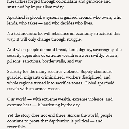
hierarchies forged through colonialism and genocide and
sustained by imperialism today.
Apartheid is global: a system organised around who owns, who
lends, who takes — and who decides who lives.
No technocratic fix will rebalance an economy structured this
way. It will only change through struggle.
And when people demand bread, land, dignity, sovereignty, the
security apparatus of extreme wealth answers swiftly: batons,
prisons, sanctions, border walls, and war.
Scarcity for the many requires violence. Supply chains are
guarded, migrants criminalised, workers disciplined, and
whole regions turned into sacrifice zones. Global apartheid
travels with an armed escort.
Our world — with extreme wealth, extreme violence, and
extreme heat — is hardening by the day.
Yet the story does not end there. Across the world, people
continue to prove that deprivation is political — and
reversible.