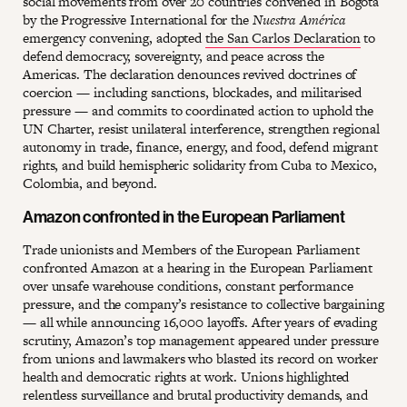
social movements from over 20 countries convened in Bogotá
by the Progressive International for the
Nuestra América
emergency convening, adopted
the San Carlos Declaration
to
defend democracy, sovereignty, and peace across the
Americas. The declaration denounces revived doctrines of
coercion — including sanctions, blockades, and militarised
pressure — and commits to coordinated action to uphold the
UN Charter, resist unilateral interference, strengthen regional
autonomy in trade, finance, energy, and food, defend migrant
rights, and build hemispheric solidarity from Cuba to Mexico,
Colombia, and beyond.
Amazon confronted in the European Parliament
Trade unionists and Members of the European Parliament
confronted Amazon at a hearing in the European Parliament
over unsafe warehouse conditions, constant performance
pressure, and the company’s resistance to collective bargaining
— all while announcing 16,000 layoffs. After years of evading
scrutiny, Amazon’s top management appeared under pressure
from unions and lawmakers who blasted its record on worker
health and democratic rights at work. Unions highlighted
relentless surveillance and brutal productivity demands, and