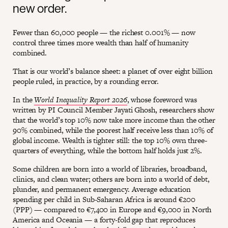
new order.
Fewer than 60,000 people — the richest 0.001% — now
control three times more wealth than half of humanity
combined.
That is our world’s balance sheet: a planet of over eight billion
people ruled, in practice, by a rounding error.
In the
World Inequality Report 2026
, whose foreword was
written by PI Council Member Jayati Ghosh, researchers show
that the world’s top 10% now take more income than the other
90% combined, while the poorest half receive less than 10% of
global income. Wealth is tighter still: the top 10% own three-
quarters of everything, while the bottom half holds just 2%.
Some children are born into a world of libraries, broadband,
clinics, and clean water; others are born into a world of debt,
plunder, and permanent emergency. Average education
spending per child in Sub-Saharan Africa is around €200
(PPP) — compared to €7,400 in Europe and €9,000 in North
America and Oceania — a forty-fold gap that reproduces