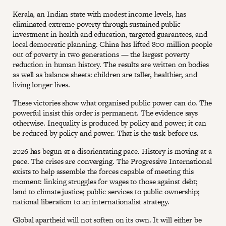
Kerala, an Indian state with modest income levels, has
eliminated extreme poverty through sustained public
investment in health and education, targeted guarantees, and
local democratic planning. China has lifted 800 million people
out of poverty in two generations — the largest poverty
reduction in human history. The results are written on bodies
as well as balance sheets: children are taller, healthier, and
living longer lives.
These victories show what organised public power can do. The
powerful insist this order is permanent. The evidence says
otherwise. Inequality is produced by policy and power; it can
be reduced by policy and power. That is the task before us.
2026 has begun at a disorientating pace. History is moving at a
pace. The crises are converging. The Progressive International
exists to help assemble the forces capable of meeting this
moment: linking struggles for wages to those against debt;
land to climate justice; public services to public ownership;
national liberation to an internationalist strategy.
Global apartheid will not soften on its own. It will either be