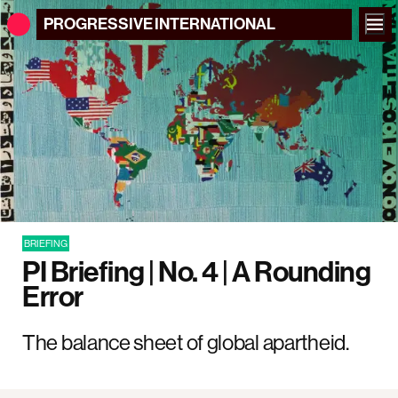
PROGRESSIVE
INTERNATIONAL
BRIEFING
PI Briefing | No. 4 | A Rounding
Error
The balance sheet of global apartheid.