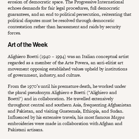
erosion of democratic space. The Progressive International
echoes demands for fair legal procedures, full democratic
guarantees, and an end to political persecution, reiterating that
political disputes must be resolved through democratic
contestation rather than harassment and raids by security
forces.
Art of the Week
Alighiero Boetti (1940 – 1994) was an Italian conceptual artist
regarded as a member of the Arte Povera, an anti-elitist art
movement opposing established values upheld by institutions
of government, industry, and culture.
From the 1970’s until his premature death, he worked under
the plural pseudonym Alighiero e Boetti ("Alighiero and
Boetti") and in collaboration. He travelled extensively
throughout central and southern Asia, frequenting Afghanistan
and Pakistan, and visiting Guatemala, Ethiopia, and Sudan.
Influenced by his extensive travels, his most famous
Mappa
embroideries were made in collaboration with Afghan and
Pakistani artisans.