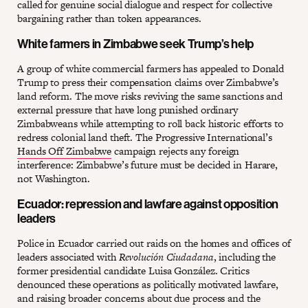
called for genuine social dialogue and respect for collective
bargaining rather than token appearances.
White farmers in Zimbabwe seek Trump’s help
A group of white commercial farmers has appealed to Donald
Trump to press their compensation claims over Zimbabwe’s
land reform. The move risks reviving the same sanctions and
external pressure that have long punished ordinary
Zimbabweans while attempting to roll back historic efforts to
redress colonial land theft. The Progressive International’s
Hands Off Zimbabwe
campaign rejects any foreign
interference: Zimbabwe’s future must be decided in Harare,
not Washington.
Ecuador: repression and lawfare against opposition
leaders
Police in Ecuador carried out raids on the homes and offices of
leaders associated with
Revolución Ciudadana
, including the
former presidential candidate Luisa González. Critics
denounced these operations as politically motivated lawfare,
and raising broader concerns about due process and the