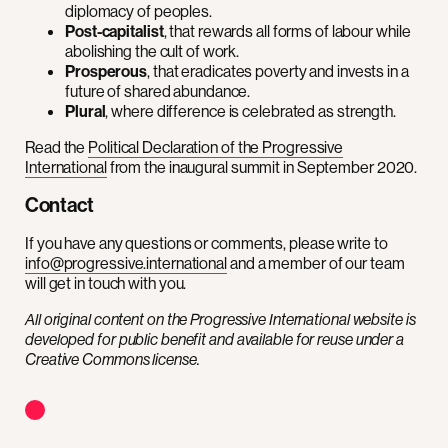
diplomacy of peoples.
Post-capitalist
, that rewards all forms of labour while
abolishing the cult of work.
Prosperous
, that eradicates poverty and invests in a
future of shared abundance.
Plural
, where difference is celebrated as strength.
Read the
Political Declaration of the Progressive
International
from the inaugural summit in September 2020.
Contact
If you have any questions or comments, please write to
info@progressive.international
and a member of our team
will get in touch with you.
All original content on the Progressive International website is
developed for public benefit and available for reuse under a
Creative Commons license.