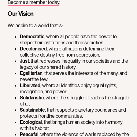
Become a member today
.
Our Vision
We aspire to a world that is:
Democratic
, where all people have the power to
shape their institutions and their societies.
Decolonised
, where all nations determine their
collective destiny free from oppression.
Just
, that redresses inequality in our societies and the
legacy of our shared history.
Egalitarian
, that serves the interests of the many, and
never the few.
Liberated
, where all identities enjoy equal rights,
recognition, and power.
Solidaristic
, where the struggle of each is the struggle
of all.
Sustainable
, that respects planetary boundaries and
protects frontline communities.
Ecological
, that brings human society into harmony
with its habitat.
Peaceful
, where the violence of war is replaced by the