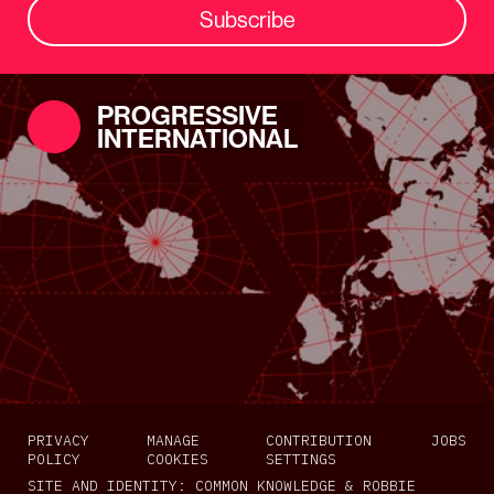
Subscribe
PROGRESSIVE
INTERNATIONAL
PRIVACY
MANAGE
CONTRIBUTION
JOBS
POLICY
COOKIES
SETTINGS
SITE AND IDENTITY:
COMMON KNOWLEDGE
&
ROBBIE