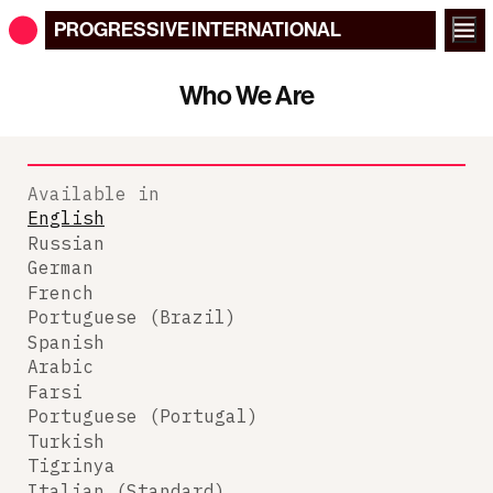
PROGRESSIVE
INTERNATIONAL
Who We Are
Available in
English
Russian
German
French
Portuguese (Brazil)
Spanish
Arabic
Farsi
Portuguese (Portugal)
Turkish
Tigrinya
Italian (Standard)