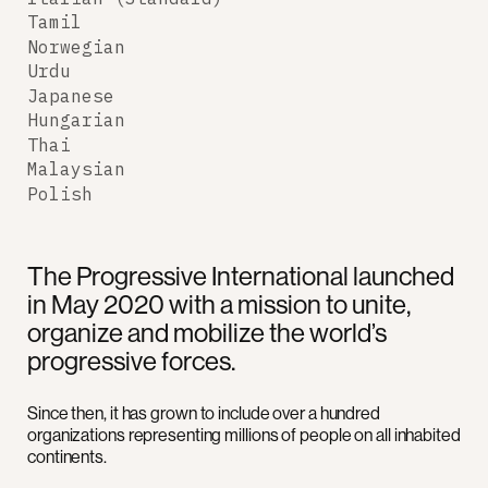
Tamil
Norwegian
Urdu
Japanese
Hungarian
Thai
Malaysian
Polish
The Progressive International launched
in May 2020 with a mission to unite,
organize and mobilize the world’s
progressive forces.
Since then, it has grown to include over a hundred
organizations representing millions of people on all inhabited
continents.