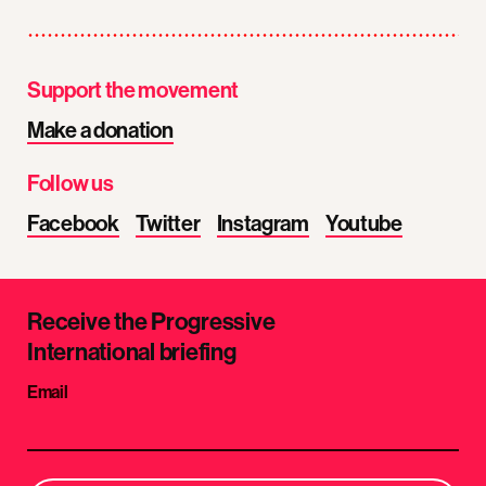
Support the movement
Make a donation
Follow us
Facebook
Twitter
Instagram
Youtube
Receive the Progressive
International briefing
Email