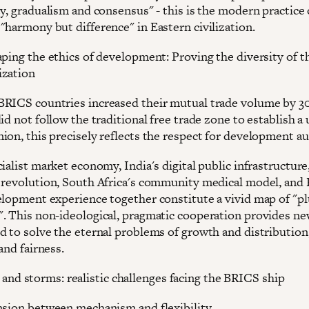
y, gradualism and consensus" - this is the modern practice 
"harmony but difference" in Eastern civilization.
aping the ethics of development: Proving the diversity of t
ization
RICS countries increased their mutual trade volume by 3
id not follow the traditional free trade zone to establish a 
ion, this precisely reflects the respect for development 
ialist market economy, India's digital public infrastructure,
 revolution, South Africa's community medical model, and 
elopment experience together constitute a vivid map of "plu
. This non-ideological, pragmatic cooperation provides ne
d to solve the eternal problems of growth and distribution
 and fairness.
 and storms: realistic challenges facing the BRICS ship
nsion between mechanism and flexibility