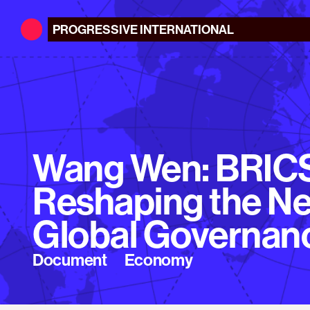
PROGRESSIVE
INTERNATIONAL
Wang Wen: BRIC
Reshaping the N
Global Governan
Document
Economy