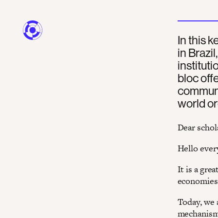
In this
in Brazi
instituti
bloc off
communit
world or
Dear schol
Hello ever
It is a gr
economies i
Today, we 
mechanism,