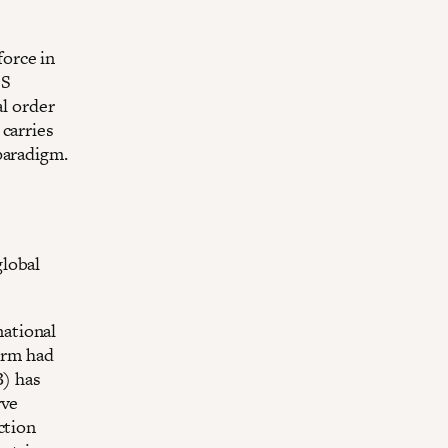
orce in
CS
al order
carries
paradigm.
global
ational
form had
) has
rve
ction