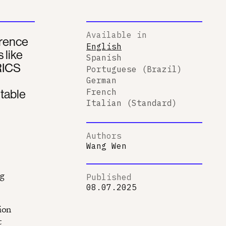
Available in
erence
English
 like
Spanish
BRICS
Portuguese (Brazil)
German
itable
French
Italian (Standard)
Authors
Wang Wen
ng
Published
08.07.2025
ion
t