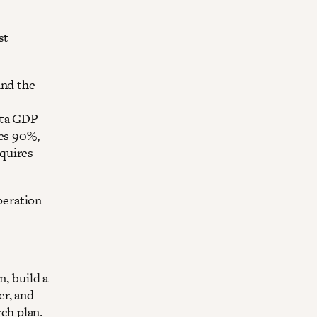
st
and the
ita GDP
hes 90%,
quires
peration
, build a
er, and
ch plan.