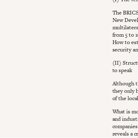
The BRICS 
New Develo
multilater
from 5 to 
How to est
security an
(II) Struc
to speak
Although t
they only 
of the loc
What is mo
and indust
companies 
reveals a c