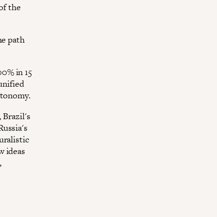
of the
he path
00% in 15
unified
autonomy.
 Brazil's
Russia's
ralistic
w ideas
,