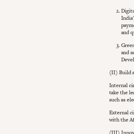
Digit
India
payme
and 
Green
and a
Devel
(II) Build
Internal ci
take the le
such as ele
External c
with the A
(III) Inno