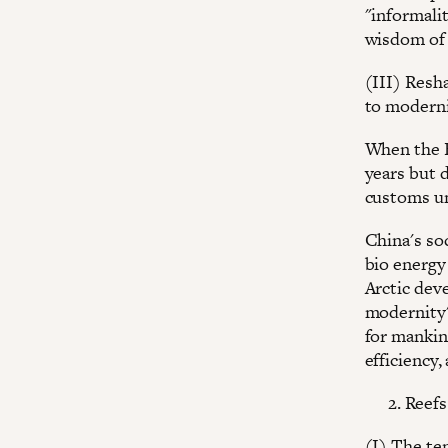
"informalit
wisdom of 
(III) Resh
to modern
When the B
years but d
customs un
China's soc
bio energy
Arctic dev
modernity"
for mankin
efficiency,
Reefs
(I) The te