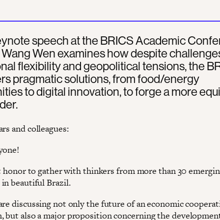
 keynote speech at the BRICS Academic Conf
l, Wang Wen examines how despite challenges
onal flexibility and geopolitical tensions, the 
ers pragmatic solutions, from food/energy
ies to digital innovation, to forge a more equ
der.
ars and colleagues:
yone!
eat honor to gather with thinkers from more than 30 emergi
n beautiful Brazil.
are discussing not only the future of an economic cooperat
 but also a major proposition concerning the developmen