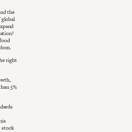
and the
 global
expand
tation?
 food
sdom.
he right
owth,
 than 5%
ndards
his
e stock