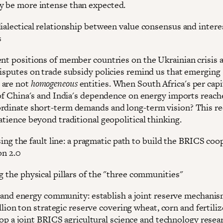
 be more intense than expected.
dialectical relationship between value consensus and intere
s
ent positions of member countries on the Ukrainian crisis 
disputes on trade subsidy policies remind us that emerging
 are not
homogeneous
entities. When South Africa's per cap
4 of China's and India's dependence on energy imports reac
rdinate short-term demands and long-term vision? This re
atience beyond traditional geopolitical thinking.
ing the fault line: a pragmatic path to build the BRICS coo
on 2.0
g the physical pillars of the "three communities"
and energy community: establish a joint reserve mechanism
llion ton strategic reserve covering wheat, corn and fertiliz
op a joint BRICS agricultural science and technology resear