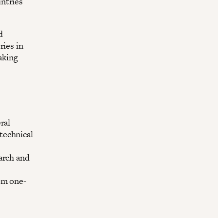
ntries
d
ries in
aking
ral
technical
arch and
om one-