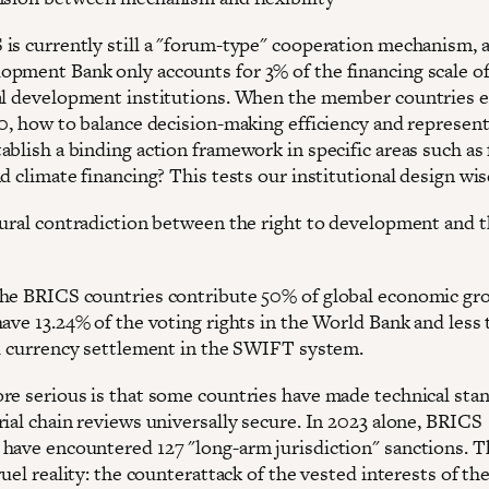
is currently still a "forum-type" cooperation mechanism, 
pment Bank only accounts for 3% of the financing scale of
al development institutions. When the member countries 
10, how to balance decision-making efficiency and represen
ablish a binding action framework in specific areas such as
d climate financing? This tests our institutional design wi
tural contradiction between the right to development and t
he BRICS countries contribute 50% of global economic gr
have 13.24% of the voting rights in the World Bank and less
al currency settlement in the SWIFT system.
re serious is that some countries have made technical sta
rial chain reviews universally secure. In 2023 alone, BRICS
have encountered 127 "long-arm jurisdiction" sanctions. T
ruel reality: the counterattack of the vested interests of th