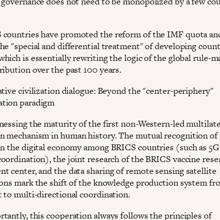
l governance does not need to be monopolized by a few cou
countries have promoted the reform of the IMF quota an
he "special and differential treatment" of developing count
ich is essentially rewriting the logic of the global rule-m
ribution over the past 100 years.
ative civilization dialogue: Beyond the "center-periphery"
tion paradigm
nessing the maturity of the first non-Western-led multilate
n mechanism in human history. The mutual recognition of 
in the digital economy among BRICS countries (such as 5G
oordination), the joint research of the BRICS vaccine rese
t center, and the data sharing of remote sensing satellite
ions mark the shift of the knowledge production system fr
 to multi-directional coordination.
tantly, this cooperation always follows the principles of