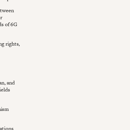
etween
er
ds of 6G
g rights,
an, and
ields
nism
zations