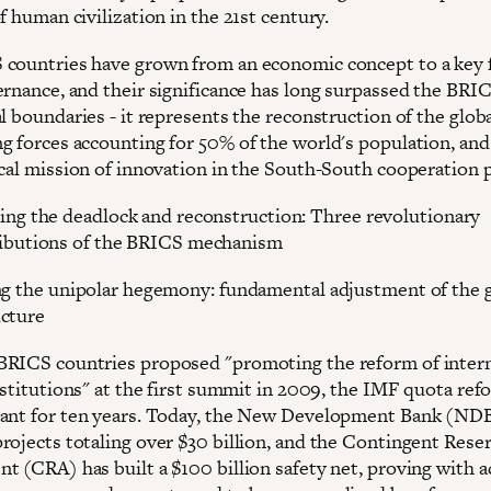
f human civilization in the 21st century.
countries have grown from an economic concept to a key f
ernance, and their significance has long surpassed the BRI
l boundaries - it represents the reconstruction of the glob
g forces accounting for 50% of the world's population, and 
ical mission of innovation in the South-South cooperation 
ing the deadlock and reconstruction: Three revolutionary
ibutions of the BRICS mechanism
ng the unipolar hegemony: fundamental adjustment of the 
cture
RICS countries proposed "promoting the reform of intern
institutions" at the first summit in 2009, the IMF quota re
ant for ten years. Today, the New Development Bank (NDB
rojects totaling over $30 billion, and the Contingent Rese
t (CRA) has built a $100 billion safety net, proving with a