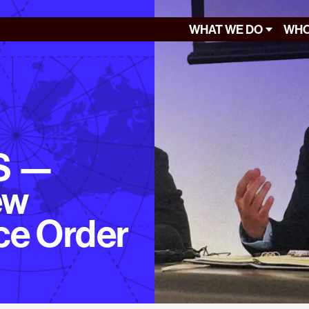
WHAT WE DO
WHO
S —
ew
ce Order