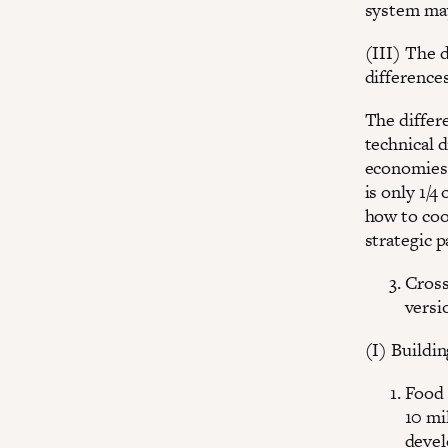
system may
(III) The 
difference
The differ
technical 
economies
is only 1/
how to coo
strategic p
Cross
versi
(I) Buildin
Food 
10 mi
devel