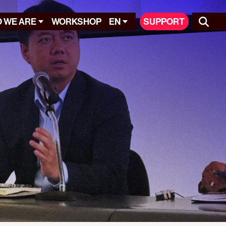
 WE ARE
WORKSHOP
EN
SUPPORT