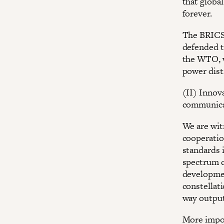
that globa
forever.
The BRICS 
defended t
the WTO, wh
power dist
(II) Innov
communica
We are wit
cooperatio
standards 
spectrum c
developmen
constellat
way output
More impor