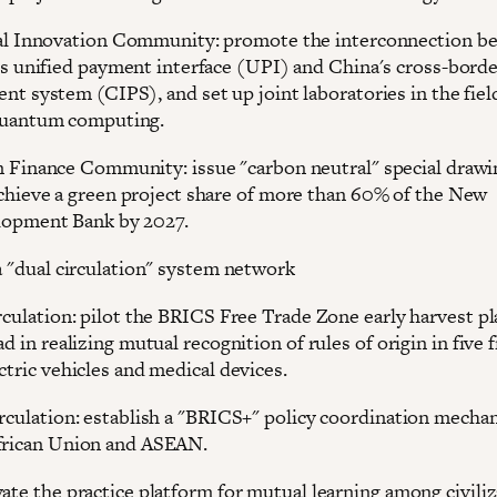
al Innovation Community: promote the interconnection b
's unified payment interface (UPI) and China's cross-bord
nt system (CIPS), and set up joint laboratories in the fiel
quantum computing.
 Finance Community: issue "carbon neutral" special drawin
chieve a green project share of more than 60% of the New
opment Bank by 2027.
 a "dual circulation" system network
rculation: pilot the BRICS Free Trade Zone early harvest pl
ad in realizing mutual recognition of rules of origin in five f
ctric vehicles and medical devices.
irculation: establish a "BRICS+" policy coordination mecha
frican Union and ASEAN.
vate the practice platform for mutual learning among civili