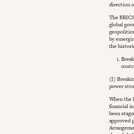
direction o
The BRICS 
global gov
geopolitica
by emergin
the histor
Break
contr
(I) Breaki
power stru
When the B
financial 
been stagn
approved p
Arrangemen