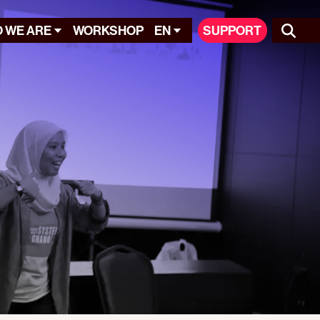
 WE ARE
WORKSHOP
EN
SUPPORT