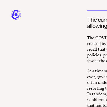
The curr
allowing
The COVID-
created by 
recall that
policies, 
few at the
At a time 
ever, gover
often unde
resorting 
In tandem,
neoliberal 
that has f