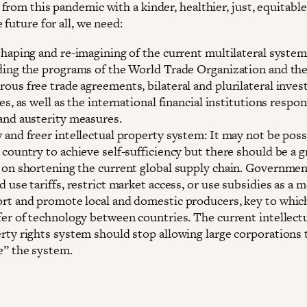
from this pandemic with a kinder, healthier, just, equitabl
 future for all, we need:
shaping and re-imagining of the current multilateral system
ding the programs of the World Trade Organization and th
ous free trade agreements, bilateral and plurilateral inve
es, as well as the international financial institutions respon
and austerity measures.
 and freer intellectual property system: It may not be poss
 country to achieve self-sufficiency but there should be a g
 on shortening the current global supply chain. Governme
d use tariffs, restrict market access, or use subsidies as a 
rt and promote local and domestic producers, key to which
fer of technology between countries. The current intellect
rty rights system should stop allowing large corporations 
” the system.