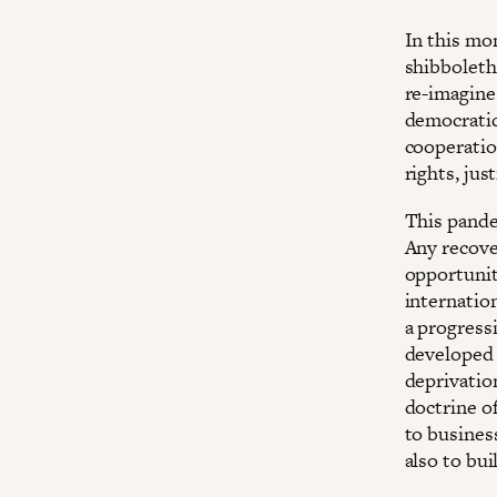
In this mo
shibboleth
re-imagine 
democratic
cooperatio
rights, jus
This pande
Any recove
opportunit
internatio
a progressi
developed 
deprivatio
doctrine o
to business
also to bu