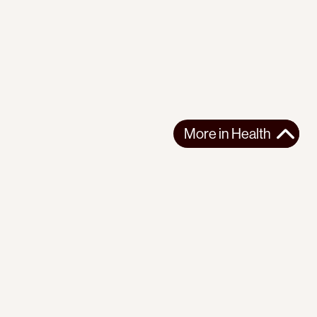
More in
Health