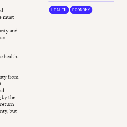
ed
HEALTH
ECONOMY
we must
arity and
man
c health.
gnty from
t
nd
g by the
 return
nty, but