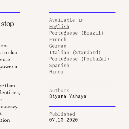
Available in
 stop
English
Portuguese (Brazil)
French
ions
German
 to also
Italian (Standard)
erate
Portuguese (Portugal)
Spanish
mpower a
Hindi
re than
Authors
dentities,
Diyana Yahaya
e
emocracy.
a
Published
ation
07.10.2020