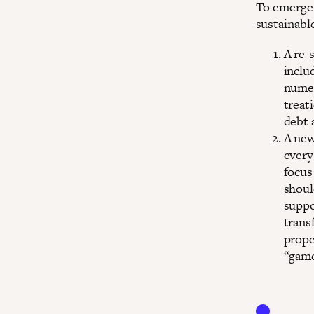
To emerge 
sustainable
A re-
inclu
numer
treati
debt 
A new
every
focus
shoul
suppo
trans
prope
“game