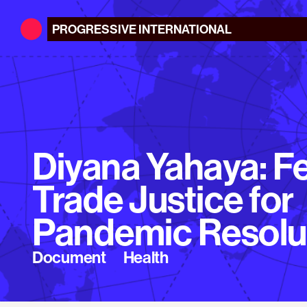
PROGRESSIVE
INTERNATIONAL
Diyana Yahaya: F
Trade Justice for
Pandemic Resolu
Document
Health