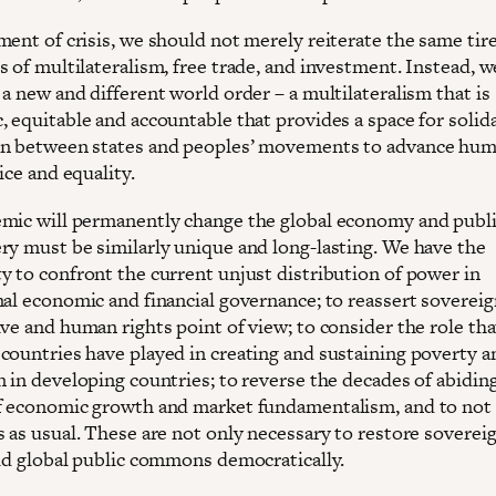
ment of crisis, we should not merely reiterate the same tir
s of multilateralism, free trade, and investment. Instead, 
a new and different world order – a multilateralism that is
, equitable and accountable that provides a space for solid
n between states and peoples’ movements to advance hu
tice and equality.
mic will permanently change the global economy and publi
ry must be similarly unique and long-lasting. We have the
y to confront the current unjust distribution of power in
nal economic and financial governance; to reassert soverei
ve and human rights point of view; to consider the role tha
countries have played in creating and sustaining poverty a
n in developing countries; to reverse the decades of abidin
f economic growth and market fundamentalism, and to not
 as usual. These are not only necessary to restore sovereig
ild global public commons democratically.