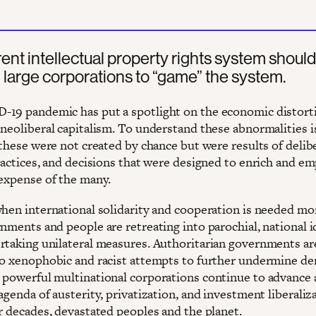
ent intellectual property rights system should
 large corporations to “game” the system.
19 pandemic has put a spotlight on the economic distort
neoliberal capitalism. To understand these abnormalities is
 these were not created by chance but were results of delib
practices, and decisions that were designed to enrich and e
 expense of the many.
when international solidarity and cooperation is needed mo
nments and people are retreating into parochial, national i
rtaking unilateral measures. Authoritarian governments ar
to xenophobic and racist attempts to further undermine d
 powerful multinational corporations continue to advance 
agenda of austerity, privatization, and investment liberaliz
or decades, devastated peoples and the planet.