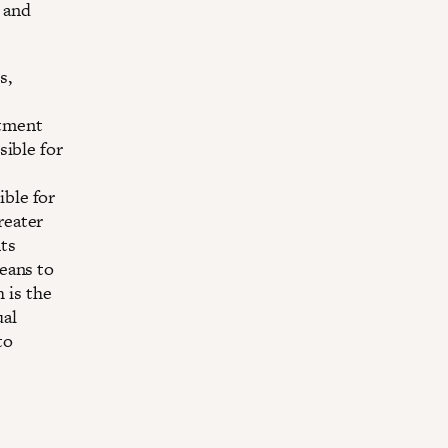
e and
s,
e
stment
sible for
ible for
reater
nts
means to
 is the
ual
to