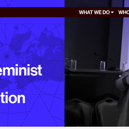
WHAT WE DO
WHO
eminist
tion