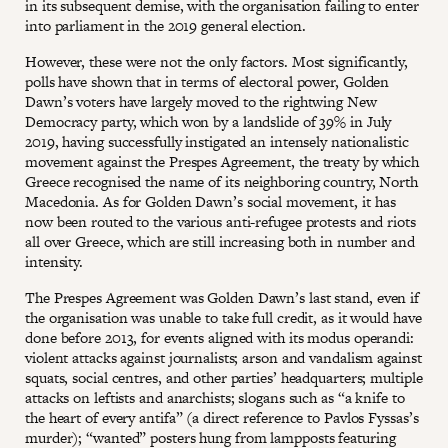
in its subsequent demise, with the organisation failing to enter
into parliament in the 2019 general election.
However, these were not the only factors. Most significantly,
polls have shown that in terms of electoral power, Golden
Dawn’s voters have largely moved to the rightwing New
Democracy party, which won by a landslide of 39% in July
2019, having successfully instigated an intensely nationalistic
movement against the Prespes Agreement, the treaty by which
Greece recognised the name of its neighboring country, North
Macedonia. As for Golden Dawn’s social movement, it has
now been routed to the various anti-refugee protests and riots
all over Greece, which are still increasing both in number and
intensity.
The Prespes Agreement was Golden Dawn’s last stand, even if
the organisation was unable to take full credit, as it would have
done before 2013, for events aligned with its modus operandi:
violent attacks against journalists; arson and vandalism against
squats, social centres, and other parties’ headquarters; multiple
attacks on leftists and anarchists; slogans such as “a knife to
the heart of every antifa” (a direct reference to Pavlos Fyssas’s
murder); “wanted” posters hung from lampposts featuring