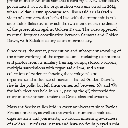
prime minister Antonis Samaras’s hard-right New Democracy
government viewed the organisation were answered in 2014,
when Golden Dawn spokesperson Ilias Kasidiaris leaked a
video of a conversation he had had with the prime minister’s
aide, Takis Baltakos, in which the two men discuss the details
of the prosecution against Golden Dawn. The video appeared
to reveal frequent coordination between Samaras and Golden
Dawn, with Baltakos acting as an intermediary.
Since 2013, the arrest, prosecution and subsequent revealing of
the inner workings of the organisation – including testimonies
and photos from its military training camps, stored weapons,
multiple associations with organised crime, and a vast
collection of evidence showing the ideological and
organisational influence of nazism – halted Golden Dawn’s
rise in the polls, but left them cemented between 6% and 7%
for both elections held in 2015, passing the 3% threshold for
entry into parliament under the Greek electoral system.
Mass antifascist rallies held in every anniversary since Pavlos
Fyssas’s murder, as well as the work of numerous political
organisations and journalists, we crucial in raising awareness
of Golden Dawn’s real nature and have no doubt played a role