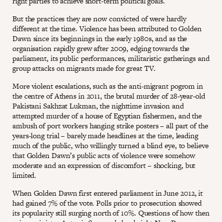
right parties to achieve short-term political goals.
But the practices they are now convicted of were hardly
different at the time. Violence has been attributed to Golden
Dawn since its beginnings in the early 1980s, and as the
organisation rapidly grew after 2009, edging towards the
parliament, its public performances, militaristic gatherings and
group attacks on migrants made for great TV.
More violent escalations, such as the anti-migrant pogrom in
the centre of Athens in 2011, the brutal murder of 28-year-old
Pakistani Sakhzat Lukman, the nighttime invasion and
attempted murder of a house of Egyptian fishermen, and the
ambush of port workers hanging strike posters – all part of the
years-long trial – barely made headlines at the time, leading
much of the public, who willingly turned a blind eye, to believe
that Golden Dawn’s public acts of violence were somehow
moderate and an expression of discomfort – shocking, but
limited.
When Golden Dawn first entered parliament in June 2012, it
had gained 7% of the vote. Polls prior to prosecution showed
its popularity still surging north of 10%. Questions of how then