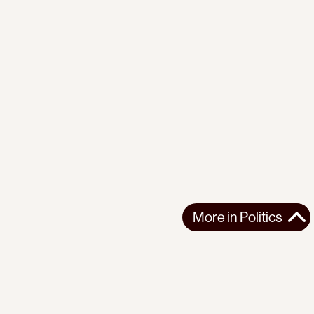
More in
Politics
More in
Politics