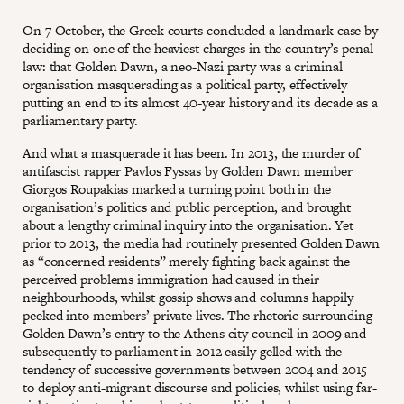
On 7 October, the Greek courts concluded a landmark case by
deciding on one of the heaviest charges in the country’s penal
law: that Golden Dawn, a neo-Nazi party was a criminal
organisation masquerading as a political party, effectively
putting an end to its almost 40-year history and its decade as a
parliamentary party.
And what a masquerade it has been. In 2013, the murder of
antifascist rapper Pavlos Fyssas by Golden Dawn member
Giorgos Roupakias marked a turning point both in the
organisation’s politics and public perception, and brought
about a lengthy criminal inquiry into the organisation. Yet
prior to 2013, the media had routinely presented Golden Dawn
as “concerned residents” merely fighting back against the
perceived problems immigration had caused in their
neighbourhoods, whilst gossip shows and columns happily
peeked into members’ private lives. The rhetoric surrounding
Golden Dawn’s entry to the Athens city council in 2009 and
subsequently to parliament in 2012 easily gelled with the
tendency of successive governments between 2004 and 2015
to deploy anti-migrant discourse and policies, whilst using far-