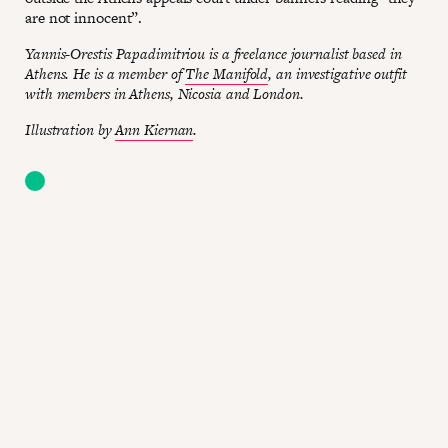
are not innocent”.
Yannis-Orestis Papadimitriou is a freelance journalist based in
Athens. He is a member of
The Manifold
, an investigative outfit
with members in Athens, Nicosia and London.
Illustration by
Ann Kiernan
.