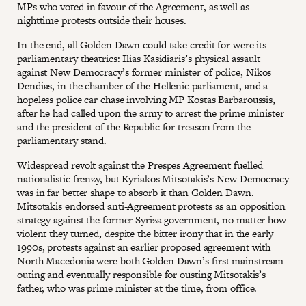
MPs who voted in favour of the Agreement, as well as
nighttime protests outside their houses.
In the end, all Golden Dawn could take credit for were its
parliamentary theatrics: Ilias Kasidiaris’s physical assault
against New Democracy’s former minister of police, Nikos
Dendias, in the chamber of the Hellenic parliament, and a
hopeless police car chase involving MP Kostas Barbaroussis,
after he had called upon the army to arrest the prime minister
and the president of the Republic for treason from the
parliamentary stand.
Widespread revolt against the Prespes Agreement fuelled
nationalistic frenzy, but Kyriakos Mitsotakis’s New Democracy
was in far better shape to absorb it than Golden Dawn.
Mitsotakis endorsed anti-Agreement protests as an opposition
strategy against the former Syriza government, no matter how
violent they turned, despite the bitter irony that in the early
1990s, protests against an earlier proposed agreement with
North Macedonia were both Golden Dawn’s first mainstream
outing and eventually responsible for ousting Mitsotakis’s
father, who was prime minister at the time, from office.