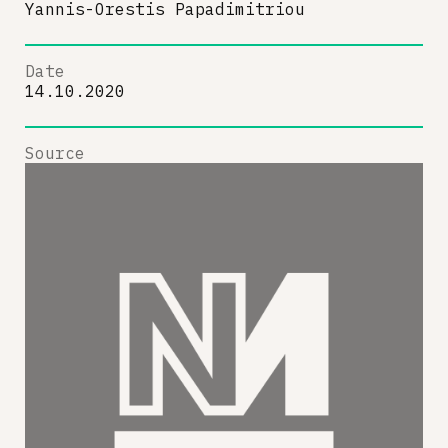
Yannis-Orestis Papadimitriou
Date
14.10.2020
Source