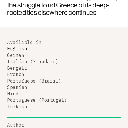
the struggle to rid Greece of its deep-
rooted ties elsewhere continues.
Available in
English
German
Italian (Standard)
Bengali
French
Portuguese (Brazil)
Spanish
Hindi
Portuguese (Portugal)
Turkish
Author