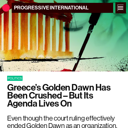
PROGRESSIVE
INTERNATIONAL
POLITICS
Greece’s Golden Dawn Has
Been Crushed – But Its
Agenda Lives On
Even though the court ruling effectively
ended Golden Dawn as an organization,