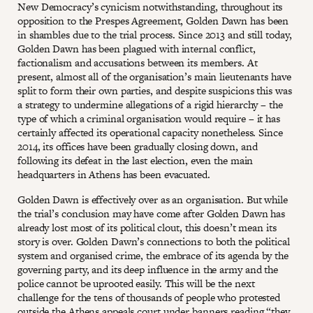
New Democracy’s cynicism notwithstanding, throughout its
opposition to the Prespes Agreement, Golden Dawn has been
in shambles due to the trial process. Since 2013 and still today,
Golden Dawn has been plagued with internal conflict,
factionalism and accusations between its members. At
present, almost all of the organisation’s main lieutenants have
split to form their own parties, and despite suspicions this was
a strategy to undermine allegations of a rigid hierarchy – the
type of which a criminal organisation would require – it has
certainly affected its operational capacity nonetheless. Since
2014, its offices have been gradually closing down, and
following its defeat in the last election, even the main
headquarters in Athens has been evacuated.
Golden Dawn is effectively over as an organisation. But while
the trial’s conclusion may have come after Golden Dawn has
already lost most of its political clout, this doesn’t mean its
story is over. Golden Dawn’s connections to both the political
system and organised crime, the embrace of its agenda by the
governing party, and its deep influence in the army and the
police cannot be uprooted easily. This will be the next
challenge for the tens of thousands of people who protested
outside the Athens appeals court under banners reading “they