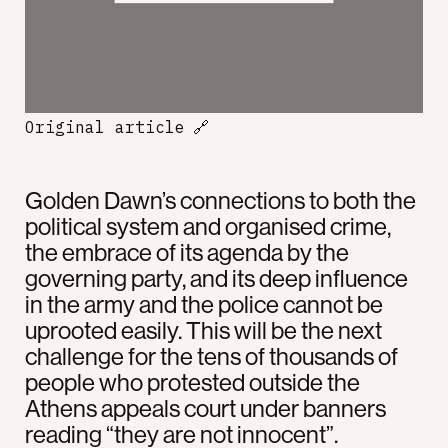
Original article
🔗
Golden Dawn’s connections to both the
political system and organised crime,
the embrace of its agenda by the
governing party, and its deep influence
in the army and the police cannot be
uprooted easily. This will be the next
challenge for the tens of thousands of
people who protested outside the
Athens appeals court under banners
reading “they are not innocent”.