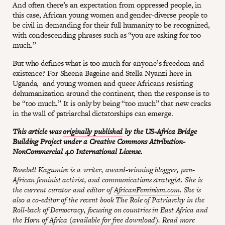
And often there’s an expectation from oppressed people, in
this case, African young women and gender-diverse people to
be civil in demanding for their full humanity to be recognized,
with condescending phrases such as “you are asking for too
much.”
But who defines what is too much for anyone’s freedom and
existence? For Sheena Bageine and Stella Nyanzi here in
Uganda, and young women and queer Africans resisting
dehumanization around the continent, then the response is to
be “too much.” It is only by being “too much” that new cracks
in the wall of patriarchal dictatorships can emerge.
This article was
originally published
by the US-Africa Bridge
Building Project under a Creative Commons Attribution-
NonCommercial 4.0 International License.
Rosebell Kagumire is a writer, award-winning blogger, pan-
African feminist activist, and communications strategist. She is
the current curator and editor of
AfricanFeminism.com
. She is
also a co-editor of the recent book The Role of Patriarchy in the
Roll-back of Democracy, focusing on countries in East Africa and
the Horn of Africa (
available for free download
). Read more