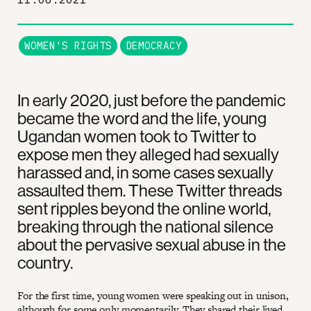
WOMEN'S RIGHTS
DEMOCRACY
In early 2020, just before the pandemic
became the word and the life, young
Ugandan women took to Twitter to
expose men they alleged had sexually
harassed and, in some cases sexually
assaulted them. These Twitter threads
sent ripples beyond the online world,
breaking through the national silence
about the pervasive sexual abuse in the
country.
For the first time, young women were speaking out in unison,
although for some only momentarily. They shared their lived