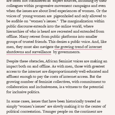
are often not considered as expert sources, including by their
colleagues within progressive movement campaigns and even
when the issues are about lived experiences of women. Or the
voices of young women are pigeonholed and only allowed to
be audible on "women’s issues." The marginalization within
public discourse extends into the online world, where
hierarchies of who is heard are recreated and extended from
offline. Many retreat from public platforms into smaller
groups of trusted friends. This denies a public voice. And, like
men, they must also navigate
the growing trend of internet
shutdowns and surveillance
by governments.
Despite these obstacles, African feminist voices are making an
impact both on and offline. As with men, those with greatest
access to the internet are disproportionately well-educated and
affluent enough to pay the costs of internet access. But the
growing number of feminist collectives, with commitment to
collaboration and inclusiveness, is a witness to the potential
for inclusive politics.
In some cases, issues that have been historically treated as
simply "women’s issues" are slowly making it to the center of
political contestation. Younger people on the continent are