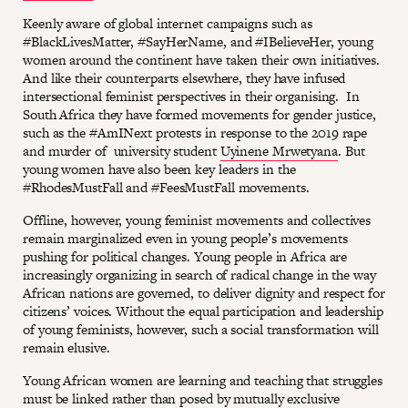
Keenly aware of global internet campaigns such as
#BlackLivesMatter, #SayHerName, and #IBelieveHer, young
women around the continent have taken their own initiatives.
And like their counterparts elsewhere, they have infused
intersectional feminist perspectives in their organising. In
South Africa they have formed movements for gender justice,
such as the #AmINext protests in response to the 2019 rape
and murder of university student
Uyinene Mrwetyana
. But
young women have also been key leaders in the
#RhodesMustFall and #FeesMustFall movements.
Offline, however, young feminist movements and collectives
remain marginalized even in young people’s movements
pushing for political changes. Young people in Africa are
increasingly organizing in search of radical change in the way
African nations are governed, to deliver dignity and respect for
citizens’ voices. Without the equal participation and leadership
of young feminists, however, such a social transformation will
remain elusive.
Young African women are learning and teaching that struggles
must be linked rather than posed by mutually exclusive