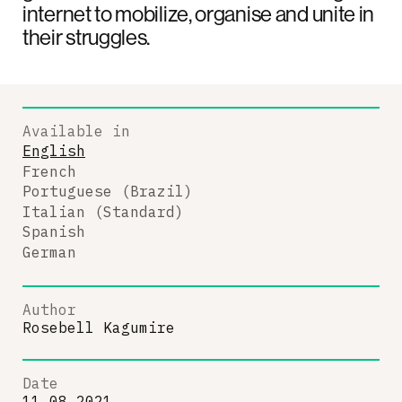
internet to mobilize, organise and unite in
their struggles.
Available in
English
French
Portuguese (Brazil)
Italian (Standard)
Spanish
German
Author
Rosebell Kagumire
Date
11.08.2021