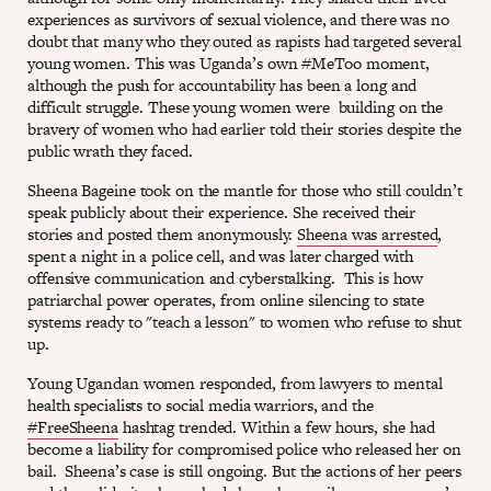
experiences as survivors of sexual violence, and there was no
doubt that many who they outed as rapists had targeted several
young women. This was Uganda’s own #MeToo moment,
although the push for accountability has been a long and
difficult struggle. These young women were building on the
bravery of women who had earlier told their stories despite the
public wrath they faced.
Sheena Bageine took on the mantle for those who still couldn’t
speak publicly about their experience. She received their
stories and posted them anonymously.
Sheena was arrested
,
spent a night in a police cell, and was later charged with
offensive communication and cyberstalking. This is how
patriarchal power operates, from online silencing to state
systems ready to "teach a lesson" to women who refuse to shut
up.
Young Ugandan women responded, from lawyers to mental
health specialists to social media warriors, and the
#FreeSheena
hashtag trended. Within a few hours, she had
become a liability for compromised police who released her on
bail. Sheena’s case is still ongoing. But the actions of her peers