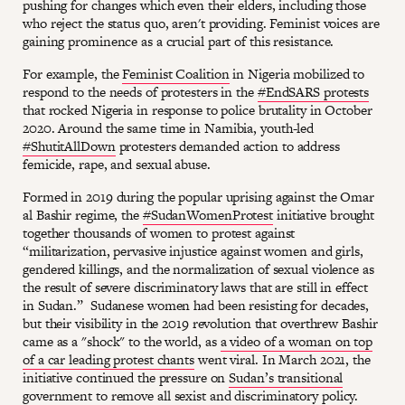
pushing for changes which even their elders, including those
who reject the status quo, aren't providing. Feminist voices are
gaining prominence as a crucial part of this resistance.
For example, the
Feminist Coalition
in Nigeria mobilized to
respond to the needs of protesters in the
#EndSARS protests
that rocked Nigeria in response to police brutality in October
2020. Around the same time in Namibia, youth-led
#ShutitAllDown
protesters demanded action to address
femicide, rape, and sexual abuse.
Formed in 2019 during the popular uprising against the Omar
al Bashir regime, the
#SudanWomenProtest
initiative brought
together thousands of women to protest against
“militarization, pervasive injustice against women and girls,
gendered killings, and the normalization of sexual violence as
the result of severe discriminatory laws that are still in effect
in Sudan.” Sudanese women had been resisting for decades,
but their visibility in the 2019 revolution that overthrew Bashir
came as a "shock" to the world, as
a video of a woman on top
of a car leading protest chants
went viral. In March 2021, the
initiative continued the pressure on
Sudan’s transitional
government
to remove all sexist and discriminatory policy.