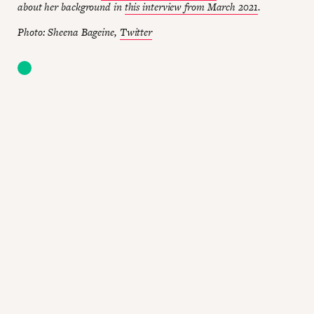
about her background in
this interview from March 2021
.
Photo: Sheena Bageine,
Twitter