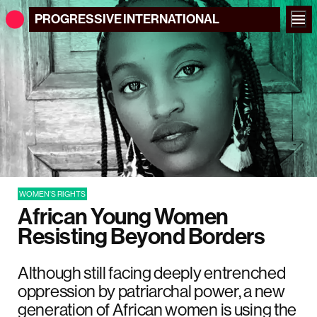
PROGRESSIVE
INTERNATIONAL
WOMEN'S RIGHTS
African Young Women
Resisting Beyond Borders
Although still facing deeply entrenched
oppression by patriarchal power, a new
generation of African women is using the