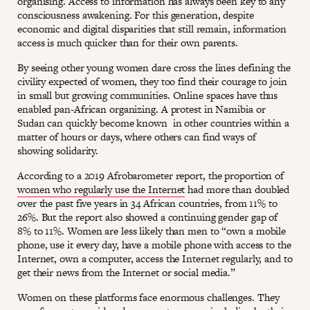
organising. Access to information has always been key to any
consciousness awakening. For this generation, despite
economic and digital disparities that still remain, information
access is much quicker than for their own parents.
By seeing other young women dare cross the lines defining the
civility expected of women, they too find their courage to join
in small but growing communities. Online spaces have thus
enabled pan-African organizing. A protest in Namibia or
Sudan can quickly become known in other countries within a
matter of hours or days, where others can find ways of
showing solidarity.
According to a 2019 Afrobarometer report, the proportion of
women who regularly use the Internet
had more than doubled
over the past five years in 34 African countries, from 11% to
26%. But the report also showed a continuing gender gap of
8% to 11%. Women are less likely than men to “own a mobile
phone, use it every day, have a mobile phone with access to the
Internet, own a computer, access the Internet regularly, and to
get their news from the Internet or social media.”
Women on these platforms face enormous challenges. They