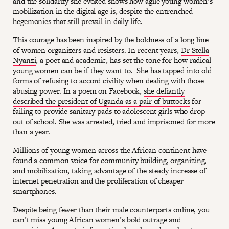
and the solidarity she evoked shows how agile young women’s
mobilization in the digital age is, despite the entrenched
hegemonies that still prevail in daily life.
This courage has been inspired by the boldness of a long line
of women organizers and resisters. In recent years,
Dr Stella
Nyanzi
, a poet and academic, has set the tone for how radical
young women can be if they want to. She has tapped into
old
forms of refusing to accord civility
when dealing with those
abusing power. In a poem on Facebook,
she defiantly
described the president of Uganda as a pair of buttocks
for
failing to provide sanitary pads to adolescent girls who drop
out of school. She was arrested, tried and imprisoned for more
than a year.
Millions of young women across the African continent have
found a common voice for community building, organizing,
and mobilization, taking advantage of the steady increase of
internet penetration and the proliferation of cheaper
smartphones.
Despite being fewer than their male counterparts online, you
can’t miss young African women’s bold outrage and