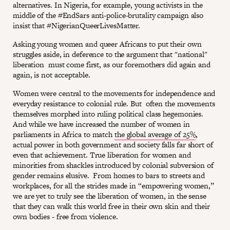
alternatives. In Nigeria, for example, young activists in the
middle of the #EndSars anti-police-brutality campaign also
insist that #NigerianQueerLivesMatter.
Asking young women and queer Africans to put their own
struggles aside, in deference to the argument that "national"
liberation must come first, as our foremothers did again and
again, is not acceptable.
Women were central to the movements for independence and
everyday resistance to colonial rule. But often the movements
themselves morphed into ruling political class hegemonies.
And while we have increased the number of women in
parliaments in Africa to match
the global average of 25%
,
actual power in both government and society falls far short of
even that achievement. True liberation for women and
minorities from shackles introduced by colonial subversion of
gender remains elusive. From homes to bars to streets and
workplaces, for all the strides made in “empowering women,”
we are yet to truly see the liberation of women, in the sense
that they can walk this world free in their own skin and their
own bodies - free from violence.