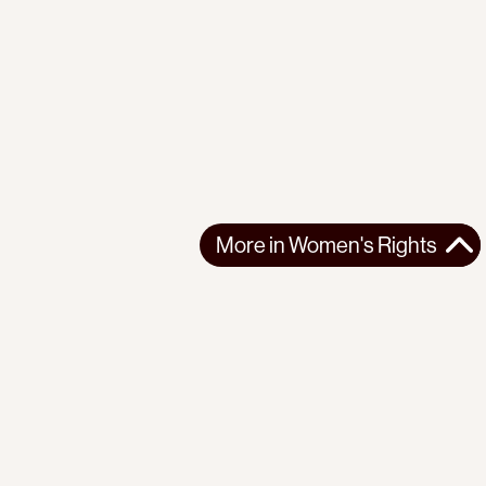
More in
Women's Rights
More in
Women's Rights