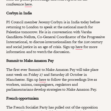
conference
here
.
Corbyn in India
PI Council member Jeremy Corbyn is in India today before
returning to London to speak at the national march for
Palestine tomorrow. He is in conversation with Varsha
Gandikota-Nelluta, Co-General Coordinator of the Progressive
International, to discuss internationalism for the 21st century
and social justice in an age of crisis. Sign up
here
for more
information and to watch the discussion.
Summit to Make Amazon Pay
The first ever Summit to Make Amazon Pay will take place
next week on Friday 27 and Saturday 28 October in
Manchester. Sign up
here
to follow the proceedings live as
workers, unions, campaigners, regulators and
parliamentarians develop strategies to Make Amazon Pay.
French opportunism
The French Socialist Party has pulled out of the opposition