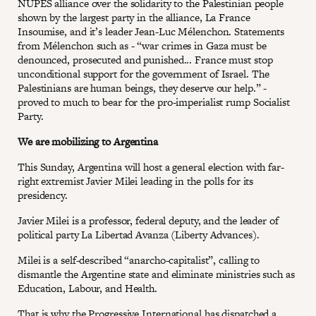
NUPES alliance over the solidarity to the Palestinian people
shown by the largest party in the alliance, La France
Insoumise, and it’s leader Jean-Luc Mélenchon. Statements
from Mélenchon such as - “war crimes in Gaza must be
denounced, prosecuted and punished... France must stop
unconditional support for the government of Israel. The
Palestinians are human beings, they deserve our help.” -
proved to much to bear for the pro-imperialist rump Socialist
Party.
We are mobilizing to Argentina
This Sunday, Argentina will host a general election with far-
right extremist Javier Milei leading in the polls for its
presidency.
Javier Milei is a professor, federal deputy, and the leader of
political party La Libertad Avanza (Liberty Advances).
Milei is a self-described “anarcho-capitalist”, calling to
dismantle the Argentine state and eliminate ministries such as
Education, Labour, and Health.
That is why the Progressive International has dispatched a