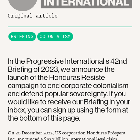
Original article
BRIEFING
COLONIALISM
In the Progressive International's 42nd
Briefing of 2023, we announce the
launch of the Honduras Resiste
campaign to end corporate colonialism
and defend popular sovereignty. If you
would like to receive our Briefing in your
inbox, you can sign up using the form at
the bottom of this page.
On 20 December 2022, US corporation Honduras Próspera
Inc. announced a $10.7 billion international legal claim