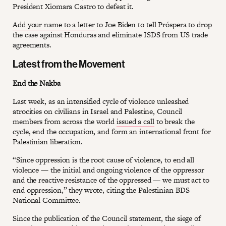
President Xiomara Castro to defeat it.
Add your name to a letter
to Joe Biden to tell Próspera to drop
the case against Honduras and eliminate ISDS from US trade
agreements.
Latest from the Movement
End the Nakba
Last week, as an intensified cycle of violence unleashed
atrocities on civilians in Israel and Palestine, Council
members from across the world
issued a call
to break the
cycle, end the occupation, and form an international front for
Palestinian liberation.
“Since oppression is the root cause of violence, to end all
violence — the initial and ongoing violence of the oppressor
and the reactive resistance of the oppressed — we must act to
end oppression,” they wrote, citing the Palestinian BDS
National Committee.
Since the publication of the Council statement, the siege of