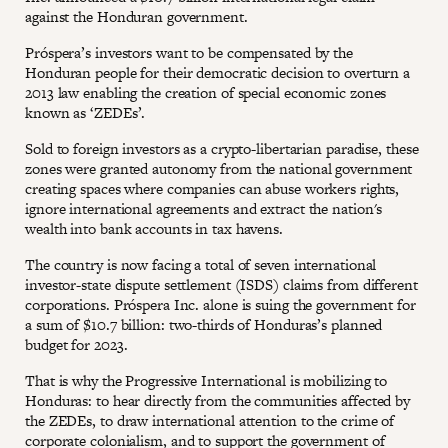
against the Honduran government.
Próspera’s investors want to be compensated by the
Honduran people for their democratic decision to overturn a
2013 law enabling the creation of special economic zones
known as ‘ZEDEs’.
Sold to foreign investors as a crypto-libertarian paradise, these
zones were granted autonomy from the national government
creating spaces where companies can abuse workers rights,
ignore international agreements and extract the nation's
wealth into bank accounts in tax havens.
The country is now facing a total of seven international
investor-state dispute settlement (ISDS) claims from different
corporations. Próspera Inc. alone is suing the government for
a sum of $10.7 billion: two-thirds of Honduras’s planned
budget for 2023.
That is why the Progressive International is mobilizing to
Honduras: to hear directly from the communities affected by
the ZEDEs, to draw international attention to the crime of
corporate colonialism, and to support the government of