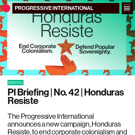
PROGRESSIVE
INTERNATIONAL
BRIEFING
PI Briefing | No. 42 | Honduras
Resiste
The Progressive International
announces a new campaign, Honduras
Resiste, to end corporate colonialism and