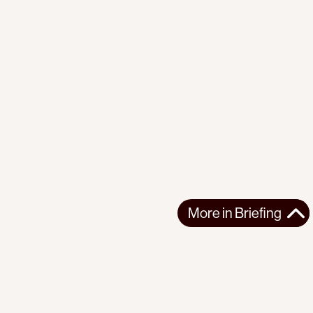
More in
Briefing
More in
Briefing