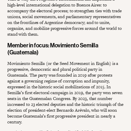
high-level international delegation to Buenos Aires: to
accompany the electoral process; to strengthen ties with trade
unions, social movements, and parliamentary representatives
on the frontlines of Argentine democracy; and to unite,
organize, and mobilize progressive forces around the world to
stand with them.
Member in focus: Movimiento Semilla
(Guatemala)
Movimiento Semilla (or the Seed Movement in English) is a
progressive, democratic and plural political party in
Guatemala. The party was founded in 2019 after protests
against a governing regime of corruption and impunity,
expressed in the historic social mobilizations of 2015. In
Semilla’s first electoral campaign in 2019, the party won seven
seats in the Guatemalan Congress. By 2023, that number
increased to 23 elected deputies and the historic triumph of the
election of president-elect Bernardo Arévalo, who will soon
become Guatemala’s first progressive president in nearly a
century.