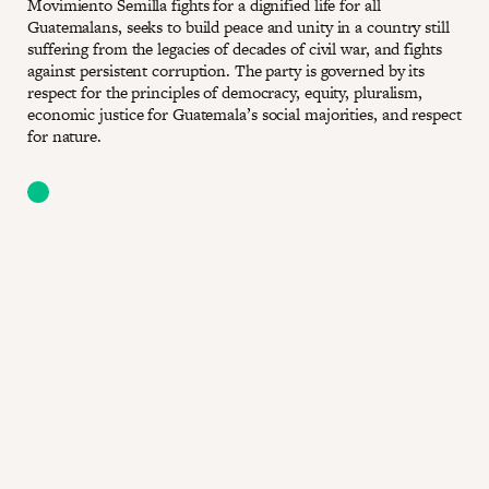
Movimiento Semilla fights for a dignified life for all
Guatemalans, seeks to build peace and unity in a country still
suffering from the legacies of decades of civil war, and fights
against persistent corruption. The party is governed by its
respect for the principles of democracy, equity, pluralism,
economic justice for Guatemala’s social majorities, and respect
for nature.