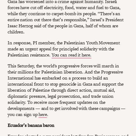
Gaza has worsened into a crime against humanity. Israeli
forces have cut off electricity, food, water and fuel to Gaza,
while they continue to carpet-bomb its people. “There’s an
entire nation out there that’s responsible,” Israel’s President
Isaac Herzog said of the people in Gaza, half of whom are
children.
In response, PI member, the Palestinian Youth Movement
made an urgent appeal for principled solidarity with the
Palestinian resistance.
You can read it here.
This Saturday, the world's progressive forces will march in
their millions for Palestinian liberation. And the Progressive
International has embarked on a process to build an
international front to stop genocide in Gaza and support the
liberation of Palestine through direct action, mutual aid,
diplomatic pressure, legal prosecution, and trade union
solidarity. To receive more frequent updates on the
developments — and to get involved with these campaigns —
you can sign up
here
.
Ecuador’s banana baron