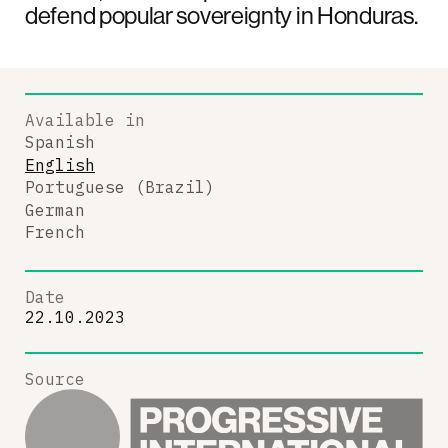
defend popular sovereignty in Honduras.
Available in
Spanish
English
Portuguese (Brazil)
German
French
Date
22.10.2023
Source