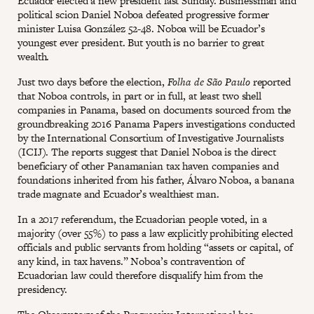
Ecuador elected a new president last Sunday. Businessman and
political scion Daniel Noboa defeated progressive former
minister Luisa González 52-48. Noboa will be Ecuador’s
youngest ever president. But youth is no barrier to great
wealth.
Just two days before the election,
Folha de São Paulo
reported
that Noboa controls, in part or in full, at least two shell
companies in Panama, based on documents sourced from the
groundbreaking 2016 Panama Papers investigations conducted
by the International Consortium of Investigative Journalists
(ICIJ). The reports suggest that Daniel Noboa is the direct
beneficiary of other Panamanian tax haven companies and
foundations inherited from his father, Álvaro Noboa, a banana
trade magnate and Ecuador’s wealthiest man.
In a 2017 referendum, the Ecuadorian people voted, in a
majority (over 55%) to pass a law explicitly prohibiting elected
officials and public servants from holding “assets or capital, of
any kind, in tax havens.” Noboa’s contravention of
Ecuadorian law could therefore disqualify him from the
presidency.