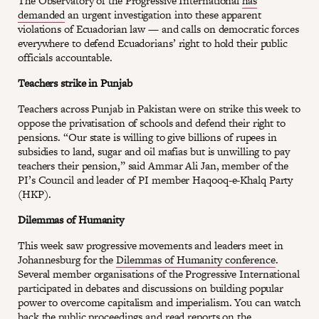
The Observatory of the Progressive International
has
demanded
an urgent investigation into these apparent
violations of Ecuadorian law — and calls on democratic forces
everywhere to defend Ecuadorians’ right to hold their public
officials accountable.
Teachers strike in Punjab
Teachers across Punjab in Pakistan were on strike this week to
oppose the privatisation of schools and defend their right to
pensions. “Our state is willing to give billions of rupees in
subsidies to land, sugar and oil mafias but is unwilling to pay
teachers their pension,” said Ammar Ali Jan, member of the
PI’s Council and leader of PI member Haqooq-e-Khalq Party
(HKP).
Dilemmas of Humanity
This week saw progressive movements and leaders meet in
Johannesburg for the
Dilemmas of Humanity conference
.
Several member organisations of the Progressive International
participated in debates and discussions on building popular
power to overcome capitalism and imperialism. You can watch
back the public proceedings and read reports on the