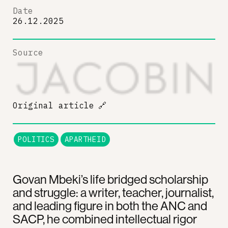
Date
26.12.2025
Source
Original article
🔗
POLITICS
APARTHEID
Govan Mbeki’s life bridged scholarship
and struggle: a writer, teacher, journalist,
and leading figure in both the ANC and
SACP, he combined intellectual rigor