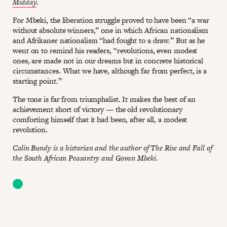
Midday
.
For Mbeki, the liberation struggle proved to have been “a war
without absolute winners,” one in which African nationalism
and Afrikaner nationalism “had fought to a draw.” But as he
went on to remind his readers, “revolutions, even modest
ones, are made not in our dreams but in concrete historical
circumstances. What we have, although far from perfect, is a
starting point.”
The tone is far from triumphalist. It makes the best of an
achievement short of victory — the old revolutionary
comforting himself that it had been, after all, a modest
revolution.
Colin Bundy is a historian and the author of The Rise and Fall of
the South African Peasantry and Govan Mbeki.