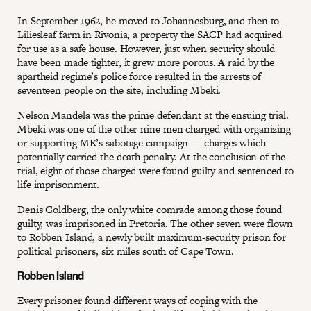
In September 1962, he moved to Johannesburg, and then to
Liliesleaf farm in Rivonia, a property the SACP had acquired
for use as a safe house. However, just when security should
have been made tighter, it grew more porous. A raid by the
apartheid regime’s police force resulted in the arrests of
seventeen people on the site, including Mbeki.
Nelson Mandela was the prime defendant at the ensuing trial.
Mbeki was one of the other nine men charged with organizing
or supporting MK’s sabotage campaign — charges which
potentially carried the death penalty. At the conclusion of the
trial, eight of those charged were found guilty and sentenced to
life imprisonment.
Denis Goldberg, the only white comrade among those found
guilty, was imprisoned in Pretoria. The other seven were flown
to Robben Island, a newly built maximum-security prison for
political prisoners, six miles south of Cape Town.
Robben Island
Every prisoner found different ways of coping with the