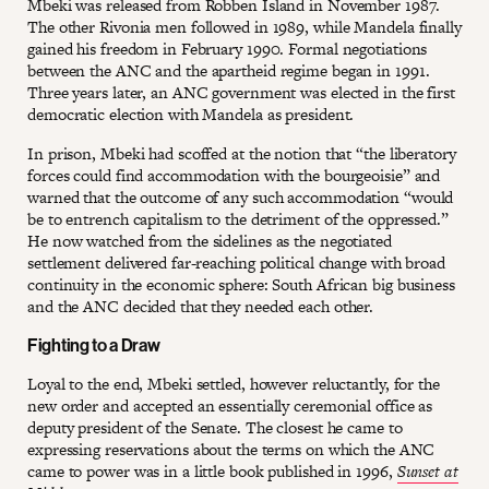
Mbeki was released from Robben Island in November 1987.
The other Rivonia men followed in 1989, while Mandela finally
gained his freedom in February 1990. Formal negotiations
between the ANC and the apartheid regime began in 1991.
Three years later, an ANC government was elected in the first
democratic election with Mandela as president.
In prison, Mbeki had scoffed at the notion that “the liberatory
forces could find accommodation with the bourgeoisie” and
warned that the outcome of any such accommodation “would
be to entrench capitalism to the detriment of the oppressed.”
He now watched from the sidelines as the negotiated
settlement delivered far-reaching political change with broad
continuity in the economic sphere: South African big business
and the ANC decided that they needed each other.
Fighting to a Draw
Loyal to the end, Mbeki settled, however reluctantly, for the
new order and accepted an essentially ceremonial office as
deputy president of the Senate. The closest he came to
expressing reservations about the terms on which the ANC
came to power was in a little book published in 1996,
Sunset at