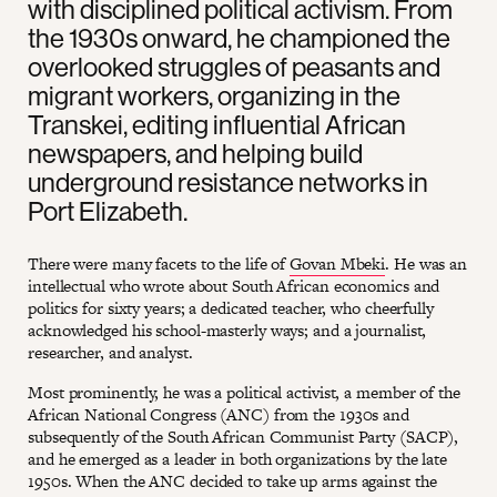
with disciplined political activism. From
the 1930s onward, he championed the
overlooked struggles of peasants and
migrant workers, organizing in the
Transkei, editing influential African
newspapers, and helping build
underground resistance networks in
Port Elizabeth.
There were many facets to the life of
Govan Mbeki
. He was an
intellectual who wrote about South African economics and
politics for sixty years; a dedicated teacher, who cheerfully
acknowledged his school-masterly ways; and a journalist,
researcher, and analyst.
Most prominently, he was a political activist, a member of the
African National Congress (ANC) from the 1930s and
subsequently of the South African Communist Party (SACP),
and he emerged as a leader in both organizations by the late
1950s. When the ANC decided to take up arms against the