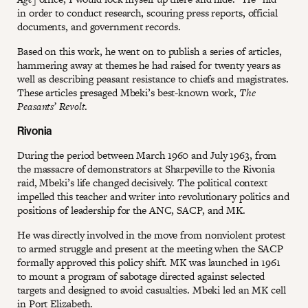
in order to conduct research, scouring press reports, official
documents, and government records.
Based on this work, he went on to publish a series of articles,
hammering away at themes he had raised for twenty years as
well as describing peasant resistance to chiefs and magistrates.
These articles presaged Mbeki’s best-known work,
The
Peasants’ Revolt
.
Rivonia
During the period between March 1960 and July 1963, from
the massacre of demonstrators at Sharpeville to the Rivonia
raid, Mbeki’s life changed decisively. The political context
impelled this teacher and writer into revolutionary politics and
positions of leadership for the ANC, SACP, and MK.
He was directly involved in the move from nonviolent protest
to armed struggle and present at the meeting when the SACP
formally approved this policy shift. MK was launched in 1961
to mount a program of sabotage directed against selected
targets and designed to avoid casualties. Mbeki led an MK cell
in Port Elizabeth.