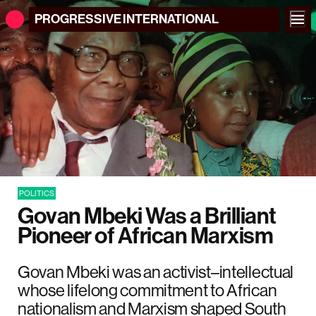
PROGRESSIVE
INTERNATIONAL
POLITICS
Govan Mbeki Was a Brilliant
Pioneer of African Marxism
Govan Mbeki was an activist–intellectual
whose lifelong commitment to African
nationalism and Marxism shaped South