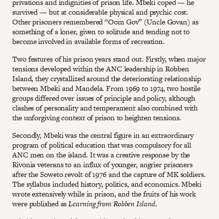
privations and indignities of prison life. Mbeki coped — he
survived — but at considerable physical and psychic cost.
Other prisoners remembered “Oom Gov” (Uncle Govan) as
something of a loner, given to solitude and tending not to
become involved in available forms of recreation.
Two features of his prison years stand out. Firstly, when major
tensions developed within the ANC leadership in Robben
Island, they crystallized around the deteriorating relationship
between Mbeki and Mandela. From 1969 to 1974, two hostile
groups differed over issues of principle and policy, although
clashes of personality and temperament also combined with
the unforgiving context of prison to heighten tensions.
Secondly, Mbeki was the central figure in an extraordinary
program of political education that was compulsory for all
ANC men on the island. It was a creative response by the
Rivonia veterans to an influx of younger, angrier prisoners
after the Soweto revolt of 1976 and the capture of MK soldiers.
The syllabus included history, politics, and economics. Mbeki
wrote extensively while in prison, and the fruits of his work
were published as
Learning from Robben Island.