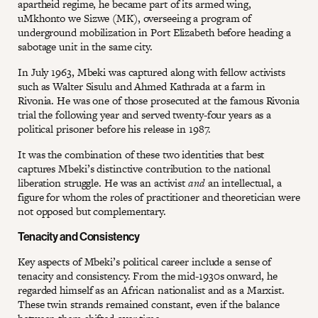
apartheid regime, he became part of its armed wing,
uMkhonto we Sizwe (MK), overseeing a program of
underground mobilization in Port Elizabeth before heading a
sabotage unit in the same city.
In July 1963, Mbeki was captured along with fellow activists
such as Walter Sisulu and Ahmed Kathrada at a farm in
Rivonia. He was one of those prosecuted at the famous Rivonia
trial the following year and served twenty-four years as a
political prisoner before his release in 1987.
It was the combination of these two identities that best
captures Mbeki’s distinctive contribution to the national
liberation struggle. He was an activist
and
an intellectual, a
figure for whom the roles of practitioner and theoretician were
not opposed but complementary.
Tenacity and Consistency
Key aspects of Mbeki’s political career include a sense of
tenacity and consistency. From the mid-1930s onward, he
regarded himself as an African nationalist and as a Marxist.
These twin strands remained constant, even if the balance