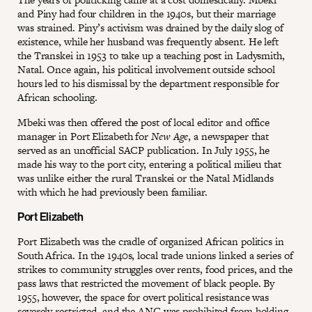
and Piny had four children in the 1940s, but their marriage
was strained. Piny’s activism was drained by the daily slog of
existence, while her husband was frequently absent. He left
the Transkei in 1953 to take up a teaching post in Ladysmith,
Natal. Once again, his political involvement outside school
hours led to his dismissal by the department responsible for
African schooling.
Mbeki was then offered the post of local editor and office
manager in Port Elizabeth for
New Age
, a newspaper that
served as an unofficial SACP publication. In July 1955, he
made his way to the port city, entering a political milieu that
was unlike either the rural Transkei or the Natal Midlands
with which he had previously been familiar.
Port Elizabeth
Port Elizabeth was the cradle of organized African politics in
South Africa. In the 1940s, local trade unions linked a series of
strikes to community struggles over rents, food prices, and the
pass laws that restricted the movement of black people. By
1955, however, the space for overt political resistance was
severely restricted, and the ANC was prohibited from holding