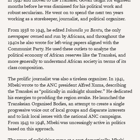
months before he was dismissed for his political work and
robust secularism. He went on to spend the next ten years
working as a storekeeper, journalist, and political organizer.
From 1938 to 1943, he edited
Inkundla ya Bantu
, the only
newspaper owned and run by Africans, and throughout the
1940s he also wrote for left-wing papers aligned with the
Communist Party. He used these outlets to analyze the
political economy of African reserves like the Transkei, and
more generally to understand African society in terms of its
class composition.
The prolific journalist was also a tireless organizer. In 1941,
Mbeki wrote to the ANC president Alfred Xuma, describing
the Transkei as “politically in midnight slumber.” He dedicated
his energies to prodding the region awake. He launched the
Transkeian Organised Bodies, an attempt to create a single
progressive voice out of local groups and disparate interests
and to link local issues with the national ANC campaigns.
From 1943 to 1948, Mbeki was unceasingly active in politics
based on this approach.
The years of politicking came at a cost domestically. Mbeki