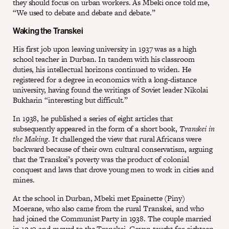
they should focus on urban workers. As Mbeki once told me,
“We used to debate and debate and debate.”
Waking the Transkei
His first job upon leaving university in 1937 was as a high
school teacher in Durban. In tandem with his classroom
duties, his intellectual horizons continued to widen. He
registered for a degree in economics with a long-distance
university, having found the writings of Soviet leader Nikolai
Bukharin “interesting but difficult.”
In 1938, he published a series of eight articles that
subsequently appeared in the form of a short book,
Transkei in
the Making
. It challenged the view that rural Africans were
backward because of their own cultural conservatism, arguing
that the Transkei’s poverty was the product of colonial
conquest and laws that drove young men to work in cities and
mines.
At the school in Durban, Mbeki met Epainette (Piny)
Moerane, who also came from the rural Transkei, and who
had joined the Communist Party in 1938. The couple married
in 1940 and moved to the Transkei. Govan taught for eighteen