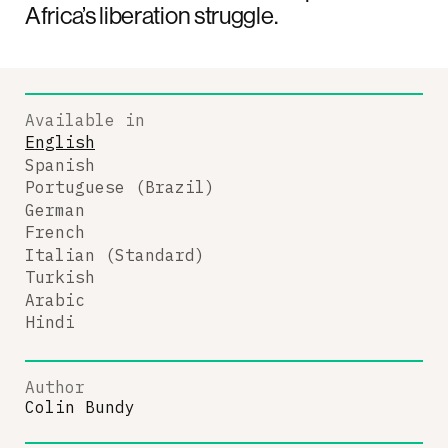
Africa’s liberation struggle.
Available in
English
Spanish
Portuguese (Brazil)
German
French
Italian (Standard)
Turkish
Arabic
Hindi
Author
Colin Bundy