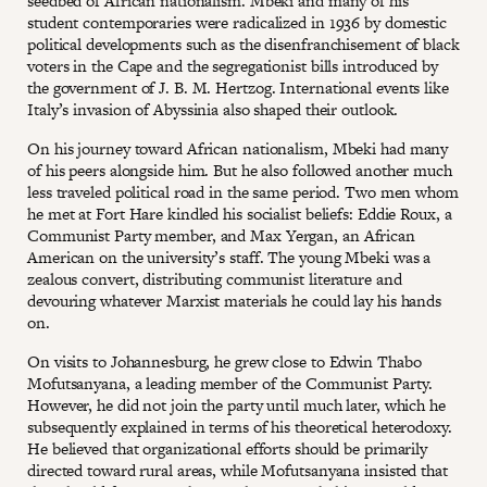
seedbed of African nationalism. Mbeki and many of his
student contemporaries were radicalized in 1936 by domestic
political developments such as the disenfranchisement of black
voters in the Cape and the segregationist bills introduced by
the government of J. B. M. Hertzog. International events like
Italy’s invasion of Abyssinia also shaped their outlook.
On his journey toward African nationalism, Mbeki had many
of his peers alongside him. But he also followed another much
less traveled political road in the same period. Two men whom
he met at Fort Hare kindled his socialist beliefs: Eddie Roux, a
Communist Party member, and Max Yergan, an African
American on the university’s staff. The young Mbeki was a
zealous convert, distributing communist literature and
devouring whatever Marxist materials he could lay his hands
on.
On visits to Johannesburg, he grew close to Edwin Thabo
Mofutsanyana, a leading member of the Communist Party.
However, he did not join the party until much later, which he
subsequently explained in terms of his theoretical heterodoxy.
He believed that organizational efforts should be primarily
directed toward rural areas, while Mofutsanyana insisted that