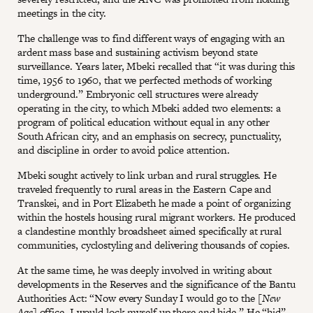
meetings in the city.
The challenge was to find different ways of engaging with an
ardent mass base and sustaining activism beyond state
surveillance. Years later, Mbeki recalled that “it was during this
time, 1956 to 1960, that we perfected methods of working
underground.” Embryonic cell structures were already
operating in the city, to which Mbeki added two elements: a
program of political education without equal in any other
South African city, and an emphasis on secrecy, punctuality,
and discipline in order to avoid police attention.
Mbeki sought actively to link urban and rural struggles. He
traveled frequently to rural areas in the Eastern Cape and
Transkei, and in Port Elizabeth he made a point of organizing
within the hostels housing rural migrant workers. He produced
a clandestine monthly broadsheet aimed specifically at rural
communities, cyclostyling and delivering thousands of copies.
At the same time, he was deeply involved in writing about
developments in the Reserves and the significance of the Bantu
Authorities Act: “Now every Sunday I would go to the [
New
Age
] office, I would lock myself up there and hide.” He “hid”