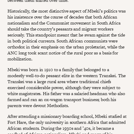
between them shifted over time.
Historically, the most distinctive aspect of Mbeki’s politics was
his insistence over the course of decades that both African
nationalism and the Communist movement in South Africa
should take the country’s peasants and migrant workers
seriously. This standpoint meant that he swam against the tide
in both political currents. South African communists were
orthodox in their emphasis on the urban proletariat, while the
ANC long took scant notice of the rural poor as a basis for
mobilization.
Mbeki was born in 1910 to a family that belonged to a
modestly well-to-do peasant elite in the western Transkei. The
Transkei was a large rural area where traditional chiefs
exercised considerable power, although they were subject to
white magistrates. His father was a salaried headman who also
farmed and ran an ox-wagon transport business; both his
parents were devout Methodists.
After attending a missionary boarding school, Mbeki studied at
Fort Hare, the only university in southern Africa that admitted
African students. During the 1930s and ’40s, it became a