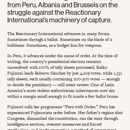
from Peru, Albania and Brussels on the
struggle against the Reactionary
International’s machinery of capture.
The Reactionary International advances in many forms.
Sometimes through a ballot. Sometimes on the blade of a
bulldozer. Sometimes, as a budget line for weapons.
In Peru, it advances under the name of order. At the time of
writing, the country’s presidential election remains
unresolved: with 100% of tally sheets processed, Keiko
Fujimori leads Roberto Sánchez by just 4,209 votes, while 1,551
tally sheets, each usually containing 200-300 votes — enough
to decide the presidency — still await review. One of Latin
America’s most violent authoritarian inheritances now sits
within a margin small enough to fit inside a few ballot boxes.
Fujimori calls her programme “Peru with Order.” Peru has
experienced Fujimorista order before. Her father’s regime shut
Congress, dismantled the constitution, ran the state through
intelligence services, oversaw massacres and forced
sterilisation, and made corruption a method of government.