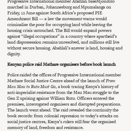
Progressive International member Abahlali baseMjondolo
marched in Durban, Johannesburg and Mpumalanga on
Friday, 12 June against South Africa’s proposed PIE
Amendment Bill — a law the movement warns would
criminalise the poor for occupying land while leaving the
housing crisis untouched. The Bill would expand powers
against “illegal occupations” in a country where apartheid’s
land dispossession remains unresolved, and millions still live
without secure housing. Abahlali’s answer is land, housing and
dignity.
Kenyan police raid Mathare organisers before book launch
Police raided the offices of Progressive International member
Mathare Social Justice Centre ahead of the launch of
From
Mau Mau to Ruto Must Go
, a book tracing Kenya’s history of
anti-imperialist resistance from the Mau Mau struggle to the
Gen Z uprising against William Ruto. Officers entered the
premises, interrogated organisers and disrupted preparations.
The launch went ahead. The raid revealed the continuity the
book records: from colonial repression to today’s attacks on
social justice centres, Kenya’s rulers still fear the organised
memory of land, freedom and resistance.