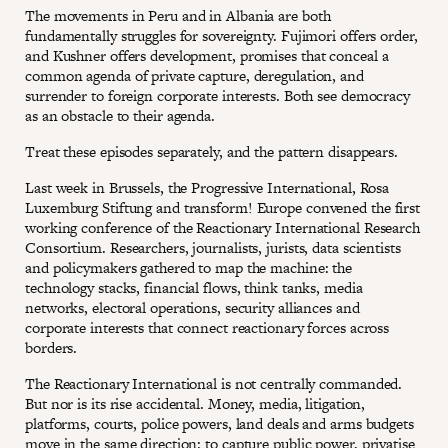
The movements in Peru and in Albania are both
fundamentally struggles for sovereignty. Fujimori offers order,
and Kushner offers development, promises that conceal a
common agenda of private capture, deregulation, and
surrender to foreign corporate interests. Both see democracy
as an obstacle to their agenda.
Treat these episodes separately, and the pattern disappears.
Last week in Brussels, the Progressive International, Rosa
Luxemburg Stiftung and transform! Europe convened the first
working conference of the Reactionary International Research
Consortium. Researchers, journalists, jurists, data scientists
and policymakers gathered to map the machine: the
technology stacks, financial flows, think tanks, media
networks, electoral operations, security alliances and
corporate interests that connect reactionary forces across
borders.
The Reactionary International is not centrally commanded.
But nor is its rise accidental. Money, media, litigation,
platforms, courts, police powers, land deals and arms budgets
move in the same direction: to capture public power, privatise