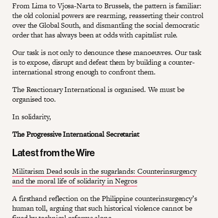
From Lima to Vjosa-Narta to Brussels, the pattern is familiar:
the old colonial powers are rearming, reasserting their control
over the Global South, and dismantling the social democratic
order that has always been at odds with capitalist rule.
Our task is not only to denounce these manoeuvres. Our task
is to expose, disrupt and defeat them by building a counter-
international strong enough to confront them.
The Reactionary International is organised. We must be
organised too.
In solidarity,
The Progressive International Secretariat
Latest from the Wire
Militarism Dead souls in the sugarlands: Counterinsurgency
and the moral life of solidarity in Negros
A firsthand reflection on the Philippine counterinsurgency’s
human toll, arguing that such historical violence cannot be
fixed by technical reforms alone.