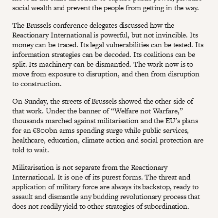
social wealth and prevent the people from getting in the way.
The Brussels conference delegates discussed how the
Reactionary International is powerful, but not invincible. Its
money can be traced. Its legal vulnerabilities can be tested. Its
information strategies can be decoded. Its coalitions can be
split. Its machinery can be dismantled. The work now is to
move from exposure to disruption, and then from disruption
to construction.
On Sunday, the streets of Brussels showed the other side of
that work. Under the banner of “Welfare not Warfare,”
thousands marched against militarisation and the EU’s plans
for an €800bn arms spending surge while public services,
healthcare, education, climate action and social protection are
told to wait.
Militarisation is not separate from the Reactionary
International. It is one of its purest forms. The threat and
application of military force are always its backstop, ready to
assault and dismantle any budding revolutionary process that
does not readily yield to other strategies of subordination.