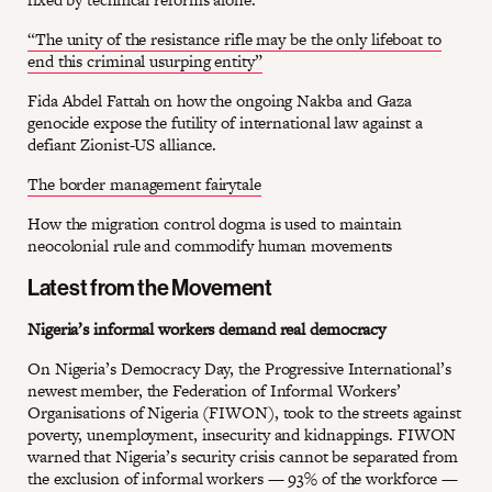
“The unity of the resistance rifle may be the only lifeboat to
end this criminal usurping entity”
Fida Abdel Fattah on how the ongoing Nakba and Gaza
genocide expose the futility of international law against a
defiant Zionist-US alliance.
The border management fairytale
How the migration control dogma is used to maintain
neocolonial rule and commodify human movements
Latest from the Movement
Nigeria’s informal workers demand real democracy
On Nigeria’s Democracy Day, the Progressive International’s
newest member, the Federation of Informal Workers’
Organisations of Nigeria (FIWON), took to the streets against
poverty, unemployment, insecurity and kidnappings. FIWON
warned that Nigeria’s security crisis cannot be separated from
the exclusion of informal workers — 93% of the workforce —