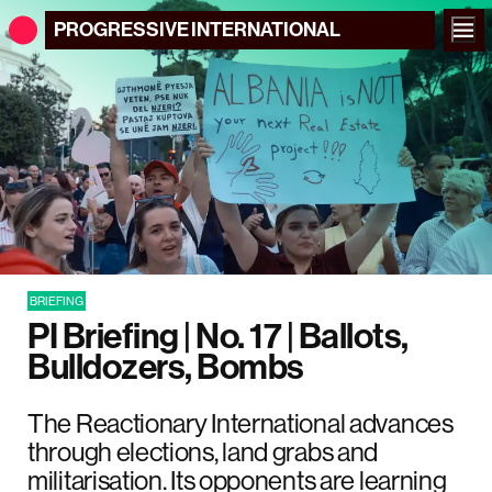
PROGRESSIVE
INTERNATIONAL
BRIEFING
PI Briefing | No. 17 | Ballots,
Bulldozers, Bombs
The Reactionary International advances
through elections, land grabs and
militarisation. Its opponents are learning