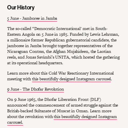
Our History
5 June - Jamboree in Jamba
The so-called “Democratic International' met in South-
Eastern Angola on 5 June in 1985. Funded by Lewis Lehrman,
a millionaire former Republican gubernatorial candidate, the
jamboree in Jamba brought together representatives of the
Nicaraguan Contras, the Afghan Mujahideen, the Laotian
reels, and Jonas Savimbi’s UNITA, which hosted the gathering
at its operational headquarters.
Learn more about this Cold War Reactionary International
meeting with
this beautifully designed Instagram carousel
.
9 June - The Dhofar Revolution
On 9 June 1965, the Dhofar Liberation Front (DLF)
announced the commencement of armed struggle against the
British-backed Sultanate of Muscat in Oman. Learn more
about the revolution with
this beautifully designed Instagram
carousel.