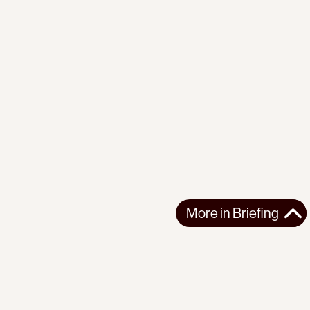
More in
Briefing
More in
Briefing