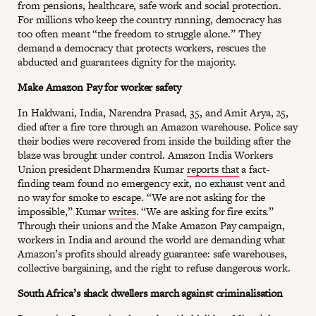
from pensions, healthcare, safe work and social protection.
For millions who keep the country running, democracy has
too often meant “the freedom to struggle alone.” They
demand a democracy that protects workers, rescues the
abducted and guarantees dignity for the majority.
Make Amazon Pay for worker safety
In Haldwani, India, Narendra Prasad, 35, and Amit Arya, 25,
died after a fire tore through an Amazon warehouse. Police say
their bodies were recovered from inside the building after the
blaze was brought under control. Amazon India Workers
Union president Dharmendra Kumar
reports that
a fact-
finding team found no emergency exit, no exhaust vent and
no way for smoke to escape. “We are not asking for the
impossible,” Kumar
writes
. “We are asking for fire exits.”
Through their unions and the Make Amazon Pay campaign,
workers in India and around the world are demanding what
Amazon’s profits should already guarantee: safe warehouses,
collective bargaining, and the right to refuse dangerous work.
South Africa’s shack dwellers march against criminalisation