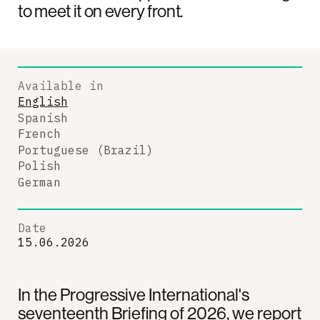
to meet it on every front.
Available in
English
Spanish
French
Portuguese (Brazil)
Polish
German
Date
15.06.2026
In the Progressive International's
seventeenth Briefing of 2026, we report