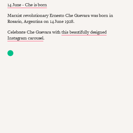
14 June - Che is born
Marxist revolutionary Ernesto Che Guevara was born in
Rosario, Argentina on 14 June 1928.
Celebrate Che Guevara with
this beautifully designed
Instagram carousel
.