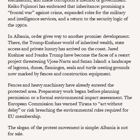
Keiko Fujimori has embraced that inheritance: promising a
“frontal war” against crime, expanded roles for the military
and intelligence services, and a return to the security logic of
the 1990s.
In Albania, order gives way to another promise: development.
There, the Trump-Kushner world of inherited wealth, state
access and private luxury has arrived on the coast. Jared
Kushner and Ivanka Trump have become the faces of a resort
project threatening Vjosa-Narta and Sazan Island: a landscape
of lagoons, dunes, flamingos, seals and turtle nesting grounds
now marked by fences and construction equipment.
Fences and heavy machinery have already entered the
protected area. Preparatory work began before planning
permission or a formal environmental impact assessment. The
European Commission has warned Tirana to “act without
delay” or risk breaching the environmental rules required for
EU membership.
The slogan of the protest movement is simple: Albania is not
for sale.