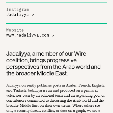
Instagram
Jadaliyya
↗
Website
www.jadaliyya.com
↗
Jadaliyya, a member of our Wire
coalition, brings progressive
perspectives from the Arab world and
the broader Middle East.
Jadaliyya currently publishes posts in Arabic, French, English,
and Turkish. Jadaliyya is run and produced on a primarily
volunteer basis by an editorial team and an expanding pool of
contributors committed to discussing the Arab world and the
broader Middle East on their own terms. Where others see
only a security threat, conflict, or data on a graph, we see a