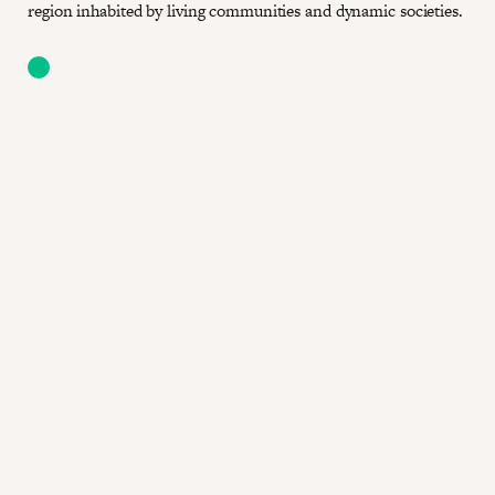
region inhabited by living communities and dynamic societies.