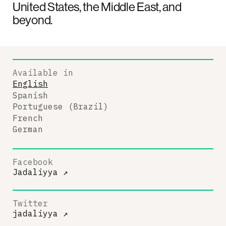
United States, the Middle East, and
beyond.
Available in
English
Spanish
Portuguese (Brazil)
French
German
Facebook
Jadaliyya
↗
Twitter
jadaliyya
↗