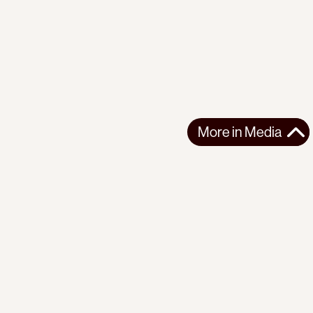
More in
Media
More in
Media