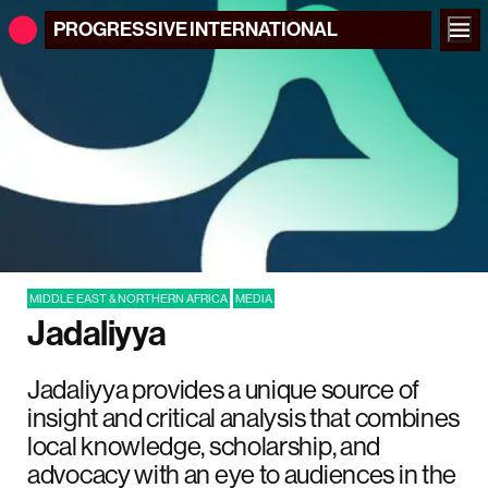
PROGRESSIVE
INTERNATIONAL
MIDDLE EAST & NORTHERN AFRICA
MEDIA
Jadaliyya
Jadaliyya provides a unique source of
insight and critical analysis that combines
local knowledge, scholarship, and
advocacy with an eye to audiences in the