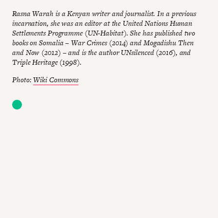
Rasna Warah is a Kenyan writer and journalist. In a previous
incarnation, she was an editor at the United Nations Human
Settlements Programme (UN-Habitat). She has published two
books on Somalia – War Crimes (2014) and Mogadishu Then
and Now (2012) – and is the author UNsilenced (2016), and
Triple Heritage (1998).
Photo:
Wiki Commons