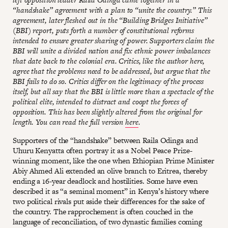
“handshake” agreement with a plan to “unite the country.” This
agreement, later fleshed out in the “Building Bridges Initiative”
(BBI) report, puts forth a number of constitutional reforms
intended to ensure greater sharing of power. Supporters claim the
BBI will unite a divided nation and fix ethnic power imbalances
that date back to the colonial era. Critics, like the author here,
agree that the problems need to be addressed, but argue that the
BBI fails to do so. Critics differ on the legitimacy of the process
itself, but all say that the BBI is little more than a spectacle of the
political elite, intended to distract and coopt the forces of
opposition. This has been slightly altered from the original for
length. You can read the full version
here
.
Supporters of the “handshake” between Raila Odinga and
Uhuru Kenyatta often portray it as a Nobel Peace Prize-
winning moment, like the one when Ethiopian Prime Minister
Abiy Ahmed Ali extended an olive branch to Eritrea, thereby
ending a 16-year deadlock and hostilities. Some have even
described it as “a seminal moment” in Kenya’s history where
two political rivals put aside their differences for the sake of
the country. The rapprochement is often couched in the
language of reconciliation, of two dynastic families coming