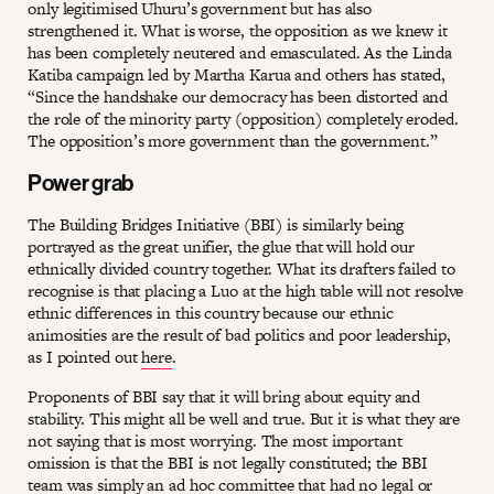
only legitimised Uhuru’s government but has also
strengthened it. What is worse, the opposition as we knew it
has been completely neutered and emasculated. As the Linda
Katiba campaign led by Martha Karua and others has stated,
“Since the handshake our democracy has been distorted and
the role of the minority party (opposition) completely eroded.
The opposition’s more government than the government.”
Power grab
The Building Bridges Initiative (BBI) is similarly being
portrayed as the great unifier, the glue that will hold our
ethnically divided country together. What its drafters failed to
recognise is that placing a Luo at the high table will not resolve
ethnic differences in this country because our ethnic
animosities are the result of bad politics and poor leadership,
as I pointed out
here
.
Proponents of BBI say that it will bring about equity and
stability. This might all be well and true. But it is what they are
not saying that is most worrying. The most important
omission is that the BBI is not legally constituted; the BBI
team was simply an ad hoc committee that had no legal or