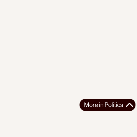
More in
Politics
More in
Politics