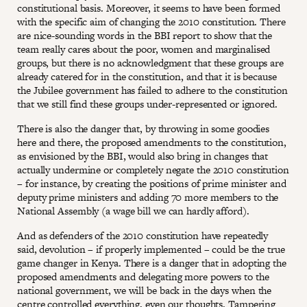
constitutional basis. Moreover, it seems to have been formed
with the specific aim of changing the 2010 constitution. There
are nice-sounding words in the BBI report to show that the
team really cares about the poor, women and marginalised
groups, but there is no acknowledgment that these groups are
already catered for in the constitution, and that it is because
the Jubilee government has failed to adhere to the constitution
that we still find these groups under-represented or ignored.
There is also the danger that, by throwing in some goodies
here and there, the proposed amendments to the constitution,
as envisioned by the BBI, would also bring in changes that
actually undermine or completely negate the 2010 constitution
– for instance, by creating the positions of prime minister and
deputy prime ministers and adding 70 more members to the
National Assembly (a wage bill we can hardly afford).
And as defenders of the 2010 constitution have repeatedly
said, devolution – if properly implemented – could be the true
game changer in Kenya. There is a danger that in adopting the
proposed amendments and delegating more powers to the
national government, we will be back in the days when the
centre controlled everything, even our thoughts. Tampering