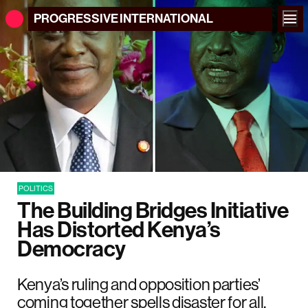
PROGRESSIVE
INTERNATIONAL
POLITICS
The Building Bridges Initiative
Has Distorted Kenya’s
Democracy
Kenya’s ruling and opposition parties’
coming together spells disaster for all.