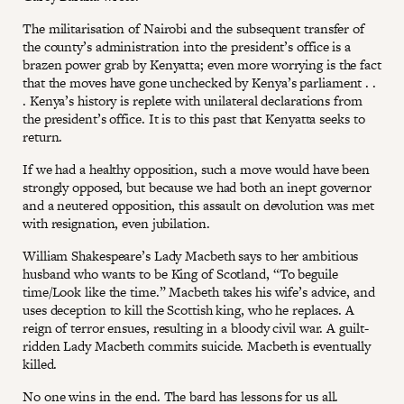
The militarisation of Nairobi and the subsequent transfer of
the county’s administration into the president’s office is a
brazen power grab by Kenyatta; even more worrying is the fact
that the moves have gone unchecked by Kenya’s parliament . .
. Kenya’s history is replete with unilateral declarations from
the president’s office. It is to this past that Kenyatta seeks to
return.
If we had a healthy opposition, such a move would have been
strongly opposed, but because we had both an inept governor
and a neutered opposition, this assault on devolution was met
with resignation, even jubilation.
William Shakespeare’s Lady Macbeth says to her ambitious
husband who wants to be King of Scotland, “To beguile
time/Look like the time.” Macbeth takes his wife’s advice, and
uses deception to kill the Scottish king, who he replaces. A
reign of terror ensues, resulting in a bloody civil war. A guilt-
ridden Lady Macbeth commits suicide. Macbeth is eventually
killed.
No one wins in the end. The bard has lessons for us all.