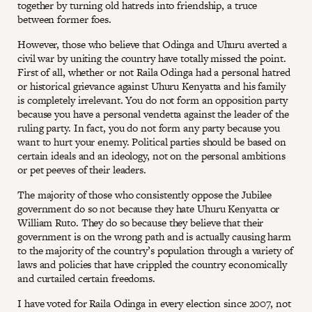
together by turning old hatreds into friendship, a truce
between former foes.
However, those who believe that Odinga and Uhuru averted a
civil war by uniting the country have totally missed the point.
First of all, whether or not Raila Odinga had a personal hatred
or historical grievance against Uhuru Kenyatta and his family
is completely irrelevant. You do not form an opposition party
because you have a personal vendetta against the leader of the
ruling party. In fact, you do not form any party because you
want to hurt your enemy. Political parties should be based on
certain ideals and an ideology, not on the personal ambitions
or pet peeves of their leaders.
The majority of those who consistently oppose the Jubilee
government do so not because they hate Uhuru Kenyatta or
William Ruto. They do so because they believe that their
government is on the wrong path and is actually causing harm
to the majority of the country’s population through a variety of
laws and policies that have crippled the country economically
and curtailed certain freedoms.
I have voted for Raila Odinga in every election since 2007, not