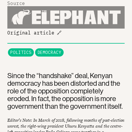
Source
Original article
🔗
POLITICS
DEMOCRACY
Since the “handshake” deal, Kenyan
democracy has been distorted and the
role of the opposition completely
eroded. In fact, the opposition is more
government than the government itself.
Editor’s Note: In March of 2018, following months of post-election
unrest, the right-wing president Uhuru Kenyatta and the centre-
left opposition leader Raila Odinga came together in a