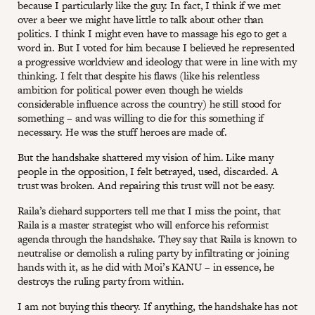
because I particularly like the guy. In fact, I think if we met
over a beer we might have little to talk about other than
politics. I think I might even have to massage his ego to get a
word in. But I voted for him because I believed he represented
a progressive worldview and ideology that were in line with my
thinking. I felt that despite his flaws (like his relentless
ambition for political power even though he wields
considerable influence across the country) he still stood for
something – and was willing to die for this something if
necessary. He was the stuff heroes are made of.
But the handshake shattered my vision of him. Like many
people in the opposition, I felt betrayed, used, discarded. A
trust was broken. And repairing this trust will not be easy.
Raila’s diehard supporters tell me that I miss the point, that
Raila is a master strategist who will enforce his reformist
agenda through the handshake. They say that Raila is known to
neutralise or demolish a ruling party by infiltrating or joining
hands with it, as he did with Moi’s KANU – in essence, he
destroys the ruling party from within.
I am not buying this theory. If anything, the handshake has not