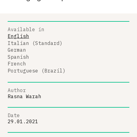
Available in
English
Italian (Standard)
German
Spanish
French
Portuguese (Brazil)
Author
Rasna Warah
Date
29.01.2021