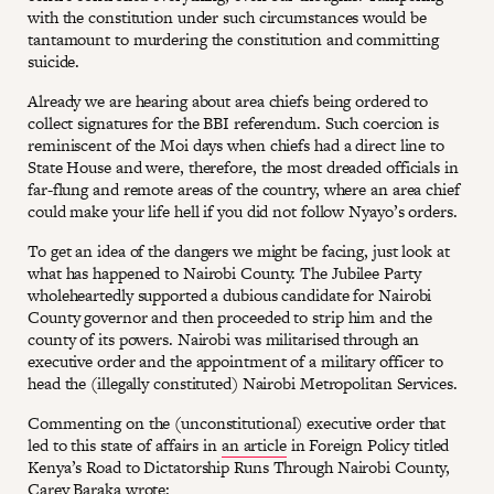
with the constitution under such circumstances would be
tantamount to murdering the constitution and committing
suicide.
Already we are hearing about area chiefs being ordered to
collect signatures for the BBI referendum. Such coercion is
reminiscent of the Moi days when chiefs had a direct line to
State House and were, therefore, the most dreaded officials in
far-flung and remote areas of the country, where an area chief
could make your life hell if you did not follow Nyayo’s orders.
To get an idea of the dangers we might be facing, just look at
what has happened to Nairobi County. The Jubilee Party
wholeheartedly supported a dubious candidate for Nairobi
County governor and then proceeded to strip him and the
county of its powers. Nairobi was militarised through an
executive order and the appointment of a military officer to
head the (illegally constituted) Nairobi Metropolitan Services.
Commenting on the (unconstitutional) executive order that
led to this state of affairs in
an article
in Foreign Policy titled
Kenya’s Road to Dictatorship Runs Through Nairobi County,
Carey Baraka wrote: