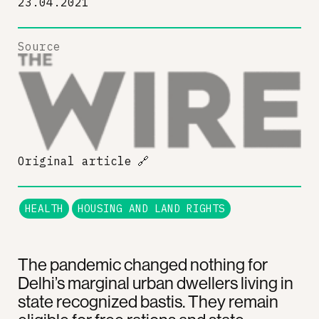
23.04.2021
Source
Original article
🔗
HEALTH
HOUSING AND LAND RIGHTS
The pandemic changed nothing for
Delhi’s marginal urban dwellers living in
state recognized bastis. They remain