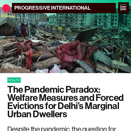
PROGRESSIVE
INTERNATIONAL
HEALTH
The Pandemic Paradox:
Welfare Measures and Forced
Evictions for Delhi’s Marginal
Urban Dwellers
Despite the pandemic, the question for