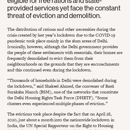
eligible for free rations and state-
provided services yet face the constant
threat of eviction and demolition.
The distribution of rations and other necessities during the
crisis created by last year’s lockdown due to the COVID-19
pandemic took place mainly in the slum areas of Delhi.
Ironically, however, although the Delhi government provides
the people of these settlements with essentials, their homes are
frequently demolished to evict them from their
neighbourhoods on the grounds that they are encroachments
and this continued even during the lockdown.
“Thousands of households in Delhi were demolished during
the lockdown,” said Shakeel Ahmed, the convener of Basti
Suraksha Manch (BSM), one of the networks that constitute
the Delhi Housing Rights Task Force (DHRTF). “Some
clusters even experienced multiple phases of eviction.”
The evictions took place despite the fact that on April 28,
2020, just about a month into the nationwide lockdown in
India, the UN Special Rapporteur on the Right to Housing