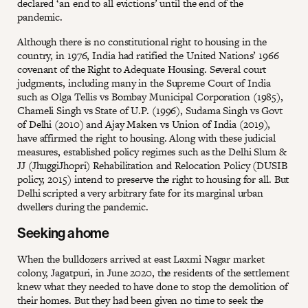
declared ‘an end to all evictions’ until the end of the
pandemic.
Although there is no constitutional right to housing in the
country, in 1976, India had ratified the United Nations’ 1966
covenant of the Right to Adequate Housing. Several court
judgments, including many in the Supreme Court of India
such as Olga Tellis vs Bombay Municipal Corporation (1985),
Chameli Singh vs State of U.P. (1996), Sudama Singh vs Govt
of Delhi (2010) and Ajay Maken vs Union of India (2019),
have affirmed the right to housing. Along with these judicial
measures, established policy regimes such as the Delhi Slum &
JJ (JhuggiJhopri) Rehabilitation and Relocation Policy (DUSIB
policy, 2015) intend to preserve the right to housing for all. But
Delhi scripted a very arbitrary fate for its marginal urban
dwellers during the pandemic.
Seeking a home
When the bulldozers arrived at east Laxmi Nagar market
colony, Jagatpuri, in June 2020, the residents of the settlement
knew what they needed to have done to stop the demolition of
their homes. But they had been given no time to seek the