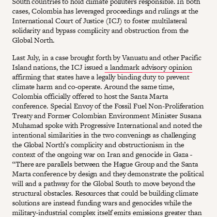
South countries to hold climate polluters responsible. In both
cases, Colombia has leveraged proceedings and rulings at the
International Court of Justice (ICJ) to foster multilateral
solidarity and bypass complicity and obstruction from the
Global North.
Last July, in a case brought forth by Vanuatu and other Pacific
Island nations, the ICJ issued
a landmark advisory opinion
affirming that states have a legally binding duty to prevent
climate harm and co-operate. Around the same time,
Colombia officially offered to host the Santa Marta
conference. Special Envoy of the Fossil Fuel Non-Proliferation
Treaty and Former Colombian Environment Minister Susana
Muhamad spoke with Progressive International and noted the
intentional similarities in the two convenings as challenging
the Global North’s complicity and obstructionism in the
context of the ongoing war on Iran and genocide in Gaza -
“There are parallels between the Hague Group and the Santa
Marta conference by design and they demonstrate the political
will and a pathway for the Global South to move beyond the
structural obstacles. Resources that could be building climate
solutions are instead funding wars and genocides while the
military-industrial complex itself emits emissions greater than