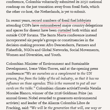
conference, Colombia voluntarily submitted its 2050 national
roadmap on the just transition away from fossil fuels, which
the other co-host, the Netherlands, is yet to submit.
In recent years,
record numbers of fossil fuel lobbyists
attending COPs have
outnumbered
major country delegations
and spaces for dissent have been
curtailed
both within and
outside COP forums. The Santa Marta conference instead
incorporated six people’s groups or constituencies in the
decision-making process: Afro Descendants, Farmers and
Fisherfolk, NGOs and Global Networks, Social Movements,
Women and Diversities, and Youth.
Colombian Minister of Environment and Sustainable
Development, Irene Vélez-Torres, said at the opening press
conference:
“We see ourselves as a complement to the UN
process, free from the lobby of the oil industry, so that it has no
influence on these agendas. This is the moment to put all our
cards on the table.”
Colombian climate activistYuvelis Natalia
Morales Blanco, winner of the 2026 Goldman Prize (an
annual Green Nobel awarded to grassroots environmental
activists) and leader of the Alianza Colombia Libre de
Fracking, said:
“We will be the generation that will, one way or