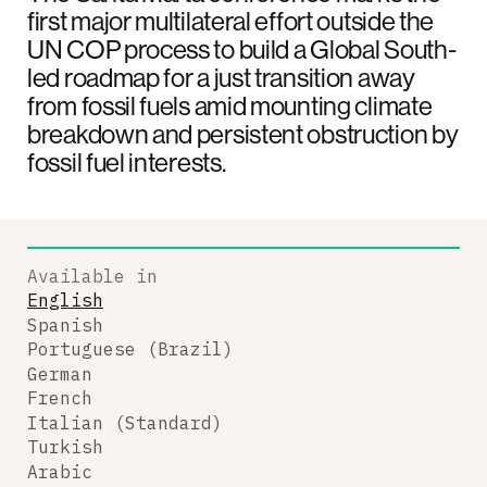
first major multilateral effort outside the
UN COP process to build a Global South-
led roadmap for a just transition away
from fossil fuels amid mounting climate
breakdown and persistent obstruction by
fossil fuel interests.
Available in
English
Spanish
Portuguese (Brazil)
German
French
Italian (Standard)
Turkish
Arabic