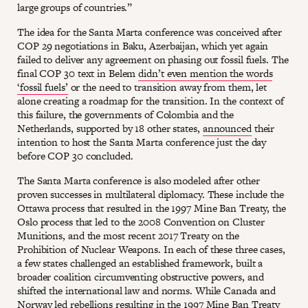
large groups of countries.”
The idea for the Santa Marta conference was conceived after
COP 29 negotiations in Baku, Azerbaijan, which yet again
failed to deliver any agreement on phasing out fossil fuels. The
final COP 30 text in Belem
didn’t even mention the words
‘fossil fuels’
or the need to transition away from them, let
alone creating a roadmap for the transition. In the context of
this failure, the governments of Colombia and the
Netherlands, supported by 18 other states,
announced
their
intention to host the Santa Marta conference just the day
before COP 30 concluded.
The Santa Marta conference is also modeled after other
proven successes in multilateral diplomacy. These include the
Ottawa process that resulted in the 1997 Mine Ban Treaty, the
Oslo process that led to the 2008 Convention on Cluster
Munitions, and the most recent 2017 Treaty on the
Prohibition of Nuclear Weapons. In each of these three cases,
a few states challenged an established framework, built a
broader coalition circumventing obstructive powers, and
shifted the international law and norms. While Canada and
Norway led rebellions resulting in the 1997 Mine Ban Treaty