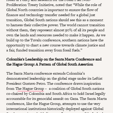
Proliferation Treaty Initiative, noted that “While the role of
Global North countries is important to ensure the flow of
finance and technology transfer needed for a global just
transition, Global South nations should see this as a moment
to harness their collective power. The world cannot transition
without them, they represent almost 90% of all its people and
own the lands and resources needed to make it happen. As we
build up to the Tuvalu conference, southern nations have the
opportunity to chart a new course towards climate justice and
a fair, funded transition away from fossil fuels.”
Colombia's Leadership on the Santa Marta Conference and
the Hague Group: A Pattern of Global South Assertion
The Santa Marta conference extends Colombia’s
demonstrated leadership on the global stage under its Leftist
President Gustavo Petro. The conference draws inspiration
from T
he Hague Group
– a coalition of Global South nations
co-chaired by Colombia and South Africa to hold Israel legally
accountable for its genocidal assault on Gaza. The Santa Marta
conference, like the Hague Group, attempts to use the very
international institutions historically deployed against Global