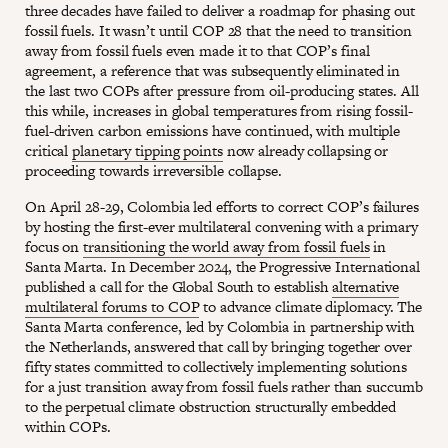
three decades have failed to deliver a roadmap for phasing out
fossil fuels. It wasn’t until COP 28 that the need to transition
away from fossil fuels even made it to that COP’s final
agreement, a reference that was subsequently eliminated in
the last two COPs after pressure from oil-producing states. All
this while, increases in global temperatures from rising fossil-
fuel-driven carbon emissions have continued, with multiple
critical
planetary tipping points
now already collapsing or
proceeding towards irreversible collapse.
On April 28-29, Colombia led efforts to correct COP’s failures
by hosting the first-ever multilateral convening with a primary
focus on
transitioning the world away from fossil fuels
in
Santa Marta. In December 2024, the Progressive International
published a call for the Global South to establish
alternative
multilateral forums to COP
to advance climate diplomacy. The
Santa Marta conference, led by Colombia in partnership with
the Netherlands, answered that call by bringing together over
fifty states committed to collectively implementing solutions
for a just transition away from fossil fuels rather than succumb
to the perpetual climate obstruction structurally embedded
within COPs.