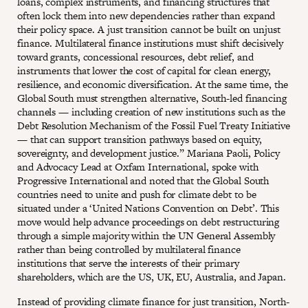
loans, complex instruments, and financing structures that
often lock them into new dependencies rather than expand
their policy space. A just transition cannot be built on unjust
finance. Multilateral finance institutions must shift decisively
toward grants, concessional resources, debt relief, and
instruments that lower the cost of capital for clean energy,
resilience, and economic diversification. At the same time, the
Global South must strengthen alternative, South-led financing
channels — including creation of new institutions such as the
Debt Resolution Mechanism of the Fossil Fuel Treaty Initiative
— that can support transition pathways based on equity,
sovereignty, and development justice.” Mariana Paoli, Policy
and Advocacy Lead at Oxfam International, spoke with
Progressive International and noted that the Global South
countries need to unite and push for climate debt to be
situated under a ‘United Nations Convention on Debt’. This
move would help advance proceedings on debt restructuring
through a simple majority within the UN General Assembly
rather than being controlled by multilateral finance
institutions that serve the interests of their primary
shareholders, which are the US, UK, EU, Australia, and Japan.
Instead of providing climate finance for just transition, North-