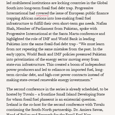
led multilateral institutions are locking countries in the Global
South into long-term fossil fuel debt trap. Progressive
International had
covered
the issue of European public finance
trapping African nations into loss-making fossil fuel
infrastructure to fulfill their own short-term gas needs. Nafisa
Shah, Member of Parliament from Pakistan, spoke with
Progressive International at the Santa Marta conference and
highlighted the role of IMF and World Bank in leading
Pakistan into the same fossil-fuel debt trap - “We must learn
from not repeating the same mistakes from the past. In the
early 1990s, World Bank and IMF policies pressured Pakistan
into privatization of the energy sector moving away from
state-run infrastructure. This created a boom of independent
power producers and led to reliance on imported fuel, long-
term circular debt, and high-cost power contracts instead of
making state-owned renewable energy investments.”
The second conference in the series is already scheduled, to be
hosted by Tuvalu – a frontline Small Island Developing State
for whom fossil fuel phaseout is an existential question.
Ireland is the co-host for the second conference with Tuvalu
continuing the South-North partnership. Dr. Amiera Sawas,
Head of Policy and Research for the Fossil Fuel Non-