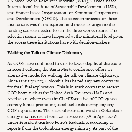
US-based World Resources Institute (WRI), Canada-based
International Institute of Sustainable Development (IISD),
and France-based Organization for Economic Cooperation
and Development (OECD). The selection process for these
institutions wasn’t transparent and traces its origin to the
funding sources needed to run the three workstreams. The
selection seems to have happened at the ministerial level given
the access these institutions have with decision-makers.
Walking the Talk on Climate Diplomacy
As COPs have continued to sink to lower depths of disrepute
in recent editions, the Santa Marta conference offers an
alternative model for walking the talk on climate diplomacy.
Since January 2023, Colombia has
halted
any new contracts
for fossil fuel exploration. This is in stark contrast to recent
COP hosts such as the United Arab Emirates (UAE) and
Azerbaijan, where even the Chief Executive of COP 29 was
secretly filmed promoting fossil fuel deals
during ongoing
COP negotiations. The share of solar and wind in Colombia’s
energy mix
has risen
from 2% in 2022 to 17% in April 2026
under President Gustavo Petro’s leadership, according to
reports from the Colombian energy ministry. As part of the