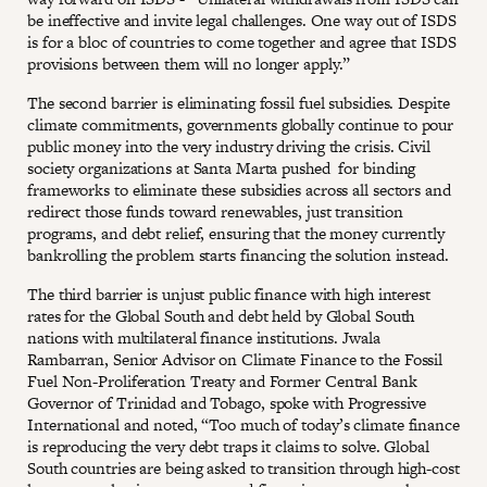
be ineffective and invite legal challenges. One way out of ISDS
is for a bloc of countries to come together and agree that ISDS
provisions between them will no longer apply.”
The second barrier is eliminating fossil fuel subsidies. Despite
climate commitments, governments globally continue to pour
public money into the very industry driving the crisis. Civil
society organizations at Santa Marta pushed for binding
frameworks to eliminate these subsidies across all sectors and
redirect those funds toward renewables, just transition
programs, and debt relief, ensuring that the money currently
bankrolling the problem starts financing the solution instead.
The third barrier is unjust public finance with high interest
rates for the Global South and debt held by Global South
nations with multilateral finance institutions. Jwala
Rambarran, Senior Advisor on Climate Finance to the Fossil
Fuel Non-Proliferation Treaty and Former Central Bank
Governor of Trinidad and Tobago, spoke with Progressive
International and noted, “Too much of today’s climate finance
is reproducing the very debt traps it claims to solve. Global
South countries are being asked to transition through high-cost