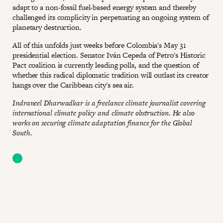
adapt to a non-fossil fuel-based energy system and thereby
challenged its complicity in perpetuating an ongoing system of
planetary destruction.
All of this unfolds just weeks before Colombia's May 31
presidential election. Senator Iván Cepeda of Petro's Historic
Pact coalition is currently leading polls, and the question of
whether this radical diplomatic tradition will outlast its creator
hangs over the Caribbean city's sea air.
Indraneel Dharwadkar is a freelance climate journalist covering
international climate policy and climate obstruction. He also
works on securing climate adaptation finance for the Global
South.