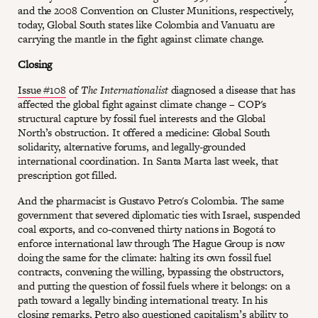
and the 2008 Convention on Cluster Munitions, respectively,
today, Global South states like Colombia and Vanuatu are
carrying the mantle in the fight against climate change.
Closing
Issue #108
of
The Internationalist
diagnosed a disease that has
affected the global fight against climate change – COP's
structural capture by fossil fuel interests and the Global
North’s obstruction. It offered a medicine: Global South
solidarity, alternative forums, and legally-grounded
international coordination. In Santa Marta last week, that
prescription got filled.
And the pharmacist is Gustavo Petro's Colombia. The same
government that severed diplomatic ties with Israel, suspended
coal exports, and co-convened thirty nations in Bogotá to
enforce international law through The Hague Group is now
doing the same for the climate: halting its own fossil fuel
contracts, convening the willing, bypassing the obstructors,
and putting the question of fossil fuels where it belongs: on a
path toward a legally binding international treaty. In his
closing remarks, Petro also questioned capitalism’s ability to