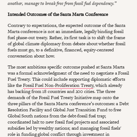
another, manage to break free from fossil fuel dependency.”
Intended Outcomes of the Santa Marta Conference
Contrary to expectations, the expected outcome of the Santa
Marta conference is not an immediate, legally binding fossil
fuel phase-out treaty. Rather, its first task is to shift the frame
of global climate diplomacy from debate about whether fossil
fuels must go, to a definitive, financed, equity-centered
conversation about how.
The most ambitious specific outcome pushed at Santa Marta
was a formal acknowledgment of the need to negotiate a Fossil
Fuel Treaty. This could include supporting diplomatic efforts
like the
Fossil Fuel Non-Proliferation Treaty
, which already
has backing from 18 countries and 200 cities. The three
demands of the Fossil Fuel Treaty Initiative map onto the
three pillars of the Santa Marta conference’s outcomes: a Debt
Resolution Facility and Global Just Transition Fund to free
Global South nations from the debt-fossil fuel trap;
coordinated halt to new fossil fuel projects and associated
subsidies led by wealthy nations; and managing fossil fuels'
role in funding global conflict through investment in