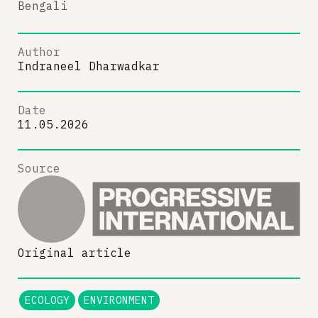
Bengali
Author
Indraneel Dharwadkar
Date
11.05.2026
Source
Original article
ECOLOGY
ENVIRONMENT