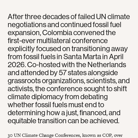
After three decades of failed UN climate
negotiations and continued fossil fuel
expansion, Colombia convened the
first-ever multilateral conference
explicitly focused on transitioning away
from fossil fuels in Santa Marta in April
2026. Co-hosted with the Netherlands
and attended by 57 states alongside
grassroots organizations, scientists, and
activists, the conference sought to shift
climate diplomacy from debating
whether fossil fuels must end to
determining how a just, financed, and
equitable transition can be achieved.
30 UN Climate Change Conferences, known as COP, over