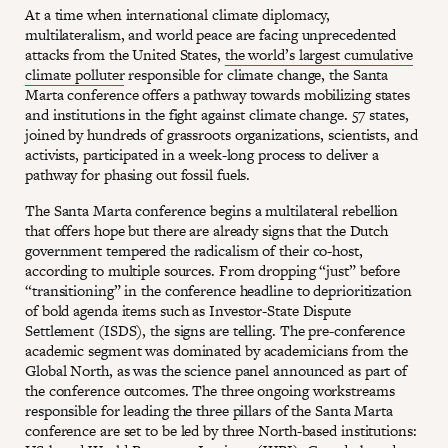
At a time when international climate diplomacy,
multilateralism, and world peace are facing unprecedented
attacks from the United States,
the world’s largest cumulative
climate polluter
responsible for climate change, the Santa
Marta conference offers a pathway towards mobilizing states
and institutions in the fight against climate change. 57 states,
joined by hundreds of grassroots organizations, scientists, and
activists, participated in a week-long process to deliver a
pathway for phasing out fossil fuels.
The Santa Marta conference begins a multilateral rebellion
that offers hope but there are already signs that the Dutch
government tempered the radicalism of their co-host,
according to multiple sources. From dropping “just” before
“transitioning” in the conference headline to deprioritization
of bold agenda items such as Investor-State Dispute
Settlement (ISDS), the signs are telling. The pre-conference
academic segment was dominated by academicians from the
Global North, as was the science panel announced as part of
the conference outcomes. The three ongoing workstreams
responsible for leading the three pillars of the Santa Marta
conference are set to be led by three North-based institutions: