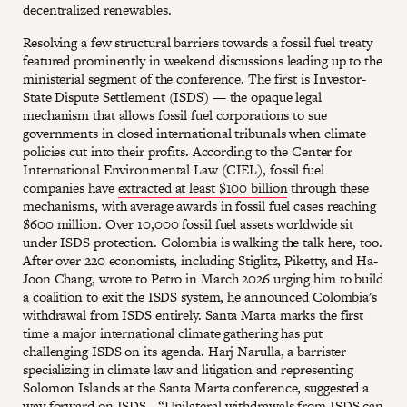
decentralized renewables.
Resolving a few structural barriers towards a fossil fuel treaty
featured prominently in weekend discussions leading up to the
ministerial segment of the conference. The first is Investor-
State Dispute Settlement (ISDS) — the opaque legal
mechanism that allows fossil fuel corporations to sue
governments in closed international tribunals when climate
policies cut into their profits. According to the Center for
International Environmental Law (CIEL), fossil fuel
companies have
extracted at least $100 billion
through these
mechanisms, with average awards in fossil fuel cases reaching
$600 million. Over 10,000 fossil fuel assets worldwide sit
under ISDS protection. Colombia is walking the talk here, too.
After over 220 economists, including Stiglitz, Piketty, and Ha-
Joon Chang, wrote to Petro in March 2026 urging him to build
a coalition to exit the ISDS system, he announced Colombia's
withdrawal from ISDS entirely. Santa Marta marks the first
time a major international climate gathering has put
challenging ISDS on its agenda. Harj Narulla, a barrister
specializing in climate law and litigation and representing
Solomon Islands at the Santa Marta conference, suggested a
way forward on ISDS - “Unilateral withdrawals from ISDS can