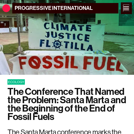
PROGRESSIVE
INTERNATIONAL
ECOLOGY
The Conference That Named
the Problem: Santa Marta and
the Beginning of the End of
Fossil Fuels
The Santa Marta conference marks the