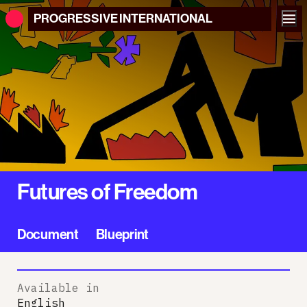
PROGRESSIVE
INTERNATIONAL
Futures of Freedom
Document
Blueprint
Available in
English