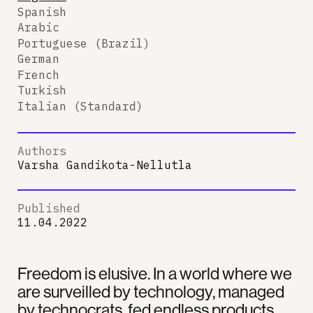
Spanish
Arabic
Portuguese (Brazil)
German
French
Turkish
Italian (Standard)
Authors
Varsha Gandikota-Nellutla
Published
11.04.2022
Freedom is elusive. In a world where we
are surveilled by technology, managed
by technocrats, fed endless products,