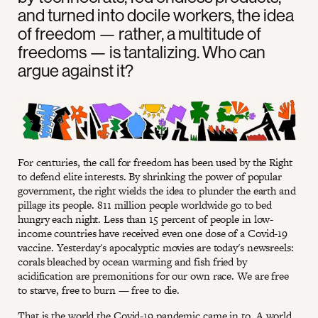
and turned into docile workers, the idea
of freedom — rather, a multitude of
freedoms — is tantalizing. Who can
argue against it?
For centuries, the call for freedom has been used by the Right
to defend elite interests. By shrinking the power of popular
government, the right wields the idea to plunder the earth and
pillage its people. 811 million people worldwide go to bed
hungry each night. Less than 15 percent of people in low-
income countries have received even one dose of a Covid-19
vaccine. Yesterday's apocalyptic movies are today's newsreels:
corals bleached by ocean warming and fish fried by
acidification are premonitions for our own race. We are free
to starve, free to burn — free to die.
That is the world the Covid-19 pandemic came in to. A world