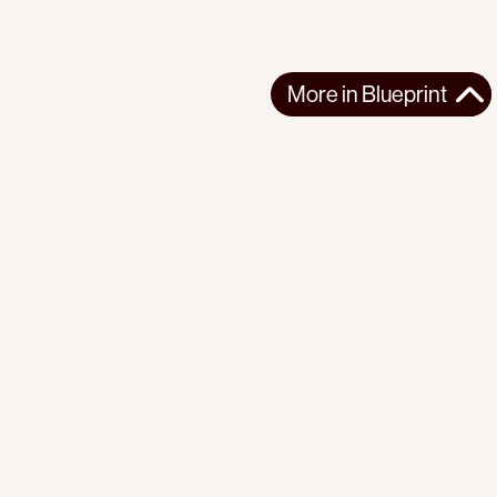
More in
Blueprint
More in
Blueprint
GLOBAL
BLUEPRINT
2025-06-26
Lissovolik: Action points for BRICS 2025