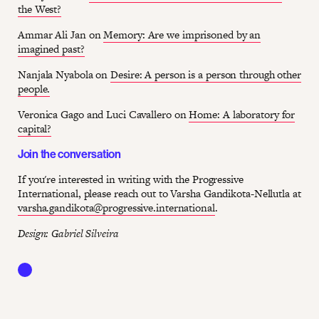
the West?
Ammar Ali Jan on
Memory: Are we imprisoned by an
imagined past?
Nanjala Nyabola on
Desire: A person is a person through other
people.
Veronica Gago and Luci Cavallero on
Home: A laboratory for
capital?
Join the conversation
If you're interested in writing with the Progressive
International, please reach out to Varsha Gandikota-Nellutla at
varsha.gandikota@progressive.international
.
Design: Gabriel Silveira