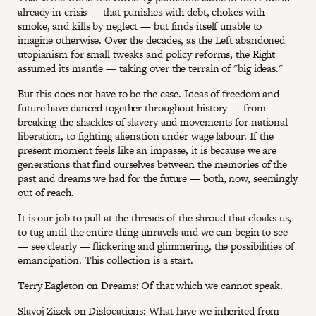
already in crisis — that punishes with debt, chokes with
smoke, and kills by neglect — but finds itself unable to
imagine otherwise. Over the decades, as the Left abandoned
utopianism for small tweaks and policy reforms, the Right
assumed its mantle — taking over the terrain of "big ideas."
But this does not have to be the case. Ideas of freedom and
future have danced together throughout history — from
breaking the shackles of slavery and movements for national
liberation, to fighting alienation under wage labour. If the
present moment feels like an impasse, it is because we are
generations that find ourselves between the memories of the
past and dreams we had for the future — both, now, seemingly
out of reach.
It is our job to pull at the threads of the shroud that cloaks us,
to tug until the entire thing unravels and we can begin to see
— see clearly — flickering and glimmering, the possibilities of
emancipation. This collection is a start.
Terry Eagleton on
Dreams: Of that which we cannot speak
.
Slavoj Zizek on
Dislocations: What have we inherited from