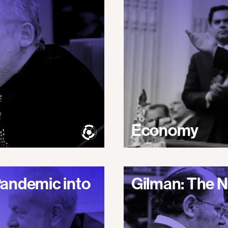
Economy
Pandemic into
Gilman: The N