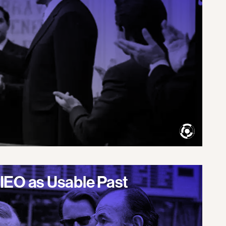
IEO as Usable Past