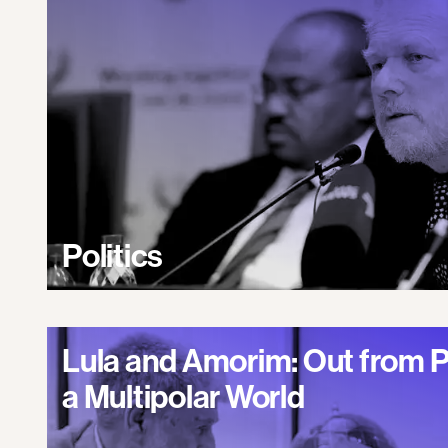
Politics
Lula and Amorim: Out from 
a Multipolar World