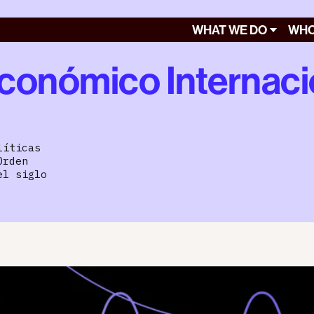
WHAT WE DO
WHO
conómico Internaci
líticas
Orden
el siglo