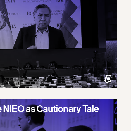
 NIEO as Cautionary Tale