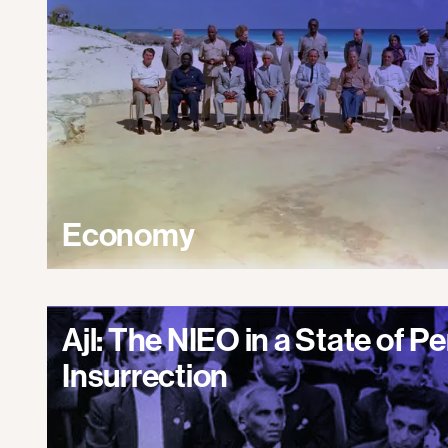
Economy
Ajl: The NIEO in a State of 
Insurrection