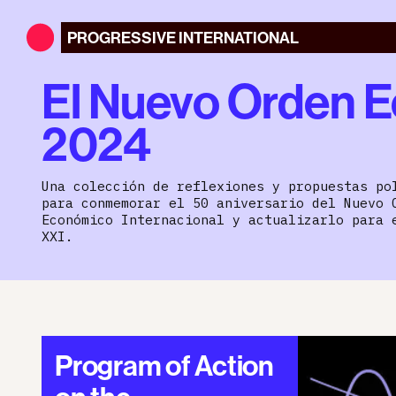
PROGRESSIVE
INTERNATIONAL
El Nuevo Orden E
2024
Una colección de reflexiones y propuestas po
para conmemorar el 50 aniversario del Nuevo 
Económico Internacional y actualizarlo para 
XXI.
Program of Action