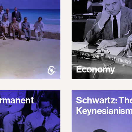
Economy
Permanent
Schwartz: The
Keynesianis