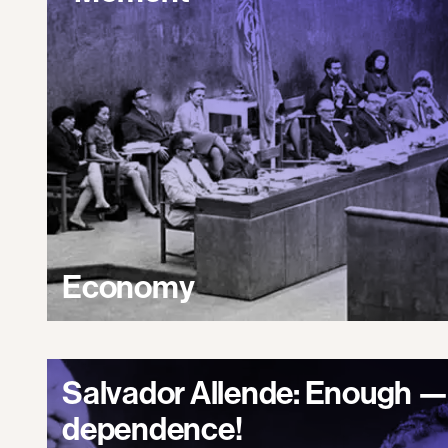
Economy
Salvador Allende: Enough —
dependence!