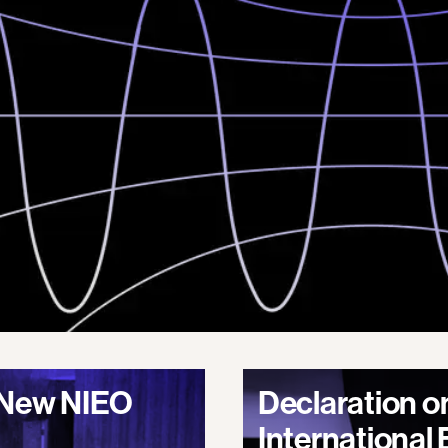
A New NIEO
Declaration o
International