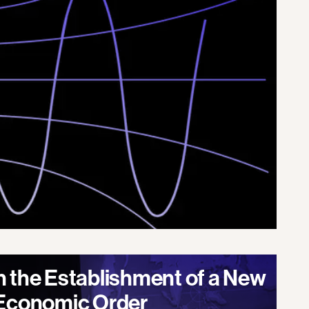
n the Establishment of a New
 Economic Order