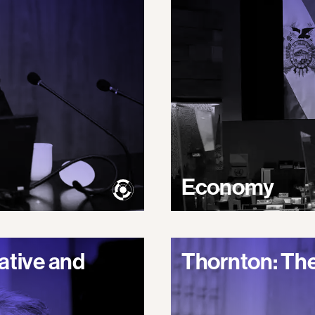
Economy
ative and
Thornton: The