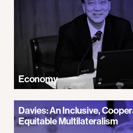
Economy
Davies: An Inclusive, Cooper
Equitable Multilateralism