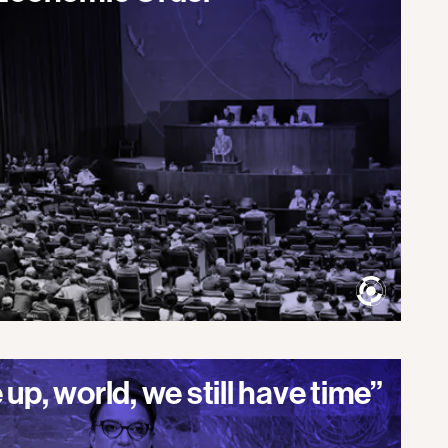
up, world, we still have time”