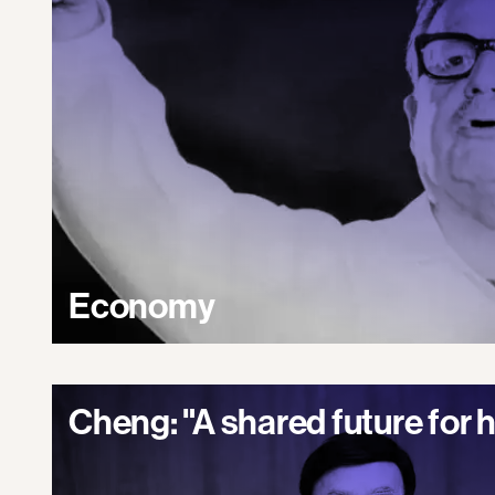
Economy
Cheng: "A shared future for