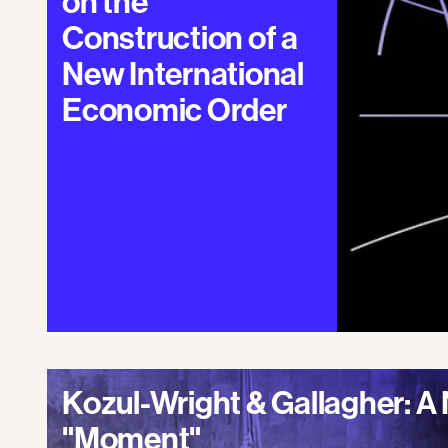
on the
Construction of a
New International
Economic Order
Kozul-Wright & Gallagher: 
"Moment"