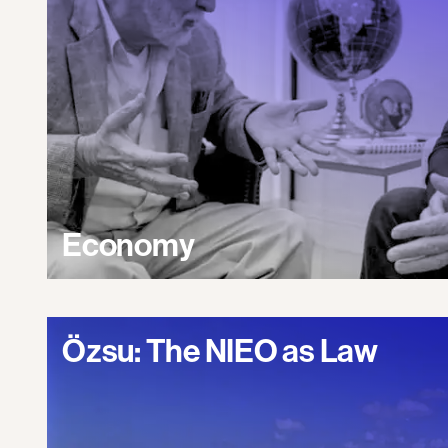
Economy
Özsu: The NIEO as Law