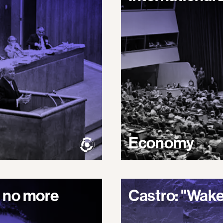
Economy
 no more
Castro: "Wake 