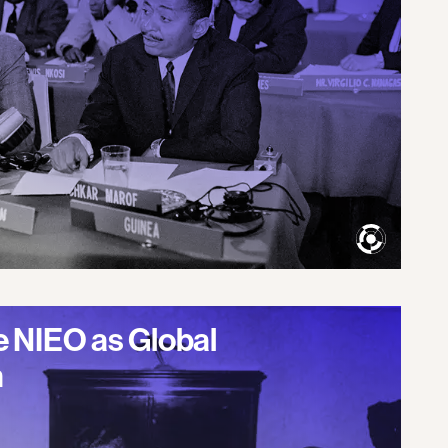
 NIEO as Global
m