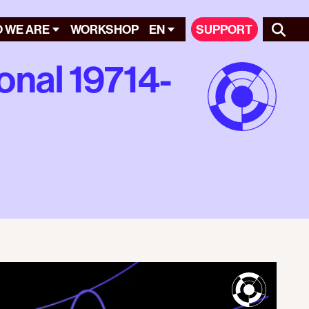
 WE ARE
WORKSHOP
EN
SUPPORT
onal 19714-