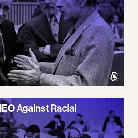
IEO Against Racial