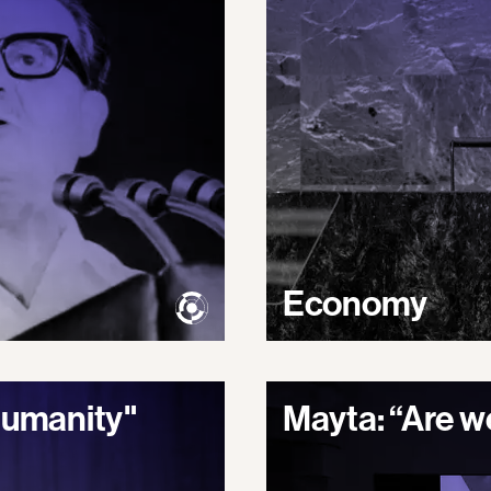
Economy
 humanity"
Mayta: “Are we