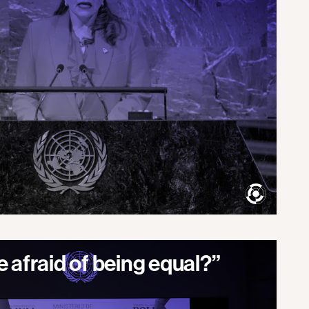
 afraid of being equal?”