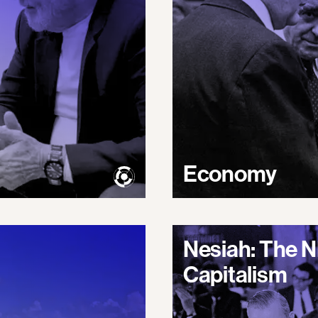
Economy
Nesiah: The N
Capitalism