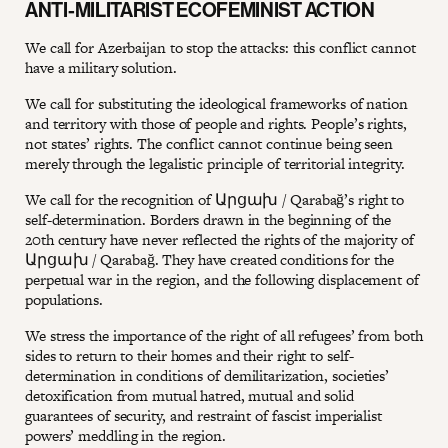
ANTI-MILITARIST ECOFEMINIST ACTION
We call for Azerbaijan to stop the attacks: this conflict cannot
have a military solution.
We call for substituting the ideological frameworks of nation
and territory with those of people and rights. People’s rights,
not states’ rights. The conflict cannot continue being seen
merely through the legalistic principle of territorial integrity.
We call for the recognition of Արցախ / Qarabağ’s right to
self-determination. Borders drawn in the beginning of the
20th century have never reflected the rights of the majority of
Արցախ / Qarabağ. They have created conditions for the
perpetual war in the region, and the following displacement of
populations.
We stress the importance of the right of all refugees’ from both
sides to return to their homes and their right to self-
determination in conditions of demilitarization, societies’
detoxification from mutual hatred, mutual and solid
guarantees of security, and restraint of fascist imperialist
powers’ meddling in the region.