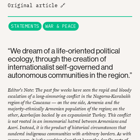
Original article
🔗
STATEMENTS
WAR & PEACE
“We dream of a life-oriented political
ecology, through the creation of
internationalist self-governed and
autonomous communities in the region.”
Editor’s Note: The past few weeks have seen the rapid and bloody
escalation of a long-simmering conflict in the Nagorno-Karabakh
region of the Caucasus — on the one side, Armenia and the
majority-ethnically Armenian population of the region; on the
other, Azerbaijan backed by an expansionist Turkey. This conflict
is not rooted in an immemorial hatred between Armenians and
Azeri. Instead, it is the product of historical circumstances that
sundered indigenous communities with arbitrary borders. As with
many wars, it is the working class that bears the deadly costs of