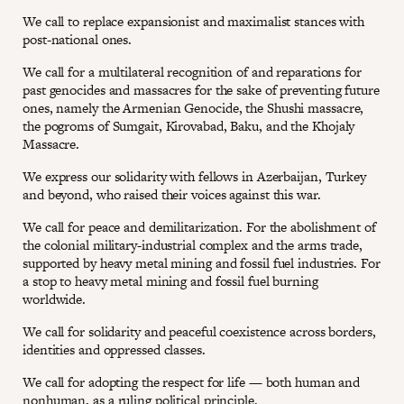
We call to replace expansionist and maximalist stances with
post-national ones.
We call for a multilateral recognition of and reparations for
past genocides and massacres for the sake of preventing future
ones, namely the Armenian Genocide, the Shushi massacre,
the pogroms of Sumgait, Kirovabad, Baku, and the Khojaly
Massacre.
We express our solidarity with fellows in Azerbaijan, Turkey
and beyond, who raised their voices against this war.
We call for peace and demilitarization. For the abolishment of
the colonial military-industrial complex and the arms trade,
supported by heavy metal mining and fossil fuel industries. For
a stop to heavy metal mining and fossil fuel burning
worldwide.
We call for solidarity and peaceful coexistence across borders,
identities and oppressed classes.
We call for adopting the respect for life — both human and
nonhuman, as a ruling political principle.