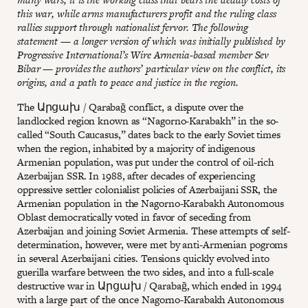
this war, while arms manufacturers profit and the ruling class
rallies support through nationalist fervor. The following
statement — a longer version of which was initially published by
Progressive International’s Wire Armenia-based member Sev
Bibar — provides the authors’ particular view on the conflict, its
origins, and a path to peace and justice in the region.
The Արցախ / Qarabağ conflict, a dispute over the
landlocked region known as “Nagorno-Karabakh” in the so-
called “South Caucasus,” dates back to the early Soviet times
when the region, inhabited by a majority of indigenous
Armenian population, was put under the control of oil-rich
Azerbaijan SSR. In 1988, after decades of experiencing
oppressive settler colonialist policies of Azerbaijani SSR, the
Armenian population in the Nagorno-Karabakh Autonomous
Oblast democratically voted in favor of seceding from
Azerbaijan and joining Soviet Armenia. These attempts of self-
determination, however, were met by anti-Armenian pogroms
in several Azerbaijani cities. Tensions quickly evolved into
guerilla warfare between the two sides, and into a full-scale
destructive war in Արցախ / Qarabağ, which ended in 1994
with a large part of the once Nagorno-Karabakh Autonomous