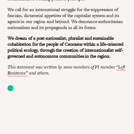
We call for an international struggle for the suppression of
fascism, dictatorial appetites of the capitalist system and its
agents in our region and beyond. We denounce authoritarian
nationalism and its propaganda in all its forms.
We dream of a post-nationalist, pluralist and sustainable
cohabitation for the people of Caucasus within a life-oriented
political ecology, through the creation of internationalist self-
governed and autonomous communities in the region.
This statement was written by some members of PI member
“Left
Resistance”
and others.