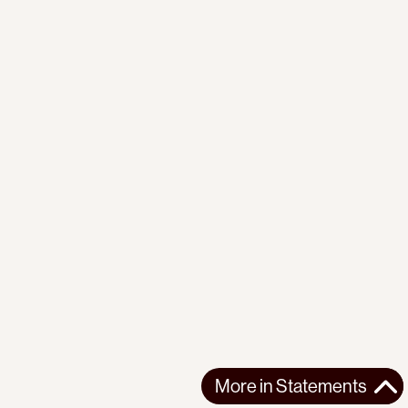
More in
Statements