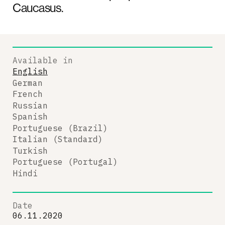
Caucasus.
Available in
English
German
French
Russian
Spanish
Portuguese (Brazil)
Italian (Standard)
Turkish
Portuguese (Portugal)
Hindi
Date
06.11.2020