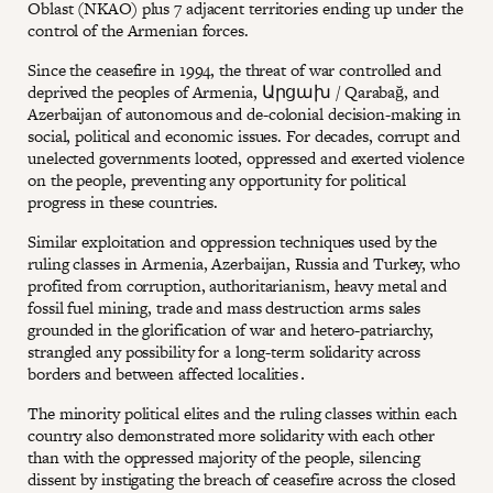
Oblast (NKAO) plus 7 adjacent territories ending up under the
control of the Armenian forces.
Since the ceasefire in 1994, the threat of war controlled and
deprived the peoples of Armenia, Արցախ / Qarabağ, and
Azerbaijan of autonomous and de-colonial decision-making in
social, political and economic issues. For decades, corrupt and
unelected governments looted, oppressed and exerted violence
on the people, preventing any opportunity for political
progress in these countries.
Similar exploitation and oppression techniques used by the
ruling classes in Armenia, Azerbaijan, Russia and Turkey, who
profited from corruption, authoritarianism, heavy metal and
fossil fuel mining, trade and mass destruction arms sales
grounded in the glorification of war and hetero-patriarchy,
strangled any possibility for a long-term solidarity across
borders and between affected localities․
The minority political elites and the ruling classes within each
country also demonstrated more solidarity with each other
than with the oppressed majority of the people, silencing
dissent by instigating the breach of ceasefire across the closed