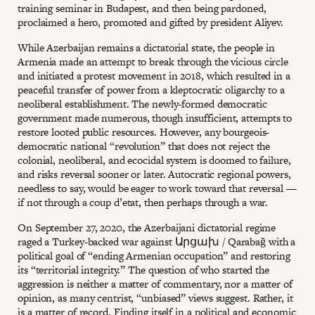
training seminar in Budapest, and then being pardoned,
proclaimed a hero, promoted and gifted by president Aliyev.
While Azerbaijan remains a dictatorial state, the people in
Armenia made an attempt to break through the vicious circle
and initiated a protest movement in 2018, which resulted in a
peaceful transfer of power from a kleptocratic oligarchy to a
neoliberal establishment. The newly-formed democratic
government made numerous, though insufficient, attempts to
restore looted public resources. However, any bourgeois-
democratic national “revolution” that does not reject the
colonial, neoliberal, and ecocidal system is doomed to failure,
and risks reversal sooner or later. Autocratic regional powers,
needless to say, would be eager to work toward that reversal —
if not through a coup d’etat, then perhaps through a war.
On September 27, 2020, the Azerbaijani dictatorial regime
raged a Turkey-backed war against Արցախ / Qarabağ with a
political goal of “ending Armenian occupation” and restoring
its “territorial integrity.” The question of who started the
aggression is neither a matter of commentary, nor a matter of
opinion, as many centrist, “unbiased” views suggest. Rather, it
is a matter of record. Finding itself in a political and economic