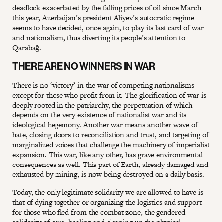
deadlock exacerbated by the falling prices of oil since March
this year, Azerbaijan’s president Aliyev’s autocratic regime
seems to have decided, once again, to play its last card of war
and nationalism, thus diverting its people’s attention to
Qarabağ.
THERE ARE NO WINNERS IN WAR
There is no ‘victory’ in the war of competing nationalisms —
except for those who profit from it. The glorification of war is
deeply rooted in the patriarchy, the perpetuation of which
depends on the very existence of nationalist war and its
ideological hegemony. Another war means another wave of
hate, closing doors to reconciliation and trust, and targeting of
marginalized voices that challenge the machinery of imperialist
expansion. This war, like any other, has grave environmental
consequences as well. This part of Earth, already damaged and
exhausted by mining, is now being destroyed on a daily basis.
Today, the only legitimate solidarity we are allowed to have is
that of dying together or organizing the logistics and support
for those who fled from the combat zone, the gendered
solidarity of care, healing and cleaning up the physical,