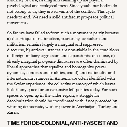
psychological and ecological mess. Since youth, our bodies do
not belong to us; they are servants of the conflict. This cycle
needs to end. We need a solid antifascist pro-peace political
movement․
So far, we have failed to form such a movement partly because
a) the critique of nationalism, patriarchy, capitalism and
militarism remains largely a marginal and suppressed
discourse, b) anti-war stances are non-viable in the conditions
of foreign military aggression and expansionist discourse, c)
already marginal pro-peace discourses are often dominated by
liberal approaches that equalize and homogenize power
dynamics, contexts and realities, and d) anti-nationalist and
internationalist stances in Armenia are often identified with
the Soviet experience, the collective memory of which leaves
little if any space for an expansive left politics today. For such
spaces to open up in the wider region, a struggle for
decolonization should be coordinated with if not preceded by
winning democratic, worker power in Azerbaijan, Turkey and
Russia.
TIME FOR DE-COLONIAL, ANTI-FASCIST AND