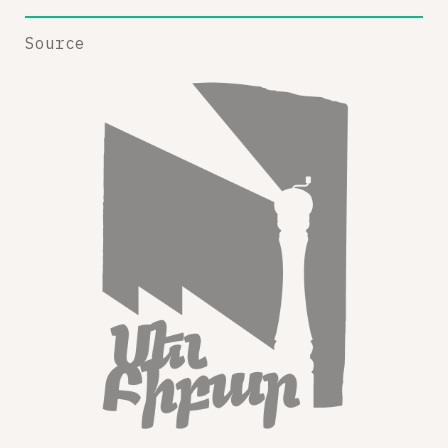
Source