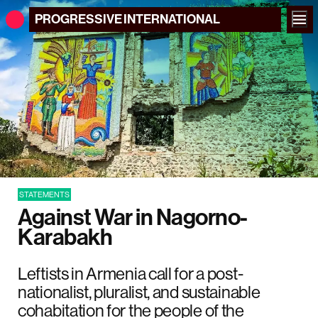
PROGRESSIVE
INTERNATIONAL
STATEMENTS
Against War in Nagorno-
Karabakh
Leftists in Armenia call for a post-
nationalist, pluralist, and sustainable
cohabitation for the people of the