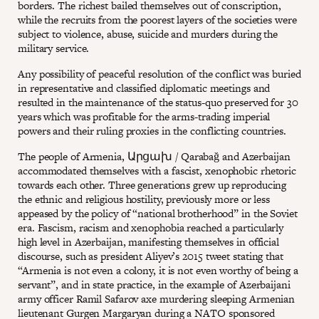
borders. The richest bailed themselves out of conscription,
while the recruits from the poorest layers of the societies were
subject to violence, abuse, suicide and murders during the
military service.
Any possibility of peaceful resolution of the conflict was buried
in representative and classified diplomatic meetings and
resulted in the maintenance of the status-quo preserved for 30
years which was profitable for the arms-trading imperial
powers and their ruling proxies in the conflicting countries.
The people of Armenia, Արցախ / Qarabağ and Azerbaijan
accommodated themselves with a fascist, xenophobic rhetoric
towards each other. Three generations grew up reproducing
the ethnic and religious hostility, previously more or less
appeased by the policy of “national brotherhood” in the Soviet
era. Fascism, racism and xenophobia reached a particularly
high level in Azerbaijan, manifesting themselves in official
discourse, such as president Aliyev’s 2015 tweet stating that
“Armenia is not even a colony, it is not even worthy of being a
servant”, and in state practice, in the example of Azerbaijani
army officer Ramil Safarov axe murdering sleeping Armenian
lieutenant Gurgen Margaryan during a NATO sponsored