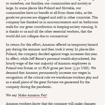
to ourselves, our families, our communities and society at
large. In some places like Poland and Slovakia, our
communities have no benefit at all from these risks, as the
goods we process are shipped and sold in other countries. The
company has thanked us in announcements and on bathroom
stalls for our great contribution to keeping society running. It
is thanks to us and all the other essential workers, that the
world did not collapse due to coronavirus!
In return for this effort, Amazon offered us temporary hazard
pay during the summer and then took it away. In places like
Poland, the company decided against wage increases this year.
In effect, while Jeff Bezos’s personal wealth skyrocketed, the
hourly wage of the vast majority of Amazon employees in
Poland was frozen at 20 PLN gross per hour (5.30 USD). We
demand that Amazon permanently increase our wages in
recognition of the critical role we warehouse workers play and
as a small piece of the great fortune we generated for the
company during the pandemic.
We say:
Make Amazon Pay!
Amazon workers know that the company will make changes