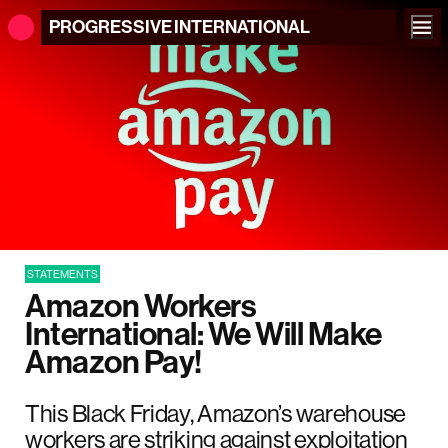
PROGRESSIVE
INTERNATIONAL
STATEMENTS
Amazon Workers
International: We Will Make
Amazon Pay!
This Black Friday, Amazon’s warehouse
workers are striking against exploitation