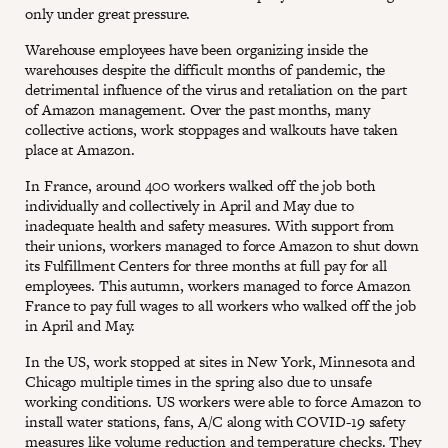
only under great pressure.
Warehouse employees have been organizing inside the
warehouses despite the difficult months of pandemic, the
detrimental influence of the virus and retaliation on the part
of Amazon management. Over the past months, many
collective actions, work stoppages and walkouts have taken
place at Amazon.
In France, around 400 workers walked off the job both
individually and collectively in April and May due to
inadequate health and safety measures. With support from
their unions, workers managed to force Amazon to shut down
its Fulfillment Centers for three months at full pay for all
employees. This autumn, workers managed to force Amazon
France to pay full wages to all workers who walked off the job
in April and May.
In the US, work stopped at sites in New York, Minnesota and
Chicago multiple times in the spring also due to unsafe
working conditions. US workers were able to force Amazon to
install water stations, fans, A/C along with COVID-19 safety
measures like volume reduction and temperature checks. They