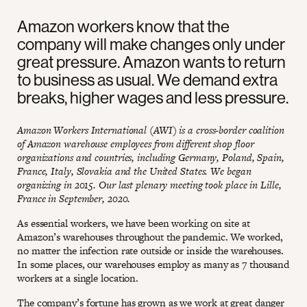
Amazon workers know that the
company will make changes only under
great pressure. Amazon wants to return
to business as usual. We demand extra
breaks, higher wages and less pressure.
Amazon Workers International (AWI) is a cross-border coalition
of Amazon warehouse employees from different shop floor
organizations and countries, including Germany, Poland, Spain,
France, Italy, Slovakia and the United States. We began
organizing in 2015. Our last plenary meeting took place in Lille,
France in September, 2020.
As essential workers, we have been working on site at
Amazon’s warehouses throughout the pandemic. We worked,
no matter the infection rate outside or inside the warehouses.
In some places, our warehouses employ as many as 7 thousand
workers at a single location.
The company’s fortune has grown as we work at great danger