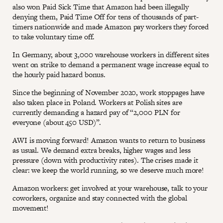
also won Paid Sick Time that Amazon had been illegally
denying them, Paid Time Off for tens of thousands of part-
timers nationwide and made Amazon pay workers they forced
to take voluntary time off.
In Germany, about 3,000 warehouse workers in different sites
went on strike to demand a permanent wage increase equal to
the hourly paid hazard bonus.
Since the beginning of November 2020, work stoppages have
also taken place in Poland. Workers at Polish sites are
currently demanding a hazard pay of “2,000 PLN for
everyone (about 450 USD)”.
AWI is moving forward! Amazon wants to return to business
as usual. We demand extra breaks, higher wages and less
pressure (down with productivity rates). The crises made it
clear: we keep the world running, so we deserve much more!
Amazon workers: get involved at your warehouse, talk to your
coworkers, organize and stay connected with the global
movement!