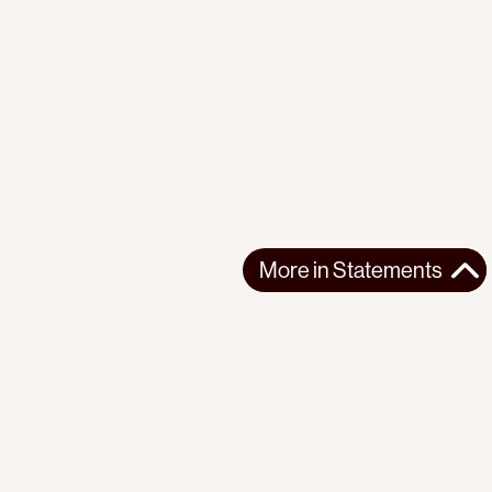
More in
Statements
More in
Statements