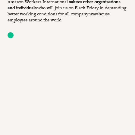
Amazon Workers International
salutes other organizations
and individuals
who will join us on Black Friday in demanding
better working conditions for all company warehouse
employees around the world.