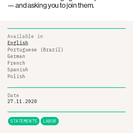
— and asking you to join them.
Available in
English
Portuguese (Brazil)
German
French
Spanish
Polish
Date
27.11.2020
STATEMENTS
LABOR