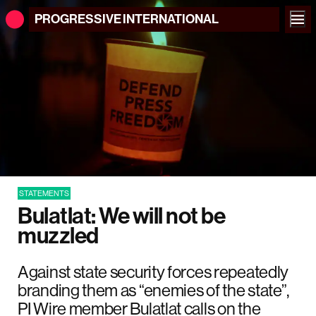
PROGRESSIVE
INTERNATIONAL
STATEMENTS
Bulatlat: We will not be
muzzled
Against state security forces repeatedly
branding them as “enemies of the state”,
PI Wire member Bulatlat calls on the