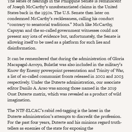
The series of hearings in the Philippine Senate is reminiscent
of Joseph McCarthy’s unsubstantiated claims in the United
States back in the 1950s. The U.S. Senate then later on
condemned McCarthy’s recklessness, calling his conduct
“contrary to senatorial traditions.” Much like McCarthy,
Capuyan and the so-called government witnesses could not
present any iota of evidence but, unfortunately, the Senate is
allowing itself to be used as a platform for such lies and
disinformation.
It can be remembered that during the administration of Gloria
Macapagal-Arroyo, Bulatlat was also included in the military’s
Know thy Enemy powerpoint presentation and Trinity of War,
a list of so-called communist fronts released in 2002 and 2003
respectively. Under the Duterte administration, our associate
editor Danilo A. Arao was among those named in the 2019
Oust Duterte matrix, which was revealed as a product of wild
imagination.
The NTF-ELCAC’s rabid red-tagging is the latest in the
Duterte administration’s attempts to discredit the profession.
For the past four years, Duterte and his minions regard truth-
tellers as enemies of the state for exposing the