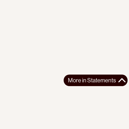
More in
Statements
More in
Statements