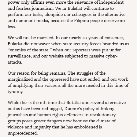
power only affirms even more the relevance of independent
and fearless journalism. We in Bulatlat will continue to
perform our tasks, alongside our colleagues in the alternative
and dominant media, because the Filipino people deserve no
less.
We will not be muzzled. In our nearly 20 years of existence,
Bulatlat did not waver when state security forces branded us as
“enemies of the state,” when our reporters were put under
surveillance, and our website subjected to massive cyber-
attacks.
Our reason for being remains. The struggles of the
marginalized and the oppressed have not ended, and our work
of amplifying their voices is all the more needed in this time of
tyranny.
While this is the nth time that Bulatlat and several alternative
outfits have been red-tagged, Duterte’s policy of linking
journalists and human rights defenders to revolutionary
groups poses graver dangers now because the climate of
violence and impunity that he has emboldened is
unprecedented.