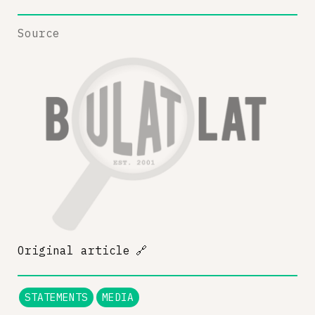
Source
Original article
🔗
STATEMENTS
MEDIA