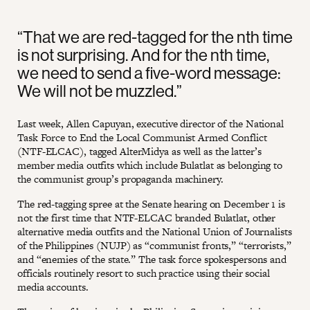
“That we are red-tagged for the nth time
is not surprising. And for the nth time,
we need to send a five-word message:
We will not be muzzled.”
Last week, Allen Capuyan, executive director of the National
Task Force to End the Local Communist Armed Conflict
(NTF-ELCAC), tagged AlterMidya as well as the latter’s
member media outfits which include Bulatlat as belonging to
the communist group’s propaganda machinery.
The red-tagging spree at the Senate hearing on December 1 is
not the first time that NTF-ELCAC branded Bulatlat, other
alternative media outfits and the National Union of Journalists
of the Philippines (NUJP) as “communist fronts,” “terrorists,”
and “enemies of the state.” The task force spokespersons and
officials routinely resort to such practice using their social
media accounts.