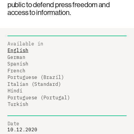
public to defend press freedom and
access to information.
Available in
English
German
Spanish
French
Portuguese (Brazil)
Italian (Standard)
Hindi
Portuguese (Portugal)
Turkish
Date
10.12.2020