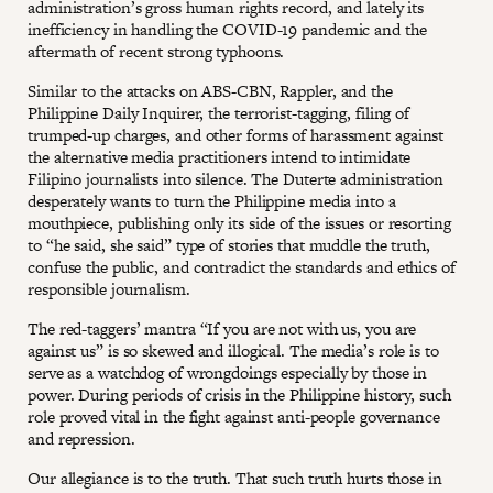
administration’s gross human rights record, and lately its
inefficiency in handling the COVID-19 pandemic and the
aftermath of recent strong typhoons.
Similar to the attacks on ABS-CBN, Rappler, and the
Philippine Daily Inquirer, the terrorist-tagging, filing of
trumped-up charges, and other forms of harassment against
the alternative media practitioners intend to intimidate
Filipino journalists into silence. The Duterte administration
desperately wants to turn the Philippine media into a
mouthpiece, publishing only its side of the issues or resorting
to “he said, she said” type of stories that muddle the truth,
confuse the public, and contradict the standards and ethics of
responsible journalism.
The red-taggers’ mantra “If you are not with us, you are
against us” is so skewed and illogical. The media’s role is to
serve as a watchdog of wrongdoings especially by those in
power. During periods of crisis in the Philippine history, such
role proved vital in the fight against anti-people governance
and repression.
Our allegiance is to the truth. That such truth hurts those in