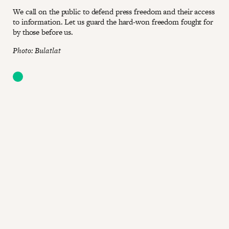
We call on the public to defend press freedom and their access
to information. Let us guard the hard-won freedom fought for
by those before us.
Photo: Bulatlat