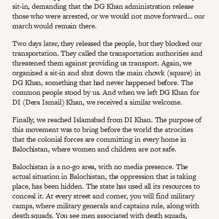
sit-in, demanding that the DG Khan administration release
those who were arrested, or we would not move forward… our
march would remain there.
Two days later, they released the people, but they blocked our
transportation. They called the transportation authorities and
threatened them against providing us transport. Again, we
organized a sit-in and shut down the main chowk (square) in
DG Khan, something that had never happened before. The
common people stood by us. And when we left DG Khan for
DI (Dera Ismail) Khan, we received a similar welcome.
Finally, we reached Islamabad from DI Khan. The purpose of
this movement was to bring before the world the atrocities
that the colonial forces are committing in every home in
Balochistan, where women and children are not safe.
Balochistan is a no-go area, with no media presence. The
actual situation in Balochistan, the oppression that is taking
place, has been hidden. The state has used all its resources to
conceal it. At every street and corner, you will find military
camps, where military generals and captains rule, along with
death squads. You see men associated with death squads,