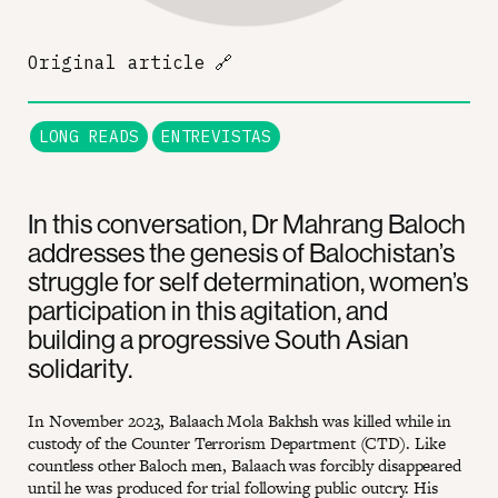
Original article
🔗
LONG READS
ENTREVISTAS
In this conversation, Dr Mahrang Baloch
addresses the genesis of Balochistan’s
struggle for self determination, women’s
participation in this agitation, and
building a progressive South Asian
solidarity.
In November 2023, Balaach Mola Bakhsh was killed while in
custody of the Counter Terrorism Department (CTD). Like
countless other Baloch men, Balaach was forcibly disappeared
until he was produced for trial following public outcry. His