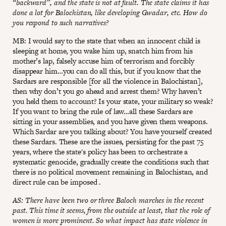
“backward”, and the state is not at fault. The state claims it has
done a lot for Balochistan, like developing Gwadar, etc. How do
you respond to such narratives?
MB: I would say to the state that when an innocent child is
sleeping at home, you wake him up, snatch him from his
mother’s lap, falsely accuse him of terrorism and forcibly
disappear him…you can do all this, but if you know that the
Sardars are responsible [for all the violence in Balochistan],
then why don’t you go ahead and arrest them? Why haven’t
you held them to account? Is your state, your military so weak?
If you want to bring the rule of law…all these Sardars are
sitting in your assemblies, and you have given them weapons.
Which Sardar are you talking about? You have yourself created
these Sardars. These are the issues, persisting for the past 75
years, where the state's policy has been to orchestrate a
systematic genocide, gradually create the conditions such that
there is no political movement remaining in Balochistan, and
direct rule can be imposed .
AS: There have been two or three Baloch marches in the recent
past. This time it seems, from the outside at least, that the role of
women is more prominent. So what impact has state violence in