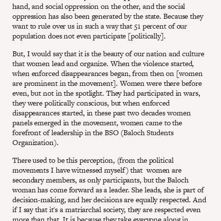
hand, and social oppression on the other, and the social
oppression has also been generated by the state. Because they
want to rule over us in such a way that 51 percent of our
population does not even participate [politically].
But, I would say that it is the beauty of our nation and culture
that women lead and organize. When the violence started,
when enforced disappearances began, from then on [women
are prominent in the movement]. Women were there before
even, but not in the spotlight. They had participated in wars,
they were politically conscious, but when enforced
disappearances started, in these past two decades women
panels emerged in the movement, women came to the
forefront of leadership in the BSO (Baloch Students
Organization).
There used to be this perception, (from the political
movements I have witnessed myself) that women are
secondary members, as only participants, but the Baloch
woman has come forward as a leader. She leads, she is part of
decision-making, and her decisions are equally respected. And
if I say that it's a matriarchal society, they are respected even
more than that. It is because they take everyone along in