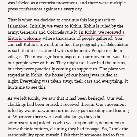
was labeled as a terrorist movement, and there were multiple
press conferences against us every day.
That is when we decided to continue this long march to
Islamabad. Initially, we went to Kohlu. Kohlu is ruled by the
army; Generals and Colonels rule it.
In Kohlu, we received a
historic welcome
, where thousands of people gathered. You
can call Kohlu a town, but in fact the geography of Balochistan
is such that it is scattered with settlements. People reside in
villages. The most significant aspect of our movement was that
our people were with us. They might not have had the means,
but they were practically coming to support us. The place we
stayed at in Kohlu, the house [of our hosts] was raided at
night. Everything was taken away, their cars and everything. It
hurts me to see this.
As we left Kohlu, we saw that it had been besieged. Our wall
chalkings had been erased. I received threats. Our movement
is led by women…women are actively participating and leading
it. Wherever there were wall chalkings, they [the
administration] asked us who was responsible, demanded to
know their identities, claiming they had footage. So, I took the
responsibility upon myself. I felt that if someone had to face