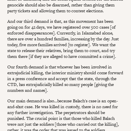
genocide should also be disarmed, rather than giving them
party tickets and allowing them to contest elections.
And our third demand is that, as this movement has been
going on for 42 days, we have registered over 500 cases [of
enforced disappearances]. Currently, in Islamabad alone,
there are over a hundred families, increasing by the day. Just
today, five more families arrived [to register]. We want the
state to release their relatives, bring them to court, and try
them there [if they are alleged to have committed a crime].
Our fourth demand is that whoever has been involved in
extrajudicial killing, the interior ministry should come forward
in a press conference and accept that the state, through the
CTD, has extrajudicially killed so many people [giving the
numbers and names].
Our main demand is also…because Balach's case is an open-
and-shut case. He was killed in custody, there is no need for
any further investigation. The perpetrators should be
punished. The crucial point is that those who killed Balach
were not just the soldiers [those who carried out the killing],
rather, it was the order that was issued to the soldiers.