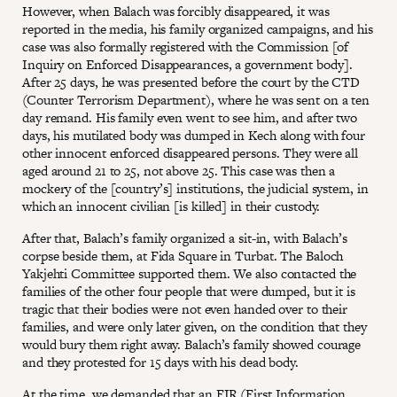
However, when Balach was forcibly disappeared, it was
reported in the media, his family organized campaigns, and his
case was also formally registered with the Commission [of
Inquiry on Enforced Disappearances, a government body].
After 25 days, he was presented before the court by the CTD
(Counter Terrorism Department), where he was sent on a ten
day remand. His family even went to see him, and after two
days, his mutilated body was dumped in Kech along with four
other innocent enforced disappeared persons. They were all
aged around 21 to 25, not above 25. This case was then a
mockery of the [country’s] institutions, the judicial system, in
which an innocent civilian [is killed] in their custody.
After that, Balach’s family organized a sit-in, with Balach’s
corpse beside them, at Fida Square in Turbat. The Baloch
Yakjehti Committee supported them. We also contacted the
families of the other four people that were dumped, but it is
tragic that their bodies were not even handed over to their
families, and were only later given, on the condition that they
would bury them right away. Balach’s family showed courage
and they protested for 15 days with his dead body.
At the time, we demanded that an FIR (First Information