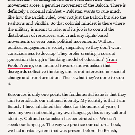
movement arose, a genuine movement of the Baloch. There is
definitely a colonial mindset – Pakistan wants to rule much
like how the British ruled, over not just the Baloch but also the
Pashtuns and Sindhis. So that colonial mindset is there where
the military is meant to rule, and its job is to control the
distribution of resources…and crush any rights-based
movements or even basic political movements. Without
political engagement a society stagnates, so they don’t want
consciousness to develop. They prefer creating a corrupt
generation through a ‘banking model of education’ (
from
Paolo Freire
), one inclined towards individualism that
disregards collective thinking, and is not interested in societal
change and transformation. This is what they've done to stop
it.
Resources is only one point, the fundamental issue is that they
aim to eradicate our national identity. My identity is that I am
Baloch. I have inhabited this place for thousands of years, I
have my own nationality, my own language, this is my cultural
identity. Cultural colonialism has penetrated us. We can't
speak our language. The way we practice our culture…Look,
we had a tribal system that was present before the British,