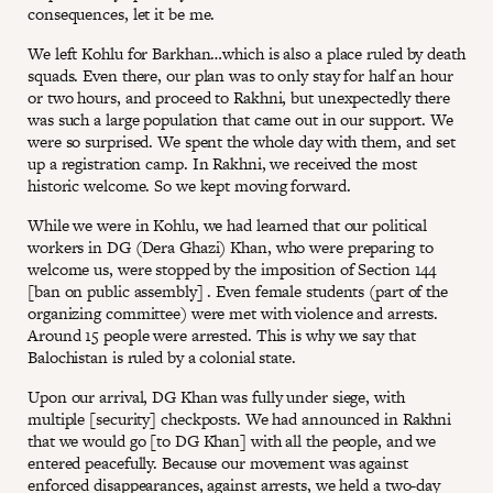
consequences, let it be me.
We left Kohlu for Barkhan…which is also a place ruled by death
squads. Even there, our plan was to only stay for half an hour
or two hours, and proceed to Rakhni, but unexpectedly there
was such a large population that came out in our support. We
were so surprised. We spent the whole day with them, and set
up a registration camp. In Rakhni, we received the most
historic welcome. So we kept moving forward.
While we were in Kohlu, we had learned that our political
workers in DG (Dera Ghazi) Khan, who were preparing to
welcome us, were stopped by the imposition of Section 144
[ban on public assembly] . Even female students (part of the
organizing committee) were met with violence and arrests.
Around 15 people were arrested. This is why we say that
Balochistan is ruled by a colonial state.
Upon our arrival, DG Khan was fully under siege, with
multiple [security] checkposts. We had announced in Rakhni
that we would go [to DG Khan] with all the people, and we
entered peacefully. Because our movement was against
enforced disappearances, against arrests, we held a two-day