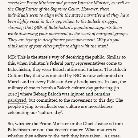
caretaker Prime Minister
and former
Interior Minister
, as well as
the Chief Justice of the Supreme Court. However, these
individuals seem to align with the state's narrative and they have
been highly vocal in their opposition to the Baloch struggle,
claiming that 98% of Balochistan’s population supports them
while dismissing your movement as the work of marginal groups.
They are trying to delegitimize your movement. Why do you
think some of your elites prefer to align with the state?
MB: This is the state’s way of deceiving the public. Similar to
this, when Pakistan’s federal party representatives come to
Balochistan, they wear Baloch attire and turbans. The Baloch
Culture Day that was initiated by BSO is now celebrated on
March 2nd in every Pakistan Army headquarters. In fact, the
military chose to bomb a Baloch culture day gathering [in
2010] where
Bebarg Baloch was injured and remains
paralyzed
, but committed to the movement to this day. The
people trying to eradicate our culture are nevertheless
celebrating our ‘culture day’.
So, whether the Prime Minister or the Chief Justice is from
Balochistan or not, that doesn't matter. What matters is
whether they adhere to the oath they have taken. As state