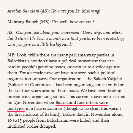
Arsalan Samdani (AS): How are you Dr. Mahrang?
Mahrang Baloch (MB): I’m well, how are you?
AS: Can you talk about your movement? How, why, and where
did it start? It’s been a month now that you have been protesting.
Can you give us a little background?
MB: Look, while there are many parliamentary parties in
Balochistan, we don't have a political movement that can
resolve people’s genuine issues, or even raise a voice against
them. For a decade now, we have not seen such a political
organization or party. Our organization – the Baloch Yakjehti
(Solidarity) Committee – has been organizing consistently for
the last four years around these issues. We have been leading
movements, organizing sit-ins. This current movement started
on 23rd November when
Balach and four others were
martyred
in a fake encounter (though to be clear, this wasn’t
the first incident of its kind). Before that, in November alone,
10 to 15 people from Balochistan were killed, and their
mutilated bodies dumped.