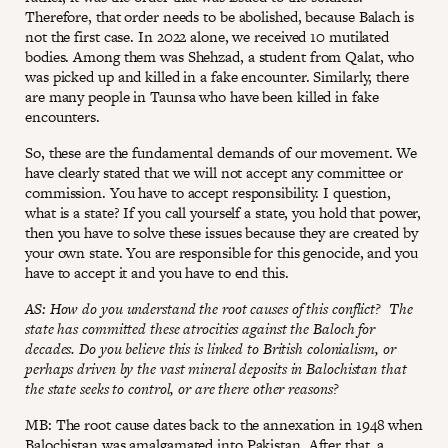
Therefore, that order needs to be abolished, because Balach is
not the first case. In 2022 alone, we received 10 mutilated
bodies. Among them was Shehzad, a student from Qalat, who
was picked up and killed in a fake encounter. Similarly, there
are many people in Taunsa who have been killed in fake
encounters.
So, these are the fundamental demands of our movement. We
have clearly stated that we will not accept any committee or
commission. You have to accept responsibility. I question,
what is a state? If you call yourself a state, you hold that power,
then you have to solve these issues because they are created by
your own state. You are responsible for this genocide, and you
have to accept it and you have to end this.
AS: How do you understand the root causes of this conflict? The
state has committed these atrocities against the Baloch for
decades. Do you believe this is linked to British colonialism, or
perhaps driven by the vast mineral deposits in Balochistan that
the state seeks to control, or are there other reasons?
MB: The root cause dates back to the annexation in 1948 when
Balochistan was amalgamated into Pakistan. After that, a