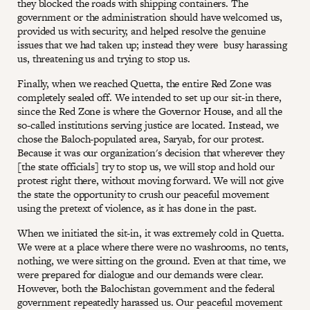
they blocked the roads with shipping containers. The
government or the administration should have welcomed us,
provided us with security, and helped resolve the genuine
issues that we had taken up; instead they were busy harassing
us, threatening us and trying to stop us.
Finally, when we reached Quetta, the entire Red Zone was
completely sealed off. We intended to set up our sit-in there,
since the Red Zone is where the Governor House, and all the
so-called institutions serving justice are located. Instead, we
chose the Baloch-populated area, Saryab, for our protest.
Because it was our organization's decision that wherever they
[the state officials] try to stop us, we will stop and hold our
protest right there, without moving forward. We will not give
the state the opportunity to crush our peaceful movement
using the pretext of violence, as it has done in the past.
When we initiated the sit-in, it was extremely cold in Quetta.
We were at a place where there were no washrooms, no tents,
nothing, we were sitting on the ground. Even at that time, we
were prepared for dialogue and our demands were clear.
However, both the Balochistan government and the federal
government repeatedly harassed us. Our peaceful movement