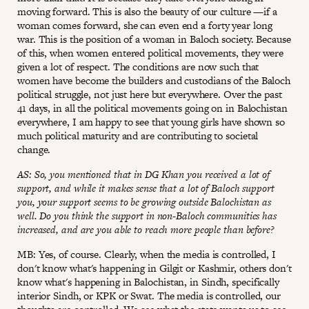
moving forward. This is also the beauty of our culture —if a
woman comes forward, she can even end a forty year long
war. This is the position of a woman in Baloch society. Because
of this, when women entered political movements, they were
given a lot of respect. The conditions are now such that
women have become the builders and custodians of the Baloch
political struggle, not just here but everywhere. Over the past
41 days, in all the political movements going on in Balochistan
everywhere, I am happy to see that young girls have shown so
much political maturity and are contributing to societal
change.
AS: So, you mentioned that in DG Khan you received a lot of
support, and while it makes sense that a lot of Baloch support
you, your support seems to be growing outside Balochistan as
well. Do you think the support in non-Baloch communities has
increased, and are you able to reach more people than before?
MB: Yes, of course. Clearly, when the media is controlled, I
don't know what's happening in Gilgit or Kashmir, others don't
know what's happening in Balochistan, in Sindh, specifically
interior Sindh, or KPK or Swat. The media is controlled, our