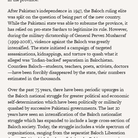
After Pakistan's independence in 1947, the Baloch ruling elite
was split on the question of being part of the new country.
While the Pakistani state was able to subsume the province, it
has relied on pro-state Sardars to legitimize its rule. However,
during the military dictatorship of General Pervez Musharraf
(1999-2008), violence against the Baloch was greatly
intensified. The state initiated a campaign of targeted
assassinations, kidnappings, and torture to quash what it
alleged was ‘Indian-backed’ separatism in Balochistan.
Countless Baloch—students, teachers, poets, activists, doctors
—have been forcibly disappeared by the state, their numbers
estimated in the thousands.
Over the past 75 years, there have been periodic upsurges in
the Baloch national struggle for greater political and economic
self-determination which have been politically or militarily
quashed by successive Pakistani governments. The last 20
years have seen an intensification of the Baloch nationalist
struggle which has expanded to include a large cross-section of
Baloch society. Today, the struggle includes a wide spectrum of
organizations, ranging from the separatist Baloch Liberation