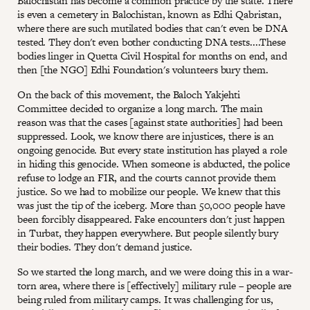
Balochistan has become a common practice by the state. There
is even a cemetery in Balochistan, known as Edhi Qabristan,
where there are such mutilated bodies that can't even be DNA
tested. They don't even bother conducting DNA tests....These
bodies linger in Quetta Civil Hospital for months on end, and
then [the NGO] Edhi Foundation's volunteers bury them.
On the back of this movement, the Baloch Yakjehti
Committee decided to organize a long march. The main
reason was that the cases [against state authorities] had been
suppressed. Look, we know there are injustices, there is an
ongoing genocide. But every state institution has played a role
in hiding this genocide. When someone is abducted, the police
refuse to lodge an FIR, and the courts cannot provide them
justice. So we had to mobilize our people. We knew that this
was just the tip of the iceberg. More than 50,000 people have
been forcibly disappeared. Fake encounters don't just happen
in Turbat, they happen everywhere. But people silently bury
their bodies. They don't demand justice.
So we started the long march, and we were doing this in a war-
torn area, where there is [effectively] military rule – people are
being ruled from military camps. It was challenging for us,