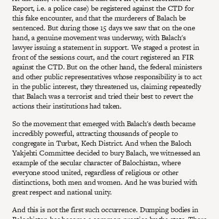
Report, i.e. a police case) be registered against the CTD for
this fake encounter, and that the murderers of Balach be
sentenced. But during those 15 days we saw that on the one
hand, a genuine movement was underway, with Balach's
lawyer issuing a statement in support. We staged a protest in
front of the sessions court, and the court registered an FIR
against the CTD. But on the other hand, the federal ministers
and other public representatives whose responsibility is to act
in the public interest, they threatened us, claiming repeatedly
that Balach was a terrorist and tried their best to revert the
actions their institutions had taken.
So the movement that emerged with Balach's death became
incredibly powerful, attracting thousands of people to
congregate in Turbat, Kech District. And when the Baloch
Yakjehti Committee decided to bury Balach, we witnessed an
example of the secular character of Balochistan, where
everyone stood united, regardless of religious or other
distinctions, both men and women. And he was buried with
great respect and national unity.
And this is not the first such occurrence. Dumping bodies in