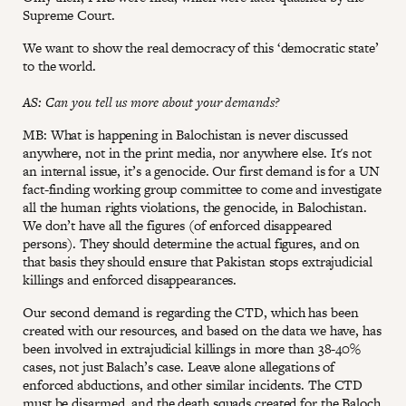
Supreme Court.
We want to show the real democracy of this ‘democratic state’
to the world.
AS: Can you tell us more about your demands?
MB: What is happening in Balochistan is never discussed
anywhere, not in the print media, nor anywhere else. It's not
an internal issue, it’s a genocide. Our first demand is for a UN
fact-finding working group committee to come and investigate
all the human rights violations, the genocide, in Balochistan.
We don’t have all the figures (of enforced disappeared
persons). They should determine the actual figures, and on
that basis they should ensure that Pakistan stops extrajudicial
killings and enforced disappearances.
Our second demand is regarding the CTD, which has been
created with our resources, and based on the data we have, has
been involved in extrajudicial killings in more than 38-40%
cases, not just Balach’s case. Leave alone allegations of
enforced abductions, and other similar incidents. The CTD
must be disarmed, and the death squads created for the Baloch