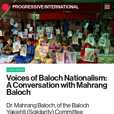
PROGRESSIVE
INTERNATIONAL
LONG READS
Voices of Baloch Nationalism:
A Conversation with Mahrang
Baloch
Dr. Mahrang Baloch, of the Baloch
Yakjehti (Solidarity) Committee