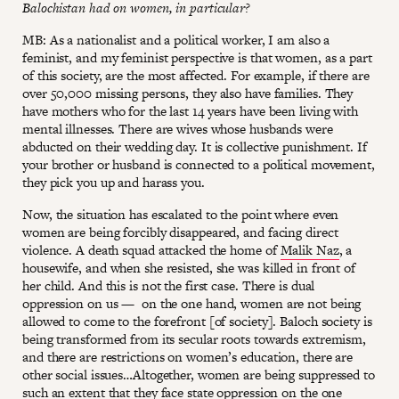
Balochistan had on women, in particular?
MB: As a nationalist and a political worker, I am also a
feminist, and my feminist perspective is that women, as a part
of this society, are the most affected. For example, if there are
over 50,000 missing persons, they also have families. They
have mothers who for the last 14 years have been living with
mental illnesses. There are wives whose husbands were
abducted on their wedding day. It is collective punishment. If
your brother or husband is connected to a political movement,
they pick you up and harass you.
Now, the situation has escalated to the point where even
women are being forcibly disappeared, and facing direct
violence. A death squad attacked the home of
Malik Naz
, a
housewife, and when she resisted, she was killed in front of
her child. And this is not the first case. There is dual
oppression on us — on the one hand, women are not being
allowed to come to the forefront [of society]. Baloch society is
being transformed from its secular roots towards extremism,
and there are restrictions on women’s education, there are
other social issues…Altogether, women are being suppressed to
such an extent that they face state oppression on the one