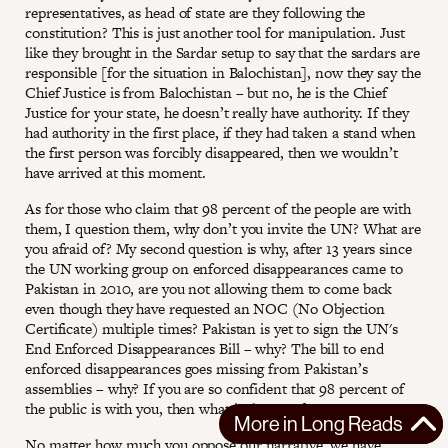
representatives, as head of state are they following the
constitution? This is just another tool for manipulation. Just
like they brought in the Sardar setup to say that the sardars are
responsible [for the situation in Balochistan], now they say the
Chief Justice is from Balochistan – but no, he is the Chief
Justice for your state, he doesn’t really have authority. If they
had authority in the first place, if they had taken a stand when
the first person was forcibly disappeared, then we wouldn’t
have arrived at this moment.
As for those who claim that 98 percent of the people are with
them, I question them, why don’t you invite the UN? What are
you afraid of? My second question is why, after 13 years since
the UN working group on enforced disappearances came to
Pakistan in 2010, are you not allowing them to come back
even though they have requested an NOC (No Objection
Certificate) multiple times? Pakistan is yet to sign the UN's
End Enforced Disappearances Bill – why? The bill to end
enforced disappearances goes missing from Pakistan’s
assemblies – why? If you are so confident that 98 percent of
the public is with you, then what is there to fear?
More in
Long Reads
No matter how much you oppose our narrative, we have