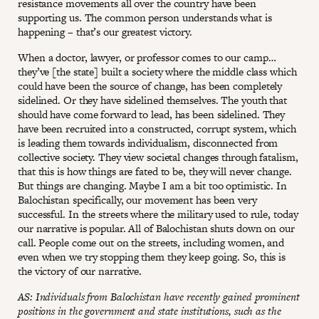
resistance movements all over the country have been
supporting us. The common person understands what is
happening – that’s our greatest victory.
When a doctor, lawyer, or professor comes to our camp…
they’ve [the state] built a society where the middle class which
could have been the source of change, has been completely
sidelined. Or they have sidelined themselves. The youth that
should have come forward to lead, has been sidelined. They
have been recruited into a constructed, corrupt system, which
is leading them towards individualism, disconnected from
collective society. They view societal changes through fatalism,
that this is how things are fated to be, they will never change.
But things are changing. Maybe I am a bit too optimistic. In
Balochistan specifically, our movement has been very
successful. In the streets where the military used to rule, today
our narrative is popular. All of Balochistan shuts down on our
call. People come out on the streets, including women, and
even when we try stopping them they keep going. So, this is
the victory of our narrative.
AS: Individuals from Balochistan have recently gained prominent
positions in the government and state institutions, such as the