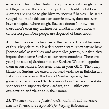
experiment for nuclear tests. Today, there is not a single home
in Chagai where there aren’t any differently abled children.
Mothers are unable to give birth to “normal” babies. The same
Chagai that made this state an atomic power, does not even
have a hospital, where cough, flu…as a doctor I know that
there aren’t even any facilities for childbirth, leave alone a
cancer hospital…Our people are deprived of basic needs.
And then they say it's because of the Sardars. It's not because
of this. They claim this is a democratic state. They say we have
[democratic] assemblies, and assemblies govern, but then they
impose these same Sardars as our representatives. These are
your [the state’s] Sardars, not our Sardars. We don’t appoint
them as our leaders. You train them in your GHQ. Then they
blame the Sardars for exploitation and violence in Balochistan.
Balochistan is against this kind of Sardari system, the
government-sponsored Sardars are not our Sardars. The state
sponsors and supports these Sardars, and justifies our
exploitation and violence in their name.
AS: The state and state-funded media maintain this narrative
that the Sardars are responsible for keeping Balochistan