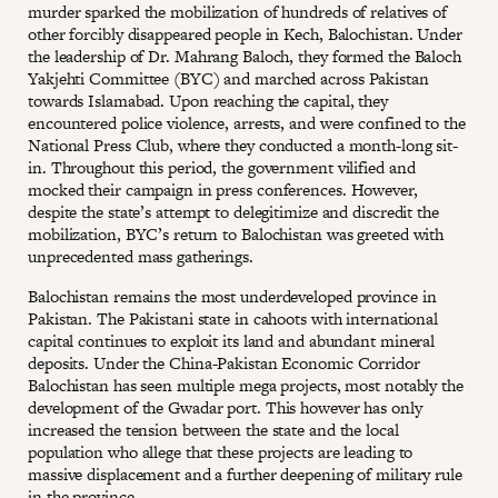
murder sparked the mobilization of hundreds of relatives of
other forcibly disappeared people in Kech, Balochistan. Under
the leadership of Dr. Mahrang Baloch, they formed the Baloch
Yakjehti Committee (BYC) and marched across Pakistan
towards Islamabad. Upon reaching the capital, they
encountered police violence, arrests, and were confined to the
National Press Club, where they conducted a month-long sit-
in. Throughout this period, the government vilified and
mocked their campaign in press conferences. However,
despite the state’s attempt to delegitimize and discredit the
mobilization, BYC’s return to Balochistan was greeted with
unprecedented mass gatherings.
Balochistan remains the most underdeveloped province in
Pakistan. The Pakistani state in cahoots with international
capital continues to exploit its land and abundant mineral
deposits. Under the China-Pakistan Economic Corridor
Balochistan has seen multiple mega projects, most notably the
development of the Gwadar port. This however has only
increased the tension between the state and the local
population who allege that these projects are leading to
massive displacement and a further deepening of military rule
in the province.