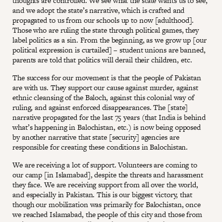
thoughts are controlled. We see what the state wants us to see,
and we adopt the state’s narrative, which is crafted and
propagated to us from our schools up to now [adulthood].
Those who are ruling the state through political games, they
label politics as a sin. From the beginning, as we grow up [our
political expression is curtailed] – student unions are banned,
parents are told that politics will derail their children, etc.
The success for our movement is that the people of Pakistan
are with us. They support our cause against murder, against
ethnic cleansing of the Baloch, against this colonial way of
ruling, and against enforced disappearances. The [state]
narrative propagated for the last 75 years (that India is behind
what’s happening in Balochistan, etc.) is now being opposed
by another narrative that state [security] agencies are
responsible for creating these conditions in Balochistan.
We are receiving a lot of support. Volunteers are coming to
our camp [in Islamabad], despite the threats and harassment
they face. We are receiving support from all over the world,
and especially in Pakistan. This is our biggest victory, that
though our mobilization was primarily for Balochistan, once
we reached Islamabad, the people of this city and those from