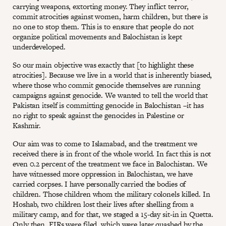
carrying weapons, extorting money. They inflict terror,
commit atrocities against women, harm children, but there is
no one to stop them. This is to ensure that people do not
organize political movements and Balochistan is kept
underdeveloped.
So our main objective was exactly that [to highlight these
atrocities]. Because we live in a world that is inherently biased,
where those who commit genocide themselves are running
campaigns against genocide. We wanted to tell the world that
Pakistan itself is committing genocide in Balochistan –it has
no right to speak against the genocides in Palestine or
Kashmir.
Our aim was to come to Islamabad, and the treatment we
received there is in front of the whole world. In fact this is not
even 0.2 percent of the treatment we face in Balochistan. We
have witnessed more oppression in Balochistan, we have
carried corpses. I have personally carried the bodies of
children. Those children whom the military colonels killed. In
Hoshab, two children lost their lives after shelling from a
military camp, and for that, we staged a 15-day sit-in in Quetta.
Only then, FIRs were filed, which were later quashed by the