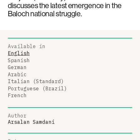
discusses the latest emergence in the
Baloch national struggle.
Available in
English
Spanish
German
Arabic
Italian (Standard)
Portuguese (Brazil)
French
Author
Arsalan Samdani