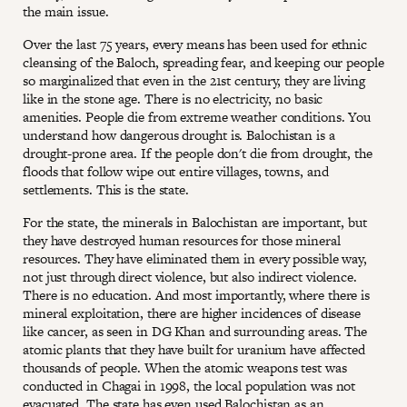
the main issue.
Over the last 75 years, every means has been used for ethnic
cleansing of the Baloch, spreading fear, and keeping our people
so marginalized that even in the 21st century, they are living
like in the stone age. There is no electricity, no basic
amenities. People die from extreme weather conditions. You
understand how dangerous drought is. Balochistan is a
drought-prone area. If the people don't die from drought, the
floods that follow wipe out entire villages, towns, and
settlements. This is the state.
For the state, the minerals in Balochistan are important, but
they have destroyed human resources for those mineral
resources. They have eliminated them in every possible way,
not just through direct violence, but also indirect violence.
There is no education. And most importantly, where there is
mineral exploitation, there are higher incidences of disease
like cancer, as seen in DG Khan and surrounding areas. The
atomic plants that they have built for uranium have affected
thousands of people. When the atomic weapons test was
conducted in Chagai in 1998, the local population was not
evacuated. The state has even used Balochistan as an