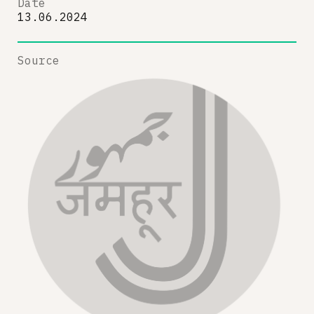
Date
13.06.2024
Source