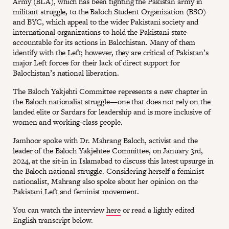
Army (BLA), which has been fighting the Pakistan army in
militant struggle, to the Baloch Student Organization (BSO)
and BYC, which appeal to the wider Pakistani society and
international organizations to hold the Pakistani state
accountable for its actions in Balochistan. Many of them
identify with the Left; however, they are critical of Pakistan’s
major Left forces for their lack of direct support for
Balochistan’s national liberation.
The Baloch Yakjehti Committee represents a new chapter in
the Baloch nationalist struggle—one that does not rely on the
landed elite or Sardars for leadership and is more inclusive of
women and working-class people.
Jamhoor spoke with Dr. Mahrang Baloch, activist and the
leader of the Baloch Yakjehtee Committee, on January 3rd,
2024, at the sit-in in Islamabad to discuss this latest upsurge in
the Baloch national struggle. Considering herself a feminist
nationalist, Mahrang also spoke about her opinion on the
Pakistani Left and feminist movement.
You can watch the interview
here
or read a lightly edited
English transcript below.