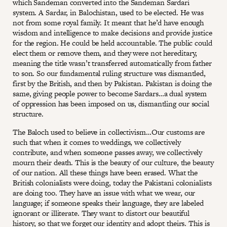
which Sandeman converted into the Sandeman Sardari
system. A Sardar, in Balochistan, used to be elected. He was
not from some royal family. It meant that he’d have enough
wisdom and intelligence to make decisions and provide justice
for the region. He could be held accountable. The public could
elect them or remove them, and they were not hereditary,
meaning the title wasn’t transferred automatically from father
to son. So our fundamental ruling structure was dismantled,
first by the British, and then by Pakistan. Pakistan is doing the
same, giving people power to become Sardars…a dual system
of oppression has been imposed on us, dismantling our social
structure.
The Baloch used to believe in collectivism…Our customs are
such that when it comes to weddings, we collectively
contribute, and when someone passes away, we collectively
mourn their death. This is the beauty of our culture, the beauty
of our nation. All these things have been erased. What the
British colonialists were doing, today the Pakistani colonialists
are doing too. They have an issue with what we wear, our
language; if someone speaks their language, they are labeled
ignorant or illiterate. They want to distort our beautiful
history, so that we forget our identity and adopt theirs. This is