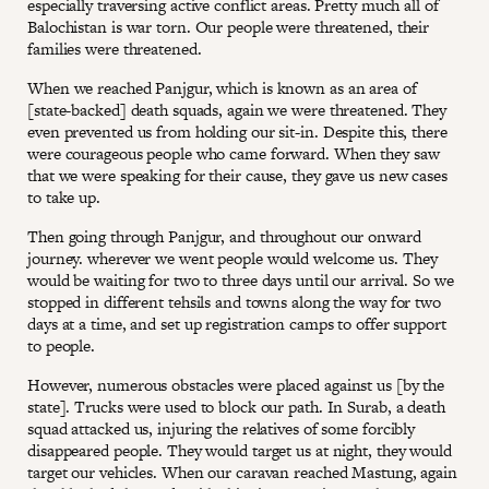
especially traversing active conflict areas. Pretty much all of
Balochistan is war torn. Our people were threatened, their
families were threatened.
When we reached Panjgur, which is known as an area of
[state-backed] death squads, again we were threatened. They
even prevented us from holding our sit-in. Despite this, there
were courageous people who came forward. When they saw
that we were speaking for their cause, they gave us new cases
to take up.
Then going through Panjgur, and throughout our onward
journey. wherever we went people would welcome us. They
would be waiting for two to three days until our arrival. So we
stopped in different tehsils and towns along the way for two
days at a time, and set up registration camps to offer support
to people.
However, numerous obstacles were placed against us [by the
state]. Trucks were used to block our path. In Surab, a death
squad attacked us, injuring the relatives of some forcibly
disappeared people. They would target us at night, they would
target our vehicles. When our caravan reached Mastung, again