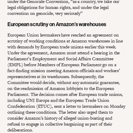
under the Genocide Convention, “as a country, we take our
legal obligations for human rights, and under the legal
convention on genocide, very seriously”
European scrutiny on Amazon’s warehouses
European Union lawmakers have reached an agreement on
scrutiny of working conditions at Amazon warehouses in line
with demands by European trade unions earlier this week.
Under the agreement, Amazon must attend a hearing in the
Parliament’s Employment and Social Affairs Committee
(EMPL) before Members of European Parliament go on a
fact-finding mission meeting Amazon officials and workers’
representatives at its warehouses. Subsequently, the
Committee would decide, without any automatic guarantee,
on the readmission of Amazon lobbyists to the European
Parliament. The decision comes after European trade unions,
including UNI Europa and the European Trade Union
Confederation (ETUC), sent a letter to lawmakers on Monday
outlining these conditions. The letter also urged them to
consider Amazon’s history of alleged union-busting and
refusal to engage in collective bargaining as part of their
deliberations.