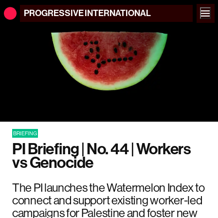
PROGRESSIVE
INTERNATIONAL
BRIEFING
PI Briefing | No. 44 | Workers
vs Genocide
The PI launches the Watermelon Index to
connect and support existing worker-led
campaigns for Palestine and foster new