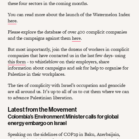
these four sectors in the coming months.
You can read more about the launch of the Watermelon Index
here
.
Please explore the database of over 400 complicit companies
and the campaigns against them
here
.
But most importantly, join the dozens of workers in complicit
companies that have contacted us in the last few days- using
this form
- to whistleblow on their employers, share
information about campaigns and ask for help to organise for
Palestine in their workplaces.
The ties of complicity with Israel’s occupation and genocide
are all around us. It’s up to all of us to cut them where we can
to advance Palestinian liberation.
Latest from the Movement
Colombia’s Environment Minister calls for global
energy embargo on Israel
Speaking on the sidelines of COP29 in Baku, Azerbaijain,