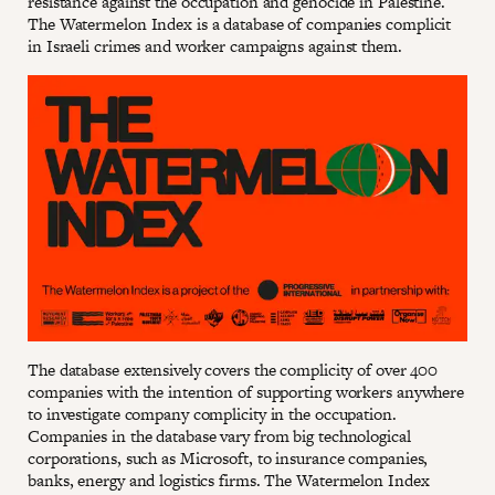
resistance against the occupation and genocide in Palestine.
The Watermelon Index is a database of companies complicit
in Israeli crimes and worker campaigns against them.
The database extensively covers the complicity of over 400
companies with the intention of supporting workers anywhere
to investigate company complicity in the occupation.
Companies in the database vary from big technological
corporations, such as Microsoft, to insurance companies,
banks, energy and logistics firms. The Watermelon Index