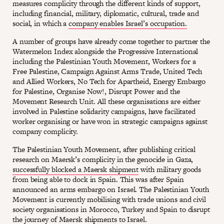
measures complicity through the different kinds of support,
including financial, military, diplomatic, cultural, trade and
social, in which a
company enables Israel’s occupation.
A number of groups have already come together to partner the
Watermelon Index alongside the Progressive International
including the Palestinian Youth Movement, Workers for a
Free Palestine, Campaign Against Arms Trade, United Tech
and Allied Workers, No Tech for Apartheid, Energy Embargo
for Palestine, Organise Now!, Disrupt Power and the
Movement Research Unit. All these organisations are either
involved in Palestine solidarity campaigns, have facilitated
worker organising or have won in strategic campaigns against
company complicity.
The Palestinian Youth Movement, after publishing critical
research on Maersk’s complicity in the genocide in Gaza,
successfully blocked a Maersk shipment
with military goods
from being able to dock in Spain. This was after Spain
announced an arms embargo on Israel. The Palestinian Youth
Movement is currently mobilising with trade unions and civil
society organisations in Morocco, Turkey and Spain to disrupt
the journey of Maersk shipments to Israel.