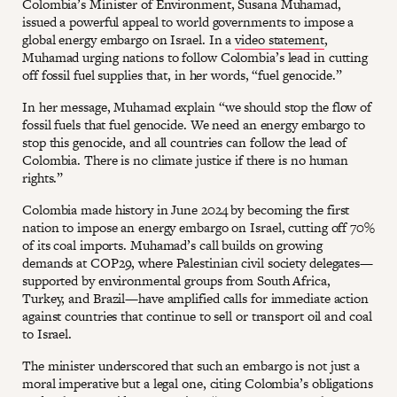
Colombia’s Minister of Environment, Susana Muhamad,
issued a powerful appeal to world governments to impose a
global energy embargo on Israel. In a
video statement
,
Muhamad urging nations to follow Colombia’s lead in cutting
off fossil fuel supplies that, in her words, “fuel genocide.”
In her message, Muhamad explain “we should stop the flow of
fossil fuels that fuel genocide. We need an energy embargo to
stop this genocide, and all countries can follow the lead of
Colombia. There is no climate justice if there is no human
rights.”
Colombia made history in June 2024 by becoming the first
nation to impose an energy embargo on Israel, cutting off 70%
of its coal imports. Muhamad’s call builds on growing
demands at COP29, where Palestinian civil society delegates—
supported by environmental groups from South Africa,
Turkey, and Brazil—have amplified calls for immediate action
against countries that continue to sell or transport oil and coal
to Israel.
The minister underscored that such an embargo is not just a
moral imperative but a legal one, citing Colombia’s obligations