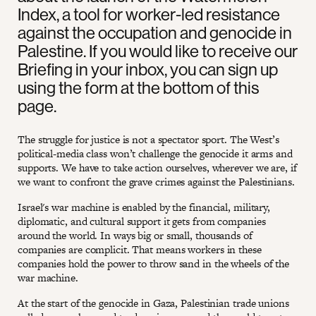
Index, a tool for worker-led resistance
against the occupation and genocide in
Palestine. If you would like to receive our
Briefing in your inbox, you can sign up
using the form at the bottom of this
page.
The struggle for justice is not a spectator sport. The West’s
political-media class won’t challenge the genocide it arms and
supports. We have to take action ourselves, wherever we are, if
we want to confront the grave crimes against the Palestinians.
Israel's war machine is enabled by the financial, military,
diplomatic, and cultural support it gets from companies
around the world. In ways big or small, thousands of
companies are complicit. That means workers in these
companies hold the power to throw sand in the wheels of the
war machine.
At the start of the genocide in Gaza, Palestinian trade unions