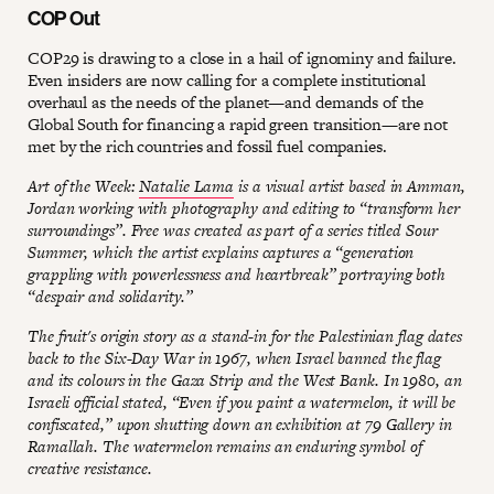
COP Out
COP29 is drawing to a close in a hail of ignominy and failure.
Even insiders are now calling for a complete institutional
overhaul as the needs of the planet—and demands of the
Global South for financing a rapid green transition—are not
met by the rich countries and fossil fuel companies.
Art of the Week:
Natalie Lama
is a visual artist based in Amman,
Jordan working with photography and editing to “transform her
surroundings”. Free was created as part of a series titled Sour
Summer, which the artist explains captures a “generation
grappling with powerlessness and heartbreak” portraying both
“despair and solidarity.”
The fruit's origin story as a stand-in for the Palestinian flag dates
back to the Six-Day War in 1967, when Israel banned the flag
and its colours in the Gaza Strip and the West Bank. In 1980, an
Israeli official stated, “Even if you paint a watermelon, it will be
confiscated,” upon shutting down an exhibition at 79 Gallery in
Ramallah. The watermelon remains an enduring symbol of
creative resistance.