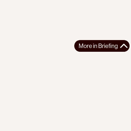
More in
Briefing
More in
Briefing