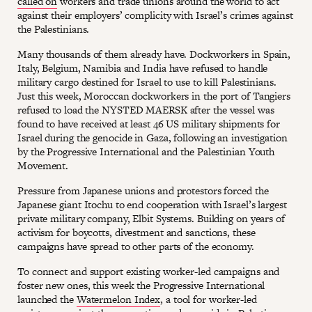
called on
workers and trade unions around the world to act
against their employers’ complicity with Israel’s crimes against
the Palestinians.
Many thousands of them already have. Dockworkers in Spain,
Italy, Belgium, Namibia and India have refused to handle
military cargo destined for Israel to use to kill Palestinians.
Just this week, Moroccan dockworkers in the port of Tangiers
refused to load the NYSTED MAERSK after the vessel was
found to have received at least 46 US military shipments for
Israel during the genocide in Gaza, following an investigation
by the Progressive International and the Palestinian Youth
Movement.
Pressure from Japanese unions and protestors forced the
Japanese giant Itochu to end cooperation with Israel’s largest
private military company, Elbit Systems. Building on years of
activism for boycotts, divestment and sanctions, these
campaigns have spread to other parts of the economy.
To connect and support existing worker-led campaigns and
foster new ones, this week the Progressive International
launched the
Watermelon Index
, a tool for worker-led