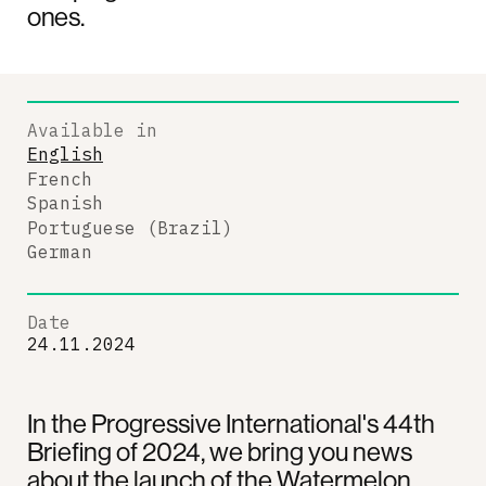
ones.
Available in
English
French
Spanish
Portuguese (Brazil)
German
Date
24.11.2024
In the Progressive International's 44th
Briefing of 2024, we bring you news
about the launch of the Watermelon