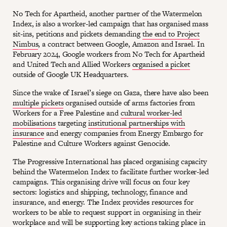
No Tech for Apartheid, another partner of the Watermelon
Index, is also a worker-led campaign that has organised mass
sit-ins, petitions and pickets demanding
the end to Project
Nimbus
, a contract between Google, Amazon and Israel. In
February 2024, Google workers from No Tech for Apartheid
and United Tech and Allied Workers
organised a picket
outside of Google UK Headquarters.
Since the wake of Israel’s siege on Gaza, there have also been
multiple pickets
organised outside of arms factories from
Workers for a Free Palestine and
cultural worker-led
mobilisations
targeting
institutional partnerships with
insurance
and energy companies from Energy Embargo for
Palestine and Culture Workers against Genocide.
The Progressive International has placed organising capacity
behind the Watermelon Index to facilitate further worker-led
campaigns. This organising drive will focus on four key
sectors: logistics and shipping, technology, finance and
insurance, and energy. The Index provides resources for
workers to be able to request support in organising in their
workplace and will be supporting key actions taking place in