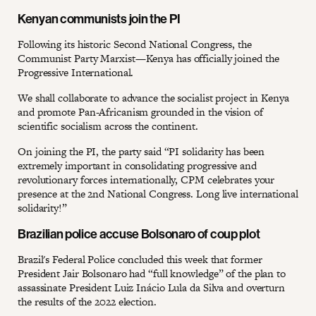
Kenyan communists join the PI
Following its historic Second National Congress, the
Communist Party Marxist—Kenya has officially joined the
Progressive International.
We shall collaborate to advance the socialist project in Kenya
and promote Pan-Africanism grounded in the vision of
scientific socialism across the continent.
On joining the PI, the party said “PI solidarity has been
extremely important in consolidating progressive and
revolutionary forces internationally, CPM celebrates your
presence at the 2nd National Congress. Long live international
solidarity!”
Brazilian police accuse Bolsonaro of coup plot
Brazil's Federal Police concluded this week that former
President Jair Bolsonaro had “full knowledge” of the plan to
assassinate President Luiz Inácio Lula da Silva and overturn
the results of the 2022 election.